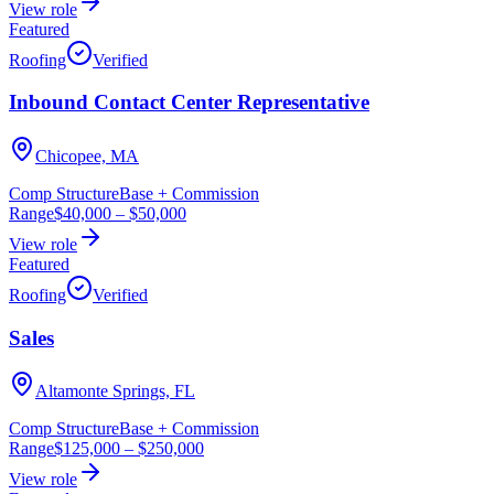
View role
Featured
Roofing
Verified
Inbound Contact Center Representative
Chicopee, MA
Comp Structure
Base + Commission
Range
$40,000
–
$50,000
View role
Featured
Roofing
Verified
Sales
Altamonte Springs, FL
Comp Structure
Base + Commission
Range
$125,000
–
$250,000
View role