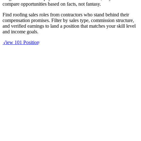
compare opportunities based on facts, not fantasy.
Find roofing sales roles from contractors who stand behind their
compensation promises. Filter by sales type, commission structure,
and verified earnings to land a position that matches your skill level
and income goals.
View 101 Positions