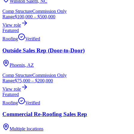
Winston Salem, NC
Comp Structure
Commission Only
Range
$100,000
–
$500,000
View role
Featured
Roofing
Verified
Outside Sales Rep (Door-to-Door)
Phoenix, AZ
Comp Structure
Commission Only
Range
$75,000
–
$200,000
View role
Featured
Roofing
Verified
Commercial Re-Roofing Sales Rep
Multiple locations