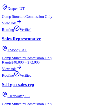
Draper, UT
Comp Structure
Commission Only
View role
Roofing
Verified
Sales Representative
<Moody, AL
Comp Structure
Commission Only
Range
$48,000
–
$72,000
View role
Roofing
Verified
Self gen sales rep
Clearwater, FL
Comp Structure
Commission Only