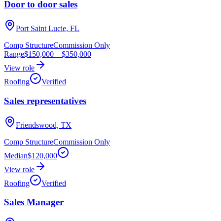
Door to door sales
Port Saint Lucie, FL
Comp Structure
Commission Only
Range
$150,000
–
$350,000
View role
Roofing
Verified
Sales representatives
Friendswood, TX
Comp Structure
Commission Only
Median
$120,000
View role
Roofing
Verified
Sales Manager