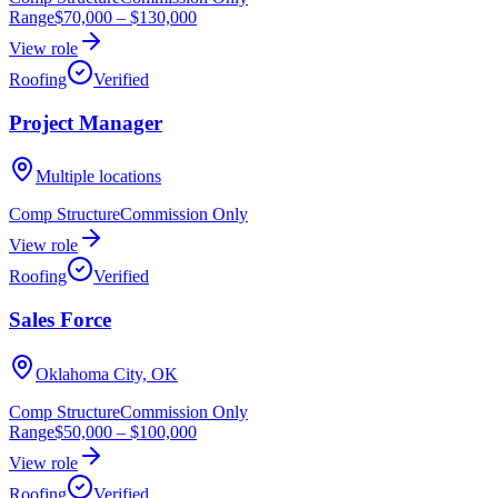
Range
$70,000
–
$130,000
View role
Roofing
Verified
Project Manager
Multiple locations
Comp Structure
Commission Only
View role
Roofing
Verified
Sales Force
Oklahoma City, OK
Comp Structure
Commission Only
Range
$50,000
–
$100,000
View role
Roofing
Verified