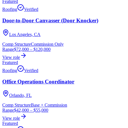
Featured
Roofing
Verified
Door-to-Door Canvasser (Door Knocker)
Los Angeles, CA
Comp Structure
Commission Only
Range
$72,000
–
$120,000
View role
Featured
Roofing
Verified
Office Operations Coordinator
Orlando, FL
Comp Structure
Base + Commission
Range
$42,000
–
$55,000
View role
Featured