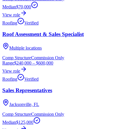
Median
$70,000
View role
Roofing
Verified
Roof Assessment & Sales Specialist
Multiple locations
Comp Structure
Commission Only
Range
$240,000
–
$600,000
View role
Roofing
Verified
Sales Representatives
Jacksonville, FL
Comp Structure
Commission Only
Median
$125,000