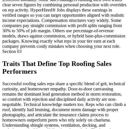
clear seven figures by combining personal production with overrides
on rep activity. HyperHired® Jobs displays these earnings in
verified ranges so you can target opportunities aligned with realistic
income expectations. Compensation structures vary widely. Some
companies pay straight commission with profit splits ranging from
30% to 50% of job margin. Others use percentage-of-revenue
models, draws against commission, or hybrid base-plus-commission
packages. Knowing exactly what reps in your tier earn at each
company prevents costly mistakes when choosing your next role.
Section
03
Traits That Define Top Roofing Sales
Performers
Successful roofing sales reps share a specific blend of grit, technical
curiosity, and homeowner empathy. Door-to-door canvassing
remains the dominant lead generation method in storm restoration,
so comfort with rejection and disciplined daily activity are non-
negotiable. Technical knowledge matters too. Reps who can climb a
roof, identify hail bruising, document storm damage with proper
photography, and articulate the insurance claims process to
homeowners outperform peers who rely solely on charisma.
Understanding shingle systems, ventilation, decking, and