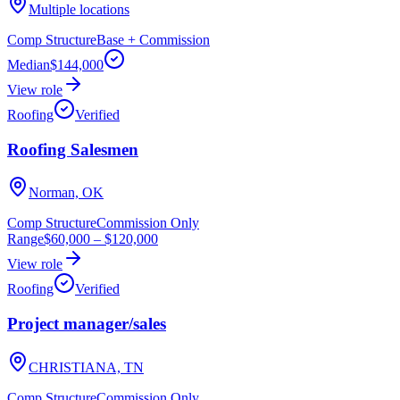
Multiple locations
Comp Structure
Base + Commission
Median
$144,000
View role
Roofing
Verified
Roofing Salesmen
Norman, OK
Comp Structure
Commission Only
Range
$60,000
–
$120,000
View role
Roofing
Verified
Project manager/sales
CHRISTIANA, TN
Comp Structure
Commission Only