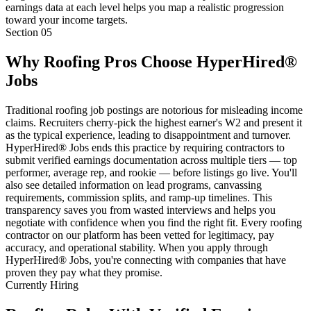
earnings data at each level helps you map a realistic progression
toward your income targets.
Section
05
Why Roofing Pros Choose HyperHired®
Jobs
Traditional roofing job postings are notorious for misleading income
claims. Recruiters cherry-pick the highest earner's W2 and present it
as the typical experience, leading to disappointment and turnover.
HyperHired® Jobs ends this practice by requiring contractors to
submit verified earnings documentation across multiple tiers — top
performer, average rep, and rookie — before listings go live. You'll
also see detailed information on lead programs, canvassing
requirements, commission splits, and ramp-up timelines. This
transparency saves you from wasted interviews and helps you
negotiate with confidence when you find the right fit. Every roofing
contractor on our platform has been vetted for legitimacy, pay
accuracy, and operational stability. When you apply through
HyperHired® Jobs, you're connecting with companies that have
proven they pay what they promise.
Currently Hiring