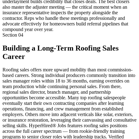
underlayment builds credibility that closes deals. The best closers
also master the adjuster meeting — the critical moment when an
insurance representative inspects the property alongside the
contractor. Reps who handle these meetings professionally and
advocate effectively for homeowners build referral pipelines that
compound year over year.
Section
04
Building a Long-Term Roofing Sales
Career
Roofing sales offers more upward mobility than most commission-
based careers. Strong individual producers commonly transition into
sales manager roles within 18 to 36 months, earning overrides on
team production while continuing personal sales. From there,
regional sales director, branch manager, and partnership
opportunities become accessible. Many top roofing salespeople
eventually start their own contracting companies after learning
operations, financing, and crew management from established
employers. Others move into adjacent verticals like solar, exteriors,
or insurance restoration, leveraging their canvassing and consultative
selling skills. HyperHired® Jobs features roofing sales positions
across the full career spectrum — from rookie-friendly training
programs to senior closer roles with leadership tracks. Verified