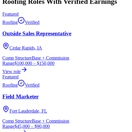
Roofing Roles With Verified Earnings
Featured
Roofing
Verified
Outside Sales Representative
Cedar Rapids, IA
Comp Structure
Base + Commission
Range
$100,000
–
$150,000
View role
Featured
Roofing
Verified
Field Marketer
Fort Lauderdale, FL
Comp Structure
Base + Commission
Range
$45,000
–
$90,000