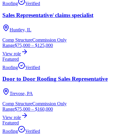
Roofing
Verified
Sales Representative/ claims specialist
Huntley, IL
Comp Structure
Commission Only
Range
$75,000
–
$125,000
View role
Featured
Roofing
Verified
Door to Door Roofing Sales Representative
Trevose, PA
Comp Structure
Commission Only
Range
$75,000
–
$160,000
View role
Featured
Roofing
Verified