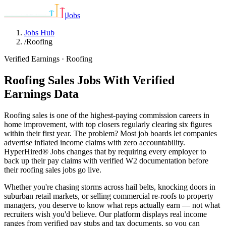
|
Jobs
Jobs Hub
/
Roofing
Verified Earnings ·
Roofing
Roofing Sales Jobs With Verified
Earnings Data
Roofing sales is one of the highest-paying commission careers in
home improvement, with top closers regularly clearing six figures
within their first year. The problem? Most job boards let companies
advertise inflated income claims with zero accountability.
HyperHired® Jobs changes that by requiring every employer to
back up their pay claims with verified W2 documentation before
their roofing sales jobs go live.
Whether you're chasing storms across hail belts, knocking doors in
suburban retail markets, or selling commercial re-roofs to property
managers, you deserve to know what reps actually earn — not what
recruiters wish you'd believe. Our platform displays real income
ranges from verified pay stubs and tax documents, so you can