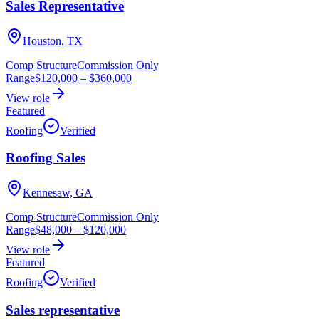
Sales Representative
Houston, TX
Comp Structure
Commission Only
Range
$120,000
–
$360,000
View role
Featured
Roofing
Verified
Roofing Sales
Kennesaw, GA
Comp Structure
Commission Only
Range
$48,000
–
$120,000
View role
Featured
Roofing
Verified
Sales representative