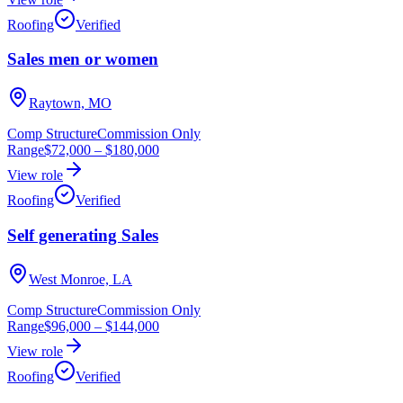
Roofing
Verified
Sales men or women
Raytown, MO
Comp Structure
Commission Only
Range
$72,000
–
$180,000
View role
Roofing
Verified
Self generating Sales
West Monroe, LA
Comp Structure
Commission Only
Range
$96,000
–
$144,000
View role
Roofing
Verified