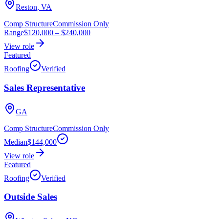
Reston, VA
Comp Structure
Commission Only
Range
$120,000
–
$240,000
View role
Featured
Roofing
Verified
Sales Representative
GA
Comp Structure
Commission Only
Median
$144,000
View role
Featured
Roofing
Verified
Outside Sales