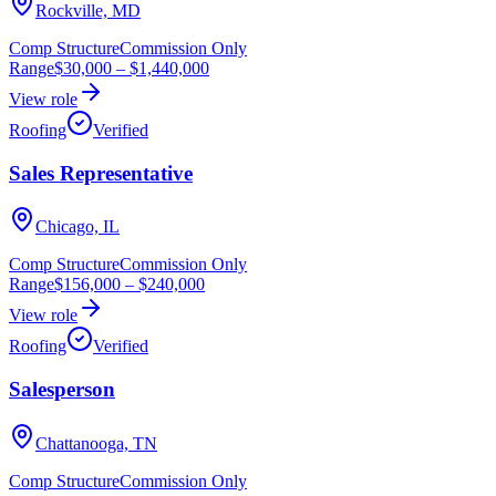
Rockville, MD
Comp Structure
Commission Only
Range
$30,000
–
$1,440,000
View role
Roofing
Verified
Sales Representative
Chicago, IL
Comp Structure
Commission Only
Range
$156,000
–
$240,000
View role
Roofing
Verified
Salesperson
Chattanooga, TN
Comp Structure
Commission Only