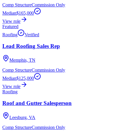
Comp Structure
Commission Only
Median
$165,000
View role
Featured
Roofing
Verified
Lead Roofing Sales Rep
Memphis, TN
Comp Structure
Commission Only
Median
$125,000
View role
Roofing
Roof and Gutter Salesperson
Leesburg, VA
Comp Structure
Commission Only