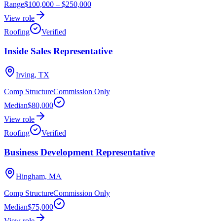
Range
$100,000
–
$250,000
View role
Roofing
Verified
Inside Sales Representative
Irving, TX
Comp Structure
Commission Only
Median
$80,000
View role
Roofing
Verified
Business Development Representative
Hingham, MA
Comp Structure
Commission Only
Median
$75,000
View role