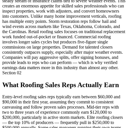
steady stream of insurance claims tied to severe weather events. This
creates an enormous appetite for skilled sales professionals who can
inspect properties, work with adjusters, and convert homeowners
into customers. Unlike many home improvement verticals, roofing
has multiple entry points. Storm restoration reps follow hail and
wind events across markets like Texas, Oklahoma, Colorado, and
the Carolinas. Retail roofing sales focuses on traditional replacement
work funded out-of-pocket or financed. Commercial roofing
involves longer sales cycles but produces five-figure single
commissions on large properties. Demand for talented closers
consistently outpaces supply, especially after major weather events.
Companies will pay aggressive splits, offer signing bonuses, and
provide leads to reps who can perform — which is why verified
earnings data matters more in this industry than almost any other.
Section
02
What Roofing Sales Reps Actually Earn
Entry-level roofing sales reps typically earn between $60,000 and
$90,000 in their first year, assuming they commit to consistent
canvassing and follow proven sales processes. Mid-tier reps with
two to three years of experience commonly earn $120,000 to
$200,000, particularly in active storm markets. Elite roofing closers
— the top 10% of producers — frequently pull in $250,000 to
$500,000 annually. Some sales managers running their own teams