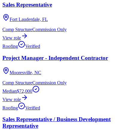
Sales Representative
Fort Lauderdale, FL
Comp Structure
Commission Only
View role
Roofing
Verified
Project Manager - Independent Contractor
Mooresville, NC
Comp Structure
Commission Only
Median
$72,000
View role
Roofing
Verified
Sales Representative / Business Development
Representative