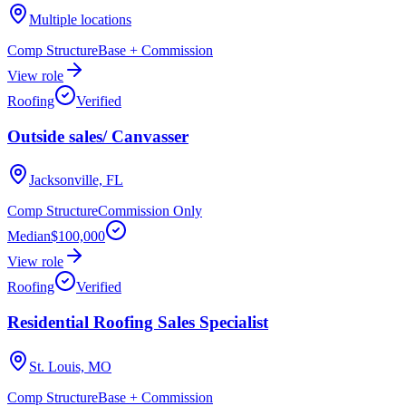
Multiple locations
Comp Structure
Base + Commission
View role
Roofing
Verified
Outside sales/ Canvasser
Jacksonville, FL
Comp Structure
Commission Only
Median
$100,000
View role
Roofing
Verified
Residential Roofing Sales Specialist
St. Louis, MO
Comp Structure
Base + Commission