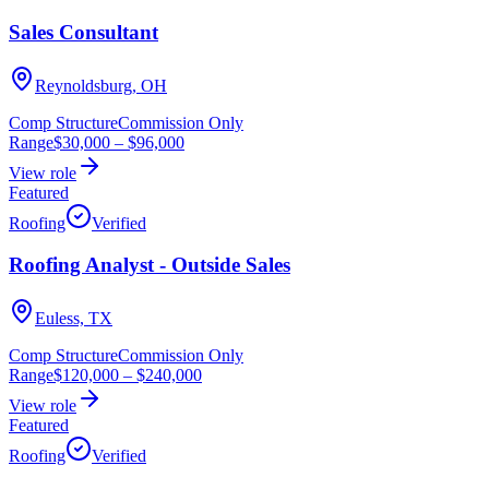
Sales Consultant
Reynoldsburg, OH
Comp Structure
Commission Only
Range
$30,000
–
$96,000
View role
Featured
Roofing
Verified
Roofing Analyst - Outside Sales
Euless, TX
Comp Structure
Commission Only
Range
$120,000
–
$240,000
View role
Featured
Roofing
Verified