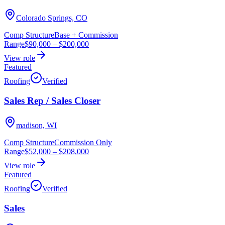
Colorado Springs, CO
Comp Structure
Base + Commission
Range
$90,000
–
$200,000
View role
Featured
Roofing
Verified
Sales Rep / Sales Closer
madison, WI
Comp Structure
Commission Only
Range
$52,000
–
$208,000
View role
Featured
Roofing
Verified
Sales