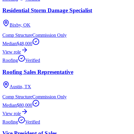
Residential Storm Damage Specialist
Bixby, OK
Comp Structure
Commission Only
Median
$48,000
View role
Roofing
Verified
Roofing Sales Representative
Austin, TX
Comp Structure
Commission Only
Median
$80,000
View role
Roofing
Verified
Vice President of Sales