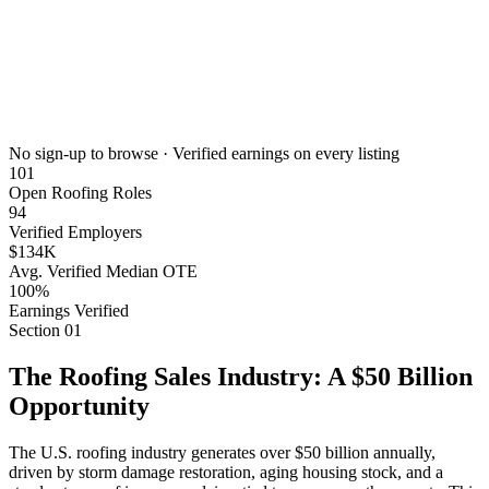
No sign-up to browse · Verified earnings on every listing
101
Open Roofing Roles
94
Verified Employers
$134K
Avg. Verified Median OTE
100%
Earnings Verified
Section
01
The Roofing Sales Industry: A $50 Billion
Opportunity
The U.S. roofing industry generates over $50 billion annually,
driven by storm damage restoration, aging housing stock, and a