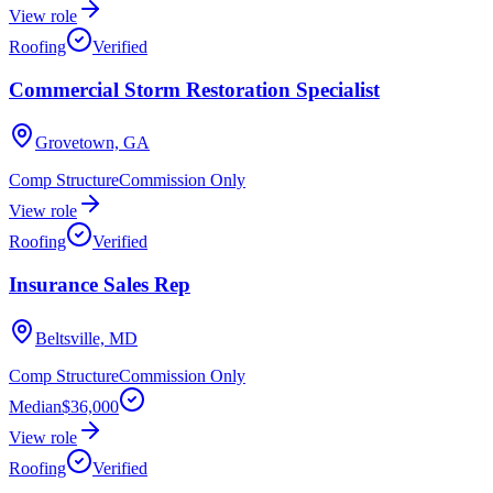
View role
Roofing
Verified
Commercial Storm Restoration Specialist
Grovetown, GA
Comp Structure
Commission Only
View role
Roofing
Verified
Insurance Sales Rep
Beltsville, MD
Comp Structure
Commission Only
Median
$36,000
View role
Roofing
Verified