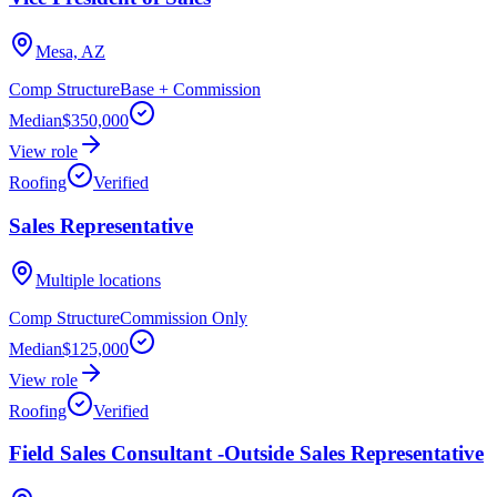
Mesa, AZ
Comp Structure
Base + Commission
Median
$350,000
View role
Roofing
Verified
Sales Representative
Multiple locations
Comp Structure
Commission Only
Median
$125,000
View role
Roofing
Verified
Field Sales Consultant -Outside Sales Representative