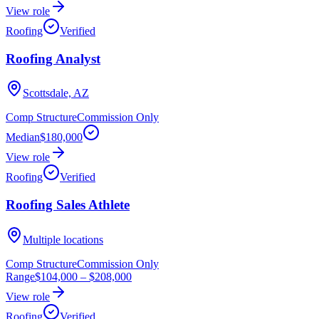
View role
Roofing
Verified
Roofing Analyst
Scottsdale, AZ
Comp Structure
Commission Only
Median
$180,000
View role
Roofing
Verified
Roofing Sales Athlete
Multiple locations
Comp Structure
Commission Only
Range
$104,000
–
$208,000
View role
Roofing
Verified