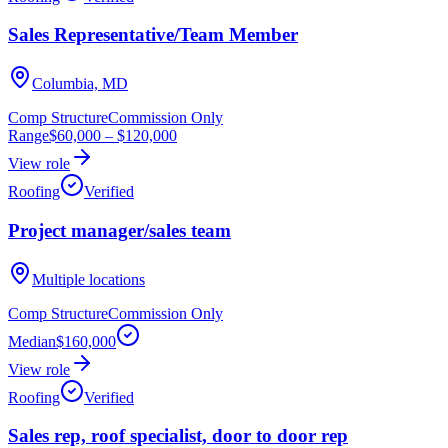
Sales Representative/Team Member
Columbia, MD
Comp Structure
Commission Only
Range
$60,000
–
$120,000
View role
Roofing
Verified
Project manager/sales team
Multiple locations
Comp Structure
Commission Only
Median
$160,000
View role
Roofing
Verified
Sales rep, roof specialist, door to door rep