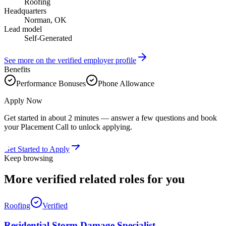
Roofing
Headquarters
Norman, OK
Lead model
Self-Generated
See more on the verified employer profile
Benefits
Performance Bonuses
Phone Allowance
Apply Now
Get started in about 2 minutes — answer a few questions and book
your Placement Call to unlock applying.
Get Started to Apply
Keep browsing
More verified
related roles
for you
Roofing
Verified
Residential Storm Damage Specialist