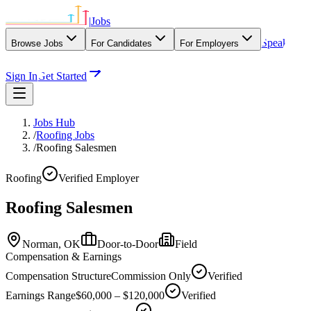
|
Jobs
Speak
Browse Jobs
For Candidates
For Employers
With Our Agency
Sign In
Get Started
Jobs Hub
/
Roofing Jobs
/
Roofing Salesmen
Roofing
Verified Employer
Roofing Salesmen
Norman,
OK
Door-to-Door
Field
Compensation & Earnings
Compensation Structure
Commission Only
Verified
Earnings Range
$60,000 – $120,000
Verified