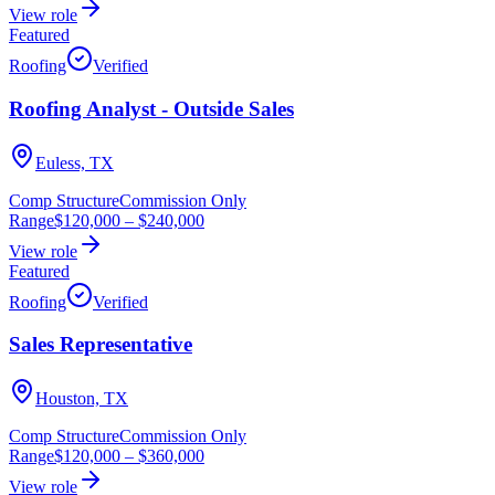
View role
Featured
Roofing
Verified
Roofing Analyst - Outside Sales
Euless, TX
Comp Structure
Commission Only
Range
$120,000
–
$240,000
View role
Featured
Roofing
Verified
Sales Representative
Houston, TX
Comp Structure
Commission Only
Range
$120,000
–
$360,000
View role