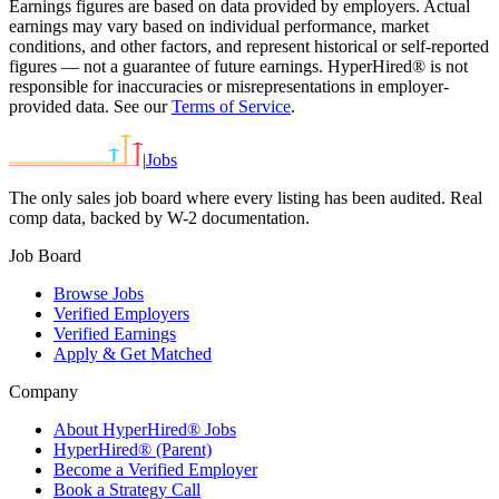
Earnings figures are based on data provided by employers. Actual
earnings may vary based on individual performance, market
conditions, and other factors, and represent historical or self-reported
figures — not a guarantee of future earnings. HyperHired® is not
responsible for inaccuracies or misrepresentations in employer-
provided data. See our
Terms of Service
.
|
Jobs
The only sales job board where every listing has been audited. Real
comp data, backed by W-2 documentation.
Job Board
Browse Jobs
Verified Employers
Verified Earnings
Apply & Get Matched
Company
About HyperHired® Jobs
HyperHired® (Parent)
Become a Verified Employer
Book a Strategy Call