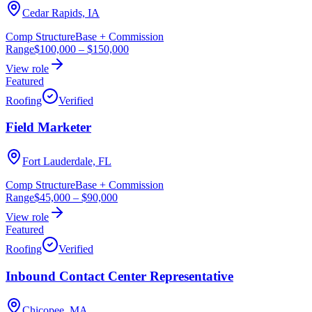
Cedar Rapids, IA
Comp Structure
Base + Commission
Range
$100,000
–
$150,000
View role
Featured
Roofing
Verified
Field Marketer
Fort Lauderdale, FL
Comp Structure
Base + Commission
Range
$45,000
–
$90,000
View role
Featured
Roofing
Verified
Inbound Contact Center Representative
Chicopee, MA