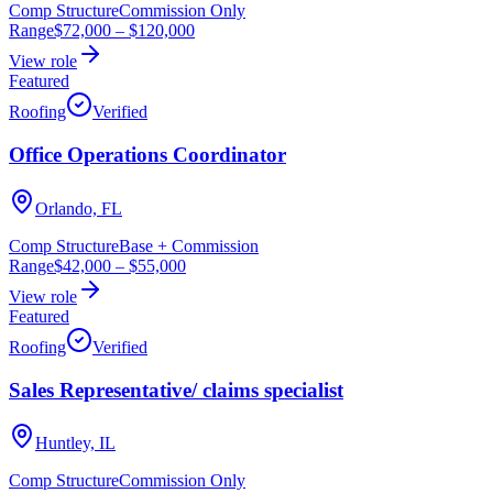
Comp Structure
Commission Only
Range
$72,000
–
$120,000
View role
Featured
Roofing
Verified
Office Operations Coordinator
Orlando, FL
Comp Structure
Base + Commission
Range
$42,000
–
$55,000
View role
Featured
Roofing
Verified
Sales Representative/ claims specialist
Huntley, IL
Comp Structure
Commission Only