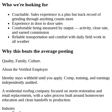
Who we're looking for
Coachable. Sales experience is a plus but track record of
grinding through anything counts more
Experience in door to door sales
Comfortable being measured by output — activity, close rate,
and earned commission
Reliable transportation and comfort with daily field work in
all weather
Why this beats the average posting
Quality, Family, Culture.
About the Verified Employer
Identity stays withheld until you apply. Comp, training, and earnings
independently audited.
A residential roofing company focused on storm restoration and
retail replacements, with a sales process built around homeowner
education and clean handoffs to production.
Industry