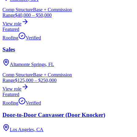
Comp Structure
Base + Commission
Range
$40,000
–
$50,000
View role
Featured
Roofing
Verified
Sales
Altamonte Springs, FL
Comp Structure
Base + Commission
Range
$125,000
–
$250,000
View role
Featured
Roofing
Verified
Door-to-Door Canvasser (Door Knocker)
Los Angeles, CA