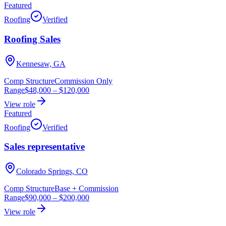
Featured
Roofing
Verified
Roofing Sales
Kennesaw, GA
Comp Structure
Commission Only
Range
$48,000
–
$120,000
View role
Featured
Roofing
Verified
Sales representative
Colorado Springs, CO
Comp Structure
Base + Commission
Range
$90,000
–
$200,000
View role