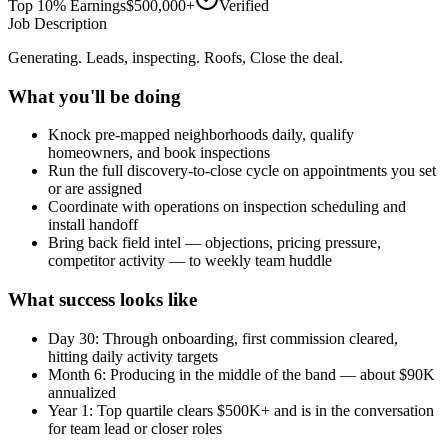
Top 10% Earnings
$500,000+
Verified
Job Description
Generating. Leads, inspecting. Roofs, Close the deal.
What you'll be doing
Knock pre-mapped neighborhoods daily, qualify
homeowners, and book inspections
Run the full discovery-to-close cycle on appointments you set
or are assigned
Coordinate with operations on inspection scheduling and
install handoff
Bring back field intel — objections, pricing pressure,
competitor activity — to weekly team huddle
What success looks like
Day 30: Through onboarding, first commission cleared,
hitting daily activity targets
Month 6: Producing in the middle of the band — about $90K
annualized
Year 1: Top quartile clears $500K+ and is in the conversation
for team lead or closer roles