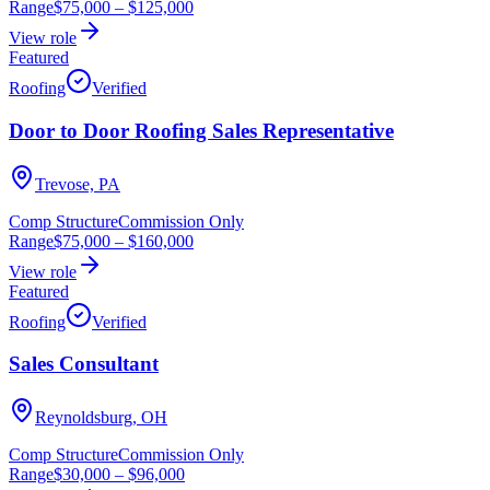
Range
$75,000
–
$125,000
View role
Featured
Roofing
Verified
Door to Door Roofing Sales Representative
Trevose, PA
Comp Structure
Commission Only
Range
$75,000
–
$160,000
View role
Featured
Roofing
Verified
Sales Consultant
Reynoldsburg, OH
Comp Structure
Commission Only
Range
$30,000
–
$96,000