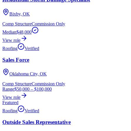
Bixby, OK
Comp Structure
Commission Only
Median
$48,000
View role
Roofing
Verified
Sales Force
Oklahoma City, OK
Comp Structure
Commission Only
Range
$50,000
–
$100,000
View role
Featured
Roofing
Verified
Outside Sales Representative