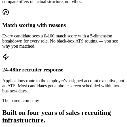
compare offers on actual structure, not vibes.
Match scoring with reasons
Every candidate sees a 0-100 match score with a 5-dimension
breakdown for every role. No black-box ATS routing — you see
why you matched.
24-48hr recruiter response
Applications route to the employer's assigned account executive, not
an ATS. Most candidates get a phone screen scheduled within two
business days.
The parent company
Built on four years of sales
recruiting
infrastructure
.