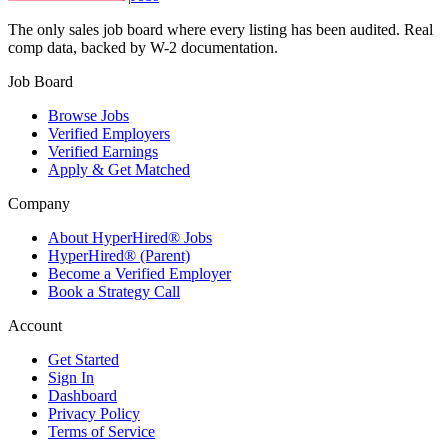
The only sales job board where every listing has been audited. Real
comp data, backed by W-2 documentation.
Job Board
Browse Jobs
Verified Employers
Verified Earnings
Apply & Get Matched
Company
About HyperHired® Jobs
HyperHired® (Parent)
Become a Verified Employer
Book a Strategy Call
Account
Get Started
Sign In
Dashboard
Privacy Policy
Terms of Service