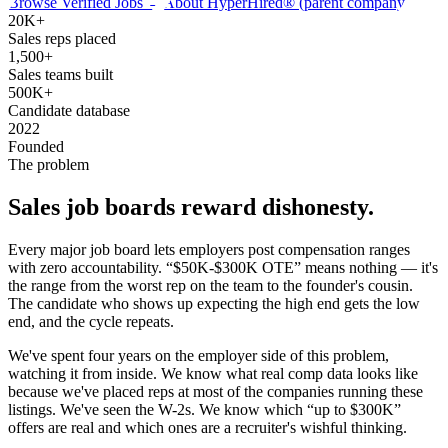
Browse Verified Jobs →
About HyperHired® (parent company)
20K+
Sales reps placed
1,500+
Sales teams built
500K+
Candidate database
2022
Founded
The problem
Sales
job board
s reward dishonesty.
Every major job board lets employers post compensation ranges
with zero accountability. “$50K-$300K OTE” means nothing — it's
the range from the worst rep on the team to the founder's cousin.
The candidate who shows up expecting the high end gets the low
end, and the cycle repeats.
We've spent four years on the employer side of this problem,
watching it from inside. We know what real comp data looks like
because we've placed reps at most of the companies running these
listings. We've seen the W-2s. We know which “up to $300K”
offers are real and which ones are a recruiter's wishful thinking.