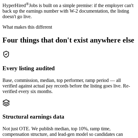
®
HyperHired
Jobs is built on a simple premise: if the employer can't
back up the earnings number with W-2 documentation, the listing
doesn't go live.
What makes this different
Four things
that don't exist anywhere else
Every listing audited
Base, commission, median, top performer, ramp period — all
verified against actual pay records before the listing goes live. Re-
verified every six months.
Structural earnings data
Not just OTE. We publish median, top 10%, ramp time,
compensation structure, and lead-gen model so candidates can