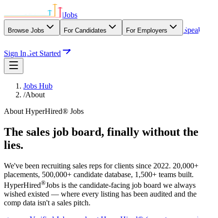
|
Jobs
Speak
Browse Jobs
For Candidates
For Employers
With Our Agency
Sign In
Get Started
Jobs Hub
/
About
About HyperHired® Jobs
The sales job board, finally
without the
lies
.
We've been recruiting sales reps for clients since 2022. 20,000+
placements, 500,000+ candidate database, 1,500+ teams built.
®
HyperHired
Jobs is the candidate-facing job board we always
wished existed — where every listing has been audited and the
comp data isn't a sales pitch.