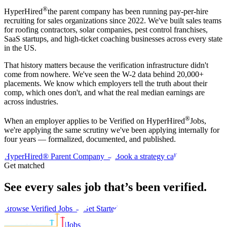
®
HyperHired
the parent company has been running pay-per-hire
recruiting for sales organizations since 2022. We've built sales teams
for roofing contractors, solar companies, pest control franchises,
SaaS startups, and high-ticket coaching businesses across every state
in the US.
That history matters because the verification infrastructure didn't
come from nowhere. We've seen the W-2 data behind 20,000+
placements. We know which employers tell the truth about their
comp, which ones don't, and what the real median earnings are
across industries.
®
When an employer applies to be Verified on HyperHired
Jobs,
we're applying the same scrutiny we've been applying internally for
four years — formalized, documented, and published.
HyperHired® Parent Company →
Book a strategy call
Get matched
See every sales job that’s been
verified
.
Browse Verified Jobs →
Get Started
|
Jobs