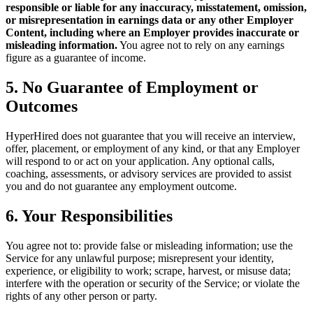
responsible or liable for any inaccuracy, misstatement, omission,
or misrepresentation in earnings data or any other Employer
Content, including where an Employer provides inaccurate or
misleading information.
You agree not to rely on any earnings
figure as a guarantee of income.
5. No Guarantee of Employment or
Outcomes
HyperHired does not guarantee that you will receive an interview,
offer, placement, or employment of any kind, or that any Employer
will respond to or act on your application. Any optional calls,
coaching, assessments, or advisory services are provided to assist
you and do not guarantee any employment outcome.
6. Your Responsibilities
You agree not to: provide false or misleading information; use the
Service for any unlawful purpose; misrepresent your identity,
experience, or eligibility to work; scrape, harvest, or misuse data;
interfere with the operation or security of the Service; or violate the
rights of any other person or party.