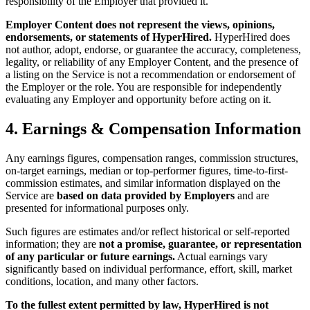
responsibility of the Employer that provided it.
Employer Content does not represent the views, opinions,
endorsements, or statements of HyperHired.
HyperHired does
not author, adopt, endorse, or guarantee the accuracy, completeness,
legality, or reliability of any Employer Content, and the presence of
a listing on the Service is not a recommendation or endorsement of
the Employer or the role. You are responsible for independently
evaluating any Employer and opportunity before acting on it.
4. Earnings & Compensation Information
Any earnings figures, compensation ranges, commission structures,
on-target earnings, median or top-performer figures, time-to-first-
commission estimates, and similar information displayed on the
Service are
based on data provided by Employers
and are
presented for informational purposes only.
Such figures are estimates and/or reflect historical or self-reported
information; they are
not a promise, guarantee, or representation
of any particular or future earnings.
Actual earnings vary
significantly based on individual performance, effort, skill, market
conditions, location, and many other factors.
To the fullest extent permitted by law, HyperHired is not