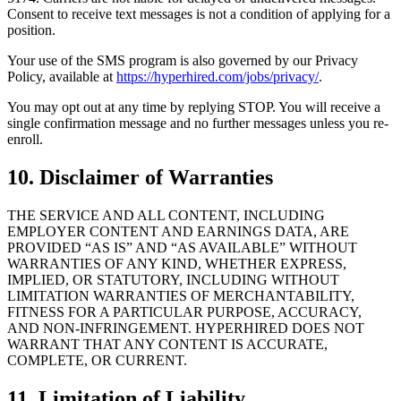
Consent to receive text messages is not a condition of applying for a
position.
Your use of the SMS program is also governed by our Privacy
Policy, available at
https://hyperhired.com/jobs/privacy/
.
You may opt out at any time by replying STOP. You will receive a
single confirmation message and no further messages unless you re-
enroll.
10. Disclaimer of Warranties
THE SERVICE AND ALL CONTENT, INCLUDING
EMPLOYER CONTENT AND EARNINGS DATA, ARE
PROVIDED “AS IS” AND “AS AVAILABLE” WITHOUT
WARRANTIES OF ANY KIND, WHETHER EXPRESS,
IMPLIED, OR STATUTORY, INCLUDING WITHOUT
LIMITATION WARRANTIES OF MERCHANTABILITY,
FITNESS FOR A PARTICULAR PURPOSE, ACCURACY,
AND NON-INFRINGEMENT. HYPERHIRED DOES NOT
WARRANT THAT ANY CONTENT IS ACCURATE,
COMPLETE, OR CURRENT.
11. Limitation of Liability