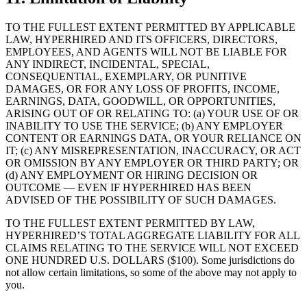
TO THE FULLEST EXTENT PERMITTED BY APPLICABLE
LAW, HYPERHIRED AND ITS OFFICERS, DIRECTORS,
EMPLOYEES, AND AGENTS WILL NOT BE LIABLE FOR
ANY INDIRECT, INCIDENTAL, SPECIAL,
CONSEQUENTIAL, EXEMPLARY, OR PUNITIVE
DAMAGES, OR FOR ANY LOSS OF PROFITS, INCOME,
EARNINGS, DATA, GOODWILL, OR OPPORTUNITIES,
ARISING OUT OF OR RELATING TO: (a) YOUR USE OF OR
INABILITY TO USE THE SERVICE; (b) ANY EMPLOYER
CONTENT OR EARNINGS DATA, OR YOUR RELIANCE ON
IT; (c) ANY MISREPRESENTATION, INACCURACY, OR ACT
OR OMISSION BY ANY EMPLOYER OR THIRD PARTY; OR
(d) ANY EMPLOYMENT OR HIRING DECISION OR
OUTCOME — EVEN IF HYPERHIRED HAS BEEN
ADVISED OF THE POSSIBILITY OF SUCH DAMAGES.
TO THE FULLEST EXTENT PERMITTED BY LAW,
HYPERHIRED’S TOTAL AGGREGATE LIABILITY FOR ALL
CLAIMS RELATING TO THE SERVICE WILL NOT EXCEED
ONE HUNDRED U.S. DOLLARS ($100). Some jurisdictions do
not allow certain limitations, so some of the above may not apply to
you.