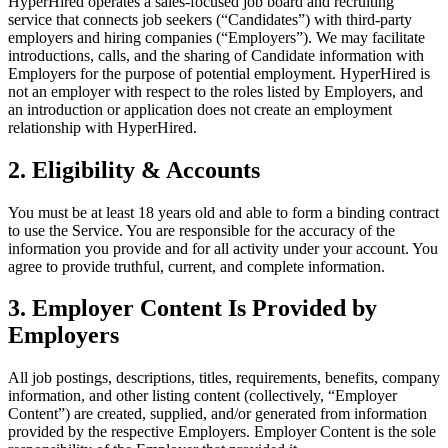
HyperHired operates a sales-focused job board and recruiting
service that connects job seekers (“Candidates”) with third-party
employers and hiring companies (“Employers”). We may facilitate
introductions, calls, and the sharing of Candidate information with
Employers for the purpose of potential employment. HyperHired is
not an employer with respect to the roles listed by Employers, and
an introduction or application does not create an employment
relationship with HyperHired.
2. Eligibility & Accounts
You must be at least 18 years old and able to form a binding contract
to use the Service. You are responsible for the accuracy of the
information you provide and for all activity under your account. You
agree to provide truthful, current, and complete information.
3. Employer Content Is Provided by
Employers
All job postings, descriptions, titles, requirements, benefits, company
information, and other listing content (collectively, “Employer
Content”) are created, supplied, and/or generated from information
provided by the respective Employers. Employer Content is the sole