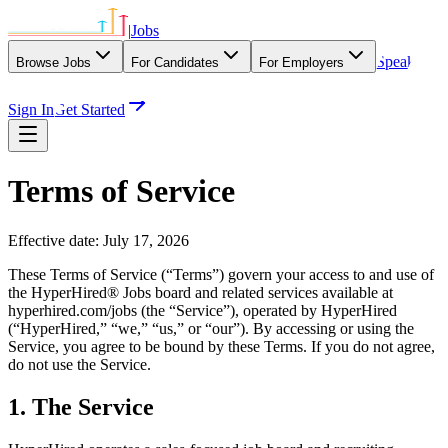
|
Jobs
Speak
Browse Jobs
For Candidates
For Employers
With Our Agency
Sign In
Get Started
Terms of Service
Effective date:
July 17, 2026
These Terms of Service (“Terms”) govern your access to and use of
the HyperHired® Jobs board and related services available at
hyperhired.com/jobs (the “Service”), operated by HyperHired
(“HyperHired,” “we,” “us,” or “our”). By accessing or using the
Service, you agree to be bound by these Terms. If you do not agree,
do not use the Service.
1. The Service