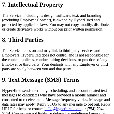
7. Intellectual Property
The Service, including its design, software, text, and branding
(excluding Employer Content), is owned by HyperHired and
protected by applicable laws. You may not copy, modify, distribute,
or create derivative works without our prior written permission.
8. Third Parties
The Service relies on and may link to third-party services and
Employers. HyperHired does not control and is not responsible for
the content, policies, conduct, hiring decisions, or practices of any
Employer or third party. Your dealings with any Employer or third
party are solely between you and that party.
9. Text Message (SMS) Terms
HyperHired sends recruiting, scheduling, and account related text
messages to candidates who have provided a mobile number and
consented to receive them. Message frequency varies. Message and
data rates may apply. Reply STOP to any message to opt out. Reply
HELP for help, or contact
hello@hyperhired.com
or (754) 704-
5174. Carriers are not liable for delayed or undelivered messages.