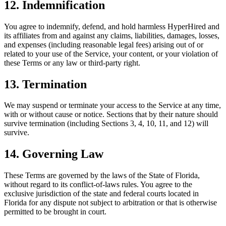
12. Indemnification
You agree to indemnify, defend, and hold harmless HyperHired and
its affiliates from and against any claims, liabilities, damages, losses,
and expenses (including reasonable legal fees) arising out of or
related to your use of the Service, your content, or your violation of
these Terms or any law or third-party right.
13. Termination
We may suspend or terminate your access to the Service at any time,
with or without cause or notice. Sections that by their nature should
survive termination (including Sections 3, 4, 10, 11, and 12) will
survive.
14. Governing Law
These Terms are governed by the laws of the State of Florida,
without regard to its conflict-of-laws rules. You agree to the
exclusive jurisdiction of the state and federal courts located in
Florida for any dispute not subject to arbitration or that is otherwise
permitted to be brought in court.