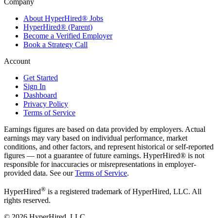
Company
About HyperHired® Jobs
HyperHired® (Parent)
Become a Verified Employer
Book a Strategy Call
Account
Get Started
Sign In
Dashboard
Privacy Policy
Terms of Service
Earnings figures are based on data provided by employers. Actual
earnings may vary based on individual performance, market
conditions, and other factors, and represent historical or self-reported
figures — not a guarantee of future earnings. HyperHired® is not
responsible for inaccuracies or misrepresentations in employer-
provided data. See our
Terms of Service
.
®
HyperHired
is a registered trademark of HyperHired, LLC. All
rights reserved.
©
2026
HyperHired, LLC