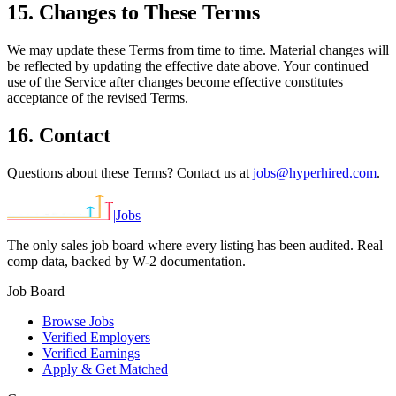
15. Changes to These Terms
We may update these Terms from time to time. Material changes will
be reflected by updating the effective date above. Your continued
use of the Service after changes become effective constitutes
acceptance of the revised Terms.
16. Contact
Questions about these Terms? Contact us at
jobs@hyperhired.com
.
|
Jobs
The only sales job board where every listing has been audited. Real
comp data, backed by W-2 documentation.
Job Board
Browse Jobs
Verified Employers
Verified Earnings
Apply & Get Matched