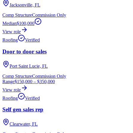
Jacksonville, FL
Comp Structure
Commission Only
Median
$100,000
View role
Roofing
Verified
Door to door sales
Port Saint Lucie, FL
Comp Structure
Commission Only
Range
$150,000
–
$350,000
View role
Roofing
Verified
Self gen sales rep
Clearwater, FL