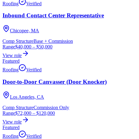
Roofing
Verified
Inbound Contact Center Representative
Chicopee, MA
Comp Structure
Base + Commission
Range
$40,000
–
$50,000
View role
Featured
Roofing
Verified
Door-to-Door Canvasser (Door Knocker)
Los Angeles, CA
Comp Structure
Commission Only
Range
$72,000
–
$120,000
View role
Featured
Roofing
Verified