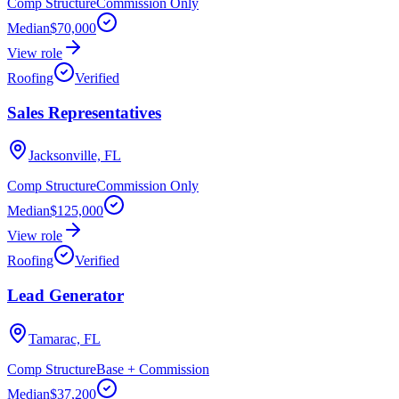
Comp Structure
Commission Only
Median
$70,000
View role
Roofing
Verified
Sales Representatives
Jacksonville, FL
Comp Structure
Commission Only
Median
$125,000
View role
Roofing
Verified
Lead Generator
Tamarac, FL
Comp Structure
Base + Commission
Median
$37,200