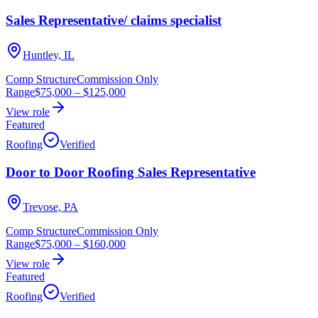
Sales Representative/ claims specialist
Huntley, IL
Comp Structure
Commission Only
Range
$75,000
–
$125,000
View role
Featured
Roofing
Verified
Door to Door Roofing Sales Representative
Trevose, PA
Comp Structure
Commission Only
Range
$75,000
–
$160,000
View role
Featured
Roofing
Verified