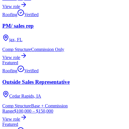
View role
Roofing
Verified
PM/ sales rep
jax, FL
Comp Structure
Commission Only
View role
Featured
Roofing
Verified
Outside Sales Representative
Cedar Rapids, IA
Comp Structure
Base + Commission
Range
$100,000
–
$150,000
View role
Featured