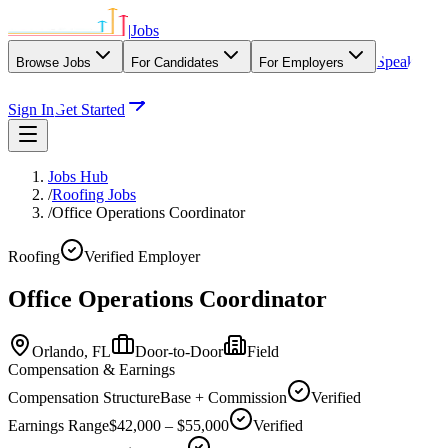
|
Jobs
Speak
Browse Jobs
For Candidates
For Employers
With Our Agency
Sign In
Get Started
Jobs Hub
/
Roofing Jobs
/
Office Operations Coordinator
Roofing
Verified Employer
Office Operations Coordinator
Orlando,
FL
Door-to-Door
Field
Compensation & Earnings
Compensation Structure
Base + Commission
Verified
Earnings Range
$42,000 – $55,000
Verified