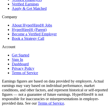
Verified Earnings
Apply & Get Matched
Company
About HyperHired® Jobs
HyperHired® (Parent)
Become a Verified Employer
Book a Strategy Call
Account
Get Started
Sign In
Dashboard
Privacy Policy
Terms of Service
Earnings figures are based on data provided by employers. Actual
earnings may vary based on individual performance, market
conditions, and other factors, and represent historical or self-reported
figures — not a guarantee of future earnings. HyperHired® is not
responsible for inaccuracies or misrepresentations in employer-
provided data. See our
Terms of Service
.