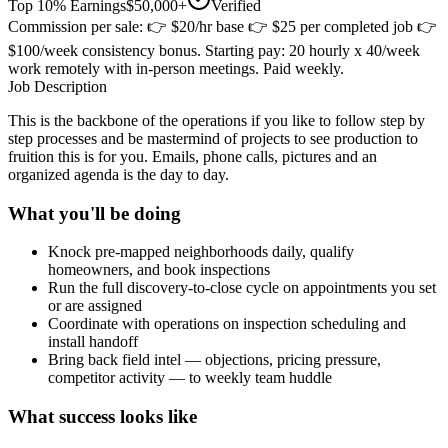
Top 10% Earnings
$50,000+
Verified
Commission per sale: 👉 $20/hr base 👉 $25 per completed job 👉
$100/week consistency bonus. Starting pay: 20 hourly x 40/week
work remotely with in-person meetings. Paid weekly.
Job Description
This is the backbone of the operations if you like to follow step by
step processes and be mastermind of projects to see production to
fruition this is for you. Emails, phone calls, pictures and an
organized agenda is the day to day.
What you'll be doing
Knock pre-mapped neighborhoods daily, qualify
homeowners, and book inspections
Run the full discovery-to-close cycle on appointments you set
or are assigned
Coordinate with operations on inspection scheduling and
install handoff
Bring back field intel — objections, pricing pressure,
competitor activity — to weekly team huddle
What success looks like