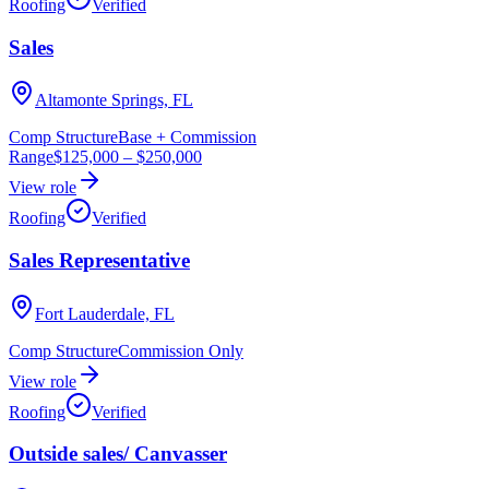
Roofing
Verified
Sales
Altamonte Springs, FL
Comp Structure
Base + Commission
Range
$125,000
–
$250,000
View role
Roofing
Verified
Sales Representative
Fort Lauderdale, FL
Comp Structure
Commission Only
View role
Roofing
Verified
Outside sales/ Canvasser