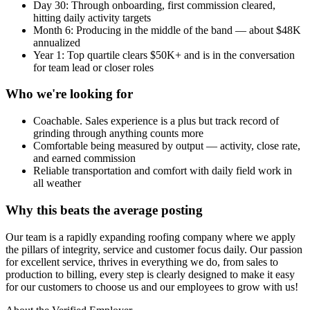
Day 30: Through onboarding, first commission cleared,
hitting daily activity targets
Month 6: Producing in the middle of the band — about $48K
annualized
Year 1: Top quartile clears $50K+ and is in the conversation
for team lead or closer roles
Who we're looking for
Coachable. Sales experience is a plus but track record of
grinding through anything counts more
Comfortable being measured by output — activity, close rate,
and earned commission
Reliable transportation and comfort with daily field work in
all weather
Why this beats the average posting
Our team is a rapidly expanding roofing company where we apply
the pillars of integrity, service and customer focus daily. Our passion
for excellent service, thrives in everything we do, from sales to
production to billing, every step is clearly designed to make it easy
for our customers to choose us and our employees to grow with us!