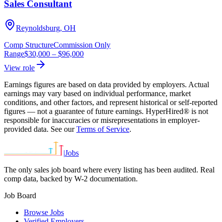
Sales Consultant
Reynoldsburg, OH
Comp Structure
Commission Only
Range
$30,000
–
$96,000
View role
Earnings figures are based on data provided by employers. Actual
earnings may vary based on individual performance, market
conditions, and other factors, and represent historical or self-reported
figures — not a guarantee of future earnings. HyperHired® is not
responsible for inaccuracies or misrepresentations in employer-
provided data. See our
Terms of Service
.
|
Jobs
The only sales job board where every listing has been audited. Real
comp data, backed by W-2 documentation.
Job Board
Browse Jobs
Verified Employers