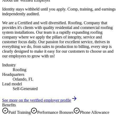
About the Verified Employer
Identity stays withheld until you apply. Comp, training, and earnings
independently audited.
We are a Certified and well diversified. Roofing. Company that
provides it's clients with quality residential and commercial roofing
system installations. Our team is a rapidly expanding roofing
company where we apply the pillars of integrity, service and
customer focus daily. Our passion for excellent service, thrives in
everything we do, from sales to production to billing, every step is
clearly designed to make it easy for our customers to choose us and
our employees to grow with us!
Industry
Roofing
Headquarters
Orlando, FL
Lead model
Self-Generated
See more on the verified employer profile
Benefits
Paid Training
Performance Bonuses
Phone Allowance