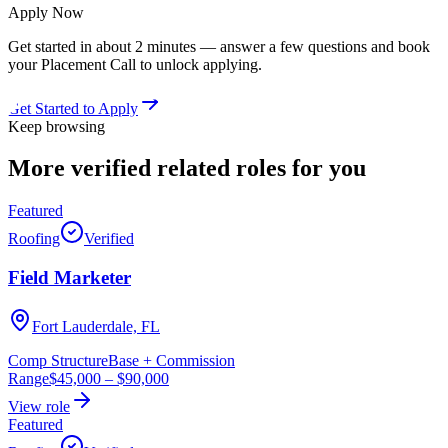
Apply Now
Get started in about 2 minutes — answer a few questions and book
your Placement Call to unlock applying.
Get Started to Apply
Keep browsing
More verified
related roles
for you
Featured
Roofing
Verified
Field Marketer
Fort Lauderdale, FL
Comp Structure
Base + Commission
Range
$45,000
–
$90,000
View role
Featured