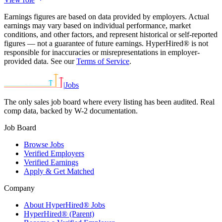
Earnings figures are based on data provided by employers. Actual
earnings may vary based on individual performance, market
conditions, and other factors, and represent historical or self-reported
figures — not a guarantee of future earnings. HyperHired® is not
responsible for inaccuracies or misrepresentations in employer-
provided data. See our
Terms of Service
.
|
Jobs
The only sales job board where every listing has been audited. Real
comp data, backed by W-2 documentation.
Job Board
Browse Jobs
Verified Employers
Verified Earnings
Apply & Get Matched
Company
About HyperHired® Jobs
HyperHired® (Parent)