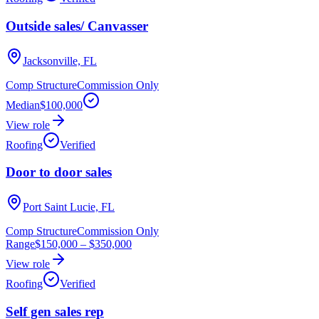
Outside sales/ Canvasser
Jacksonville, FL
Comp Structure
Commission Only
Median
$100,000
View role
Roofing
Verified
Door to door sales
Port Saint Lucie, FL
Comp Structure
Commission Only
Range
$150,000
–
$350,000
View role
Roofing
Verified
Self gen sales rep