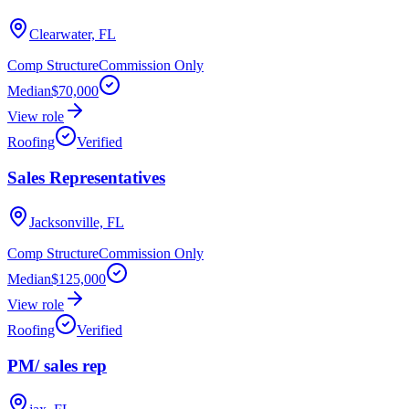
Clearwater, FL
Comp Structure
Commission Only
Median
$70,000
View role
Roofing
Verified
Sales Representatives
Jacksonville, FL
Comp Structure
Commission Only
Median
$125,000
View role
Roofing
Verified
PM/ sales rep