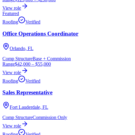
View role
Featured
Roofing
Verified
Office Operations Coordinator
Orlando, FL
Comp Structure
Base + Commission
Range
$42,000
–
$55,000
View role
Roofing
Verified
Sales Representative
Fort Lauderdale, FL
Comp Structure
Commission Only
View role
Roofing
Verified