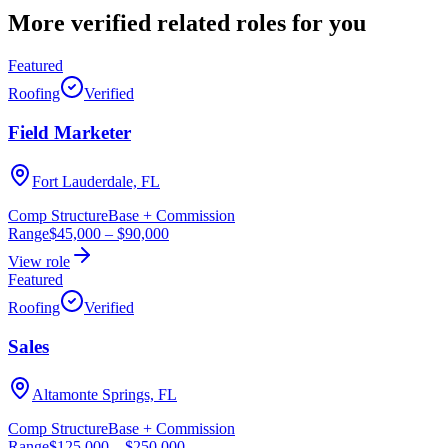
More verified
related roles
for you
Featured
Roofing
Verified
Field Marketer
Fort Lauderdale, FL
Comp Structure
Base + Commission
Range
$45,000
–
$90,000
View role
Featured
Roofing
Verified
Sales
Altamonte Springs, FL
Comp Structure
Base + Commission
Range
$125,000
–
$250,000