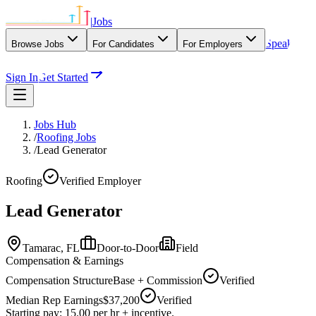
|
Jobs
Speak
Browse Jobs
For Candidates
For Employers
With Our Agency
Sign In
Get Started
Jobs Hub
/
Roofing Jobs
/
Lead Generator
Roofing
Verified Employer
Lead Generator
Tamarac,
FL
Door-to-Door
Field
Compensation & Earnings
Compensation Structure
Base + Commission
Verified
Median Rep Earnings
$37,200
Verified
Starting pay: 15.00 per hr + incentive.