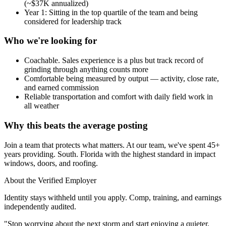
(~$37K annualized)
Year 1: Sitting in the top quartile of the team and being
considered for leadership track
Who we're looking for
Coachable. Sales experience is a plus but track record of
grinding through anything counts more
Comfortable being measured by output — activity, close rate,
and earned commission
Reliable transportation and comfort with daily field work in
all weather
Why this beats the average posting
Join a team that protects what matters. At our team, we've spent 45+
years providing. South. Florida with the highest standard in impact
windows, doors, and roofing.
About the Verified Employer
Identity stays withheld until you apply. Comp, training, and earnings
independently audited.
"Stop worrying about the next storm and start enjoying a quieter,