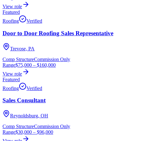
View role
Featured
Roofing
Verified
Door to Door Roofing Sales Representative
Trevose, PA
Comp Structure
Commission Only
Range
$75,000
–
$160,000
View role
Featured
Roofing
Verified
Sales Consultant
Reynoldsburg, OH
Comp Structure
Commission Only
Range
$30,000
–
$96,000
View role