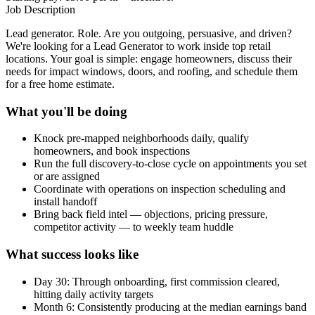
Job Description
Lead generator. Role. Are you outgoing, persuasive, and driven?
We're looking for a Lead Generator to work inside top retail
locations. Your goal is simple: engage homeowners, discuss their
needs for impact windows, doors, and roofing, and schedule them
for a free home estimate.
What you'll be doing
Knock pre-mapped neighborhoods daily, qualify
homeowners, and book inspections
Run the full discovery-to-close cycle on appointments you set
or are assigned
Coordinate with operations on inspection scheduling and
install handoff
Bring back field intel — objections, pricing pressure,
competitor activity — to weekly team huddle
What success looks like
Day 30: Through onboarding, first commission cleared,
hitting daily activity targets
Month 6: Consistently producing at the median earnings band