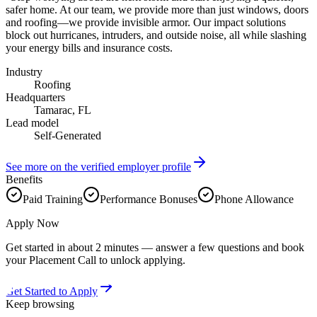
safer home. At our team, we provide more than just windows, doors
and roofing—we provide invisible armor. Our impact solutions
block out hurricanes, intruders, and outside noise, all while slashing
your energy bills and insurance costs.
Industry
Roofing
Headquarters
Tamarac, FL
Lead model
Self-Generated
See more on the verified employer profile
Benefits
Paid Training
Performance Bonuses
Phone Allowance
Apply Now
Get started in about 2 minutes — answer a few questions and book
your Placement Call to unlock applying.
Get Started to Apply
Keep browsing