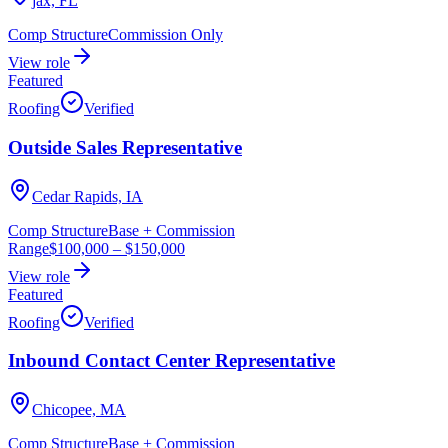
jax, FL
Comp Structure
Commission Only
View role
Featured
Roofing
Verified
Outside Sales Representative
Cedar Rapids, IA
Comp Structure
Base + Commission
Range
$100,000
–
$150,000
View role
Featured
Roofing
Verified
Inbound Contact Center Representative
Chicopee, MA
Comp Structure
Base + Commission