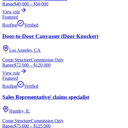
Range
$40,000
–
$50,000
View role
Featured
Roofing
Verified
Door-to-Door Canvasser (Door Knocker)
Los Angeles, CA
Comp Structure
Commission Only
Range
$72,000
–
$120,000
View role
Featured
Roofing
Verified
Sales Representative/ claims specialist
Huntley, IL
Comp Structure
Commission Only
Range
$75,000
–
$125,000