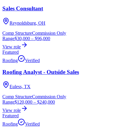
Sales Consultant
Reynoldsburg, OH
Comp Structure
Commission Only
Range
$30,000
–
$96,000
View role
Featured
Roofing
Verified
Roofing Analyst - Outside Sales
Euless, TX
Comp Structure
Commission Only
Range
$120,000
–
$240,000
View role
Featured
Roofing
Verified