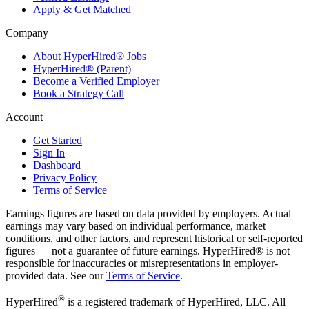
Apply & Get Matched
Company
About HyperHired® Jobs
HyperHired® (Parent)
Become a Verified Employer
Book a Strategy Call
Account
Get Started
Sign In
Dashboard
Privacy Policy
Terms of Service
Earnings figures are based on data provided by employers. Actual
earnings may vary based on individual performance, market
conditions, and other factors, and represent historical or self-reported
figures — not a guarantee of future earnings. HyperHired® is not
responsible for inaccuracies or misrepresentations in employer-
provided data. See our
Terms of Service
.
®
HyperHired
is a registered trademark of HyperHired, LLC. All