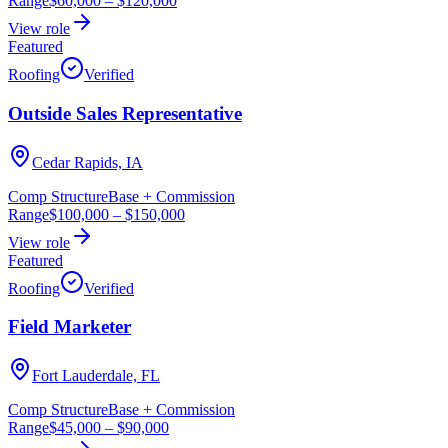
Range
$60,000
–
$120,000
View role
Featured
Roofing
Verified
Outside Sales Representative
Cedar Rapids, IA
Comp Structure
Base + Commission
Range
$100,000
–
$150,000
View role
Featured
Roofing
Verified
Field Marketer
Fort Lauderdale, FL
Comp Structure
Base + Commission
Range
$45,000
–
$90,000