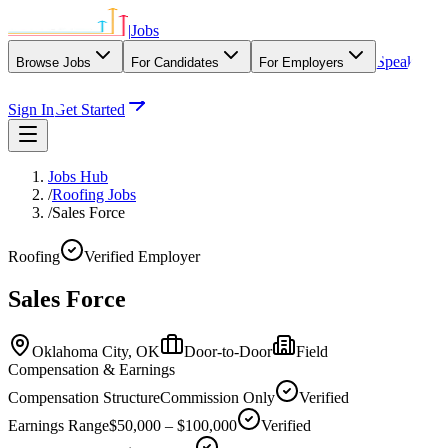
|
Jobs
Speak
Browse Jobs
For Candidates
For Employers
With Our Agency
Sign In
Get Started
Jobs Hub
/
Roofing Jobs
/
Sales Force
Roofing
Verified Employer
Sales Force
Oklahoma City,
OK
Door-to-Door
Field
Compensation & Earnings
Compensation Structure
Commission Only
Verified
Earnings Range
$50,000 – $100,000
Verified