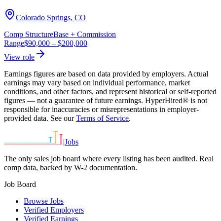
Colorado Springs, CO
Comp Structure
Base + Commission
Range
$90,000
–
$200,000
View role
Earnings figures are based on data provided by employers. Actual
earnings may vary based on individual performance, market
conditions, and other factors, and represent historical or self-reported
figures — not a guarantee of future earnings. HyperHired® is not
responsible for inaccuracies or misrepresentations in employer-
provided data. See our
Terms of Service
.
|
Jobs
The only sales job board where every listing has been audited. Real
comp data, backed by W-2 documentation.
Job Board
Browse Jobs
Verified Employers
Verified Earnings