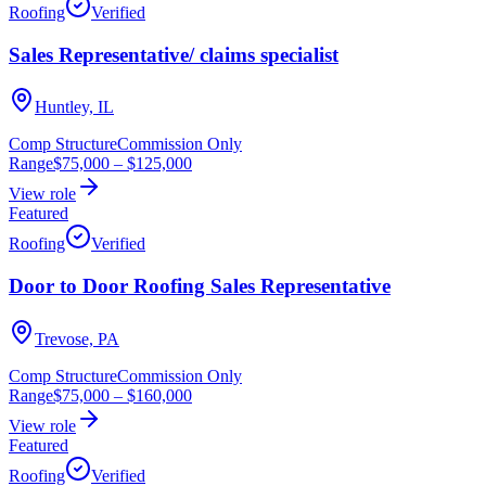
Roofing
Verified
Sales Representative/ claims specialist
Huntley, IL
Comp Structure
Commission Only
Range
$75,000
–
$125,000
View role
Featured
Roofing
Verified
Door to Door Roofing Sales Representative
Trevose, PA
Comp Structure
Commission Only
Range
$75,000
–
$160,000
View role
Featured
Roofing
Verified