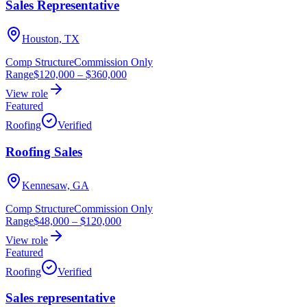
Sales Representative
Houston, TX
Comp Structure
Commission Only
Range
$120,000
–
$360,000
View role
Featured
Roofing
Verified
Roofing Sales
Kennesaw, GA
Comp Structure
Commission Only
Range
$48,000
–
$120,000
View role
Featured
Roofing
Verified
Sales representative