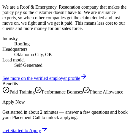
We are a Roof & Emergency. Restoration company that makes the
policy pay so the customer doesn't have to. We are insurance
experts, so when other companies get the claim denied and just
move on, we fight until we get it paid. This means less cost to our
clients and more money for our sales force.
Industry
Roofing
Headquarters
Oklahoma City, OK
Lead model
Self-Generated
See more on the verified employer profile
Benefits
Paid Training
Performance Bonuses
Phone Allowance
Apply Now
Get started in about 2 minutes — answer a few questions and book
your Placement Call to unlock applying.
Get Started to Apply