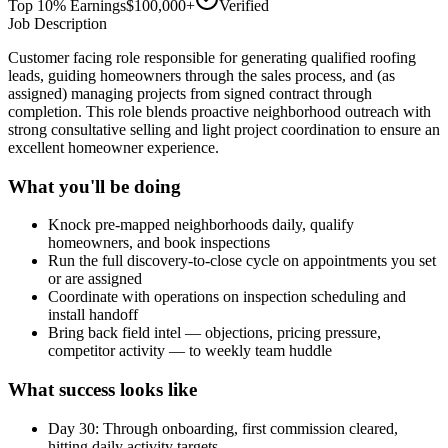
Top 10% Earnings
$100,000+
Verified
Job Description
Customer facing role responsible for generating qualified roofing
leads, guiding homeowners through the sales process, and (as
assigned) managing projects from signed contract through
completion. This role blends proactive neighborhood outreach with
strong consultative selling and light project coordination to ensure an
excellent homeowner experience.
What you'll be doing
Knock pre-mapped neighborhoods daily, qualify
homeowners, and book inspections
Run the full discovery-to-close cycle on appointments you set
or are assigned
Coordinate with operations on inspection scheduling and
install handoff
Bring back field intel — objections, pricing pressure,
competitor activity — to weekly team huddle
What success looks like
Day 30: Through onboarding, first commission cleared,
hitting daily activity targets