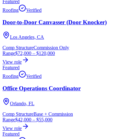
Featured
Roofing
Verified
Door-to-Door Canvasser (Door Knocker)
Los Angeles, CA
Comp Structure
Commission Only
Range
$72,000
–
$120,000
View role
Featured
Roofing
Verified
Office Operations Coordinator
Orlando, FL
Comp Structure
Base + Commission
Range
$42,000
–
$55,000
View role
Featured