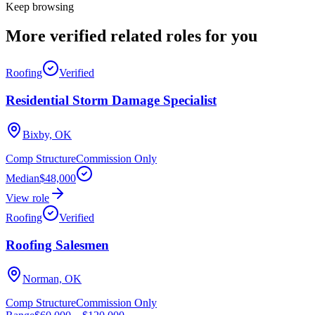
Keep browsing
More verified
related roles
for you
Roofing
Verified
Residential Storm Damage Specialist
Bixby, OK
Comp Structure
Commission Only
Median
$48,000
View role
Roofing
Verified
Roofing Salesmen
Norman, OK
Comp Structure
Commission Only