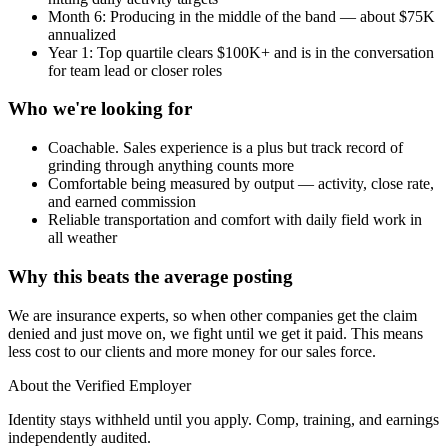
Month 6: Producing in the middle of the band — about $75K
annualized
Year 1: Top quartile clears $100K+ and is in the conversation
for team lead or closer roles
Who we're looking for
Coachable. Sales experience is a plus but track record of
grinding through anything counts more
Comfortable being measured by output — activity, close rate,
and earned commission
Reliable transportation and comfort with daily field work in
all weather
Why this beats the average posting
We are insurance experts, so when other companies get the claim
denied and just move on, we fight until we get it paid. This means
less cost to our clients and more money for our sales force.
About the Verified Employer
Identity stays withheld until you apply. Comp, training, and earnings
independently audited.