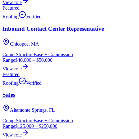
View role
Featured
Roofing
Verified
Inbound Contact Center Representative
Chicopee, MA
Comp Structure
Base + Commission
Range
$40,000
–
$50,000
View role
Featured
Roofing
Verified
Sales
Altamonte Springs, FL
Comp Structure
Base + Commission
Range
$125,000
–
$250,000
View role