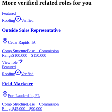
More verified
related roles
for you
Featured
Roofing
Verified
Outside Sales Representative
Cedar Rapids, IA
Comp Structure
Base + Commission
Range
$100,000
–
$150,000
View role
Featured
Roofing
Verified
Field Marketer
Fort Lauderdale, FL
Comp Structure
Base + Commission
Range
$45,000
–
$90,000