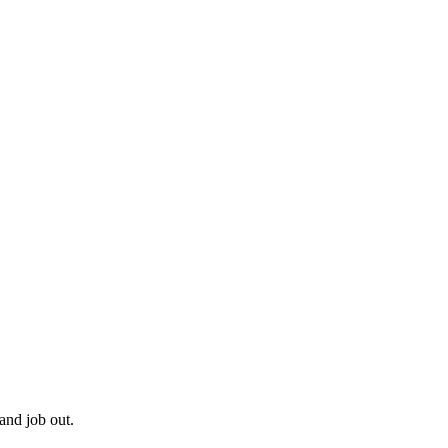
and job out.