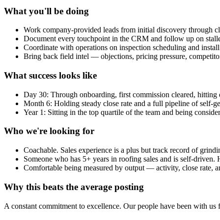
What you'll be doing
Work company-provided leads from initial discovery through c
Document every touchpoint in the CRM and follow up on stalle
Coordinate with operations on inspection scheduling and instal
Bring back field intel — objections, pricing pressure, competit
What success looks like
Day 30: Through onboarding, first commission cleared, hitting da
Month 6: Holding steady close rate and a full pipeline of self-g
Year 1: Sitting in the top quartile of the team and being conside
Who we're looking for
Coachable. Sales experience is a plus but track record of grin
Someone who has 5+ years in roofing sales and is self-driven. 
Comfortable being measured by output — activity, close rate,
Why this beats the average posting
A constant commitment to excellence. Our people have been with us for