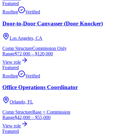
Featured
Roofing
Verified
Door-to-Door Canvasser (Door Knocker)
Los Angeles, CA
Comp Structure
Commission Only
Range
$72,000
–
$120,000
View role
Featured
Roofing
Verified
Office Operations Coordinator
Orlando, FL
Comp Structure
Base + Commission
Range
$42,000
–
$55,000
View role
Featured