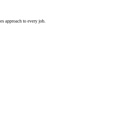
es approach to every job.