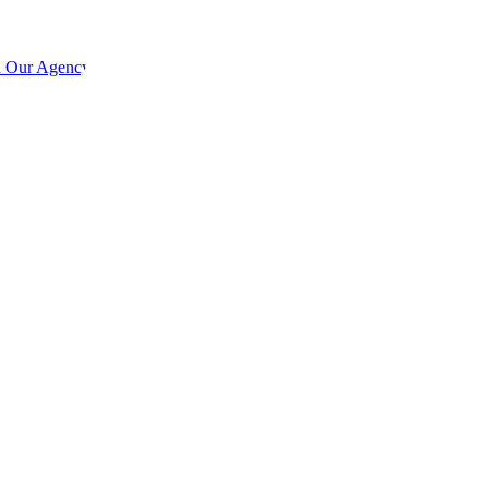
h Our Agency