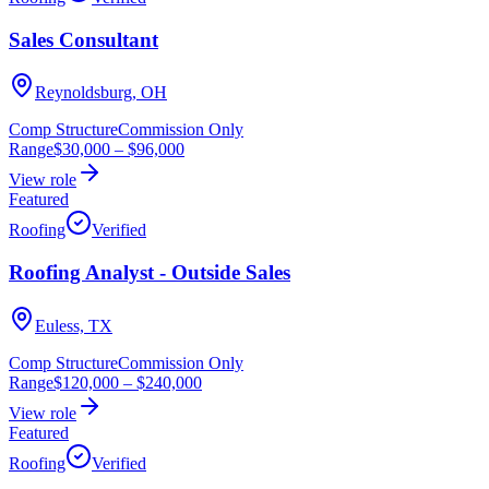
Sales Consultant
Reynoldsburg, OH
Comp Structure
Commission Only
Range
$30,000
–
$96,000
View role
Featured
Roofing
Verified
Roofing Analyst - Outside Sales
Euless, TX
Comp Structure
Commission Only
Range
$120,000
–
$240,000
View role
Featured
Roofing
Verified