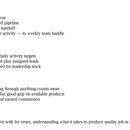
lose
d pipeline
l handoff
or activity — to weekly team huddle
ily activity targets
en plus assigned leads
red for leadership track
ding through anything counts more
Has good grip on available products
 and earned commission
 with for years, understanding what it takes to produce quality job in 