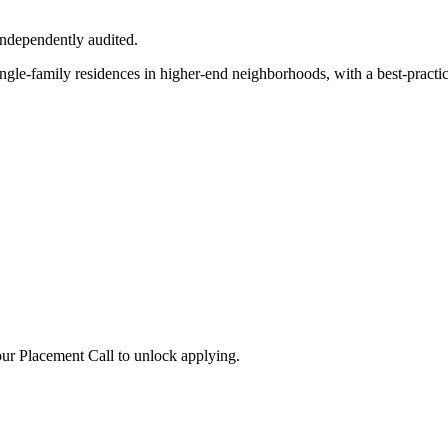
independently audited.
ngle-family residences in higher-end neighborhoods, with a best-practic
ur Placement Call to unlock applying.