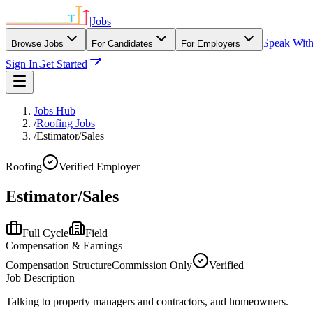
|
Jobs
Speak Wit
Browse Jobs
For Candidates
For Employers
Sign In
Get Started
Jobs Hub
/
Roofing Jobs
/
Estimator/Sales
Roofing
Verified Employer
Estimator/Sales
Full Cycle
Field
Compensation & Earnings
Compensation Structure
Commission Only
Verified
Job Description
Talking to property managers and contractors, and homeowners.