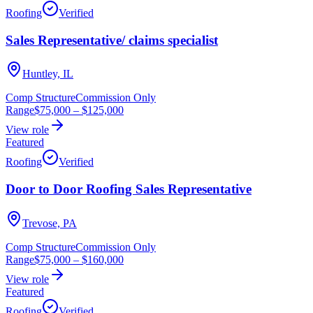
Roofing
Verified
Sales Representative/ claims specialist
Huntley, IL
Comp Structure
Commission Only
Range
$75,000
–
$125,000
View role
Featured
Roofing
Verified
Door to Door Roofing Sales Representative
Trevose, PA
Comp Structure
Commission Only
Range
$75,000
–
$160,000
View role
Featured
Roofing
Verified