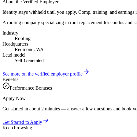
About the Verified Employer
Identity stays withheld until you apply. Comp, training, and earnings 
A roofing company specializing in roof replacement for condos and si
Industry
Roofing
Headquarters
Redmond, WA
Lead model
Self-Generated
See more on the verified employer profile
Benefits
Performance Bonuses
Apply Now
Get started in about 2 minutes — answer a few questions and book yo
Get Started to Apply
Keep browsing