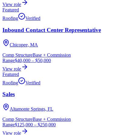
View role
Featured
Roofing
Verified
Inbound Contact Center Representative
Chicopee, MA
Comp Structure
Base + Commission
Range
$40,000
–
$50,000
View role
Featured
Roofing
Verified
Sales
Altamonte Springs, FL
Comp Structure
Base + Commission
Range
$125,000
–
$250,000
View role