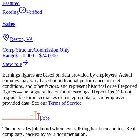
Featured
Roofing
Verified
Sales
Reston, VA
Comp Structure
Commission Only
Range
$120,000
–
$240,000
View role
Earnings figures are based on data provided by employers. Actual
earnings may vary based on individual performance, market
conditions, and other factors, and represent historical or self-reported
figures — not a guarantee of future earnings. HyperHired® is not
responsible for inaccuracies or misrepresentations in employer-
provided data. See our
Terms of Service
.
|
Jobs
The only sales job board where every listing has been audited. Real
comp data, backed by W-2 documentation.