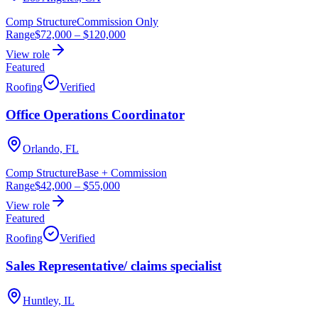
Comp Structure
Commission Only
Range
$72,000
–
$120,000
View role
Featured
Roofing
Verified
Office Operations Coordinator
Orlando, FL
Comp Structure
Base + Commission
Range
$42,000
–
$55,000
View role
Featured
Roofing
Verified
Sales Representative/ claims specialist
Huntley, IL