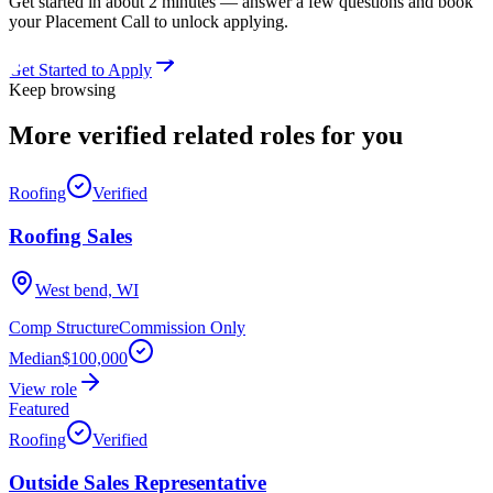
Get started in about 2 minutes — answer a few questions and book
your Placement Call to unlock applying.
Get Started to Apply
Keep browsing
More verified
related roles
for you
Roofing
Verified
Roofing Sales
West bend, WI
Comp Structure
Commission Only
Median
$100,000
View role
Featured
Roofing
Verified
Outside Sales Representative