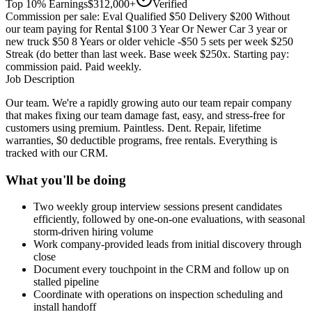
Top 10% Earnings
$312,000+
Verified
Commission per sale: Eval Qualified $50 Delivery $200 Without
our team paying for Rental $100 3 Year Or Newer Car 3 year or
new truck $50 8 Years or older vehicle -$50 5 sets per week $250
Streak (do better than last week. Base week $250x. Starting pay:
commission paid. Paid weekly.
Job Description
Our team. We're a rapidly growing auto our team repair company
that makes fixing our team damage fast, easy, and stress-free for
customers using premium. Paintless. Dent. Repair, lifetime
warranties, $0 deductible programs, free rentals. Everything is
tracked with our CRM.
What you'll be doing
Two weekly group interview sessions present candidates
efficiently, followed by one-on-one evaluations, with seasonal
storm-driven hiring volume
Work company-provided leads from initial discovery through
close
Document every touchpoint in the CRM and follow up on
stalled pipeline
Coordinate with operations on inspection scheduling and
install handoff