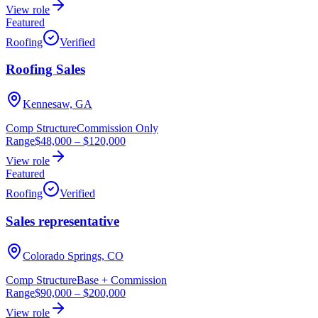
View role
Featured
Roofing
Verified
Roofing Sales
Kennesaw, GA
Comp Structure
Commission Only
Range
$48,000
–
$120,000
View role
Featured
Roofing
Verified
Sales representative
Colorado Springs, CO
Comp Structure
Base + Commission
Range
$90,000
–
$200,000
View role