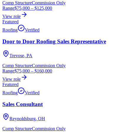
Comp Structure
Commission Only
Range
$75,000
–
$125,000
View role
Featured
Roofing
Verified
Door to Door Roofing Sales Representative
Trevose, PA
Comp Structure
Commission Only
Range
$75,000
–
$160,000
View role
Featured
Roofing
Verified
Sales Consultant
Reynoldsburg, OH
Comp Structure
Commission Only