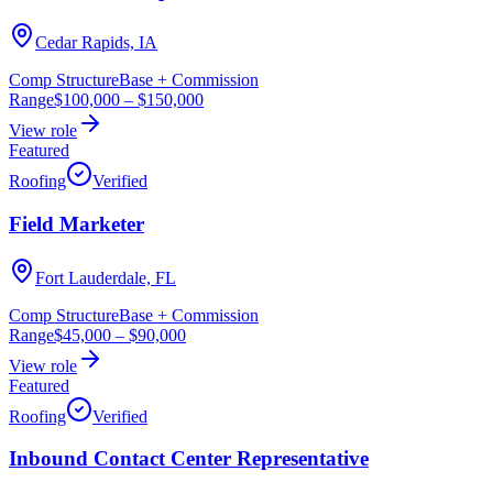
Cedar Rapids, IA
Comp Structure
Base + Commission
Range
$100,000
–
$150,000
View role
Featured
Roofing
Verified
Field Marketer
Fort Lauderdale, FL
Comp Structure
Base + Commission
Range
$45,000
–
$90,000
View role
Featured
Roofing
Verified
Inbound Contact Center Representative