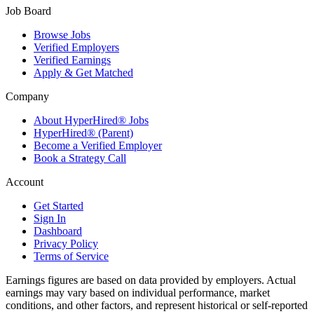
Job Board
Browse Jobs
Verified Employers
Verified Earnings
Apply & Get Matched
Company
About HyperHired® Jobs
HyperHired® (Parent)
Become a Verified Employer
Book a Strategy Call
Account
Get Started
Sign In
Dashboard
Privacy Policy
Terms of Service
Earnings figures are based on data provided by employers. Actual
earnings may vary based on individual performance, market
conditions, and other factors, and represent historical or self-reported