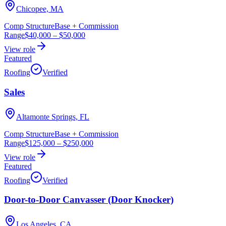
Chicopee, MA
Comp Structure
Base + Commission
Range
$40,000
–
$50,000
View role
Featured
Roofing
Verified
Sales
Altamonte Springs, FL
Comp Structure
Base + Commission
Range
$125,000
–
$250,000
View role
Featured
Roofing
Verified
Door-to-Door Canvasser (Door Knocker)
Los Angeles, CA