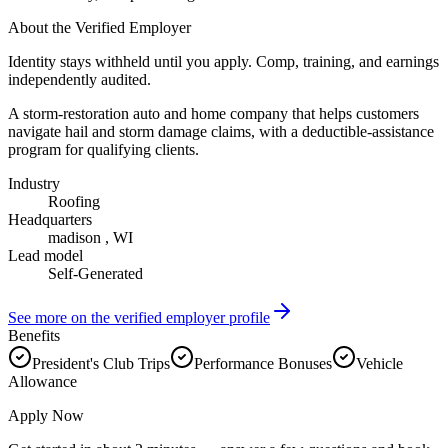
About the Verified Employer
Identity stays withheld until you apply. Comp, training, and earnings
independently audited.
A storm-restoration auto and home company that helps customers
navigate hail and storm damage claims, with a deductible-assistance
program for qualifying clients.
Industry
Roofing
Headquarters
madison , WI
Lead model
Self-Generated
See more on the verified employer profile
Benefits
President's Club Trips
Performance Bonuses
Vehicle
Allowance
Apply Now