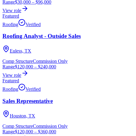
Range
$30,000
–
$96,000
View role
Featured
Roofing
Verified
Roofing Analyst - Outside Sales
Euless, TX
Comp Structure
Commission Only
Range
$120,000
–
$240,000
View role
Featured
Roofing
Verified
Sales Representative
Houston, TX
Comp Structure
Commission Only
Range
$120,000
–
$360,000