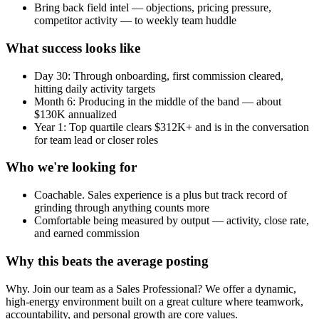
Bring back field intel — objections, pricing pressure,
competitor activity — to weekly team huddle
What success looks like
Day 30: Through onboarding, first commission cleared,
hitting daily activity targets
Month 6: Producing in the middle of the band — about
$130K annualized
Year 1: Top quartile clears $312K+ and is in the conversation
for team lead or closer roles
Who we're looking for
Coachable. Sales experience is a plus but track record of
grinding through anything counts more
Comfortable being measured by output — activity, close rate,
and earned commission
Why this beats the average posting
Why. Join our team as a Sales Professional? We offer a dynamic,
high-energy environment built on a great culture where teamwork,
accountability, and personal growth are core values.