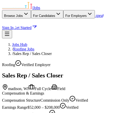
|
Jobs
Speak
Browse Jobs
For Candidates
For Employers
With Our Agency
Sign In
Get Started
Jobs Hub
/
Roofing Jobs
/
Sales Rep / Sales Closer
Roofing
Verified Employer
Sales Rep / Sales Closer
madison,
WI
Full Cycle
Field
Compensation & Earnings
Compensation Structure
Commission Only
Verified
Earnings Range
$52,000 – $208,000
Verified