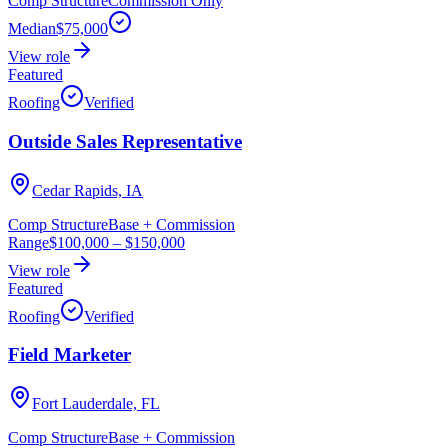
Comp Structure
Commission Only
Median
$75,000
View role
Featured
Roofing
Verified
Outside Sales Representative
Cedar Rapids, IA
Comp Structure
Base + Commission
Range
$100,000
–
$150,000
View role
Featured
Roofing
Verified
Field Marketer
Fort Lauderdale, FL
Comp Structure
Base + Commission