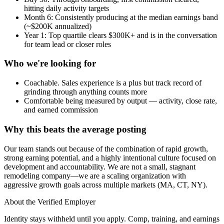
hitting daily activity targets
Month 6: Consistently producing at the median earnings band
(~$200K annualized)
Year 1: Top quartile clears $300K+ and is in the conversation
for team lead or closer roles
Who we're looking for
Coachable. Sales experience is a plus but track record of
grinding through anything counts more
Comfortable being measured by output — activity, close rate,
and earned commission
Why this beats the average posting
Our team stands out because of the combination of rapid growth,
strong earning potential, and a highly intentional culture focused on
development and accountability. We are not a small, stagnant
remodeling company—we are a scaling organization with
aggressive growth goals across multiple markets (MA, CT, NY).
About the Verified Employer
Identity stays withheld until you apply. Comp, training, and earnings