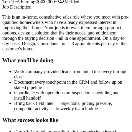
Top 10% Earnings
$300,000+
Verified
Job Description
This is an in-home, consultative sales role where you meet with pre-
qualified homeowners who have already expressed interest in
improving their home. Your job is to walk them through product
options, design a solution that fits their needs, and guide them
through the buying decision—all in one appointment. On a day-to-
day basis, Design. Consultants run 1-3 appointments per day in the
customer's home.
What you'll be doing
Work company-provided leads from initial discovery through
close
Document every touchpoint in the CRM and follow up on
stalled pipeline
Coordinate with operations on inspection scheduling and
install handoff
Bring back field intel — objections, pricing pressure,
competitor activity — to weekly team huddle
What success looks like
Day 30: Through onboarding, first commission cleared,