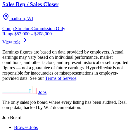
Sales Rep / Sales Closer
madison, WI
Comp Structure
Commission Only
Range
$52,000
–
$208,000
View role
Earnings figures are based on data provided by employers. Actual
earnings may vary based on individual performance, market
conditions, and other factors, and represent historical or self-reported
figures — not a guarantee of future earnings. HyperHired® is not
responsible for inaccuracies or misrepresentations in employer-
provided data. See our
Terms of Service
.
|
Jobs
The only sales job board where every listing has been audited. Real
comp data, backed by W-2 documentation.
Job Board
Browse Jobs