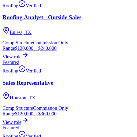
Roofing
Verified
Roofing Analyst - Outside Sales
Euless, TX
Comp Structure
Commission Only
Range
$120,000
–
$240,000
View role
Featured
Roofing
Verified
Sales Representative
Houston, TX
Comp Structure
Commission Only
Range
$120,000
–
$360,000
View role
Featured
Roofing
Verified