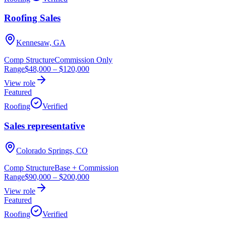
Roofing Sales
Kennesaw, GA
Comp Structure
Commission Only
Range
$48,000
–
$120,000
View role
Featured
Roofing
Verified
Sales representative
Colorado Springs, CO
Comp Structure
Base + Commission
Range
$90,000
–
$200,000
View role
Featured
Roofing
Verified