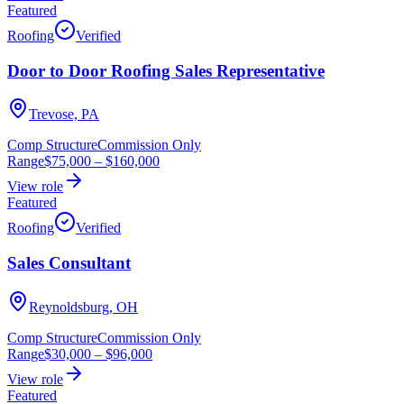
Featured
Roofing
Verified
Door to Door Roofing Sales Representative
Trevose, PA
Comp Structure
Commission Only
Range
$75,000
–
$160,000
View role
Featured
Roofing
Verified
Sales Consultant
Reynoldsburg, OH
Comp Structure
Commission Only
Range
$30,000
–
$96,000
View role
Featured