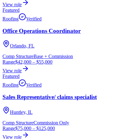
View role
Featured
Roofing
Verified
Office Operations Coordinator
Orlando, FL
Comp Structure
Base + Commission
Range
$42,000
–
$55,000
View role
Featured
Roofing
Verified
Sales Representative/ claims specialist
Huntley, IL
Comp Structure
Commission Only
Range
$75,000
–
$125,000
View role