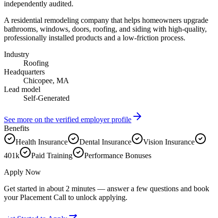
independently audited.
A residential remodeling company that helps homeowners upgrade
bathrooms, windows, doors, roofing, and siding with high-quality,
professionally installed products and a low-friction process.
Industry
Roofing
Headquarters
Chicopee, MA
Lead model
Self-Generated
See more on the verified employer profile
Benefits
Health Insurance
Dental Insurance
Vision Insurance
401k
Paid Training
Performance Bonuses
Apply Now
Get started in about 2 minutes — answer a few questions and book
your Placement Call to unlock applying.