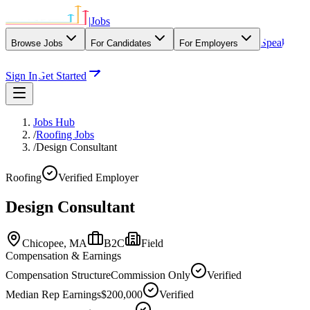
|
Jobs
Speak
Browse Jobs
For Candidates
For Employers
With Our Agency
Sign In
Get Started
Jobs Hub
/
Roofing Jobs
/
Design Consultant
Roofing
Verified Employer
Design Consultant
Chicopee,
MA
B2C
Field
Compensation & Earnings
Compensation Structure
Commission Only
Verified
Median Rep Earnings
$200,000
Verified