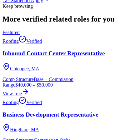
Get Started to Apply
Keep browsing
More verified
related roles
for you
Featured
Roofing
Verified
Inbound Contact Center Representative
Chicopee, MA
Comp Structure
Base + Commission
Range
$40,000
–
$50,000
View role
Roofing
Verified
Business Development Representative
Hingham, MA