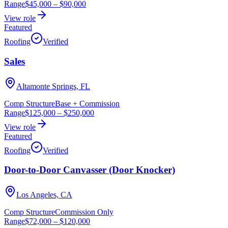
Range
$45,000
–
$90,000
View role
Featured
Roofing
Verified
Sales
Altamonte Springs, FL
Comp Structure
Base + Commission
Range
$125,000
–
$250,000
View role
Featured
Roofing
Verified
Door-to-Door Canvasser (Door Knocker)
Los Angeles, CA
Comp Structure
Commission Only
Range
$72,000
–
$120,000