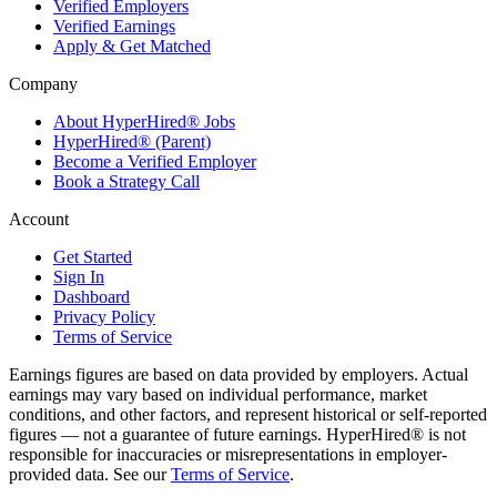
Verified Employers
Verified Earnings
Apply & Get Matched
Company
About HyperHired® Jobs
HyperHired® (Parent)
Become a Verified Employer
Book a Strategy Call
Account
Get Started
Sign In
Dashboard
Privacy Policy
Terms of Service
Earnings figures are based on data provided by employers. Actual
earnings may vary based on individual performance, market
conditions, and other factors, and represent historical or self-reported
figures — not a guarantee of future earnings. HyperHired® is not
responsible for inaccuracies or misrepresentations in employer-
provided data. See our
Terms of Service
.