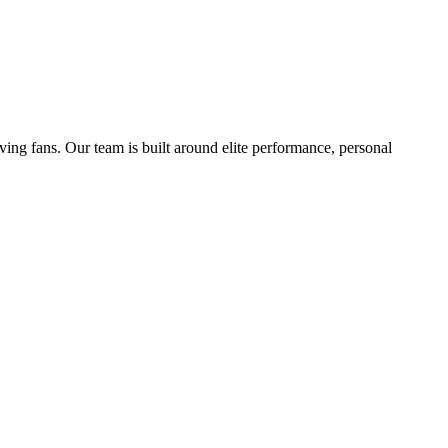
ving fans. Our team is built around elite performance, personal