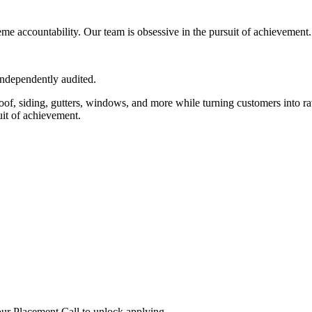
eme accountability. Our team is obsessive in the pursuit of achievement.
independently audited.
roof, siding, gutters, windows, and more while turning customers into ra
uit of achievement.
ur Placement Call to unlock applying.