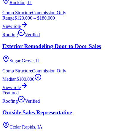
Rockton, IL
Comp Structure
Commission Only
Range
$120,000
–
$180,000
View role
Roofing
Verified
Exterior Remodeling Door to Door Sales
Sugar Grove, IL
Comp Structure
Commission Only
Median
$100,000
View role
Featured
Roofing
Verified
Outside Sales Representative
Cedar Rapids, IA