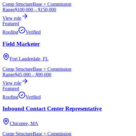
Comp Structure
Base + Commission
Range
$100,000
–
$150,000
View role
Featured
Roofing
Verified
Field Marketer
Fort Lauderdale, FL
Comp Structure
Base + Commission
Range
$45,000
–
$90,000
View role
Featured
Roofing
Verified
Inbound Contact Center Representative
Chicopee, MA
Comp Structure
Base + Commission