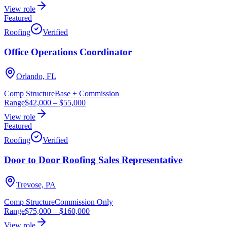
View role
Featured
Roofing
Verified
Office Operations Coordinator
Orlando, FL
Comp Structure
Base + Commission
Range
$42,000
–
$55,000
View role
Featured
Roofing
Verified
Door to Door Roofing Sales Representative
Trevose, PA
Comp Structure
Commission Only
Range
$75,000
–
$160,000
View role