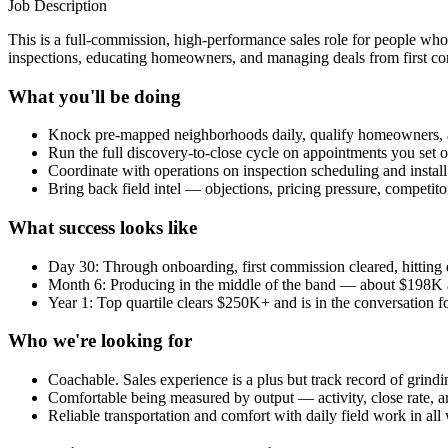
Job Description
This is a full-commission, high-performance sales role for people who 
inspections, educating homeowners, and managing deals from first con
What you'll be doing
Knock pre-mapped neighborhoods daily, qualify homeowners, 
Run the full discovery-to-close cycle on appointments you set o
Coordinate with operations on inspection scheduling and instal
Bring back field intel — objections, pricing pressure, competit
What success looks like
Day 30: Through onboarding, first commission cleared, hitting da
Month 6: Producing in the middle of the band — about $198K 
Year 1: Top quartile clears $250K+ and is in the conversation fo
Who we're looking for
Coachable. Sales experience is a plus but track record of grin
Comfortable being measured by output — activity, close rate,
Reliable transportation and comfort with daily field work in all