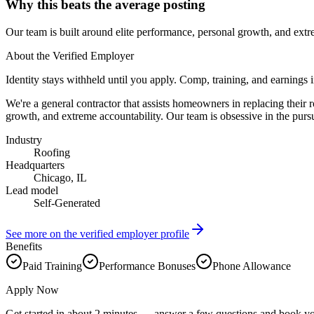
Why this beats the average posting
Our team is built around elite performance, personal growth, and extr
About the Verified Employer
Identity stays withheld until you apply. Comp, training, and earnings 
We're a general contractor that assists homeowners in replacing their 
growth, and extreme accountability. Our team is obsessive in the purs
Industry
Roofing
Headquarters
Chicago, IL
Lead model
Self-Generated
See more on the verified employer profile
Benefits
Paid Training
Performance Bonuses
Phone Allowance
Apply Now
Get started in about 2 minutes — answer a few questions and book yo