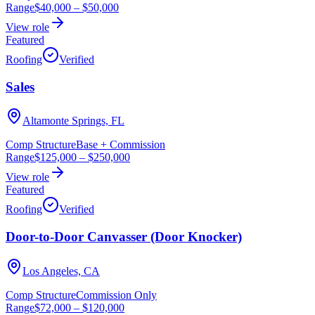
Range
$40,000
–
$50,000
View role
Featured
Roofing
Verified
Sales
Altamonte Springs, FL
Comp Structure
Base + Commission
Range
$125,000
–
$250,000
View role
Featured
Roofing
Verified
Door-to-Door Canvasser (Door Knocker)
Los Angeles, CA
Comp Structure
Commission Only
Range
$72,000
–
$120,000