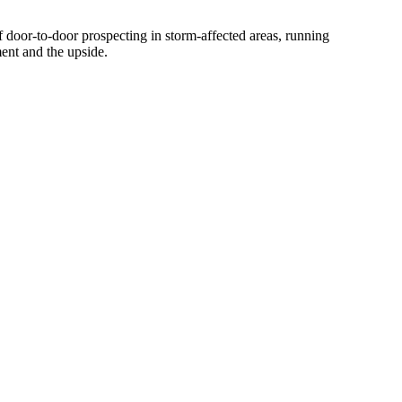
f door-to-door prospecting in storm-affected areas, running
ent and the upside.