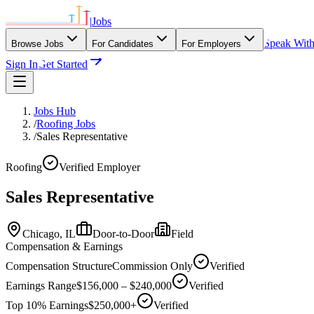
|
Jobs
Speak Wit
Browse Jobs
For Candidates
For Employers
Sign In
Get Started
Jobs Hub
/
Roofing Jobs
/
Sales Representative
Roofing
Verified Employer
Sales Representative
Chicago,
IL
Door-to-Door
Field
Compensation & Earnings
Compensation Structure
Commission Only
Verified
Earnings Range
$156,000 – $240,000
Verified
Top 10% Earnings
$250,000+
Verified