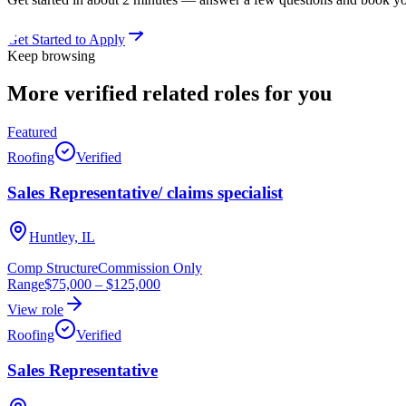
Get Started to Apply
Keep browsing
More verified
related roles
for you
Featured
Roofing
Verified
Sales Representative/ claims specialist
Huntley, IL
Comp Structure
Commission Only
Range
$75,000
–
$125,000
View role
Roofing
Verified
Sales Representative