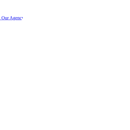
h Our Agency