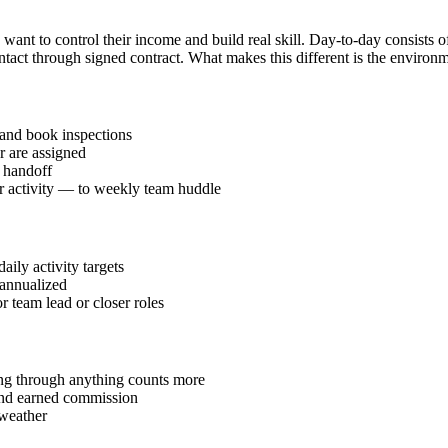
want to control their income and build real skill. Day-to-day consists o
tact through signed contract. What makes this different is the environm
and book inspections
r are assigned
l handoff
or activity — to weekly team huddle
ily activity targets
annualized
r team lead or closer roles
ding through anything counts more
 and earned commission
 weather