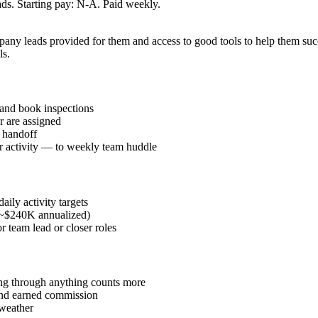
s. Starting pay: N-A. Paid weekly.
ompany leads provided for them and access to good tools to help them s
ls.
and book inspections
r are assigned
l handoff
or activity — to weekly team huddle
ily activity targets
 (~$240K annualized)
r team lead or closer roles
ding through anything counts more
 and earned commission
 weather