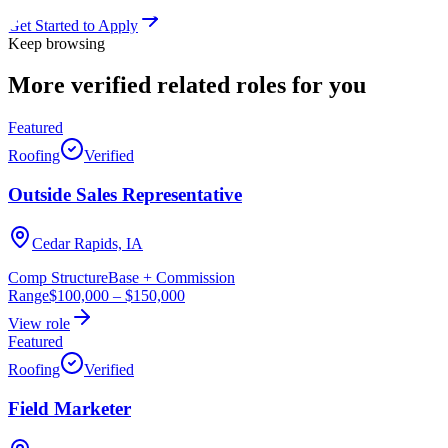
Get Started to Apply
Keep browsing
More verified
related roles
for you
Featured
Roofing
Verified
Outside Sales Representative
Cedar Rapids, IA
Comp Structure
Base + Commission
Range
$100,000
–
$150,000
View role
Featured
Roofing
Verified
Field Marketer