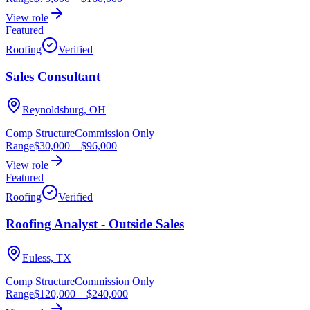
View role
Featured
Roofing
Verified
Sales Consultant
Reynoldsburg, OH
Comp Structure
Commission Only
Range
$30,000
–
$96,000
View role
Featured
Roofing
Verified
Roofing Analyst - Outside Sales
Euless, TX
Comp Structure
Commission Only
Range
$120,000
–
$240,000