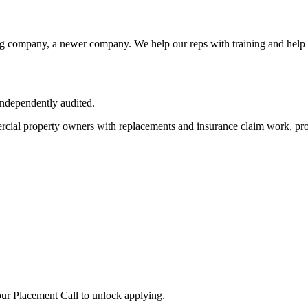
ng company, a newer company. We help our reps with training and help 
independently audited.
cial property owners with replacements and insurance claim work, pro
ur Placement Call to unlock applying.