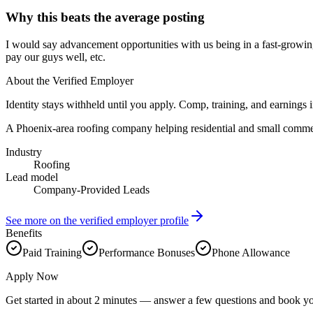
Why this beats the average posting
I would say advancement opportunities with us being in a fast-growi
pay our guys well, etc.
About the Verified Employer
Identity stays withheld until you apply. Comp, training, and earnings 
A Phoenix-area roofing company helping residential and small commer
Industry
Roofing
Lead model
Company-Provided Leads
See more on the verified employer profile
Benefits
Paid Training
Performance Bonuses
Phone Allowance
Apply Now
Get started in about 2 minutes — answer a few questions and book yo