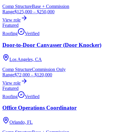
Comp Structure
Base + Commission
Range
$125,000
–
$250,000
View role
Featured
Roofing
Verified
Door-to-Door Canvasser (Door Knocker)
Los Angeles, CA
Comp Structure
Commission Only
Range
$72,000
–
$120,000
View role
Featured
Roofing
Verified
Office Operations Coordinator
Orlando, FL