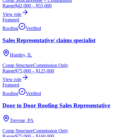
Comp Structure
Base + Commission
Range
$42,000
–
$55,000
View role
Featured
Roofing
Verified
Sales Representative/ claims specialist
Huntley, IL
Comp Structure
Commission Only
Range
$75,000
–
$125,000
View role
Featured
Roofing
Verified
Door to Door Roofing Sales Representative
Trevose, PA
Comp Structure
Commission Only
Range
$75,000
–
$160,000