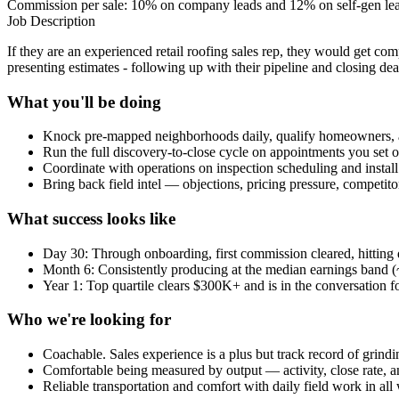
Commission per sale: 10% on company leads and 12% on self-gen lead
Job Description
If they are an experienced retail roofing sales rep, they would get c
presenting estimates - following up with their pipeline and closing dea
What you'll be doing
Knock pre-mapped neighborhoods daily, qualify homeowners, 
Run the full discovery-to-close cycle on appointments you set o
Coordinate with operations on inspection scheduling and instal
Bring back field intel — objections, pricing pressure, competit
What success looks like
Day 30: Through onboarding, first commission cleared, hitting da
Month 6: Consistently producing at the median earnings band
Year 1: Top quartile clears $300K+ and is in the conversation fo
Who we're looking for
Coachable. Sales experience is a plus but track record of grin
Comfortable being measured by output — activity, close rate,
Reliable transportation and comfort with daily field work in all