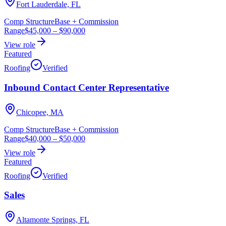
Fort Lauderdale, FL
Comp Structure
Base + Commission
Range
$45,000
–
$90,000
View role
Featured
Roofing
Verified
Inbound Contact Center Representative
Chicopee, MA
Comp Structure
Base + Commission
Range
$40,000
–
$50,000
View role
Featured
Roofing
Verified
Sales
Altamonte Springs, FL