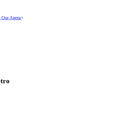
h Our Agency
etro