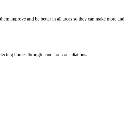
them improve and be better in all areas so they can make more and
tecting homes through hands-on consultations.