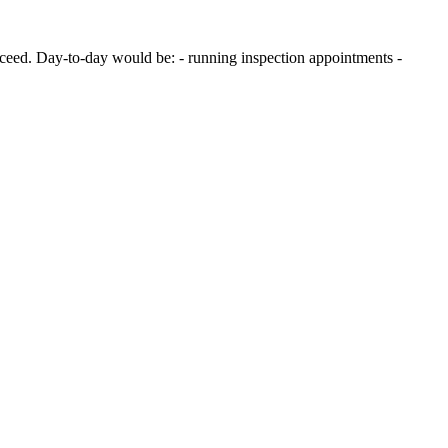
ucceed. Day-to-day would be: - running inspection appointments -