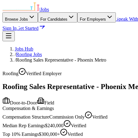
|
Jobs
Speak Wit
Browse Jobs
For Candidates
For Employers
Sign In
Get Started
Jobs Hub
/
Roofing Jobs
/
Roofing Sales Representative - Phoenix Metro
Roofing
Verified Employer
Roofing Sales Representative - Phoenix M
Door-to-Door
Field
Compensation & Earnings
Compensation Structure
Commission Only
Verified
Median Rep Earnings
$240,000
Verified
Top 10% Earnings
$300,000+
Verified