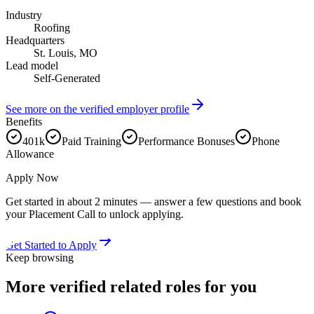
Industry
Roofing
Headquarters
St. Louis, MO
Lead model
Self-Generated
See more on the verified employer profile
Benefits
401k
Paid Training
Performance Bonuses
Phone
Allowance
Apply Now
Get started in about 2 minutes — answer a few questions and book
your Placement Call to unlock applying.
Get Started to Apply
Keep browsing
More verified
related roles
for you