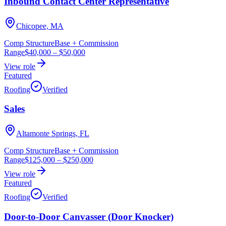
Inbound Contact Center Representative
Chicopee, MA
Comp Structure
Base + Commission
Range
$40,000
–
$50,000
View role
Featured
Roofing
Verified
Sales
Altamonte Springs, FL
Comp Structure
Base + Commission
Range
$125,000
–
$250,000
View role
Featured
Roofing
Verified
Door-to-Door Canvasser (Door Knocker)