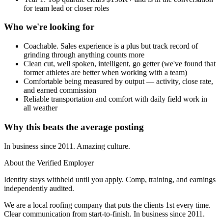
for team lead or closer roles
Who we're looking for
Coachable. Sales experience is a plus but track record of
grinding through anything counts more
Clean cut, well spoken, intelligent, go getter (we've found that
former athletes are better when working with a team)
Comfortable being measured by output — activity, close rate,
and earned commission
Reliable transportation and comfort with daily field work in
all weather
Why this beats the average posting
In business since 2011. Amazing culture.
About the Verified Employer
Identity stays withheld until you apply. Comp, training, and earnings
independently audited.
We are a local roofing company that puts the clients 1st every time.
Clear communication from start-to-finish. In business since 2011.