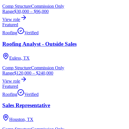
Comp Structure
Commission Only
Range
$30,000
–
$96,000
View role
Featured
Roofing
Verified
Roofing Analyst - Outside Sales
Euless, TX
Comp Structure
Commission Only
Range
$120,000
–
$240,000
View role
Featured
Roofing
Verified
Sales Representative
Houston, TX