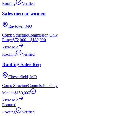
Roofing
Verified
Sales men or women
Raytown, MO
Comp Structure
Commission Only
Range
$72,000
–
$180,000
View role
Roofing
Verified
Roofing Sales Rep
Chesterfield, MO
Comp Structure
Commission Only
Median
$150,000
View role
Featured
Roofing
Verified