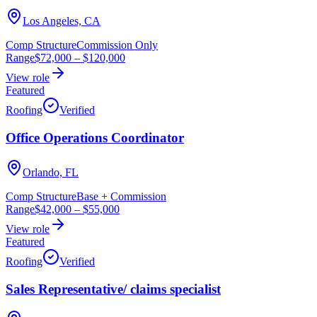
Los Angeles, CA
Comp Structure
Commission Only
Range
$72,000
–
$120,000
View role
Featured
Roofing
Verified
Office Operations Coordinator
Orlando, FL
Comp Structure
Base + Commission
Range
$42,000
–
$55,000
View role
Featured
Roofing
Verified
Sales Representative/ claims specialist