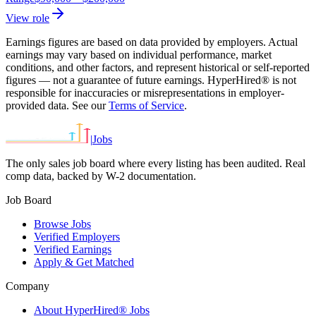
View role
Earnings figures are based on data provided by employers. Actual
earnings may vary based on individual performance, market
conditions, and other factors, and represent historical or self-reported
figures — not a guarantee of future earnings. HyperHired® is not
responsible for inaccuracies or misrepresentations in employer-
provided data. See our
Terms of Service
.
|
Jobs
The only sales job board where every listing has been audited. Real
comp data, backed by W-2 documentation.
Job Board
Browse Jobs
Verified Employers
Verified Earnings
Apply & Get Matched
Company
About HyperHired® Jobs