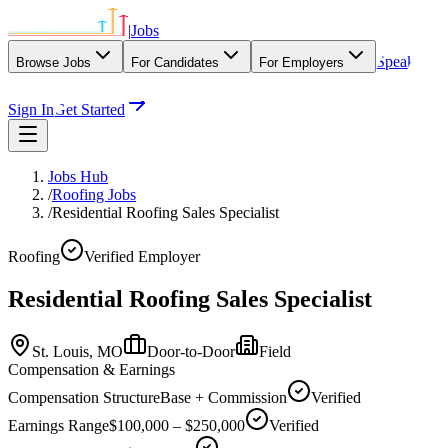
|
Jobs
Speak
Browse Jobs
For Candidates
For Employers
With Our Agency
Sign In
Get Started
Jobs Hub
/
Roofing Jobs
/
Residential Roofing Sales Specialist
Roofing
Verified Employer
Residential Roofing Sales Specialist
St. Louis,
MO
Door-to-Door
Field
Compensation & Earnings
Compensation Structure
Base + Commission
Verified
Earnings Range
$100,000 – $250,000
Verified