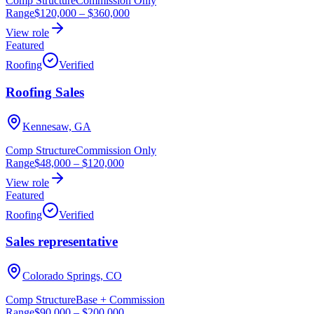
Comp Structure
Commission Only
Range
$120,000
–
$360,000
View role
Featured
Roofing
Verified
Roofing Sales
Kennesaw, GA
Comp Structure
Commission Only
Range
$48,000
–
$120,000
View role
Featured
Roofing
Verified
Sales representative
Colorado Springs, CO
Comp Structure
Base + Commission
Range
$90,000
–
$200,000