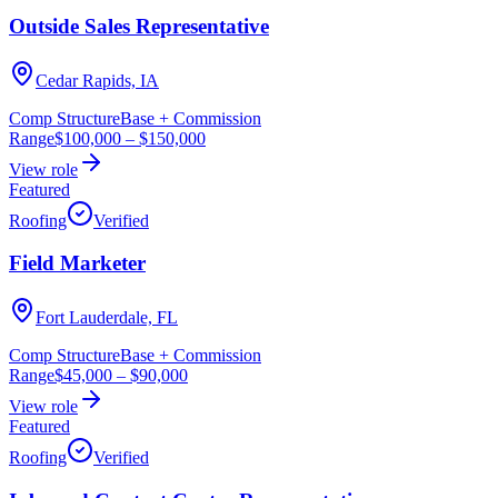
Outside Sales Representative
Cedar Rapids, IA
Comp Structure
Base + Commission
Range
$100,000
–
$150,000
View role
Featured
Roofing
Verified
Field Marketer
Fort Lauderdale, FL
Comp Structure
Base + Commission
Range
$45,000
–
$90,000
View role
Featured
Roofing
Verified