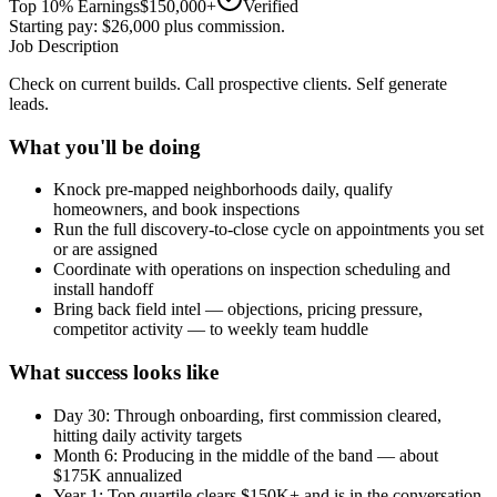
Top 10% Earnings
$150,000+
Verified
Starting pay: $26,000 plus commission.
Job Description
Check on current builds. Call prospective clients. Self generate
leads.
What you'll be doing
Knock pre-mapped neighborhoods daily, qualify
homeowners, and book inspections
Run the full discovery-to-close cycle on appointments you set
or are assigned
Coordinate with operations on inspection scheduling and
install handoff
Bring back field intel — objections, pricing pressure,
competitor activity — to weekly team huddle
What success looks like
Day 30: Through onboarding, first commission cleared,
hitting daily activity targets
Month 6: Producing in the middle of the band — about
$175K annualized
Year 1: Top quartile clears $150K+ and is in the conversation