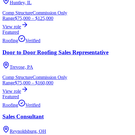
Huntley, IL
Comp Structure
Commission Only
Range
$75,000
–
$125,000
View role
Featured
Roofing
Verified
Door to Door Roofing Sales Representative
Trevose, PA
Comp Structure
Commission Only
Range
$75,000
–
$160,000
View role
Featured
Roofing
Verified
Sales Consultant
Reynoldsburg, OH