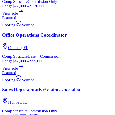
Comp Structure
Commission Only
Range
$72,000
–
$120,000
View role
Featured
Roofing
Verified
Office Operations Coordinator
Orlando, FL
Comp Structure
Base + Commission
Range
$42,000
–
$55,000
View role
Featured
Roofing
Verified
Sales Representative/ claims specialist
Huntley, IL
Comp Structure
Commission Only