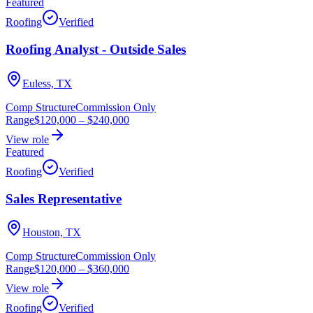
Featured
Roofing
Verified
Roofing Analyst - Outside Sales
Euless, TX
Comp Structure
Commission Only
Range
$120,000
–
$240,000
View role
Featured
Roofing
Verified
Sales Representative
Houston, TX
Comp Structure
Commission Only
Range
$120,000
–
$360,000
View role
Roofing
Verified