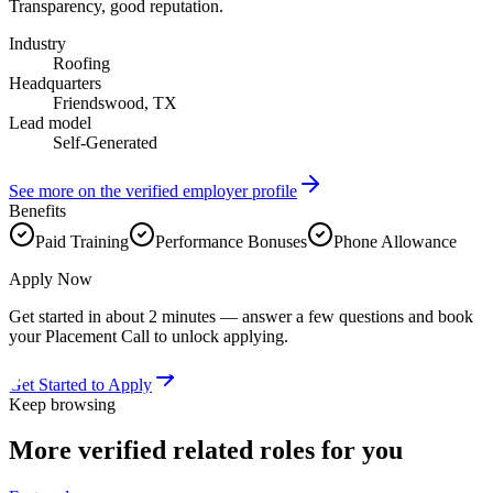
Transparency, good reputation.
Industry
Roofing
Headquarters
Friendswood, TX
Lead model
Self-Generated
See more on the verified employer profile
Benefits
Paid Training
Performance Bonuses
Phone Allowance
Apply Now
Get started in about 2 minutes — answer a few questions and book
your Placement Call to unlock applying.
Get Started to Apply
Keep browsing
More verified
related roles
for you