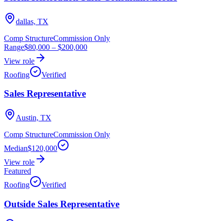
dallas, TX
Comp Structure
Commission Only
Range
$80,000
–
$200,000
View role
Roofing
Verified
Sales Representative
Austin, TX
Comp Structure
Commission Only
Median
$120,000
View role
Featured
Roofing
Verified
Outside Sales Representative