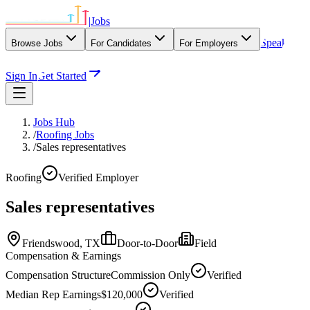
|
Jobs
Speak
Browse Jobs
For Candidates
For Employers
With Our Agency
Sign In
Get Started
Jobs Hub
/
Roofing Jobs
/
Sales representatives
Roofing
Verified Employer
Sales representatives
Friendswood,
TX
Door-to-Door
Field
Compensation & Earnings
Compensation Structure
Commission Only
Verified
Median Rep Earnings
$120,000
Verified