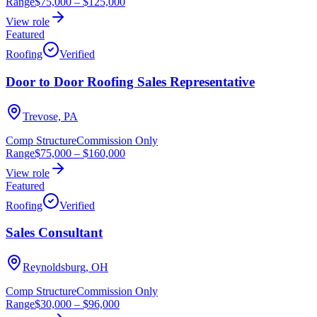
Range
$75,000
–
$125,000
View role
Featured
Roofing
Verified
Door to Door Roofing Sales Representative
Trevose, PA
Comp Structure
Commission Only
Range
$75,000
–
$160,000
View role
Featured
Roofing
Verified
Sales Consultant
Reynoldsburg, OH
Comp Structure
Commission Only
Range
$30,000
–
$96,000