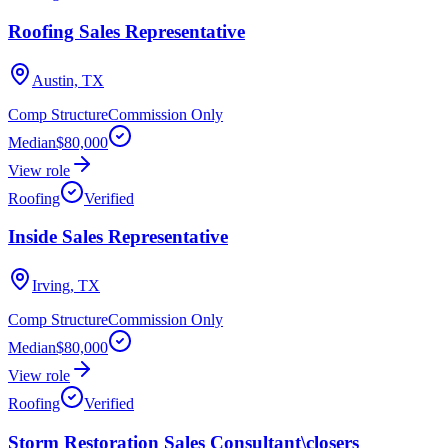
Roofing Sales Representative
Austin, TX
Comp Structure
Commission Only
Median
$80,000
View role
Roofing
Verified
Inside Sales Representative
Irving, TX
Comp Structure
Commission Only
Median
$80,000
View role
Roofing
Verified
Storm Restoration Sales Consultant\closers