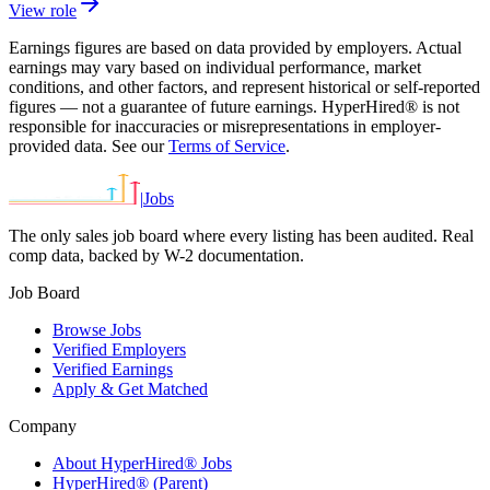
View role
Earnings figures are based on data provided by employers. Actual
earnings may vary based on individual performance, market
conditions, and other factors, and represent historical or self-reported
figures — not a guarantee of future earnings. HyperHired® is not
responsible for inaccuracies or misrepresentations in employer-
provided data. See our
Terms of Service
.
|
Jobs
The only sales job board where every listing has been audited. Real
comp data, backed by W-2 documentation.
Job Board
Browse Jobs
Verified Employers
Verified Earnings
Apply & Get Matched
Company
About HyperHired® Jobs
HyperHired® (Parent)