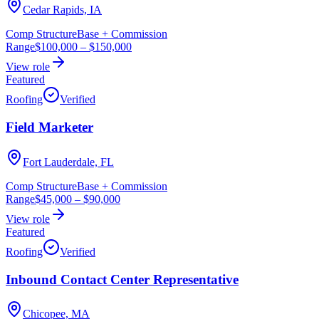
Cedar Rapids, IA
Comp Structure
Base + Commission
Range
$100,000
–
$150,000
View role
Featured
Roofing
Verified
Field Marketer
Fort Lauderdale, FL
Comp Structure
Base + Commission
Range
$45,000
–
$90,000
View role
Featured
Roofing
Verified
Inbound Contact Center Representative
Chicopee, MA