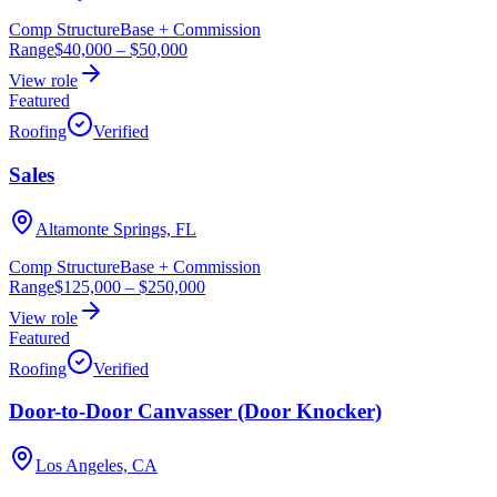
Comp Structure
Base + Commission
Range
$40,000
–
$50,000
View role
Featured
Roofing
Verified
Sales
Altamonte Springs, FL
Comp Structure
Base + Commission
Range
$125,000
–
$250,000
View role
Featured
Roofing
Verified
Door-to-Door Canvasser (Door Knocker)
Los Angeles, CA