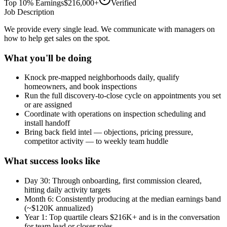
Top 10% Earnings
$216,000+
Verified
Job Description
We provide every single lead. We communicate with managers on
how to help get sales on the spot.
What you'll be doing
Knock pre-mapped neighborhoods daily, qualify
homeowners, and book inspections
Run the full discovery-to-close cycle on appointments you set
or are assigned
Coordinate with operations on inspection scheduling and
install handoff
Bring back field intel — objections, pricing pressure,
competitor activity — to weekly team huddle
What success looks like
Day 30: Through onboarding, first commission cleared,
hitting daily activity targets
Month 6: Consistently producing at the median earnings band
(~$120K annualized)
Year 1: Top quartile clears $216K+ and is in the conversation
for team lead or closer roles