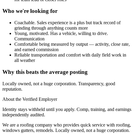
Who we're looking for
Coachable. Sales experience is a plus but track record of
grinding through anything counts more
Young, motivated. Has a vehicle, willing to drive.
Communication
Comfortable being measured by output — activity, close rate,
and earned commission
Reliable transportation and comfort with daily field work in
all weather
Why this beats the average posting
Locally owned, not a huge corporation. Transparency, good
reputation.
About the Verified Employer
Identity stays withheld until you apply. Comp, training, and earnings
independently audited.
We are a roofing company who provides quick service with roofing,
windows gutters, remodels. Locally owned, not a huge corporation.