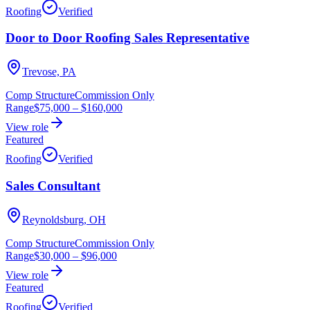
Roofing
Verified
Door to Door Roofing Sales Representative
Trevose, PA
Comp Structure
Commission Only
Range
$75,000
–
$160,000
View role
Featured
Roofing
Verified
Sales Consultant
Reynoldsburg, OH
Comp Structure
Commission Only
Range
$30,000
–
$96,000
View role
Featured
Roofing
Verified