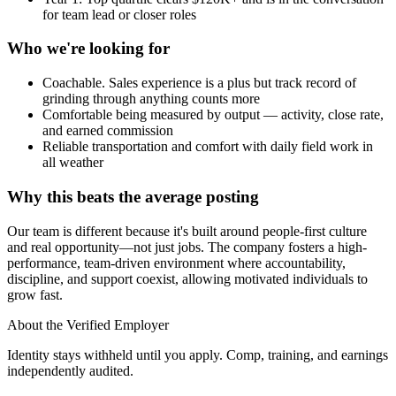
for team lead or closer roles
Who we're looking for
Coachable. Sales experience is a plus but track record of
grinding through anything counts more
Comfortable being measured by output — activity, close rate,
and earned commission
Reliable transportation and comfort with daily field work in
all weather
Why this beats the average posting
Our team is different because it's built around people-first culture
and real opportunity—not just jobs. The company fosters a high-
performance, team-driven environment where accountability,
discipline, and support coexist, allowing motivated individuals to
grow fast.
About the Verified Employer
Identity stays withheld until you apply. Comp, training, and earnings
independently audited.