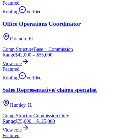
Featured
Roofing
Verified
Office Operations Coordinator
Orlando, FL
Comp Structure
Base + Commission
Range
$42,000
–
$55,000
View role
Featured
Roofing
Verified
Sales Representative/ claims specialist
Huntley, IL
Comp Structure
Commission Only
Range
$75,000
–
$125,000
View role
Featured