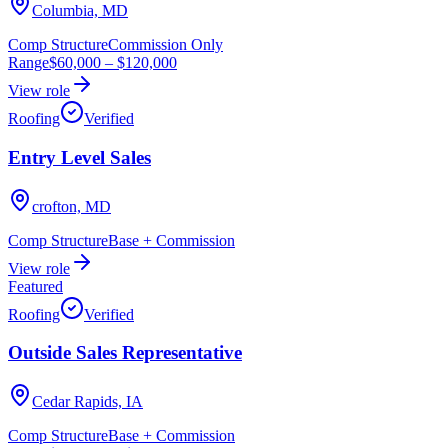
Columbia, MD
Comp Structure
Commission Only
Range
$60,000
–
$120,000
View role
Roofing
Verified
Entry Level Sales
crofton, MD
Comp Structure
Base + Commission
View role
Featured
Roofing
Verified
Outside Sales Representative
Cedar Rapids, IA
Comp Structure
Base + Commission