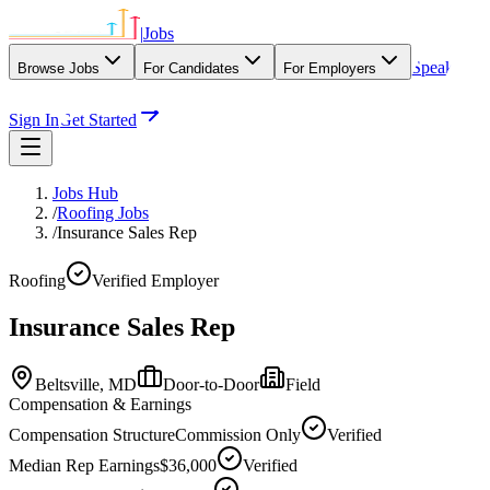
|
Jobs
Speak
Browse Jobs
For Candidates
For Employers
With Our Agency
Sign In
Get Started
Jobs Hub
/
Roofing Jobs
/
Insurance Sales Rep
Roofing
Verified Employer
Insurance Sales Rep
Beltsville,
MD
Door-to-Door
Field
Compensation & Earnings
Compensation Structure
Commission Only
Verified
Median Rep Earnings
$36,000
Verified