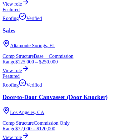
View role
Featured
Roofing
Verified
Sales
Altamonte Springs, FL
Comp Structure
Base + Commission
Range
$125,000
–
$250,000
View role
Featured
Roofing
Verified
Door-to-Door Canvasser (Door Knocker)
Los Angeles, CA
Comp Structure
Commission Only
Range
$72,000
–
$120,000
View role