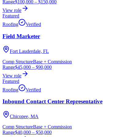
Range
$100,000
–
$150,000
View role
Featured
Roofing
Verified
Field Marketer
Fort Lauderdale, FL
Comp Structure
Base + Commission
Range
$45,000
–
$90,000
View role
Featured
Roofing
Verified
Inbound Contact Center Representative
Chicopee, MA
Comp Structure
Base + Commission
Range
$40,000
–
$50,000