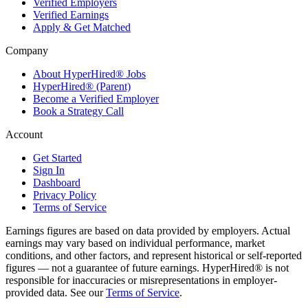
Verified Employers
Verified Earnings
Apply & Get Matched
Company
About HyperHired® Jobs
HyperHired® (Parent)
Become a Verified Employer
Book a Strategy Call
Account
Get Started
Sign In
Dashboard
Privacy Policy
Terms of Service
Earnings figures are based on data provided by employers. Actual
earnings may vary based on individual performance, market
conditions, and other factors, and represent historical or self-reported
figures — not a guarantee of future earnings. HyperHired® is not
responsible for inaccuracies or misrepresentations in employer-
provided data. See our
Terms of Service
.