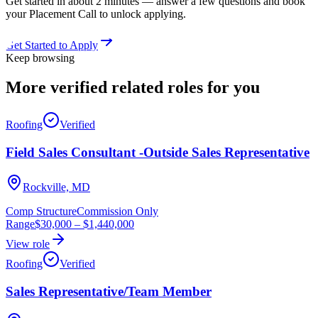
Get started in about 2 minutes — answer a few questions and book
your Placement Call to unlock applying.
Get Started to Apply
Keep browsing
More verified
related roles
for you
Roofing
Verified
Field Sales Consultant -Outside Sales Representative
Rockville, MD
Comp Structure
Commission Only
Range
$30,000
–
$1,440,000
View role
Roofing
Verified
Sales Representative/Team Member