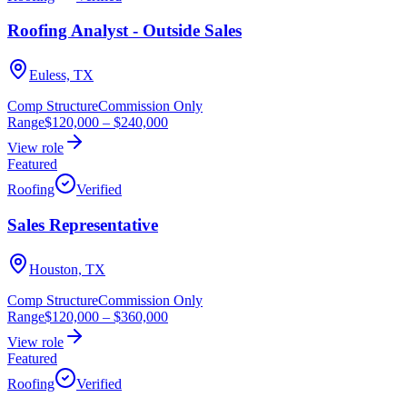
Roofing Analyst - Outside Sales
Euless, TX
Comp Structure
Commission Only
Range
$120,000
–
$240,000
View role
Featured
Roofing
Verified
Sales Representative
Houston, TX
Comp Structure
Commission Only
Range
$120,000
–
$360,000
View role
Featured
Roofing
Verified