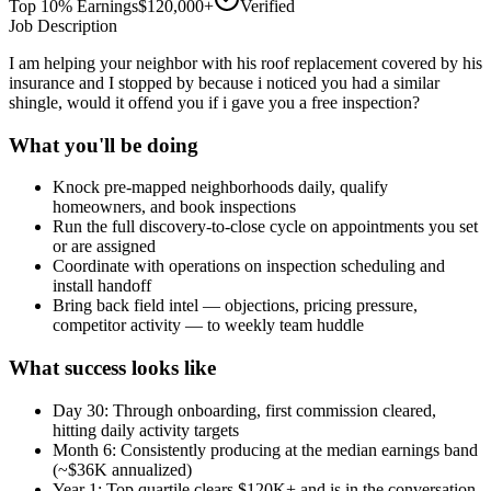
Top 10% Earnings
$120,000+
Verified
Job Description
I am helping your neighbor with his roof replacement covered by his
insurance and I stopped by because i noticed you had a similar
shingle, would it offend you if i gave you a free inspection?
What you'll be doing
Knock pre-mapped neighborhoods daily, qualify
homeowners, and book inspections
Run the full discovery-to-close cycle on appointments you set
or are assigned
Coordinate with operations on inspection scheduling and
install handoff
Bring back field intel — objections, pricing pressure,
competitor activity — to weekly team huddle
What success looks like
Day 30: Through onboarding, first commission cleared,
hitting daily activity targets
Month 6: Consistently producing at the median earnings band
(~$36K annualized)
Year 1: Top quartile clears $120K+ and is in the conversation