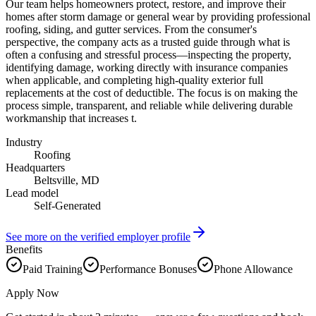
Our team helps homeowners protect, restore, and improve their
homes after storm damage or general wear by providing professional
roofing, siding, and gutter services. From the consumer's
perspective, the company acts as a trusted guide through what is
often a confusing and stressful process—inspecting the property,
identifying damage, working directly with insurance companies
when applicable, and completing high-quality exterior full
replacements at the cost of deductible. The focus is on making the
process simple, transparent, and reliable while delivering durable
workmanship that increases t.
Industry
Roofing
Headquarters
Beltsville, MD
Lead model
Self-Generated
See more on the verified employer profile
Benefits
Paid Training
Performance Bonuses
Phone Allowance
Apply Now