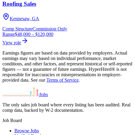
Roofing Sales
Kennesaw, GA
Comp Structure
Commission Only
Range
$48,000
–
$120,000
View role
Earnings figures are based on data provided by employers. Actual
earnings may vary based on individual performance, market
conditions, and other factors, and represent historical or self-reported
figures — not a guarantee of future earnings. HyperHired® is not
responsible for inaccuracies or misrepresentations in employer-
provided data. See our
Terms of Service
.
|
Jobs
The only sales job board where every listing has been audited. Real
comp data, backed by W-2 documentation.
Job Board
Browse Jobs