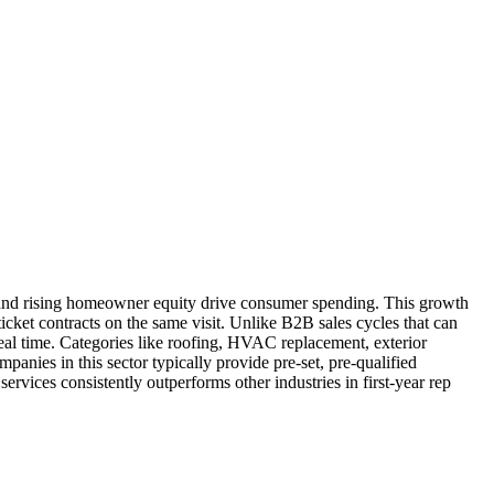
 and rising homeowner equity drive consumer spending. This growth
icket contracts on the same visit. Unlike B2B sales cycles that can
eal time. Categories like roofing, HVAC replacement, exterior
anies in this sector typically provide pre-set, pre-qualified
ervices consistently outperforms other industries in first-year rep