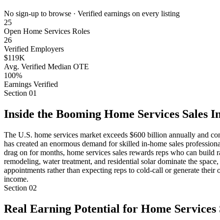
No sign-up to browse · Verified earnings on every listing
25
Open Home Services Roles
26
Verified Employers
$119K
Avg. Verified Median OTE
100%
Earnings Verified
Section
01
Inside the Booming Home Services Sales I
The U.S. home services market exceeds $600 billion annually and con
has created an enormous demand for skilled in-home sales professionals
drag on for months, home services sales rewards reps who can build ra
remodeling, water treatment, and residential solar dominate the space,
appointments rather than expecting reps to cold-call or generate their 
income.
Section
02
Real Earning Potential for Home Services 