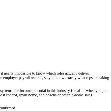
it nearly impossible to know which roles actually deliver.
om employer payroll records, so you know exactly what reps are taking
systems, the income potential in this industry is real — when you join
est control, smart home, and dozens of other in-home sales
 confirmed.