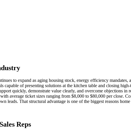
ndustry
tinues to expand as aging housing stock, energy efficiency mandates,
 capable of presenting solutions at the kitchen table and closing high-t
pport quickly, demonstrate value clearly, and overcome objections in r
 with average ticket sizes ranging from $8,000 to $80,000 per close. Comp
own leads. That structural advantage is one of the biggest reasons home s
Sales Reps