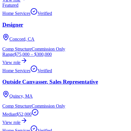
Featured
Home Services
Verified
Designer
Concord, CA
Comp Structure
Commission Only
Range
$75,000
–
$300,000
View role
Home Services
Verified
Outside Canvasser, Sales Representative
Quincy, MA
Comp Structure
Commission Only
Median
$52,000
View role
Home Services
Verified