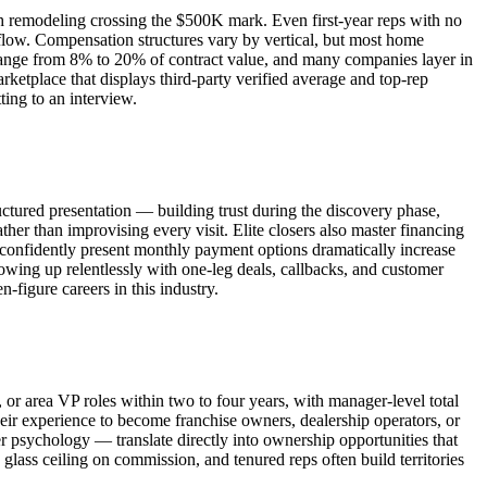
th remodeling crossing the $500K mark. Even first-year reps with no
low. Compensation structures vary by vertical, but most home
 range from 8% to 20% of contract value, and many companies layer in
ketplace that displays third-party verified average and top-rep
ting to an interview.
uctured presentation — building trust during the discovery phase,
her than improvising every visit. Elite closers also master financing
 confidently present monthly payment options dramatically increase
llowing up relentlessly with one-leg deals, callbacks, and customer
-figure careers in this industry.
, or area VP roles within two to four years, with manager-level total
r experience to become franchise owners, dealership operators, or
 psychology — translate directly into ownership opportunities that
o glass ceiling on commission, and tenured reps often build territories