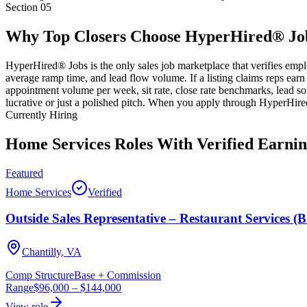
Section
05
Why Top Closers Choose HyperHired® Jo
HyperHired® Jobs is the only sales job marketplace that verifies empl
average ramp time, and lead flow volume. If a listing claims reps earn
appointment volume per week, sit rate, close rate benchmarks, lead so
lucrative or just a polished pitch. When you apply through HyperHire
Currently Hiring
Home Services Roles With Verified Earnin
Featured
Home Services
Verified
Outside Sales Representative – Restaurant Services (
Chantilly, VA
Comp Structure
Base + Commission
Range
$96,000
–
$144,000
View role