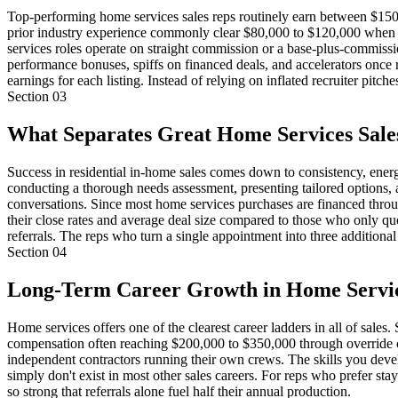
Top-performing home services sales reps routinely earn between $150,0
prior industry experience commonly clear $80,000 to $120,000 when w
services roles operate on straight commission or a base-plus-commis
performance bonuses, spiffs on financed deals, and accelerators once 
earnings for each listing. Instead of relying on inflated recruiter pi
Section
03
What Separates Great Home Services Sal
Success in residential in-home sales comes down to consistency, energy
conducting a thorough needs assessment, presenting tailored options, a
conversations. Since most home services purchases are financed throu
their close rates and average deal size compared to those who only quot
referrals. The reps who turn a single appointment into three additional
Section
04
Long-Term Career Growth in Home Servic
Home services offers one of the clearest career ladders in all of sales
compensation often reaching $200,000 to $350,000 through override c
independent contractors running their own crews. The skills you deve
simply don't exist in most other sales careers. For reps who prefer stay
so strong that referrals alone fuel half their annual production.