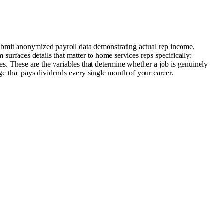
submit anonymized payroll data demonstrating actual rep income,
surfaces details that matter to home services reps specifically:
s. These are the variables that determine whether a job is genuinely
e that pays dividends every single month of your career.