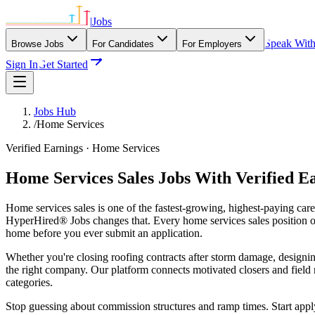
|
Jobs
Speak Wit
Browse Jobs
For Candidates
For Employers
Sign In
Get Started
Jobs Hub
/
Home Services
Verified Earnings ·
Home Services
Home Services Sales Jobs With Verified E
Home services sales is one of the fastest-growing, highest-paying car
HyperHired® Jobs changes that. Every home services sales position on
home before you ever submit an application.
Whether you're closing roofing contracts after storm damage, designing
the right company. Our platform connects motivated closers and fiel
categories.
Stop guessing about commission structures and ramp times. Start app