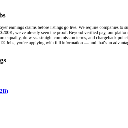
bs
oyer earnings claims before listings go live. We require companies to 
 $200K, we've already seen the proof. Beyond verified pay, our platform 
urce quality, draw vs. straight commission terms, and chargeback policie
d® Jobs, you're applying with full information — and that's an advantag
gs
B2B)