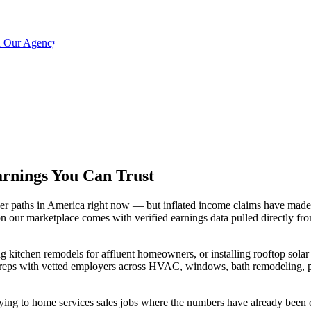
h Our Agency
arnings You
Can Trust
eer paths in America right now — but inflated income claims have made 
 our marketplace comes with verified earnings data pulled directly fr
 kitchen remodels for affluent homeowners, or installing rooftop solar 
d reps with vetted employers across HVAC, windows, bath remodeling, p
lying to home services sales jobs where the numbers have already been