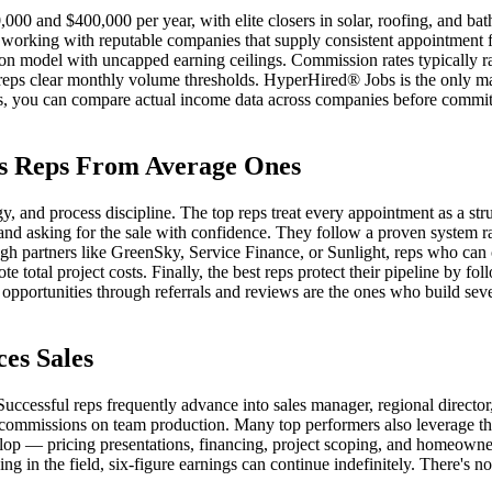
00 and $400,000 per year, with elite closers in solar, roofing, and ba
orking with reputable companies that supply consistent appointment f
sion model with uncapped earning ceilings. Commission rates typically
reps clear monthly volume thresholds. HyperHired® Jobs is the only mar
tches, you can compare actual income data across companies before commit
es Reps From Average Ones
, and process discipline. The top reps treat every appointment as a str
nd asking for the sale with confidence. They follow a proven system rat
gh partners like GreenSky, Service Finance, or Sunlight, reps who can
e total project costs. Finally, the best reps protect their pipeline by fo
 opportunities through referrals and reviews are the ones who build seven
es Sales
. Successful reps frequently advance into sales manager, regional director
ommissions on team production. Many top performers also leverage thei
lop — pricing presentations, financing, project scoping, and homeowner
ing in the field, six-figure earnings can continue indefinitely. There's n