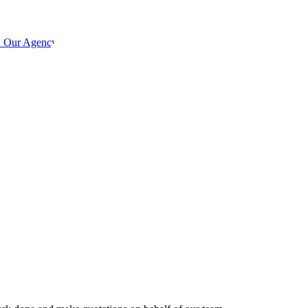
h Our Agency