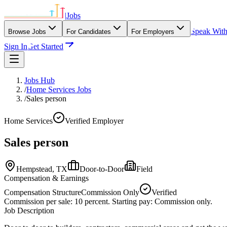
|
Jobs
Speak Wit
Browse Jobs
For Candidates
For Employers
Sign In
Get Started
Jobs Hub
/
Home Services Jobs
/
Sales person
Home Services
Verified Employer
Sales person
Hempstead,
TX
Door-to-Door
Field
Compensation & Earnings
Compensation Structure
Commission Only
Verified
Commission per sale: 10 percent. Starting pay: Commission only.
Job Description