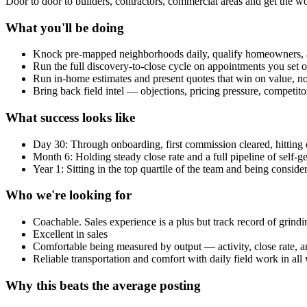
Door to door to builders, contractors, commercial areas and get the 
What you'll be doing
Knock pre-mapped neighborhoods daily, qualify homeowners, 
Run the full discovery-to-close cycle on appointments you set o
Run in-home estimates and present quotes that win on value, not
Bring back field intel — objections, pricing pressure, competit
What success looks like
Day 30: Through onboarding, first commission cleared, hitting da
Month 6: Holding steady close rate and a full pipeline of self-g
Year 1: Sitting in the top quartile of the team and being conside
Who we're looking for
Coachable. Sales experience is a plus but track record of grin
Excellent in sales
Comfortable being measured by output — activity, close rate,
Reliable transportation and comfort with daily field work in all
Why this beats the average posting