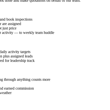
work done and make quotations on behalf of our team.
and book inspections
r are assigned
 just price
or activity — to weekly team huddle
ily activity targets
en plus assigned leads
red for leadership track
ding through anything counts more
 and earned commission
 weather