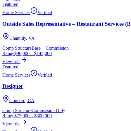
Featured
Home Services
Verified
Outside Sales Representative – Restaurant Services (
Chantilly, VA
Comp Structure
Base + Commission
Range
$96,000
–
$144,000
View role
Featured
Home Services
Verified
Designer
Concord, CA
Comp Structure
Commission Only
Range
$75,000
–
$300,000
View role