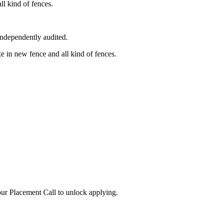
l kind of fences.
independently audited.
 in new fence and all kind of fences.
ur Placement Call to unlock applying.