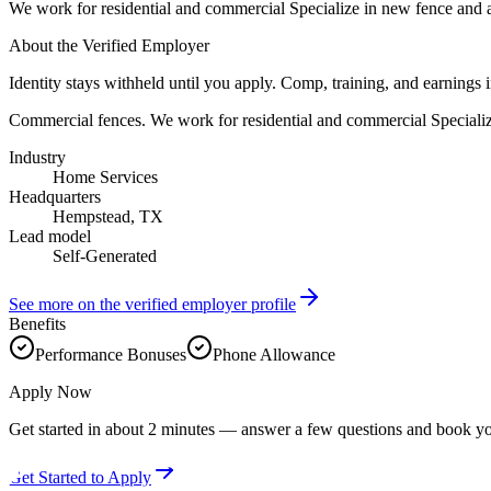
We work for residential and commercial Specialize in new fence and al
About the Verified Employer
Identity stays withheld until you apply. Comp, training, and earnings 
Commercial fences. We work for residential and commercial Specialize
Industry
Home Services
Headquarters
Hempstead, TX
Lead model
Self-Generated
See more on the verified employer profile
Benefits
Performance Bonuses
Phone Allowance
Apply Now
Get started in about 2 minutes — answer a few questions and book yo
Get Started to Apply