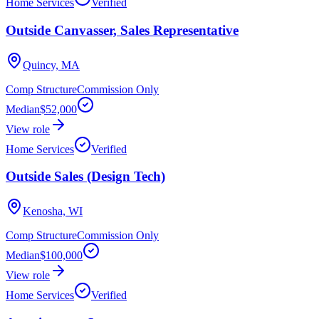
Home Services
Verified
Outside Canvasser, Sales Representative
Quincy, MA
Comp Structure
Commission Only
Median
$52,000
View role
Home Services
Verified
Outside Sales (Design Tech)
Kenosha, WI
Comp Structure
Commission Only
Median
$100,000
View role
Home Services
Verified