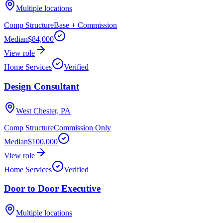
Multiple locations
Comp Structure
Base + Commission
Median
$84,000
View role
Home Services
Verified
Design Consultant
West Chester, PA
Comp Structure
Commission Only
Median
$100,000
View role
Home Services
Verified
Door to Door Executive
Multiple locations