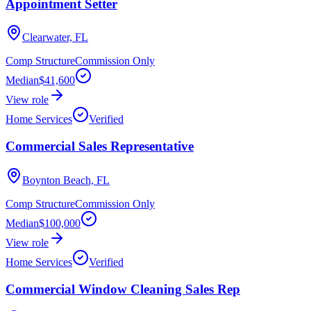
Appointment Setter
Clearwater, FL
Comp Structure
Commission Only
Median
$41,600
View role
Home Services
Verified
Commercial Sales Representative
Boynton Beach, FL
Comp Structure
Commission Only
Median
$100,000
View role
Home Services
Verified
Commercial Window Cleaning Sales Rep