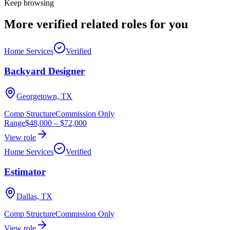
Keep browsing
More verified
related roles
for you
Home Services
Verified
Backyard Designer
Georgetown, TX
Comp Structure
Commission Only
Range
$48,000
–
$72,000
View role
Home Services
Verified
Estimator
Dallas, TX
Comp Structure
Commission Only
View role