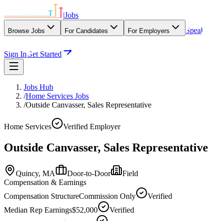
|
Jobs
Speak
Browse Jobs
For Candidates
For Employers
With Our Agency
Sign In
Get Started
Jobs Hub
/
Home Services Jobs
/
Outside Canvasser, Sales Representative
Home Services
Verified Employer
Outside Canvasser, Sales Representative
Quincy,
MA
Door-to-Door
Field
Compensation & Earnings
Compensation Structure
Commission Only
Verified
Median Rep Earnings
$52,000
Verified