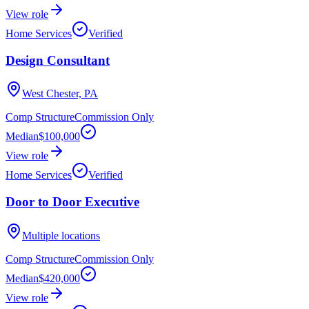
View role
Home Services
Verified
Design Consultant
West Chester, PA
Comp Structure
Commission Only
Median
$100,000
View role
Home Services
Verified
Door to Door Executive
Multiple locations
Comp Structure
Commission Only
Median
$420,000
View role