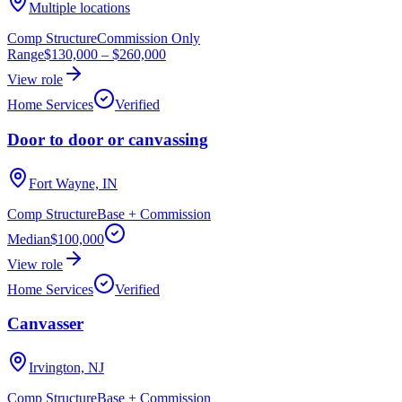
Multiple locations
Comp Structure
Commission Only
Range
$130,000
–
$260,000
View role
Home Services
Verified
Door to door or canvassing
Fort Wayne, IN
Comp Structure
Base + Commission
Median
$100,000
View role
Home Services
Verified
Canvasser
Irvington, NJ
Comp Structure
Base + Commission