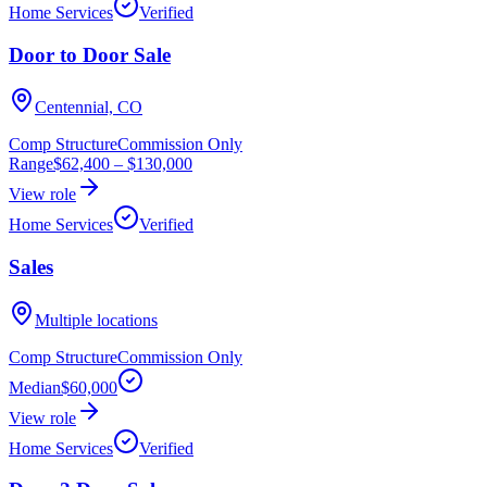
Home Services
Verified
Door to Door Sale
Centennial, CO
Comp Structure
Commission Only
Range
$62,400
–
$130,000
View role
Home Services
Verified
Sales
Multiple locations
Comp Structure
Commission Only
Median
$60,000
View role
Home Services
Verified