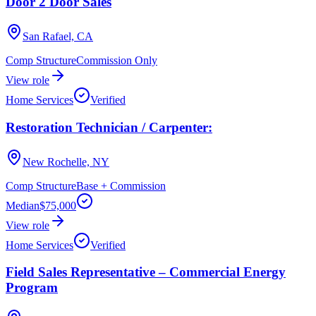
Door 2 Door Sales
San Rafael, CA
Comp Structure
Commission Only
View role
Home Services
Verified
Restoration Technician / Carpenter:
New Rochelle, NY
Comp Structure
Base + Commission
Median
$75,000
View role
Home Services
Verified
Field Sales Representative – Commercial Energy
Program