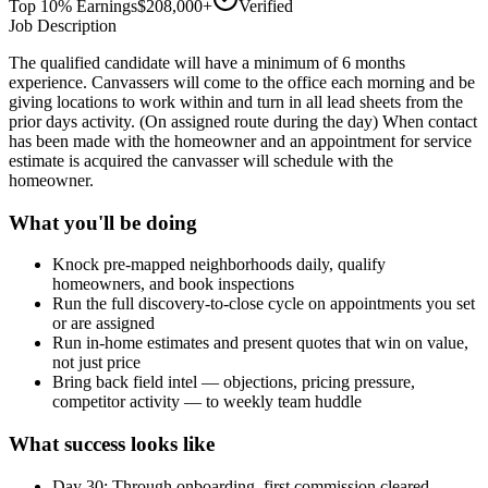
Top 10% Earnings
$208,000+
Verified
Job Description
The qualified candidate will have a minimum of 6 months
experience. Canvassers will come to the office each morning and be
giving locations to work within and turn in all lead sheets from the
prior days activity. (On assigned route during the day) When contact
has been made with the homeowner and an appointment for service
estimate is acquired the canvasser will schedule with the
homeowner.
What you'll be doing
Knock pre-mapped neighborhoods daily, qualify
homeowners, and book inspections
Run the full discovery-to-close cycle on appointments you set
or are assigned
Run in-home estimates and present quotes that win on value,
not just price
Bring back field intel — objections, pricing pressure,
competitor activity — to weekly team huddle
What success looks like
Day 30: Through onboarding, first commission cleared,