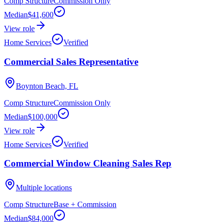
Comp Structure
Commission Only
Median
$41,600
View role
Home Services
Verified
Commercial Sales Representative
Boynton Beach, FL
Comp Structure
Commission Only
Median
$100,000
View role
Home Services
Verified
Commercial Window Cleaning Sales Rep
Multiple locations
Comp Structure
Base + Commission
Median
$84,000