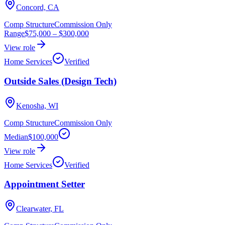
Concord, CA
Comp Structure
Commission Only
Range
$75,000
–
$300,000
View role
Home Services
Verified
Outside Sales (Design Tech)
Kenosha, WI
Comp Structure
Commission Only
Median
$100,000
View role
Home Services
Verified
Appointment Setter
Clearwater, FL