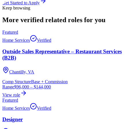
Get Started to Apply
Keep browsing
More verified
related roles
for you
Featured
Home Services
Verified
Outside Sales Representative – Restaurant Services
(B2B)
Chantilly, VA
Comp Structure
Base + Commission
Range
$96,000
–
$144,000
View role
Featured
Home Services
Verified
Designer