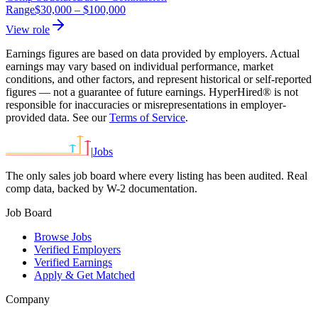
Range
$30,000
–
$100,000
View role
Earnings figures are based on data provided by employers. Actual
earnings may vary based on individual performance, market
conditions, and other factors, and represent historical or self-reported
figures — not a guarantee of future earnings. HyperHired® is not
responsible for inaccuracies or misrepresentations in employer-
provided data. See our
Terms of Service
.
|
Jobs
The only sales job board where every listing has been audited. Real
comp data, backed by W-2 documentation.
Job Board
Browse Jobs
Verified Employers
Verified Earnings
Apply & Get Matched
Company