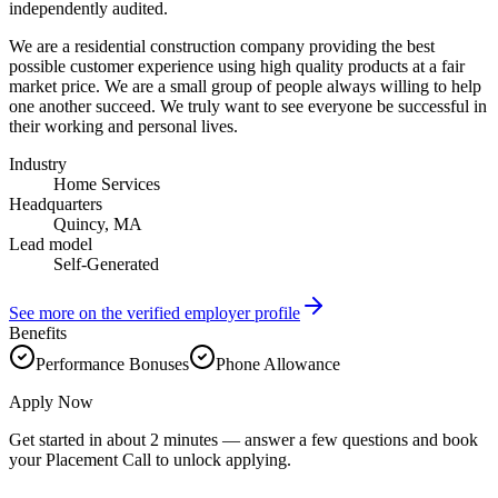
independently audited.
We are a residential construction company providing the best
possible customer experience using high quality products at a fair
market price. We are a small group of people always willing to help
one another succeed. We truly want to see everyone be successful in
their working and personal lives.
Industry
Home Services
Headquarters
Quincy, MA
Lead model
Self-Generated
See more on the verified employer profile
Benefits
Performance Bonuses
Phone Allowance
Apply Now
Get started in about 2 minutes — answer a few questions and book
your Placement Call to unlock applying.