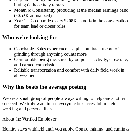
hitting daily activity targets
Month 6: Consistently producing at the median earnings band
(~$52K annualized)
Year 1: Top quartile clears $208K+ and is in the conversation
for team lead or closer roles
Who we're looking for
Coachable. Sales experience is a plus but track record of
grinding through anything counts more
Comfortable being measured by output — activity, close rate,
and earned commission
Reliable transportation and comfort with daily field work in
all weather
Why this beats the average posting
We are a small group of people always willing to help one another
succeed. We truly want to see everyone be successful in their
working and personal lives.
About the Verified Employer
Identity stays withheld until you apply. Comp, training, and earnings