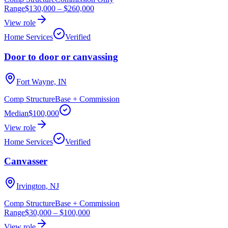
Range
$130,000
–
$260,000
View role
Home Services
Verified
Door to door or canvassing
Fort Wayne, IN
Comp Structure
Base + Commission
Median
$100,000
View role
Home Services
Verified
Canvasser
Irvington, NJ
Comp Structure
Base + Commission
Range
$30,000
–
$100,000
View role