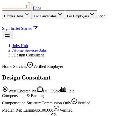
|
Jobs
Speak
Browse Jobs
For Candidates
For Employers
With Our Agency
Sign In
Get Started
Jobs Hub
/
Home Services Jobs
/
Design Consultant
Home Services
Verified Employer
Design Consultant
West Chester,
PA
Full Cycle
Field
Compensation & Earnings
Compensation Structure
Commission Only
Verified
Median Rep Earnings
$100,000
Verified