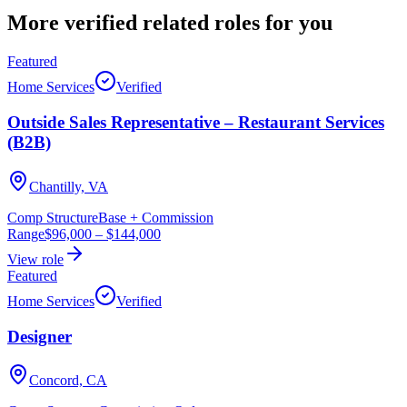
More verified
related roles
for you
Featured
Home Services
Verified
Outside Sales Representative – Restaurant Services
(B2B)
Chantilly, VA
Comp Structure
Base + Commission
Range
$96,000
–
$144,000
View role
Featured
Home Services
Verified
Designer
Concord, CA