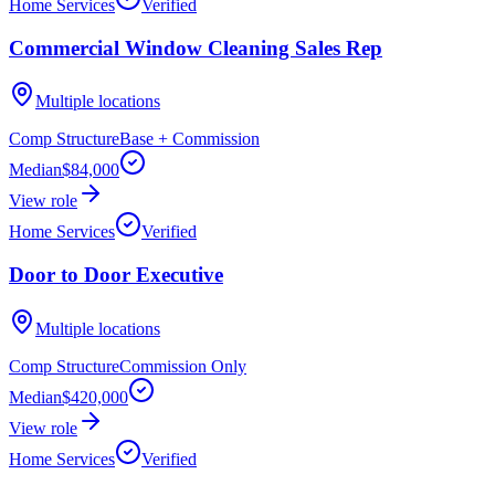
Home Services
Verified
Commercial Window Cleaning Sales Rep
Multiple locations
Comp Structure
Base + Commission
Median
$84,000
View role
Home Services
Verified
Door to Door Executive
Multiple locations
Comp Structure
Commission Only
Median
$420,000
View role
Home Services
Verified