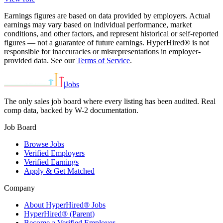
Earnings figures are based on data provided by employers. Actual
earnings may vary based on individual performance, market
conditions, and other factors, and represent historical or self-reported
figures — not a guarantee of future earnings. HyperHired® is not
responsible for inaccuracies or misrepresentations in employer-
provided data. See our
Terms of Service
.
|
Jobs
The only sales job board where every listing has been audited. Real
comp data, backed by W-2 documentation.
Job Board
Browse Jobs
Verified Employers
Verified Earnings
Apply & Get Matched
Company
About HyperHired® Jobs
HyperHired® (Parent)
Become a Verified Employer