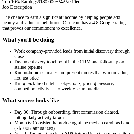
Top 10% Earnings
$180,000+
Verified
Job Description
The chance to earn a significant income by helping people add
beauty and value to their home. Our team has a 4.8 Google rating
that proves our commitment to excellence.
What you'll be doing
Work company-provided leads from initial discovery through
close
Document every touchpoint in the CRM and follow up on
stalled pipeline
Run in-home estimates and present quotes that win on value,
not just price
Bring back field intel — objections, pricing pressure,
competitor activity — to weekly team huddle
What success looks like
Day 30: Through onboarding, first commission cleared,
hitting daily activity targets
Month 6: Consistently producing at the median earnings band
(~$100K annualized)
Year 1: Top quartile clears $180K+ and is in the conversation