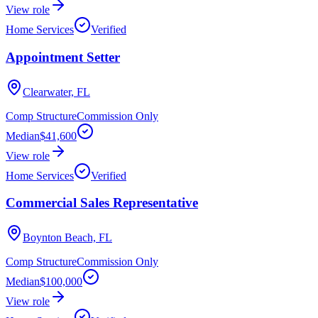
View role
Home Services
Verified
Appointment Setter
Clearwater, FL
Comp Structure
Commission Only
Median
$41,600
View role
Home Services
Verified
Commercial Sales Representative
Boynton Beach, FL
Comp Structure
Commission Only
Median
$100,000
View role