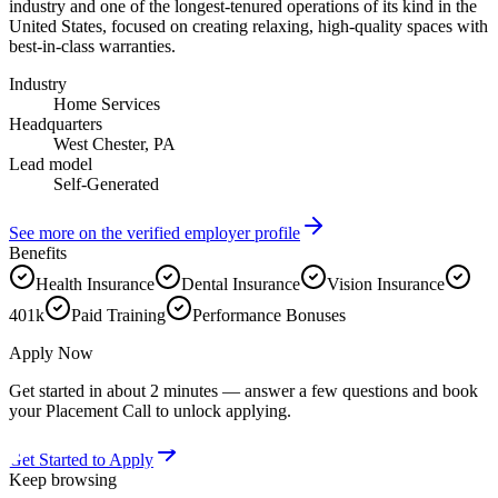
industry and one of the longest-tenured operations of its kind in the
United States, focused on creating relaxing, high-quality spaces with
best-in-class warranties.
Industry
Home Services
Headquarters
West Chester, PA
Lead model
Self-Generated
See more on the verified employer profile
Benefits
Health Insurance
Dental Insurance
Vision Insurance
401k
Paid Training
Performance Bonuses
Apply Now
Get started in about 2 minutes — answer a few questions and book
your Placement Call to unlock applying.
Get Started to Apply
Keep browsing