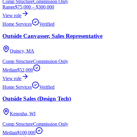
Comp Structure
Commission Only
Range
$75,000
–
$300,000
View role
Home Services
Verified
Outside Canvasser, Sales Representative
Quincy, MA
Comp Structure
Commission Only
Median
$52,000
View role
Home Services
Verified
Outside Sales (Design Tech)
Kenosha, WI
Comp Structure
Commission Only
Median
$100,000