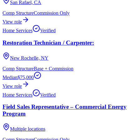
San Rafael, CA
Comp Structure
Commission Only
View role
Home Services
Verified
Restoration Technician / Carpenter:
New Rochelle, NY
Comp Structure
Base + Commission
Median
$75,000
View role
Home Services
Verified
Field Sales Representative – Commercial Energy
Program
Multiple locations
Comp Structure
Commission Only