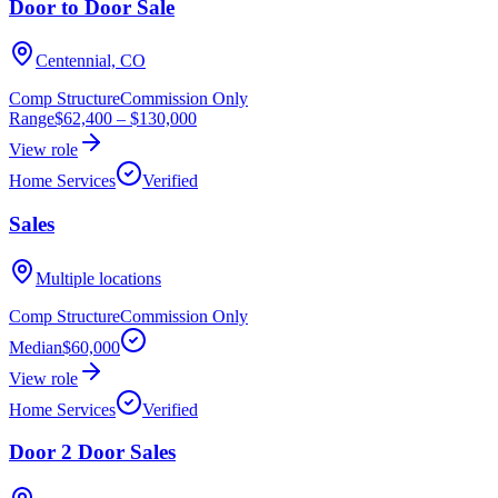
Door to Door Sale
Centennial, CO
Comp Structure
Commission Only
Range
$62,400
–
$130,000
View role
Home Services
Verified
Sales
Multiple locations
Comp Structure
Commission Only
Median
$60,000
View role
Home Services
Verified
Door 2 Door Sales