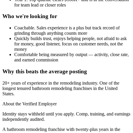
for team lead or closer roles
Who we're looking for
Coachable. Sales experience is a plus but track record of
grinding through anything counts more
Quickly builds trust, enjoys helping people, not afraid to ask
for money, good listener, focus on customer needs, not the
money
Comfortable being measured by output — activity, close rate,
and earned commission
Why this beats the average posting
20+ years of experience in the remodeling industry. One of the
longest tenured bathroom remodeling franchises in the United
States.
About the Verified Employer
Identity stays withheld until you apply. Comp, training, and earnings
independently audited.
A bathroom remodeling franchise with twenty-plus years in the