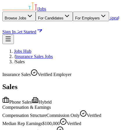
|
Jobs
Speak
Browse Jobs
For Candidates
For Employers
With Our Agency
Sign In
Get Started
Jobs Hub
/
Insurance Sales Jobs
/
Sales
Insurance Sales
Verified Employer
Sales
Phone Sales
Hybrid
Compensation & Earnings
Compensation Structure
Commission Only
Verified
Median Rep Earnings
$100,000
Verified