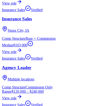
View role
Insurance Sales
Verified
Insurance Sales
Sioux City, IA
Comp Structure
Base + Commission
Median
$103,000
View role
Insurance Sales
Verified
Agency Leader
Multiple locations
Comp Structure
Commission Only
Range
$120,000
–
$240,000
View role
Insurance Sales
Verified