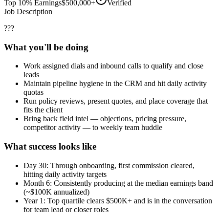
Top 10% Earnings
$500,000+
Verified
Job Description
???
What you'll be doing
Work assigned dials and inbound calls to qualify and close
leads
Maintain pipeline hygiene in the CRM and hit daily activity
quotas
Run policy reviews, present quotes, and place coverage that
fits the client
Bring back field intel — objections, pricing pressure,
competitor activity — to weekly team huddle
What success looks like
Day 30: Through onboarding, first commission cleared,
hitting daily activity targets
Month 6: Consistently producing at the median earnings band
(~$100K annualized)
Year 1: Top quartile clears $500K+ and is in the conversation
for team lead or closer roles