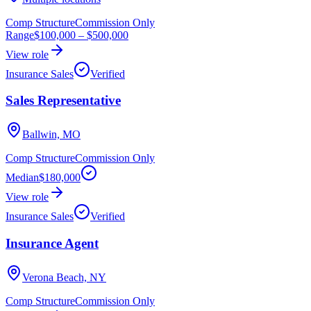
Comp Structure
Commission Only
Range
$100,000
–
$500,000
View role
Insurance Sales
Verified
Sales Representative
Ballwin, MO
Comp Structure
Commission Only
Median
$180,000
View role
Insurance Sales
Verified
Insurance Agent
Verona Beach, NY
Comp Structure
Commission Only