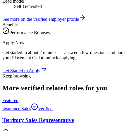
Lead model
Self-Generated
See more on the verified employer profile
Benefits
Performance Bonuses
Apply Now
Get started in about 2 minutes — answer a few questions and book
your Placement Call to unlock applying.
Get Started to Apply
Keep browsing
More verified
related roles
for you
Featured
Insurance Sales
Verified
Territory Sales Representative