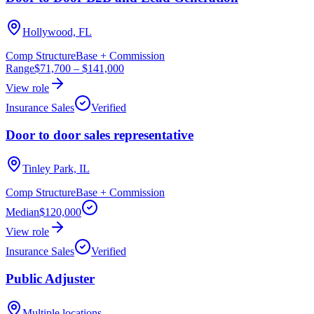
Hollywood, FL
Comp Structure
Base + Commission
Range
$71,700
–
$141,000
View role
Insurance Sales
Verified
Door to door sales representative
Tinley Park, IL
Comp Structure
Base + Commission
Median
$120,000
View role
Insurance Sales
Verified
Public Adjuster
Multiple locations