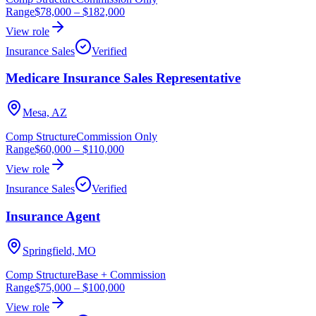
Range
$78,000
–
$182,000
View role
Insurance Sales
Verified
Medicare Insurance Sales Representative
Mesa, AZ
Comp Structure
Commission Only
Range
$60,000
–
$110,000
View role
Insurance Sales
Verified
Insurance Agent
Springfield, MO
Comp Structure
Base + Commission
Range
$75,000
–
$100,000
View role