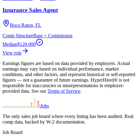
Insurance Sales Agent
Boca Raton, FL
Comp Structure
Base + Commission
Median
$120,000
View role
Earnings figures are based on data provided by employers. Actual
earnings may vary based on individual performance, market
conditions, and other factors, and represent historical or self-reported
figures — not a guarantee of future earnings. HyperHired® is not
responsible for inaccuracies or misrepresentations in employer-
provided data. See our
Terms of Service
.
|
Jobs
The only sales job board where every listing has been audited. Real
comp data, backed by W-2 documentation.
Job Board