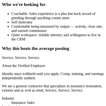
Who we're looking for
Coachable. Sales experience is a plus but track record of
grinding through anything counts more
Self motivator
Comfortable being measured by output — activity, close rate,
and earned commission
Quiet workspace, reliable internet, and willingness to live in
the CRM
Why this beats the average posting
Service, Service, Service.
About the Verified Employer
Identity stays withheld until you apply. Comp, training, and earnings
independently audited.
We are a general contractor that specializes in insurance restoration,
exterior and as well as retail. Service, Service, Service.
Industry
Insurance Sales