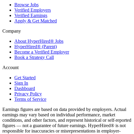
Browse Jobs
Verified Employers
Verified Earnings
Apply & Get Matched
Company
About HyperHired® Jobs
HyperHired® (Parent)
Become a Verified Employer
Book a Strategy Call
Account
Get Started
Sign In
Dashboard
Privacy Policy
Terms of Service
Earnings figures are based on data provided by employers. Actual
earnings may vary based on individual performance, market
conditions, and other factors, and represent historical or self-reported
figures — not a guarantee of future earnings. HyperHired® is not
responsible for inaccuracies or misrepresentations in employer-