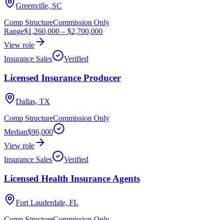
Greenville, SC
Comp Structure
Commission Only
Range
$1,260,000
–
$2,700,000
View role
Insurance Sales
Verified
Licensed Insurance Producer
Dallas, TX
Comp Structure
Commission Only
Median
$96,000
View role
Insurance Sales
Verified
Licensed Health Insurance Agents
Fort Lauderdale, FL
Comp Structure
Commission Only