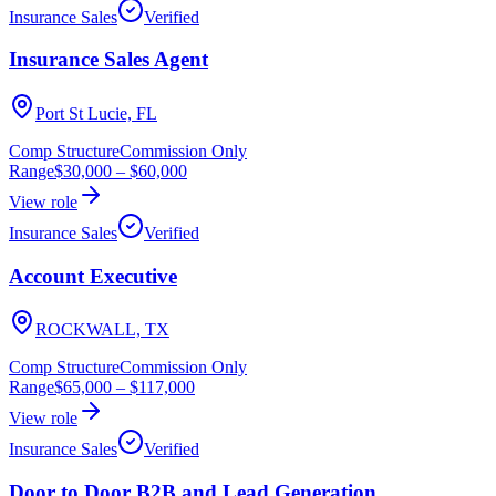
Insurance Sales
Verified
Insurance Sales Agent
Port St Lucie, FL
Comp Structure
Commission Only
Range
$30,000
–
$60,000
View role
Insurance Sales
Verified
Account Executive
ROCKWALL, TX
Comp Structure
Commission Only
Range
$65,000
–
$117,000
View role
Insurance Sales
Verified
Door to Door B2B and Lead Generation