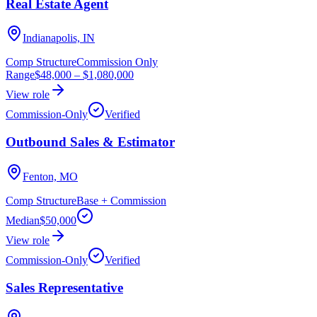
Real Estate Agent
Indianapolis, IN
Comp Structure
Commission Only
Range
$48,000
–
$1,080,000
View role
Commission-Only
Verified
Outbound Sales & Estimator
Fenton, MO
Comp Structure
Base + Commission
Median
$50,000
View role
Commission-Only
Verified
Sales Representative