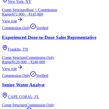
New York, NY
Comp Structure
Base + Commission
Range
$72,000
–
$145,800
View role
Commission-Only
Verified
Experienced Door-to-Door Sales Representative
Franklin, TN
Comp Structure
Commission Only
Range
$120,000
–
$240,000
View role
Commission-Only
Verified
Senior Water Analyst
CAPE CORAL, FL
Comp Structure
Commission Only