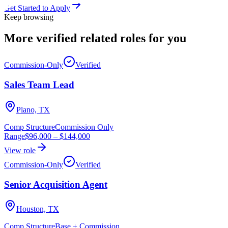
Get Started to Apply
Keep browsing
More verified
related roles
for you
Commission-Only
Verified
Sales Team Lead
Plano, TX
Comp Structure
Commission Only
Range
$96,000
–
$144,000
View role
Commission-Only
Verified
Senior Acquisition Agent
Houston, TX
Comp Structure
Base + Commission