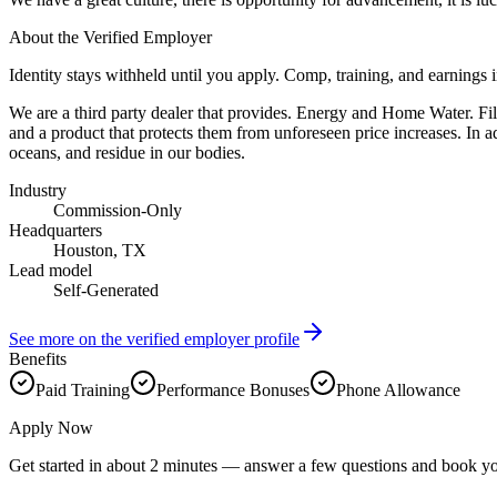
About the Verified Employer
Identity stays withheld until you apply. Comp, training, and earnings 
We are a third party dealer that provides. Energy and Home Water. Filt
and a product that protects them from unforeseen price increases. In a
oceans, and residue in our bodies.
Industry
Commission-Only
Headquarters
Houston, TX
Lead model
Self-Generated
See more on the verified employer profile
Benefits
Paid Training
Performance Bonuses
Phone Allowance
Apply Now
Get started in about 2 minutes — answer a few questions and book yo