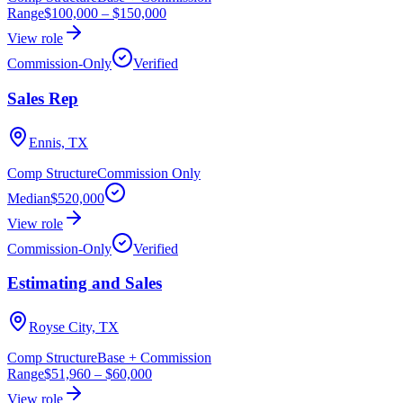
Range
$100,000
–
$150,000
View role
Commission-Only
Verified
Sales Rep
Ennis, TX
Comp Structure
Commission Only
Median
$520,000
View role
Commission-Only
Verified
Estimating and Sales
Royse City, TX
Comp Structure
Base + Commission
Range
$51,960
–
$60,000
View role