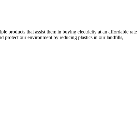
e products that assist them in buying electricity at an affordable rate
d protect our environment by reducing plastics in our landfills,