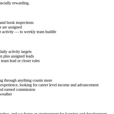
inancially rewarding.
and book inspections
r are assigned
or activity — to weekly team huddle
ily activity targets
en plus assigned leads
 team lead or closer roles
ding through anything counts more
g experience, looking for career level income and advancement
 and earned commission
 weather
ucrative, and we foster an environment for learning and development.