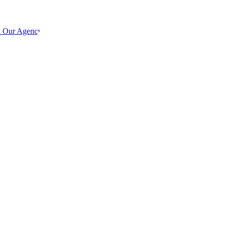
h Our Agency