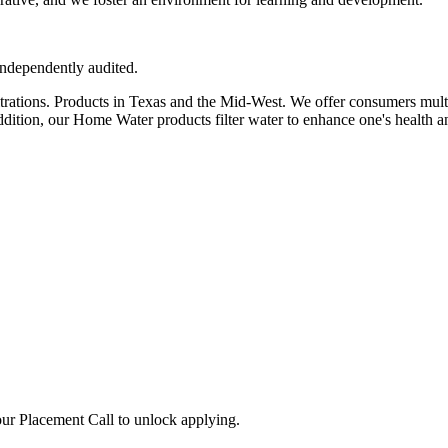
independently audited.
rations. Products in Texas and the Mid-West. We offer consumers multipl
ddition, our Home Water products filter water to enhance one's health an
ur Placement Call to unlock applying.