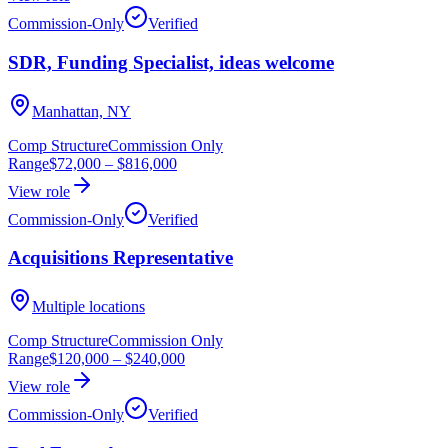
Commission-Only
Verified
SDR, Funding Specialist, ideas welcome
Manhattan, NY
Comp Structure
Commission Only
Range
$72,000
–
$816,000
View role
Commission-Only
Verified
Acquisitions Representative
Multiple locations
Comp Structure
Commission Only
Range
$120,000
–
$240,000
View role
Commission-Only
Verified