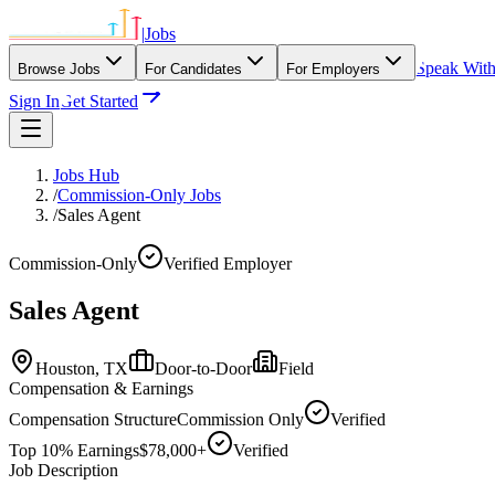
|
Jobs
Speak Wit
Browse Jobs
For Candidates
For Employers
Sign In
Get Started
Jobs Hub
/
Commission-Only Jobs
/
Sales Agent
Commission-Only
Verified Employer
Sales Agent
Houston,
TX
Door-to-Door
Field
Compensation & Earnings
Compensation Structure
Commission Only
Verified
Top 10% Earnings
$78,000+
Verified
Job Description