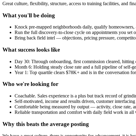
Great culture, flexibility, structure, access to training facilities, and f
What you'll be doing
Knock pre-mapped neighborhoods daily, qualify homeowners, 
Run the full discovery-to-close cycle on appointments you set o
Bring back field intel — objections, pricing pressure, competit
What success looks like
Day 30: Through onboarding, first commission cleared, hitting da
Month 6: Holding steady close rate and a full pipeline of self-g
Year 1: Top quartile clears $78K+ and is in the conversation for
Who we're looking for
Coachable. Sales experience is a plus but track record of grin
Self-motivated, income and results driven, customer interfacin
Comfortable being measured by output — activity, close rate,
Reliable transportation and comfort with daily field work in all
Why this beats the average posting
We have a great culture, there is opportunity for advancement, it is l