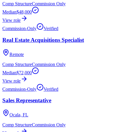
Comp Structure
Commission Only
Median
$48,000
View role
Commission-Only
Verified
Real Estate Acquisitions Specialist
Remote
Comp Structure
Commission Only
Median
$72,000
View role
Commission-Only
Verified
Sales Representative
Ocala, FL
Comp Structure
Commission Only