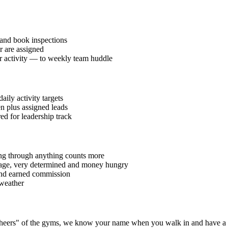
and book inspections
r are assigned
or activity — to weekly team huddle
ily activity targets
en plus assigned leads
red for leadership track
ding through anything counts more
40 age, very determined and money hungry
 and earned commission
 weather
 "cheers" of the gyms, we know your name when you walk in and have a 