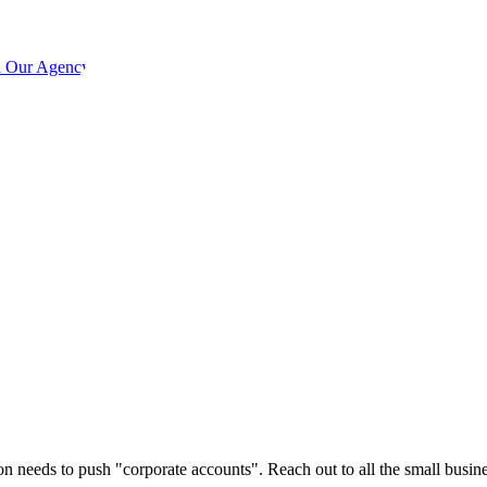
h Our Agency
son needs to push "corporate accounts". Reach out to all the small busi