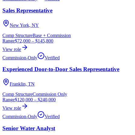
Sales Representative
New York, NY
Comp Structure
Base + Commission
Range
$72,000
–
$145,800
View role
Commission-Only
Verified
Experienced Door-to-Door Sales Representative
Franklin, TN
Comp Structure
Commission Only
Range
$120,000
–
$240,000
View role
Commission-Only
Verified
Senior Water Analyst