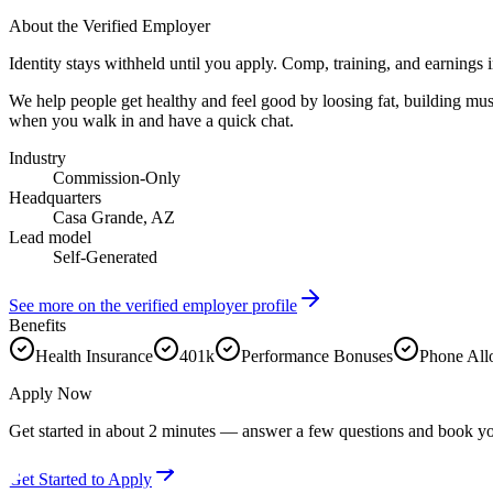
About the Verified Employer
Identity stays withheld until you apply. Comp, training, and earnings 
We help people get healthy and feel good by loosing fat, building mus
when you walk in and have a quick chat.
Industry
Commission-Only
Headquarters
Casa Grande, AZ
Lead model
Self-Generated
See more on the verified employer profile
Benefits
Health Insurance
401k
Performance Bonuses
Phone Al
Apply Now
Get started in about 2 minutes — answer a few questions and book yo
Get Started to Apply