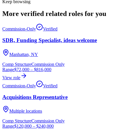
Keep browsing
More verified
related roles
for you
Commission-Only
Verified
SDR, Funding Specialist, ideas welcome
Manhattan, NY
Comp Structure
Commission Only
Range
$72,000
–
$816,000
View role
Commission-Only
Verified
Acquisitions Representative
Multiple locations
Comp Structure
Commission Only
Range
$120,000
–
$240,000