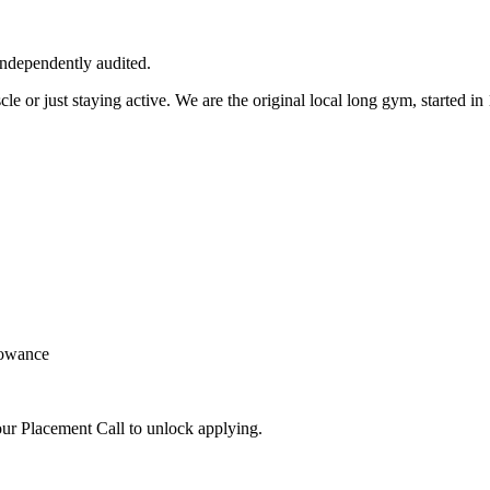
independently audited.
cle or just staying active. We are the original local long gym, started
lowance
ur Placement Call to unlock applying.