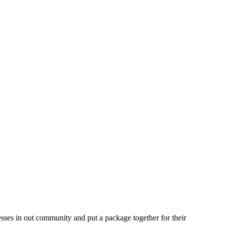
nesses in out community and put a package together for their