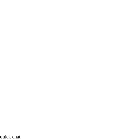
quick chat.