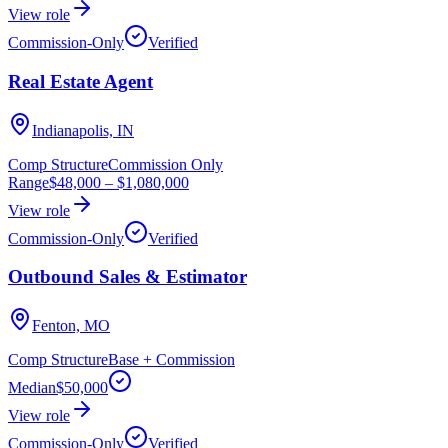
View role
Commission-Only
Verified
Real Estate Agent
Indianapolis, IN
Comp Structure
Commission Only
Range
$48,000
–
$1,080,000
View role
Commission-Only
Verified
Outbound Sales & Estimator
Fenton, MO
Comp Structure
Base + Commission
Median
$50,000
View role
Commission-Only
Verified