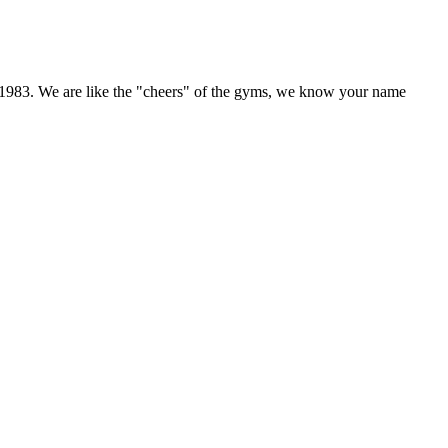
 in 1983. We are like the "cheers" of the gyms, we know your name