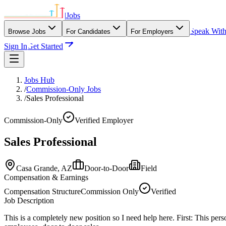
|
Jobs
Speak Wit
Browse Jobs
For Candidates
For Employers
Sign In
Get Started
Jobs Hub
/
Commission-Only Jobs
/
Sales Professional
Commission-Only
Verified Employer
Sales Professional
Casa Grande,
AZ
Door-to-Door
Field
Compensation & Earnings
Compensation Structure
Commission Only
Verified
Job Description
This is a completely new position so I need help here. First: This per