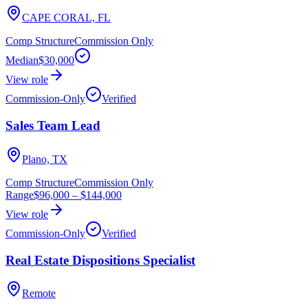
CAPE CORAL, FL
Comp Structure
Commission Only
Median
$30,000
View role
Commission-Only
Verified
Sales Team Lead
Plano, TX
Comp Structure
Commission Only
Range
$96,000
–
$144,000
View role
Commission-Only
Verified
Real Estate Dispositions Specialist
Remote