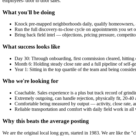
employees- door to door sales.
What you'll be doing
Knock pre-mapped neighborhoods daily, qualify homeowners, 
Run the full discovery-to-close cycle on appointments you set o
Bring back field intel — objections, pricing pressure, competit
What success looks like
Day 30: Through onboarding, first commission cleared, hitting da
Month 6: Holding steady close rate and a full pipeline of self-g
Year 1: Sitting in the top quartile of the team and being conside
Who we're looking for
Coachable. Sales experience is a plus but track record of grin
Extremely outgoing, can handle rejection, physically fit, 20-
Comfortable being measured by output — activity, close rate,
Reliable transportation and comfort with daily field work in all
Why this beats the average posting
We are the original local long gym, started in 1983. We are like the