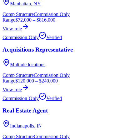
Manhattan, NY
Comp Structure
Commission Only
Range
$72,000
–
$816,000
View role
Commission-Only
Verified
Acquisitions Representative
Multiple locations
Comp Structure
Commission Only
Range
$120,000
–
$240,000
View role
Commission-Only
Verified
Real Estate Agent
Indianapolis, IN
Comp Structure
Commission Only