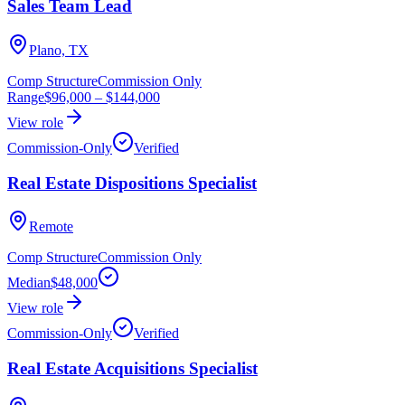
Sales Team Lead
Plano, TX
Comp Structure
Commission Only
Range
$96,000
–
$144,000
View role
Commission-Only
Verified
Real Estate Dispositions Specialist
Remote
Comp Structure
Commission Only
Median
$48,000
View role
Commission-Only
Verified
Real Estate Acquisitions Specialist