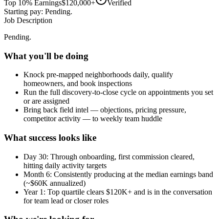
Top 10% Earnings
$120,000+
Verified
Starting pay: Pending.
Job Description
Pending.
What you'll be doing
Knock pre-mapped neighborhoods daily, qualify
homeowners, and book inspections
Run the full discovery-to-close cycle on appointments you set
or are assigned
Bring back field intel — objections, pricing pressure,
competitor activity — to weekly team huddle
What success looks like
Day 30: Through onboarding, first commission cleared,
hitting daily activity targets
Month 6: Consistently producing at the median earnings band
(~$60K annualized)
Year 1: Top quartile clears $120K+ and is in the conversation
for team lead or closer roles