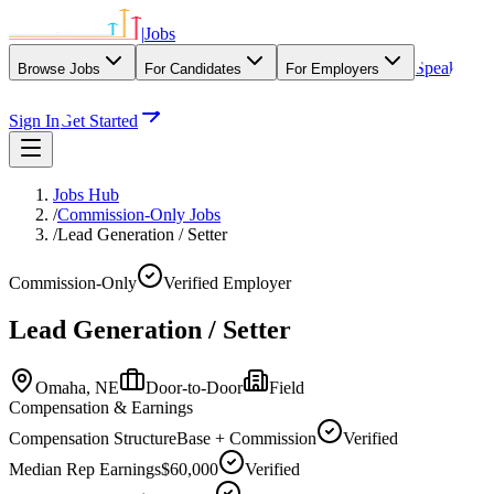
|
Jobs
Speak
Browse Jobs
For Candidates
For Employers
With Our Agency
Sign In
Get Started
Jobs Hub
/
Commission-Only Jobs
/
Lead Generation / Setter
Commission-Only
Verified Employer
Lead Generation / Setter
Omaha,
NE
Door-to-Door
Field
Compensation & Earnings
Compensation Structure
Base + Commission
Verified
Median Rep Earnings
$60,000
Verified