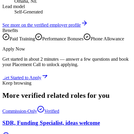
Omaha, NE
Lead model
Self-Generated
See more on the verified employer profile
Benefits
Paid Training
Performance Bonuses
Phone Allowance
Apply Now
Get started in about 2 minutes — answer a few questions and book
your Placement Call to unlock applying.
Get Started to Apply
Keep browsing
More verified
related roles
for you
Commission-Only
Verified
SDR, Funding Specialist, ideas welcome