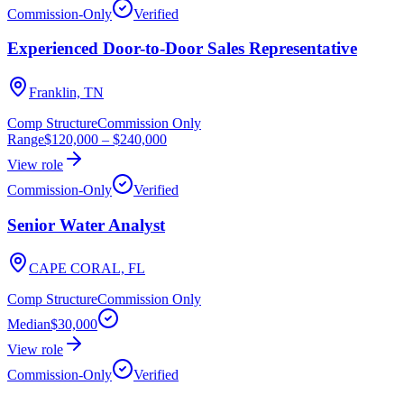
Commission-Only
Verified
Experienced Door-to-Door Sales Representative
Franklin, TN
Comp Structure
Commission Only
Range
$120,000
–
$240,000
View role
Commission-Only
Verified
Senior Water Analyst
CAPE CORAL, FL
Comp Structure
Commission Only
Median
$30,000
View role
Commission-Only
Verified