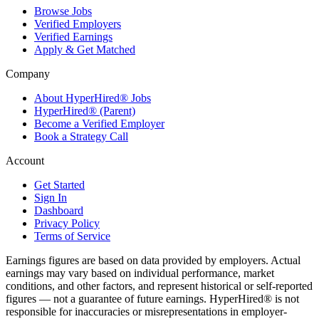
Browse Jobs
Verified Employers
Verified Earnings
Apply & Get Matched
Company
About HyperHired® Jobs
HyperHired® (Parent)
Become a Verified Employer
Book a Strategy Call
Account
Get Started
Sign In
Dashboard
Privacy Policy
Terms of Service
Earnings figures are based on data provided by employers. Actual
earnings may vary based on individual performance, market
conditions, and other factors, and represent historical or self-reported
figures — not a guarantee of future earnings. HyperHired® is not
responsible for inaccuracies or misrepresentations in employer-