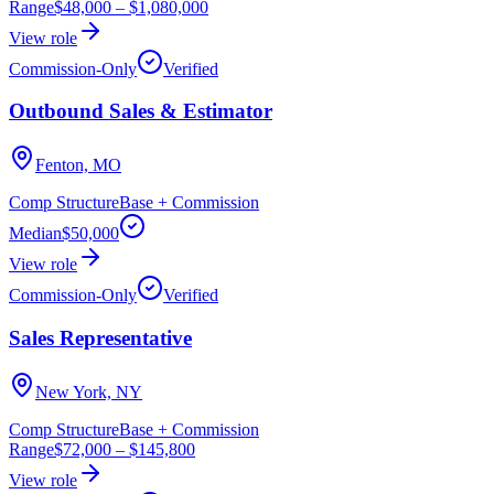
Range
$48,000
–
$1,080,000
View role
Commission-Only
Verified
Outbound Sales & Estimator
Fenton, MO
Comp Structure
Base + Commission
Median
$50,000
View role
Commission-Only
Verified
Sales Representative
New York, NY
Comp Structure
Base + Commission
Range
$72,000
–
$145,800
View role