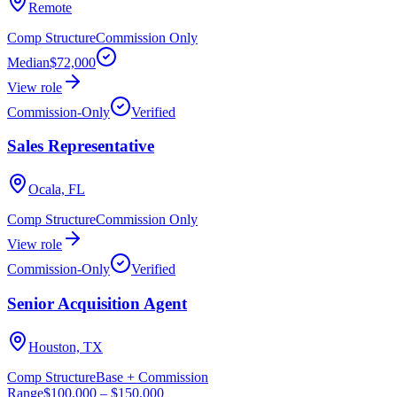
Remote
Comp Structure
Commission Only
Median
$72,000
View role
Commission-Only
Verified
Sales Representative
Ocala, FL
Comp Structure
Commission Only
View role
Commission-Only
Verified
Senior Acquisition Agent
Houston, TX
Comp Structure
Base + Commission
Range
$100,000
–
$150,000