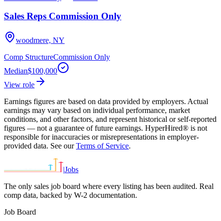
Sales Reps Commission Only
woodmere, NY
Comp Structure
Commission Only
Median
$100,000
View role
Earnings figures are based on data provided by employers. Actual
earnings may vary based on individual performance, market
conditions, and other factors, and represent historical or self-reported
figures — not a guarantee of future earnings. HyperHired® is not
responsible for inaccuracies or misrepresentations in employer-
provided data. See our
Terms of Service
.
|
Jobs
The only sales job board where every listing has been audited. Real
comp data, backed by W-2 documentation.
Job Board