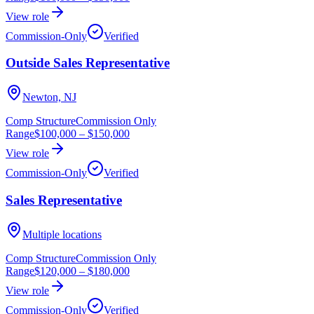
View role
Commission-Only
Verified
Outside Sales Representative
Newton, NJ
Comp Structure
Commission Only
Range
$100,000
–
$150,000
View role
Commission-Only
Verified
Sales Representative
Multiple locations
Comp Structure
Commission Only
Range
$120,000
–
$180,000
View role
Commission-Only
Verified