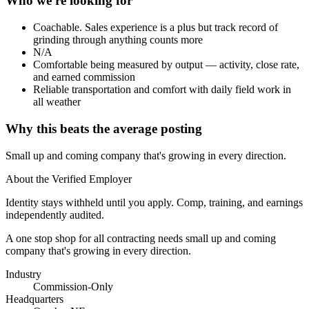
Who we're looking for
Coachable. Sales experience is a plus but track record of
grinding through anything counts more
N/A
Comfortable being measured by output — activity, close rate,
and earned commission
Reliable transportation and comfort with daily field work in
all weather
Why this beats the average posting
Small up and coming company that's growing in every direction.
About the Verified Employer
Identity stays withheld until you apply. Comp, training, and earnings
independently audited.
A one stop shop for all contracting needs small up and coming
company that's growing in every direction.
Industry
Commission-Only
Headquarters