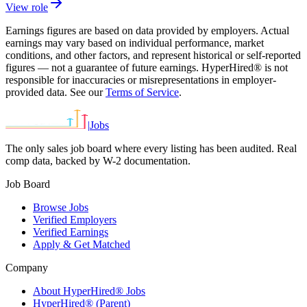
View role
Earnings figures are based on data provided by employers. Actual
earnings may vary based on individual performance, market
conditions, and other factors, and represent historical or self-reported
figures — not a guarantee of future earnings. HyperHired® is not
responsible for inaccuracies or misrepresentations in employer-
provided data. See our
Terms of Service
.
|
Jobs
The only sales job board where every listing has been audited. Real
comp data, backed by W-2 documentation.
Job Board
Browse Jobs
Verified Employers
Verified Earnings
Apply & Get Matched
Company
About HyperHired® Jobs
HyperHired® (Parent)