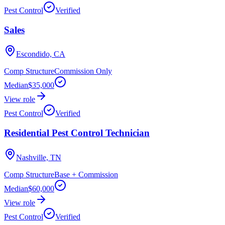
Pest Control
Verified
Sales
Escondido, CA
Comp Structure
Commission Only
Median
$35,000
View role
Pest Control
Verified
Residential Pest Control Technician
Nashville, TN
Comp Structure
Base + Commission
Median
$60,000
View role
Pest Control
Verified