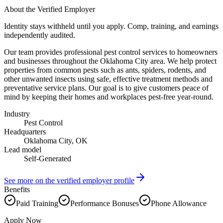
About the Verified Employer
Identity stays withheld until you apply. Comp, training, and earnings
independently audited.
Our team provides professional pest control services to homeowners
and businesses throughout the Oklahoma City area. We help protect
properties from common pests such as ants, spiders, rodents, and
other unwanted insects using safe, effective treatment methods and
preventative service plans. Our goal is to give customers peace of
mind by keeping their homes and workplaces pest-free year-round.
Industry
Pest Control
Headquarters
Oklahoma City, OK
Lead model
Self-Generated
See more on the verified employer profile
Benefits
Paid Training
Performance Bonuses
Phone Allowance
Apply Now