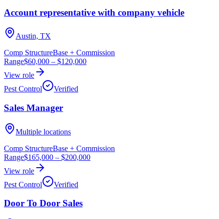
Account representative with company vehicle
Austin, TX
Comp Structure
Base + Commission
Range
$60,000
–
$120,000
View role
Pest Control
Verified
Sales Manager
Multiple locations
Comp Structure
Base + Commission
Range
$165,000
–
$200,000
View role
Pest Control
Verified
Door To Door Sales