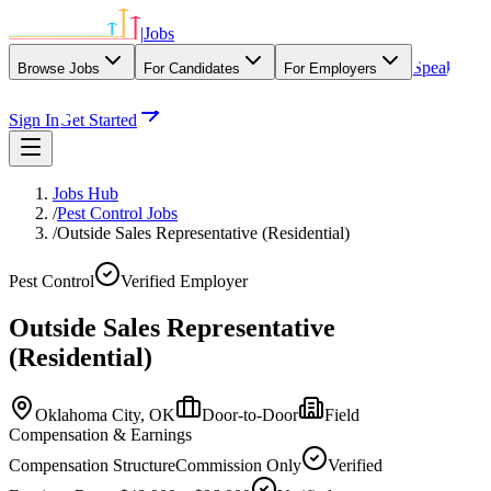
|
Jobs
Speak
Browse Jobs
For Candidates
For Employers
With Our Agency
Sign In
Get Started
Jobs Hub
/
Pest Control Jobs
/
Outside Sales Representative (Residential)
Pest Control
Verified Employer
Outside Sales Representative
(Residential)
Oklahoma City,
OK
Door-to-Door
Field
Compensation & Earnings
Compensation Structure
Commission Only
Verified