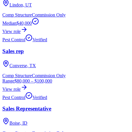
Lindon, UT
Comp Structure
Commission Only
Median
$40,000
View role
Pest Control
Verified
Sales rep
Converse, TX
Comp Structure
Commission Only
Range
$80,000
–
$100,000
View role
Pest Control
Verified
Sales Representative
Boise, ID