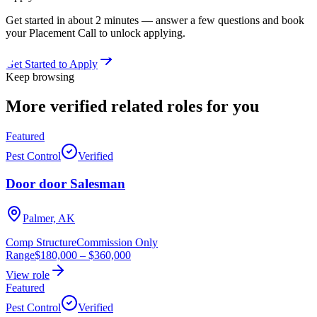
Get started in about 2 minutes — answer a few questions and book
your Placement Call to unlock applying.
Get Started to Apply
Keep browsing
More verified
related roles
for you
Featured
Pest Control
Verified
Door door Salesman
Palmer, AK
Comp Structure
Commission Only
Range
$180,000
–
$360,000
View role
Featured
Pest Control
Verified