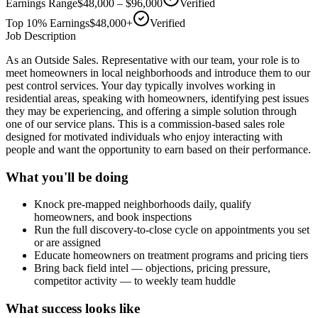
Earnings Range
$48,000 – $96,000
Verified
Top 10% Earnings
$48,000+
Verified
Job Description
As an Outside Sales. Representative with our team, your role is to
meet homeowners in local neighborhoods and introduce them to our
pest control services. Your day typically involves working in
residential areas, speaking with homeowners, identifying pest issues
they may be experiencing, and offering a simple solution through
one of our service plans. This is a commission-based sales role
designed for motivated individuals who enjoy interacting with
people and want the opportunity to earn based on their performance.
What you'll be doing
Knock pre-mapped neighborhoods daily, qualify
homeowners, and book inspections
Run the full discovery-to-close cycle on appointments you set
or are assigned
Educate homeowners on treatment programs and pricing tiers
Bring back field intel — objections, pricing pressure,
competitor activity — to weekly team huddle
What success looks like