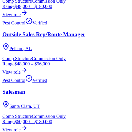
Comp Structure
Commission Only
Range
$48,000
–
$180,000
View role
Pest Control
Verified
Outside Sales Rep/Route Manager
Pelham, AL
Comp Structure
Commission Only
Range
$48,000
–
$96,000
View role
Pest Control
Verified
Salesman
Santa Clara, UT
Comp Structure
Commission Only
Range
$60,000
–
$180,000
View role