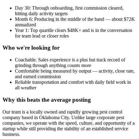
Day 30: Through onboarding, first commission cleared,
hitting daily activity targets
Month 6: Producing in the middle of the band — about $72K
annualized
Year 1: Top quartile clears $48K+ and is in the conversation
for team lead or closer roles
Who we're looking for
Coachable. Sales experience is a plus but track record of
grinding through anything counts more
Comfortable being measured by output — activity, close rate,
and earned commission
Reliable transportation and comfort with daily field work in
all weather
Why this beats the average posting
Our team is a locally owned and rapidly growing pest control
company based in Oklahoma City. Unlike large corporate pest
companies, we operate with the speed, culture, and opportunity of a
startup while still providing the stability of an established service
business.