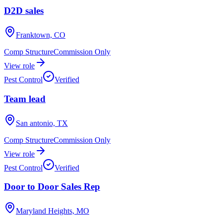
D2D sales
Franktown, CO
Comp Structure
Commission Only
View role
Pest Control
Verified
Team lead
San antonio, TX
Comp Structure
Commission Only
View role
Pest Control
Verified
Door to Door Sales Rep
Maryland Heights, MO