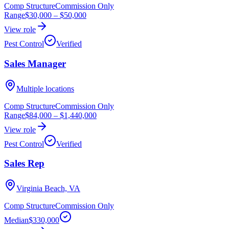
Comp Structure
Commission Only
Range
$30,000
–
$50,000
View role
Pest Control
Verified
Sales Manager
Multiple locations
Comp Structure
Commission Only
Range
$84,000
–
$1,440,000
View role
Pest Control
Verified
Sales Rep
Virginia Beach, VA
Comp Structure
Commission Only
Median
$330,000