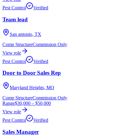
Pest Control
Verified
Team lead
San antonio, TX
Comp Structure
Commission Only
View role
Pest Control
Verified
Door to Door Sales Rep
Maryland Heights, MO
Comp Structure
Commission Only
Range
$30,000
–
$50,000
View role
Pest Control
Verified
Sales Manager