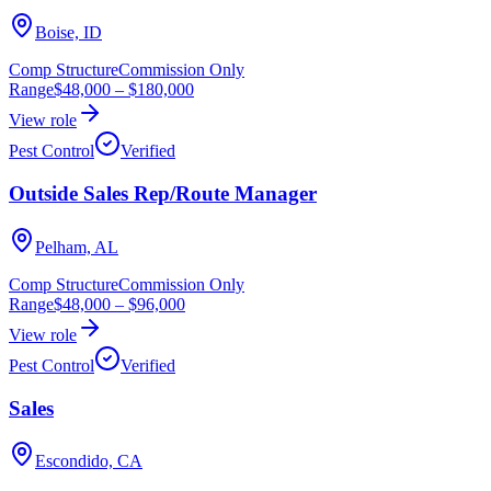
Boise, ID
Comp Structure
Commission Only
Range
$48,000
–
$180,000
View role
Pest Control
Verified
Outside Sales Rep/Route Manager
Pelham, AL
Comp Structure
Commission Only
Range
$48,000
–
$96,000
View role
Pest Control
Verified
Sales
Escondido, CA