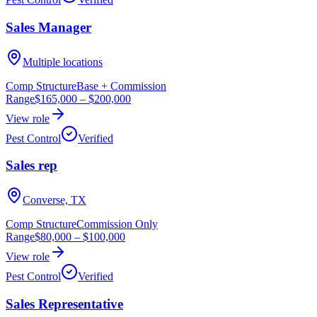
Sales Manager
Multiple locations
Comp Structure
Base + Commission
Range
$165,000
–
$200,000
View role
Pest Control
Verified
Sales rep
Converse, TX
Comp Structure
Commission Only
Range
$80,000
–
$100,000
View role
Pest Control
Verified
Sales Representative