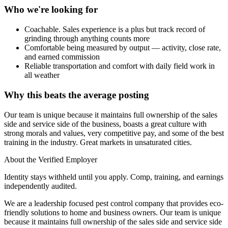
Who we're looking for
Coachable. Sales experience is a plus but track record of
grinding through anything counts more
Comfortable being measured by output — activity, close rate,
and earned commission
Reliable transportation and comfort with daily field work in
all weather
Why this beats the average posting
Our team is unique because it maintains full ownership of the sales
side and service side of the business, boasts a great culture with
strong morals and values, very competitive pay, and some of the best
training in the industry. Great markets in unsaturated cities.
About the Verified Employer
Identity stays withheld until you apply. Comp, training, and earnings
independently audited.
We are a leadership focused pest control company that provides eco-
friendly solutions to home and business owners. Our team is unique
because it maintains full ownership of the sales side and service side