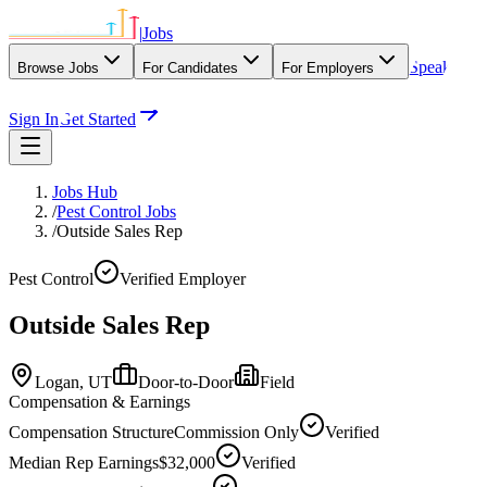
|
Jobs
Speak
Browse Jobs
For Candidates
For Employers
With Our Agency
Sign In
Get Started
Jobs Hub
/
Pest Control Jobs
/
Outside Sales Rep
Pest Control
Verified Employer
Outside Sales Rep
Logan,
UT
Door-to-Door
Field
Compensation & Earnings
Compensation Structure
Commission Only
Verified
Median Rep Earnings
$32,000
Verified