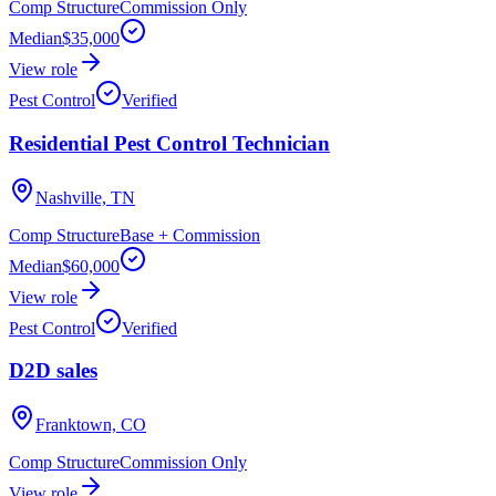
Comp Structure
Commission Only
Median
$35,000
View role
Pest Control
Verified
Residential Pest Control Technician
Nashville, TN
Comp Structure
Base + Commission
Median
$60,000
View role
Pest Control
Verified
D2D sales
Franktown, CO
Comp Structure
Commission Only
View role