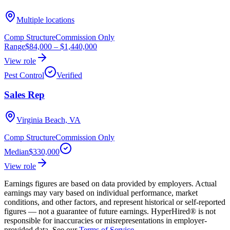
Multiple locations
Comp Structure
Commission Only
Range
$84,000
–
$1,440,000
View role
Pest Control
Verified
Sales Rep
Virginia Beach, VA
Comp Structure
Commission Only
Median
$330,000
View role
Earnings figures are based on data provided by employers. Actual
earnings may vary based on individual performance, market
conditions, and other factors, and represent historical or self-reported
figures — not a guarantee of future earnings. HyperHired® is not
responsible for inaccuracies or misrepresentations in employer-
provided data. See our
Terms of Service
.