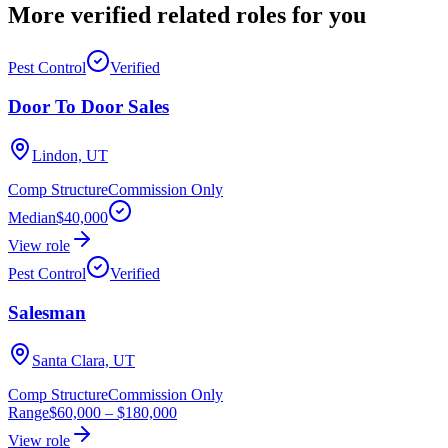
More verified
related roles
for you
Pest Control
Verified
Door To Door Sales
Lindon, UT
Comp Structure
Commission Only
Median
$40,000
View role
Pest Control
Verified
Salesman
Santa Clara, UT
Comp Structure
Commission Only
Range
$60,000
–
$180,000
View role