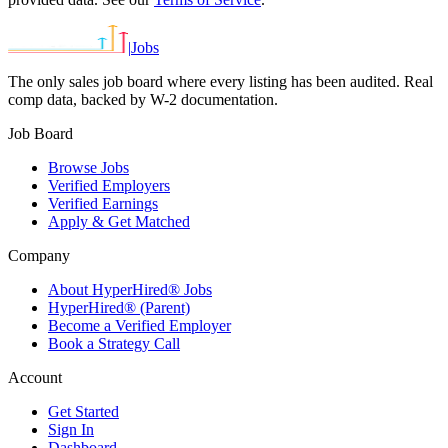
|
Jobs
The only sales job board where every listing has been audited. Real
comp data, backed by W-2 documentation.
Job Board
Browse Jobs
Verified Employers
Verified Earnings
Apply & Get Matched
Company
About HyperHired® Jobs
HyperHired® (Parent)
Become a Verified Employer
Book a Strategy Call
Account
Get Started
Sign In
Dashboard