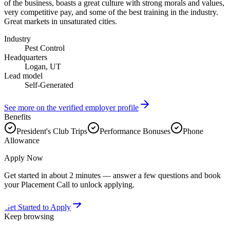
of the business, boasts a great culture with strong morals and values,
very competitive pay, and some of the best training in the industry.
Great markets in unsaturated cities.
Industry
Pest Control
Headquarters
Logan, UT
Lead model
Self-Generated
See more on the verified employer profile
Benefits
President's Club Trips
Performance Bonuses
Phone
Allowance
Apply Now
Get started in about 2 minutes — answer a few questions and book
your Placement Call to unlock applying.
Get Started to Apply
Keep browsing