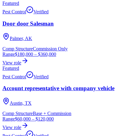
Featured
Pest Control
Verified
Door door Salesman
Palmer, AK
Comp Structure
Commission Only
Range
$180,000
–
$360,000
View role
Featured
Pest Control
Verified
Account representative with company vehicle
Austin, TX
Comp Structure
Base + Commission
Range
$60,000
–
$120,000
View role
Pest Control
Verified