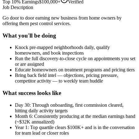
Top 10% Earnings
$100,000+
Verified
Job Description
Go door to door earning new business from home owners by
offering them pest control services.
What you'll be doing
Knock pre-mapped neighborhoods daily, qualify
homeowners, and book inspections
Run the full discovery-to-close cycle on appointments you set
or are assigned
Educate homeowners on treatment programs and pricing tiers
Bring back field intel — objections, pricing pressure,
competitor activity — to weekly team huddle
What success looks like
Day 30: Through onboarding, first commission cleared,
hitting daily activity targets
Month 6: Consistently producing at the median earnings band
(~$32K annualized)
Year 1: Top quartile clears $100K+ and is in the conversation
for team lead or closer roles