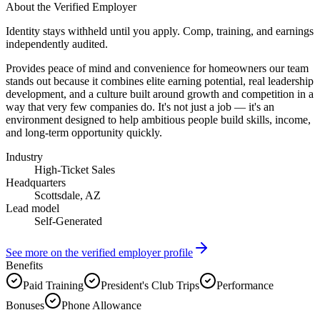
About the Verified Employer
Identity stays withheld until you apply. Comp, training, and earnings
independently audited.
Provides peace of mind and convenience for homeowners our team
stands out because it combines elite earning potential, real leadership
development, and a culture built around growth and competition in a
way that very few companies do. It's not just a job — it's an
environment designed to help ambitious people build skills, income,
and long-term opportunity quickly.
Industry
High-Ticket Sales
Headquarters
Scottsdale, AZ
Lead model
Self-Generated
See more on the verified employer profile
Benefits
Paid Training
President's Club Trips
Performance
Bonuses
Phone Allowance