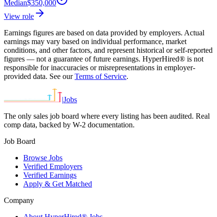
Median
$350,000
View role
Earnings figures are based on data provided by employers. Actual
earnings may vary based on individual performance, market
conditions, and other factors, and represent historical or self-reported
figures — not a guarantee of future earnings. HyperHired® is not
responsible for inaccuracies or misrepresentations in employer-
provided data. See our
Terms of Service
.
|
Jobs
The only sales job board where every listing has been audited. Real
comp data, backed by W-2 documentation.
Job Board
Browse Jobs
Verified Employers
Verified Earnings
Apply & Get Matched
Company
About HyperHired® Jobs