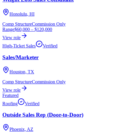
Honolulu, HI
Comp Structure
Commission Only
Range
$60,000
–
$120,000
View role
High-Ticket Sales
Verified
Sales/Marketer
Houston, TX
Comp Structure
Commission Only
View role
Featured
Roofing
Verified
Outside Sales Rep (Door-to-Door)
Phoenix, AZ