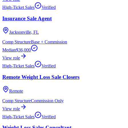
High-Ticket Sales
Verified
Insurance Sale Agent
Jacksonville, FL
Comp Structure
Base + Commission
Median
$36,000
View role
High-Ticket Sales
Verified
Remote Weight Loss Sale Closers
Remote
Comp Structure
Commission Only
View role
High-Ticket Sales
Verified
Weight Loss Sales Consultant