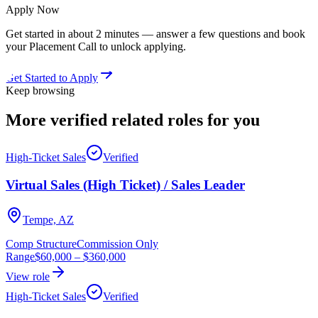
Apply Now
Get started in about 2 minutes — answer a few questions and book
your Placement Call to unlock applying.
Get Started to Apply
Keep browsing
More verified
related roles
for you
High-Ticket Sales
Verified
Virtual Sales (High Ticket) / Sales Leader
Tempe, AZ
Comp Structure
Commission Only
Range
$60,000
–
$360,000
View role
High-Ticket Sales
Verified