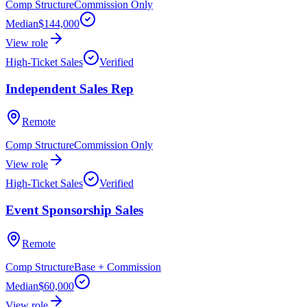
Comp Structure
Commission Only
Median
$144,000
View role
High-Ticket Sales
Verified
Independent Sales Rep
Remote
Comp Structure
Commission Only
View role
High-Ticket Sales
Verified
Event Sponsorship Sales
Remote
Comp Structure
Base + Commission
Median
$60,000
View role