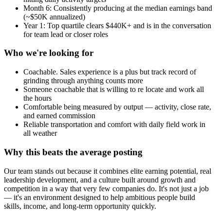
Month 6: Consistently producing at the median earnings band
(~$50K annualized)
Year 1: Top quartile clears $440K+ and is in the conversation
for team lead or closer roles
Who we're looking for
Coachable. Sales experience is a plus but track record of
grinding through anything counts more
Someone coachable that is willing to re locate and work all
the hours
Comfortable being measured by output — activity, close rate,
and earned commission
Reliable transportation and comfort with daily field work in
all weather
Why this beats the average posting
Our team stands out because it combines elite earning potential, real
leadership development, and a culture built around growth and
competition in a way that very few companies do. It's not just a job
— it's an environment designed to help ambitious people build
skills, income, and long-term opportunity quickly.