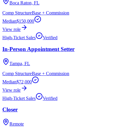
Boca Raton, FL
Comp Structure
Base + Commission
Median
$150,000
View role
High-Ticket Sales
Verified
In-Person Appointment Setter
Tampa, FL
Comp Structure
Base + Commission
Median
$72,000
View role
High-Ticket Sales
Verified
Closer
Remote