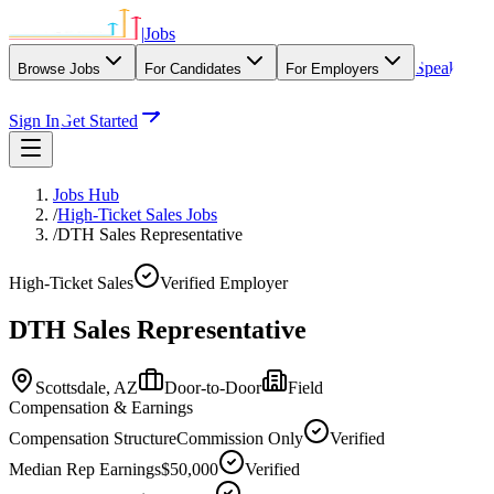
|
Jobs
Speak
Browse Jobs
For Candidates
For Employers
With Our Agency
Sign In
Get Started
Jobs Hub
/
High-Ticket Sales Jobs
/
DTH Sales Representative
High-Ticket Sales
Verified Employer
DTH Sales Representative
Scottsdale,
AZ
Door-to-Door
Field
Compensation & Earnings
Compensation Structure
Commission Only
Verified
Median Rep Earnings
$50,000
Verified