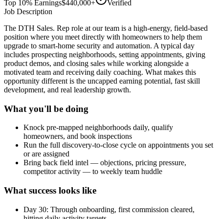
Top 10% Earnings
$440,000+
Verified
Job Description
The DTH Sales. Rep role at our team is a high-energy, field-based
position where you meet directly with homeowners to help them
upgrade to smart-home security and automation. A typical day
includes prospecting neighborhoods, setting appointments, giving
product demos, and closing sales while working alongside a
motivated team and receiving daily coaching. What makes this
opportunity different is the uncapped earning potential, fast skill
development, and real leadership growth.
What you'll be doing
Knock pre-mapped neighborhoods daily, qualify
homeowners, and book inspections
Run the full discovery-to-close cycle on appointments you set
or are assigned
Bring back field intel — objections, pricing pressure,
competitor activity — to weekly team huddle
What success looks like
Day 30: Through onboarding, first commission cleared,
hitting daily activity targets