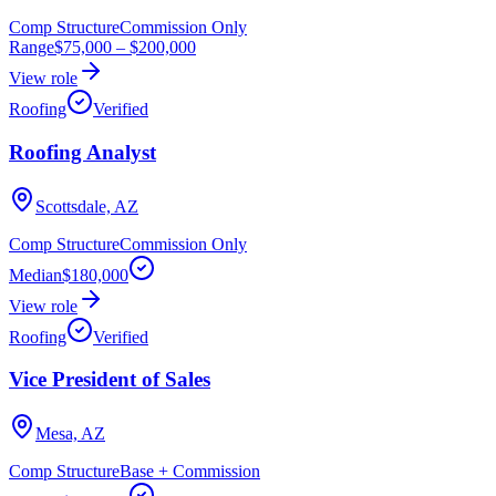
Comp Structure
Commission Only
Range
$75,000
–
$200,000
View role
Roofing
Verified
Roofing Analyst
Scottsdale, AZ
Comp Structure
Commission Only
Median
$180,000
View role
Roofing
Verified
Vice President of Sales
Mesa, AZ
Comp Structure
Base + Commission