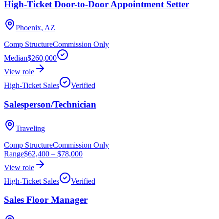
High-Ticket Door-to-Door Appointment Setter
Phoenix, AZ
Comp Structure
Commission Only
Median
$260,000
View role
High-Ticket Sales
Verified
Salesperson/Technician
Traveling
Comp Structure
Commission Only
Range
$62,400
–
$78,000
View role
High-Ticket Sales
Verified
Sales Floor Manager