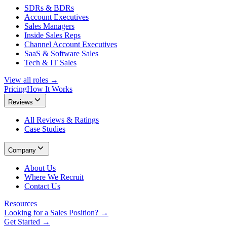
SDRs & BDRs
Account Executives
Sales Managers
Inside Sales Reps
Channel Account Executives
SaaS & Software Sales
Tech & IT Sales
View all roles →
Pricing
How It Works
Reviews
All Reviews & Ratings
Case Studies
Company
About Us
Where We Recruit
Contact Us
Resources
Looking for a Sales Position? →
Get Started →