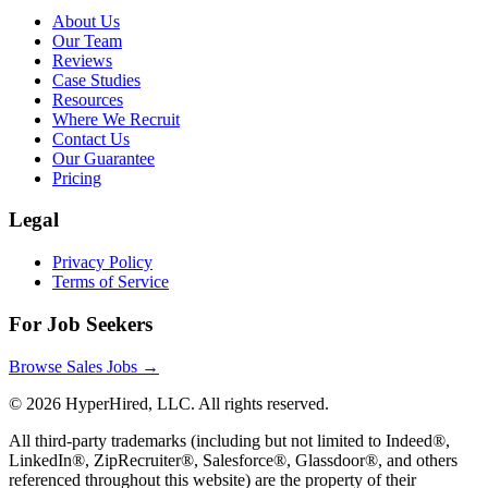
About Us
Our Team
Reviews
Case Studies
Resources
Where We Recruit
Contact Us
Our Guarantee
Pricing
Legal
Privacy Policy
Terms of Service
For Job Seekers
Browse Sales Jobs →
©
2026
HyperHired, LLC. All rights reserved.
All third-party trademarks (including but not limited to Indeed®,
LinkedIn®, ZipRecruiter®, Salesforce®, Glassdoor®, and others
referenced throughout this website) are the property of their