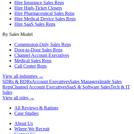
Hire Insurance Sales Reps
Hire High-Ticket Closers
Hire Pharmaceutical Sales Reps
Hire Medical Device Sales Reps
Hire SaaS Sales Reps
By Sales Model
Commission-Only Sales Reps
Door-to-Door Sales Reps
Channel Account Executives
Medical Sales Reps
Call Center Reps
View all industries →
SDRs & BDRs
Account Executives
Sales Managers
Inside Sales
Reps
Channel Account Executives
SaaS & Software Sales
Tech & IT
Sales
View all roles →
All Reviews & Ratings
Case Studies
About Us
Where We Recruit