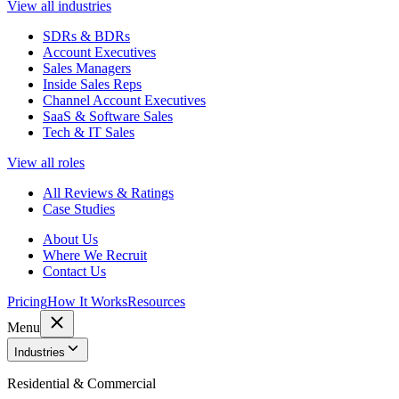
View all industries
SDRs & BDRs
Account Executives
Sales Managers
Inside Sales Reps
Channel Account Executives
SaaS & Software Sales
Tech & IT Sales
View all roles
All Reviews & Ratings
Case Studies
About Us
Where We Recruit
Contact Us
Pricing
How It Works
Resources
Menu
Industries
Residential & Commercial