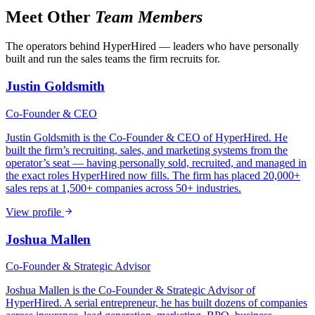
Meet Other
Team Members
The operators behind HyperHired — leaders who have personally
built and run the sales teams the firm recruits for.
Justin Goldsmith
Co-Founder & CEO
Justin Goldsmith is the Co-Founder & CEO of HyperHired. He
built the firm’s recruiting, sales, and marketing systems from the
operator’s seat — having personally sold, recruited, and managed in
the exact roles HyperHired now fills. The firm has placed 20,000+
sales reps at 1,500+ companies across 50+ industries.
View profile
Joshua Mallen
Co-Founder & Strategic Advisor
Joshua Mallen is the Co-Founder & Strategic Advisor of
HyperHired. A serial entrepreneur, he has built dozens of companies