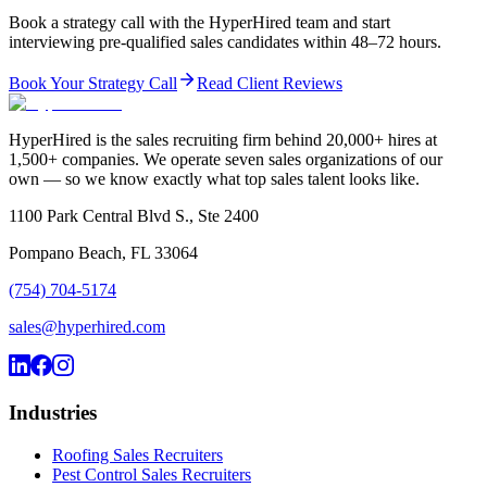
Book a strategy call with the HyperHired team and start
interviewing pre-qualified sales candidates within 48–72 hours.
Book Your Strategy Call
Read Client Reviews
HyperHired is the sales recruiting firm behind 20,000+ hires at
1,500+ companies. We operate seven sales organizations of our
own — so we know exactly what top sales talent looks like.
1100 Park Central Blvd S., Ste 2400
Pompano Beach, FL 33064
(754) 704-5174
sales@hyperhired.com
Industries
Roofing Sales Recruiters
Pest Control Sales Recruiters