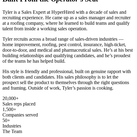
Tyler is a Sales Expert at HyperHired with a decade of sales and
recruiting experience. He came up as a sales manager and recruiter
at a roofing company, where he learned to build teams and qualify
talent from inside a working sales operation.
Tyler recruits across a broad range of sales-driven industries —
home improvement, roofing, pest control, insurance, high-ticket,
door-to-door, and medical and pharmaceutical sales. He’s at his best
building relationships and qualifying candidates, and he’s proudest
of the teams he has helped build.
His style is friendly and professional, built on genuine rapport with
both clients and candidates. His sales philosophy is to let the
prospect sell the product to themselves through the right questions
and framing. Outside of work, Tyler’s passion is cooking.
20,000+
Sales reps placed
1,500+
Companies served
50+
Industries
The Team