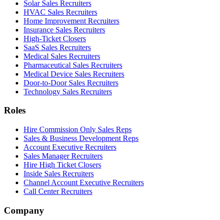
Solar Sales Recruiters
HVAC Sales Recruiters
Home Improvement Recruiters
Insurance Sales Recruiters
High-Ticket Closers
SaaS Sales Recruiters
Medical Sales Recruiters
Pharmaceutical Sales Recruiters
Medical Device Sales Recruiters
Door-to-Door Sales Recruiters
Technology Sales Recruiters
Roles
Hire Commission Only Sales Reps
Sales & Business Development Reps
Account Executive Recruiters
Sales Manager Recruiters
Hire High Ticket Closers
Inside Sales Recruiters
Channel Account Executive Recruiters
Call Center Recruiters
Company