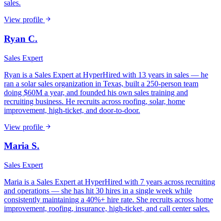
sales.
View profile
Ryan C.
Sales Expert
Ryan is a Sales Expert at HyperHired with 13 years in sales — he
ran a solar sales organization in Texas, built a 250-person team
doing $60M a year, and founded his own sales training and
recruiting business. He recruits across roofing, solar, home
improvement, high-ticket, and door-to-door.
View profile
Maria S.
Sales Expert
Maria is a Sales Expert at HyperHired with 7 years across recruiting
and operations — she has hit 30 hires in a single week while
consistently maintaining a 40%+ hire rate. She recruits across home
improvement, roofing, insurance, high-ticket, and call center sales.