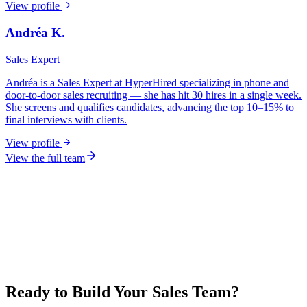
View profile
Andréa K.
Sales Expert
Andréa is a Sales Expert at HyperHired specializing in phone and
door-to-door sales recruiting — she has hit 30 hires in a single week.
She screens and qualifies candidates, advancing the top 10–15% to
final interviews with clients.
View profile
View the full team
Ready to Build Your Sales Team?