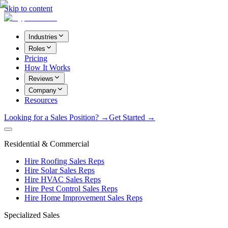
Skip to content
Industries
Roles
Pricing
How It Works
Reviews
Company
Resources
Looking for a Sales Position? →
Get Started →
Residential & Commercial
Hire Roofing Sales Reps
Hire Solar Sales Reps
Hire HVAC Sales Reps
Hire Pest Control Sales Reps
Hire Home Improvement Sales Reps
Specialized Sales