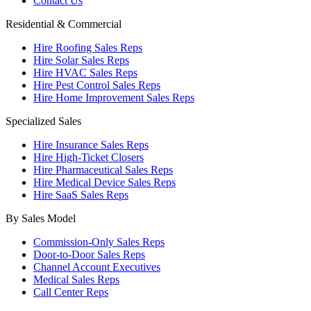
Contact Us
Residential & Commercial
Hire Roofing Sales Reps
Hire Solar Sales Reps
Hire HVAC Sales Reps
Hire Pest Control Sales Reps
Hire Home Improvement Sales Reps
Specialized Sales
Hire Insurance Sales Reps
Hire High-Ticket Closers
Hire Pharmaceutical Sales Reps
Hire Medical Device Sales Reps
Hire SaaS Sales Reps
By Sales Model
Commission-Only Sales Reps
Door-to-Door Sales Reps
Channel Account Executives
Medical Sales Reps
Call Center Reps