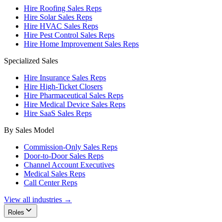
Hire Roofing Sales Reps
Hire Solar Sales Reps
Hire HVAC Sales Reps
Hire Pest Control Sales Reps
Hire Home Improvement Sales Reps
Specialized Sales
Hire Insurance Sales Reps
Hire High-Ticket Closers
Hire Pharmaceutical Sales Reps
Hire Medical Device Sales Reps
Hire SaaS Sales Reps
By Sales Model
Commission-Only Sales Reps
Door-to-Door Sales Reps
Channel Account Executives
Medical Sales Reps
Call Center Reps
View all industries →
Roles