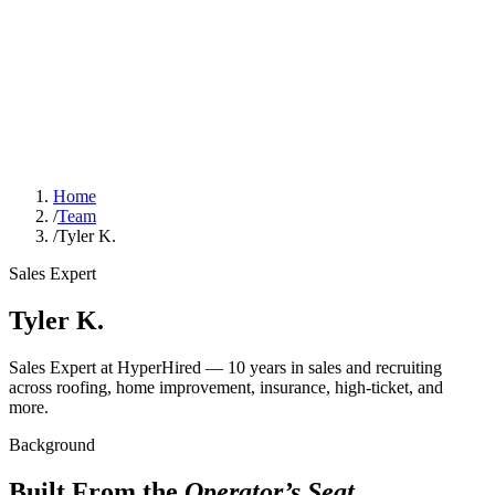
Home
/
Team
/
Tyler K.
Sales Expert
Tyler K.
Sales Expert at HyperHired — 10 years in sales and recruiting
across roofing, home improvement, insurance, high-ticket, and
more.
Background
Built From the
Operator’s Seat