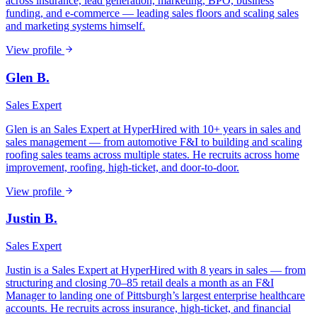
across insurance, lead generation, marketing, BPO, business
funding, and e-commerce — leading sales floors and scaling sales
and marketing systems himself.
View profile
Glen B.
Sales Expert
Glen is an Sales Expert at HyperHired with 10+ years in sales and
sales management — from automotive F&I to building and scaling
roofing sales teams across multiple states. He recruits across home
improvement, roofing, high-ticket, and door-to-door.
View profile
Justin B.
Sales Expert
Justin is a Sales Expert at HyperHired with 8 years in sales — from
structuring and closing 70–85 retail deals a month as an F&I
Manager to landing one of Pittsburgh’s largest enterprise healthcare
accounts. He recruits across insurance, high-ticket, and financial