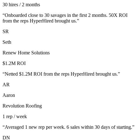
30 hires / 2 months
“
Onboarded close to 30 savages in the first 2 months. 50X ROI
from the reps HyperHired brought us.
”
SR
Seth
Renew Home Solutions
$1.2M ROI
“
Netted $1.2M ROI from the reps HyperHired brought us.
”
AR
Aaron
Revolution Roofing
1 rep / week
“
Averaged 1 new rep per week. 6 sales within 30 days of starting.
”
DN