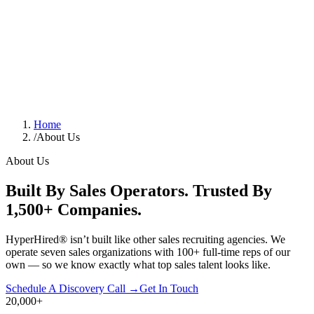
Home
/
About Us
About Us
Built By Sales Operators. Trusted By
1,500+ Companies.
HyperHired® isn’t built like other sales recruiting agencies. We
operate seven sales organizations with 100+ full-time reps of our
own — so we know exactly what top sales talent looks like.
Schedule A Discovery Call →
Get In Touch
20,000
+