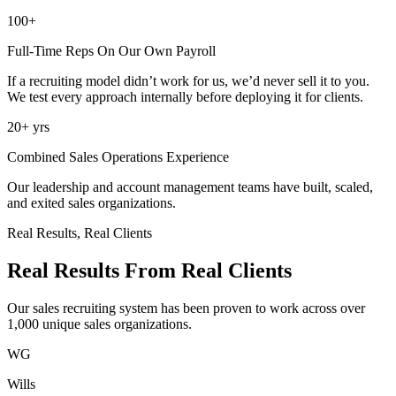
100+
Full-Time Reps On Our Own Payroll
If a recruiting model didn’t work for us, we’d never sell it to you.
We test every approach internally before deploying it for clients.
20+
yrs
Combined Sales Operations Experience
Our leadership and account management teams have built, scaled,
and exited sales organizations.
Real Results, Real Clients
Real Results From
Real Clients
Our sales recruiting system has been proven to work across over
1,000 unique sales organizations.
WG
Wills