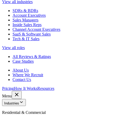
View all industries
SDRs & BDRs
Account Executives
Sales Managers
Inside Sales Reps
Channel Account Executives
SaaS & Software Sales
Tech & IT Sales
View all roles
All Reviews & Ratings
Case Studies
About Us
Where We Recruit
Contact Us
Pricing
How It Works
Resources
Menu
Industries
Residential & Commercial