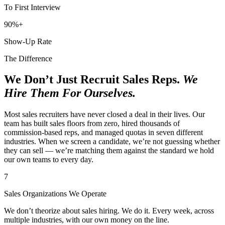
To First Interview
90%+
Show-Up Rate
The Difference
We Don’t Just Recruit Sales Reps.
We
Hire Them For Ourselves.
Most sales recruiters have never closed a deal in their lives. Our
team has built sales floors from zero, hired thousands of
commission-based reps, and managed quotas in seven different
industries. When we screen a candidate, we’re not guessing whether
they can sell — we’re matching them against the standard we hold
our own teams to every day.
7
Sales Organizations We Operate
We don’t theorize about sales hiring. We do it. Every week, across
multiple industries, with our own money on the line.