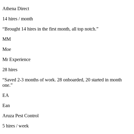
Athena Direct
14 hires / month
“
Brought 14 hires in the first month, all top notch.
”
MM
Moe
Mr Experience
28 hires
“
Saved 2-3 months of work. 28 onboarded, 20 started in month
one.
”
EA
Ean
Aruza Pest Control
5 hires / week