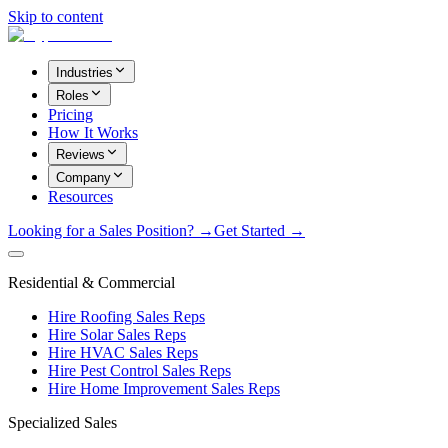
Skip to content
Industries
Roles
Pricing
How It Works
Reviews
Company
Resources
Looking for a Sales Position? →
Get Started →
Residential & Commercial
Hire Roofing Sales Reps
Hire Solar Sales Reps
Hire HVAC Sales Reps
Hire Pest Control Sales Reps
Hire Home Improvement Sales Reps
Specialized Sales