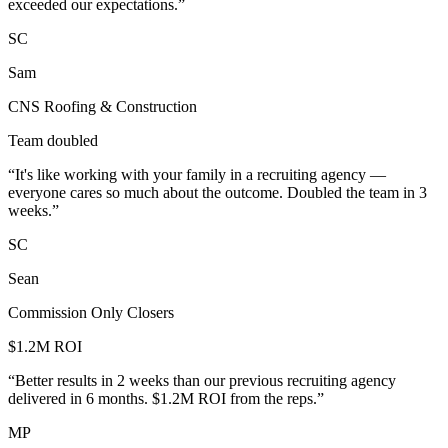
exceeded our expectations.
”
SC
Sam
CNS Roofing & Construction
Team doubled
“
It's like working with your family in a recruiting agency —
everyone cares so much about the outcome. Doubled the team in 3
weeks.
”
SC
Sean
Commission Only Closers
$1.2M ROI
“
Better results in 2 weeks than our previous recruiting agency
delivered in 6 months. $1.2M ROI from the reps.
”
MP