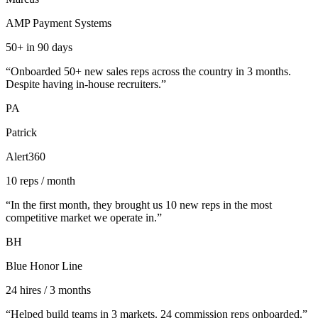
AMP Payment Systems
50+ in 90 days
“
Onboarded 50+ new sales reps across the country in 3 months.
Despite having in-house recruiters.
”
PA
Patrick
Alert360
10 reps / month
“
In the first month, they brought us 10 new reps in the most
competitive market we operate in.
”
BH
Blue Honor Line
24 hires / 3 months
“
Helped build teams in 3 markets. 24 commission reps onboarded.
”