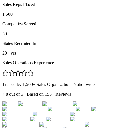
Sales Reps Placed
1,500
+
Companies Served
50
States Recruited In
20
+ yrs
Sales Operations Experience
Trusted by 1,500+ Sales Organizations Nationwide
4.8 out of 5
· Based on
155+ Reviews