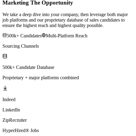
Marketing The Opportunity
We take a deep dive into your company, then leverage both major
job platforms and our proprietary database of sales candidates to
ensure the highest reach and highest quality possible.
500k+ Candidates
Multi-Platform Reach
Sourcing Channels
500k+ Candidate Database
Proprietary + major platforms combined
Indeed
LinkedIn
ZipRecruiter
HyperHired® Jobs