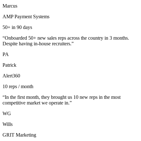
Marcus
AMP Payment Systems
50+ in 90 days
“
Onboarded 50+ new sales reps across the country in 3 months.
Despite having in-house recruiters.
”
PA
Patrick
Alert360
10 reps / month
“
In the first month, they brought us 10 new reps in the most
competitive market we operate in.
”
WG
Wills
GRIT Marketing