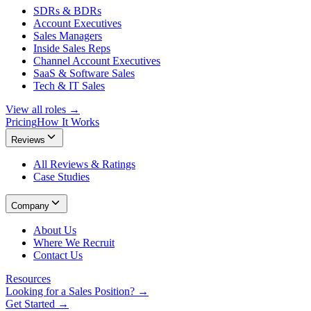
SDRs & BDRs
Account Executives
Sales Managers
Inside Sales Reps
Channel Account Executives
SaaS & Software Sales
Tech & IT Sales
View all roles →
Pricing
How It Works
Reviews
All Reviews & Ratings
Case Studies
Company
About Us
Where We Recruit
Contact Us
Resources
Looking for a Sales Position? →
Get Started →