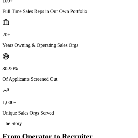
100+
Full-Time Sales Reps in Our Own Portfolio
20+
Years Owning & Operating Sales Orgs
80-90%
Of Applicants Screened Out
1,000+
Unique Sales Orgs Served
The Story
From Operator to Recruiter