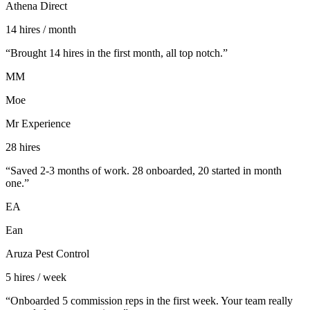
Athena Direct
14 hires / month
“
Brought 14 hires in the first month, all top notch.
”
MM
Moe
Mr Experience
28 hires
“
Saved 2-3 months of work. 28 onboarded, 20 started in month
one.
”
EA
Ean
Aruza Pest Control
5 hires / week
“
Onboarded 5 commission reps in the first week. Your team really