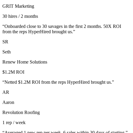
GRIT Marketing
30 hires / 2 months
“
Onboarded close to 30 savages in the first 2 months. 50X ROI
from the reps HyperHired brought us.
”
SR
Seth
Renew Home Solutions
$1.2M ROI
“
Netted $1.2M ROI from the reps HyperHired brought us.
”
AR
Aaron
Revolution Roofing
1 rep / week
“
Averaged 1 new rep per week. 6 sales within 30 days of starting.
”