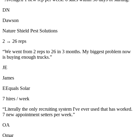
DN
Dawson
Nature Shield Pest Solutions
2 → 26 reps
“
We went from 2 reps to 26 in 3 months. My biggest problem now
is buying enough trucks.
”
JE
James
EEquals Solar
7 hires / week
“
Literally the only recruiting system I've ever used that has worked.
7 new appointment setters per week.
”
OA
Omar