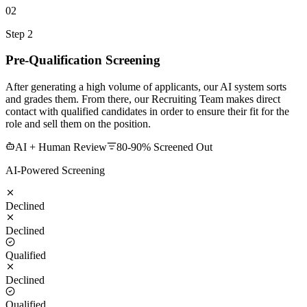
02
Step 2
Pre-Qualification Screening
After generating a high volume of applicants, our AI system sorts
and grades them. From there, our Recruiting Team makes direct
contact with qualified candidates in order to ensure their fit for the
role and sell them on the position.
AI + Human Review
80-90% Screened Out
AI-Powered Screening
Declined
Declined
Qualified
Declined
Qualified