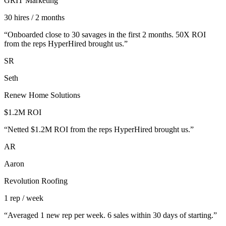
GRIT Marketing
30 hires / 2 months
“
Onboarded close to 30 savages in the first 2 months. 50X ROI
from the reps HyperHired brought us.
”
SR
Seth
Renew Home Solutions
$1.2M ROI
“
Netted $1.2M ROI from the reps HyperHired brought us.
”
AR
Aaron
Revolution Roofing
1 rep / week
“
Averaged 1 new rep per week. 6 sales within 30 days of starting.
”