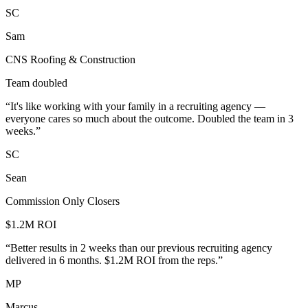
SC
Sam
CNS Roofing & Construction
Team doubled
“
It's like working with your family in a recruiting agency —
everyone cares so much about the outcome. Doubled the team in 3
weeks.
”
SC
Sean
Commission Only Closers
$1.2M ROI
“
Better results in 2 weeks than our previous recruiting agency
delivered in 6 months. $1.2M ROI from the reps.
”
MP
Marcus