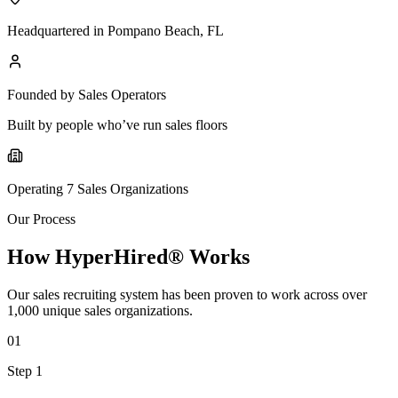
Headquartered in Pompano Beach, FL
Founded by Sales Operators
Built by people who’ve run sales floors
Operating 7 Sales Organizations
Our Process
How HyperHired® Works
Our sales recruiting system has been proven to work across over
1,000 unique sales organizations.
01
Step 1