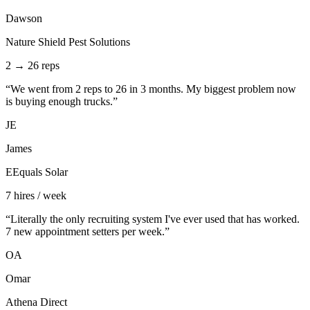
Dawson
Nature Shield Pest Solutions
2 → 26 reps
“
We went from 2 reps to 26 in 3 months. My biggest problem now
is buying enough trucks.
”
JE
James
EEquals Solar
7 hires / week
“
Literally the only recruiting system I've ever used that has worked.
7 new appointment setters per week.
”
OA
Omar
Athena Direct