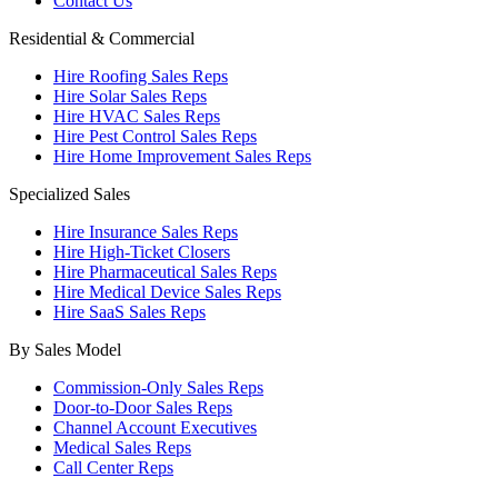
Contact Us
Residential & Commercial
Hire Roofing Sales Reps
Hire Solar Sales Reps
Hire HVAC Sales Reps
Hire Pest Control Sales Reps
Hire Home Improvement Sales Reps
Specialized Sales
Hire Insurance Sales Reps
Hire High-Ticket Closers
Hire Pharmaceutical Sales Reps
Hire Medical Device Sales Reps
Hire SaaS Sales Reps
By Sales Model
Commission-Only Sales Reps
Door-to-Door Sales Reps
Channel Account Executives
Medical Sales Reps
Call Center Reps