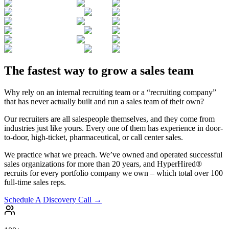
The fastest way to grow a sales team
Why rely on an internal recruiting team or a “recruiting company”
that has never actually built and run a sales team of their own?
Our recruiters are all salespeople themselves, and they come from
industries just like yours. Every one of them has experience in door-
to-door, high-ticket, pharmaceutical, or call center sales.
We practice what we preach. We’ve owned and operated successful
sales organizations for more than 20 years, and HyperHired®
recruits for every portfolio company we own – which total over 100
full-time sales reps.
Schedule A Discovery Call →