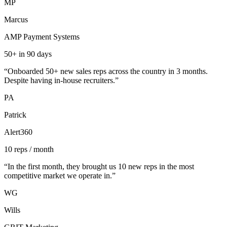
MP
Marcus
AMP Payment Systems
50+ in 90 days
“
Onboarded 50+ new sales reps across the country in 3 months.
Despite having in-house recruiters.
”
PA
Patrick
Alert360
10 reps / month
“
In the first month, they brought us 10 new reps in the most
competitive market we operate in.
”
WG
Wills