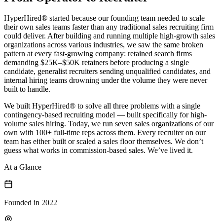
HyperHired® started because our founding team needed to scale
their own sales teams faster than any traditional sales recruiting firm
could deliver. After building and running multiple high-growth sales
organizations across various industries, we saw the same broken
pattern at every fast-growing company:
retained search firms
demanding $25K–$50K retainers before producing a single
candidate,
generalist recruiters sending unqualified candidates, and
internal hiring teams drowning under the volume they were never
built to handle.
We built HyperHired® to solve all three problems with a single
contingency-based recruiting model — built specifically for high-
volume sales hiring. Today, we run seven sales organizations of our
own with 100+ full-time reps across them. Every recruiter on our
team has either built or scaled a sales floor themselves. We don’t
guess what works in commission-based sales. We’ve lived it.
At a Glance
Founded in 2022