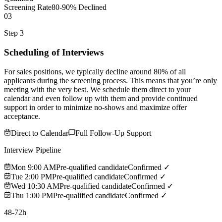
Screening Rate
80-90% Declined
03
Step 3
Scheduling of Interviews
For sales positions, we typically decline around 80% of all
applicants during the screening process. This means that you’re only
meeting with the very best. We schedule them direct to your
calendar and even follow up with them and provide continued
support in order to minimize no-shows and maximize offer
acceptance.
Direct to Calendar
Full Follow-Up Support
Interview Pipeline
Mon 9:00 AM
Pre-qualified candidate
Confirmed ✓
Tue 2:00 PM
Pre-qualified candidate
Confirmed ✓
Wed 10:30 AM
Pre-qualified candidate
Confirmed ✓
Thu 1:00 PM
Pre-qualified candidate
Confirmed ✓
48-72h