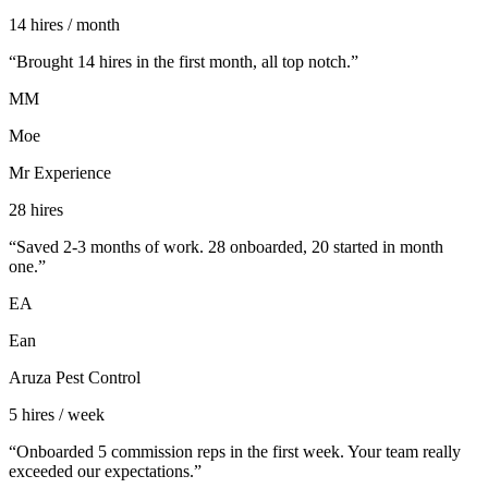
14 hires / month
“
Brought 14 hires in the first month, all top notch.
”
MM
Moe
Mr Experience
28 hires
“
Saved 2-3 months of work. 28 onboarded, 20 started in month
one.
”
EA
Ean
Aruza Pest Control
5 hires / week
“
Onboarded 5 commission reps in the first week. Your team really
exceeded our expectations.
”