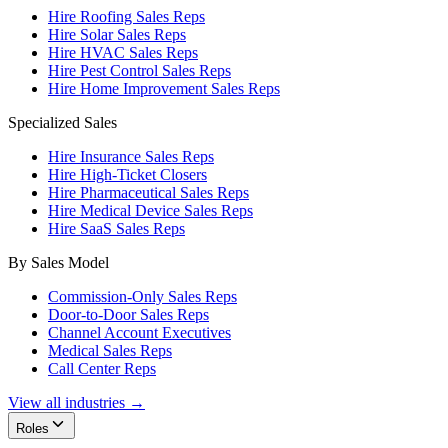
Hire Roofing Sales Reps
Hire Solar Sales Reps
Hire HVAC Sales Reps
Hire Pest Control Sales Reps
Hire Home Improvement Sales Reps
Specialized Sales
Hire Insurance Sales Reps
Hire High-Ticket Closers
Hire Pharmaceutical Sales Reps
Hire Medical Device Sales Reps
Hire SaaS Sales Reps
By Sales Model
Commission-Only Sales Reps
Door-to-Door Sales Reps
Channel Account Executives
Medical Sales Reps
Call Center Reps
View all industries →
Roles