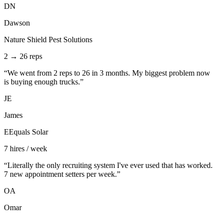
DN
Dawson
Nature Shield Pest Solutions
2 → 26 reps
“
We went from 2 reps to 26 in 3 months. My biggest problem now
is buying enough trucks.
”
JE
James
EEquals Solar
7 hires / week
“
Literally the only recruiting system I've ever used that has worked.
7 new appointment setters per week.
”
OA
Omar