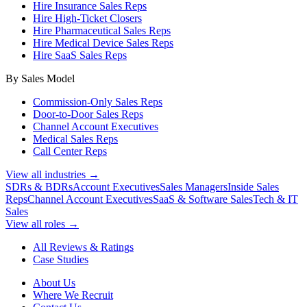
Hire Insurance Sales Reps
Hire High-Ticket Closers
Hire Pharmaceutical Sales Reps
Hire Medical Device Sales Reps
Hire SaaS Sales Reps
By Sales Model
Commission-Only Sales Reps
Door-to-Door Sales Reps
Channel Account Executives
Medical Sales Reps
Call Center Reps
View all industries →
SDRs & BDRs
Account Executives
Sales Managers
Inside Sales
Reps
Channel Account Executives
SaaS & Software Sales
Tech & IT
Sales
View all roles →
All Reviews & Ratings
Case Studies
About Us
Where We Recruit