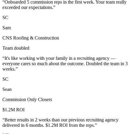
“
Onboarded 5 commission reps in the first week. Your team really
exceeded our expectations.
”
SC
Sam
CNS Roofing & Construction
Team doubled
“
It's like working with your family in a recruiting agency —
everyone cares so much about the outcome. Doubled the team in 3
weeks.
”
SC
Sean
Commission Only Closers
$1.2M ROI
“
Better results in 2 weeks than our previous recruiting agency
delivered in 6 months. $1.2M ROI from the reps.
”