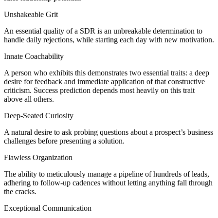
Unshakeable Grit
An essential quality of a SDR is an unbreakable determination to
handle daily rejections, while starting each day with new motivation.
Innate Coachability
A person who exhibits this demonstrates two essential traits: a deep
desire for feedback and immediate application of that constructive
criticism. Success prediction depends most heavily on this trait
above all others.
Deep-Seated Curiosity
A natural desire to ask probing questions about a prospect’s business
challenges before presenting a solution.
Flawless Organization
The ability to meticulously manage a pipeline of hundreds of leads,
adhering to follow-up cadences without letting anything fall through
the cracks.
Exceptional Communication