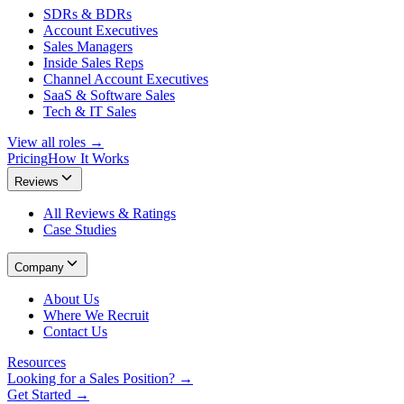
SDRs & BDRs
Account Executives
Sales Managers
Inside Sales Reps
Channel Account Executives
SaaS & Software Sales
Tech & IT Sales
View all roles →
Pricing
How It Works
Reviews
All Reviews & Ratings
Case Studies
Company
About Us
Where We Recruit
Contact Us
Resources
Looking for a Sales Position? →
Get Started →