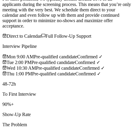
applicants during the screening process. This means that you’re only
meeting with the very best. We schedule them direct to your
calendar and even follow up with them and provide continued
support in order to minimize no-shows and maximize offer
acceptance.
Direct to Calendar
Full Follow-Up Support
Interview Pipeline
Mon 9:00 AM
Pre-qualified candidate
Confirmed ✓
Tue 2:00 PM
Pre-qualified candidate
Confirmed ✓
Wed 10:30 AM
Pre-qualified candidate
Confirmed ✓
Thu 1:00 PM
Pre-qualified candidate
Confirmed ✓
48-72h
To First Interview
90%+
Show-Up Rate
The Problem