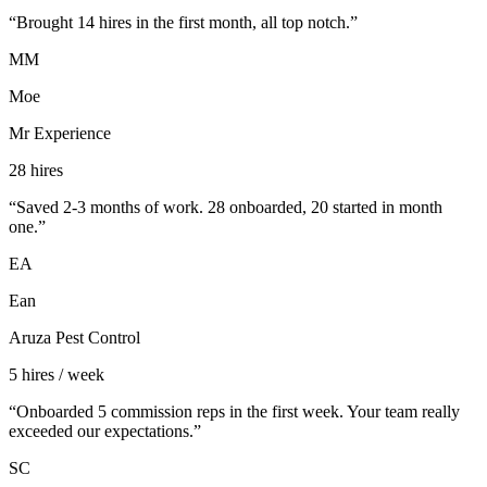
“
Brought 14 hires in the first month, all top notch.
”
MM
Moe
Mr Experience
28 hires
“
Saved 2-3 months of work. 28 onboarded, 20 started in month
one.
”
EA
Ean
Aruza Pest Control
5 hires / week
“
Onboarded 5 commission reps in the first week. Your team really
exceeded our expectations.
”
SC