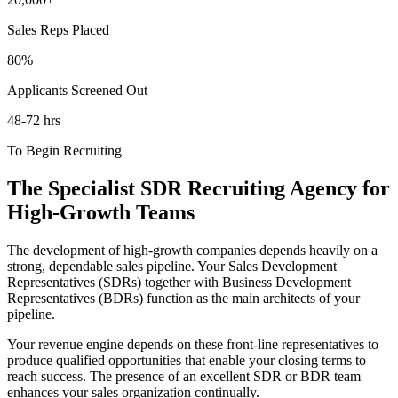
Sales Reps Placed
80
%
Applicants Screened Out
48
-72 hrs
To Begin Recruiting
The Specialist SDR Recruiting Agency for
High-Growth Teams
The development of high-growth companies depends heavily on a
strong, dependable sales pipeline. Your Sales Development
Representatives (SDRs) together with Business Development
Representatives (BDRs) function as the main architects of your
pipeline.
Your revenue engine depends on these front-line representatives to
produce qualified opportunities that enable your closing terms to
reach success. The presence of an excellent SDR or BDR team
enhances your sales organization continually.