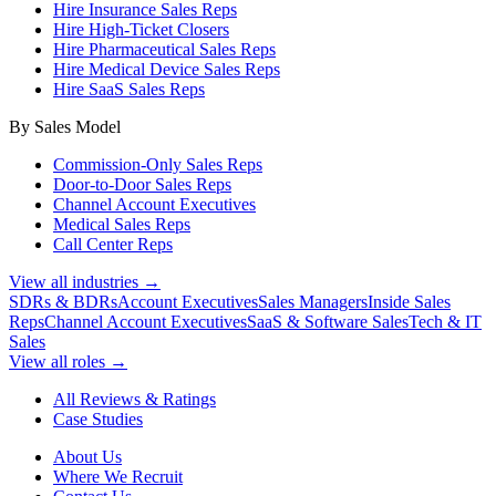
Hire Insurance Sales Reps
Hire High-Ticket Closers
Hire Pharmaceutical Sales Reps
Hire Medical Device Sales Reps
Hire SaaS Sales Reps
By Sales Model
Commission-Only Sales Reps
Door-to-Door Sales Reps
Channel Account Executives
Medical Sales Reps
Call Center Reps
View all industries →
SDRs & BDRs
Account Executives
Sales Managers
Inside Sales
Reps
Channel Account Executives
SaaS & Software Sales
Tech & IT
Sales
View all roles →
All Reviews & Ratings
Case Studies
About Us
Where We Recruit