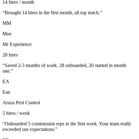
14 hires / month
“
Brought 14 hires in the first month, all top notch.
”
MM
Moe
Mr Experience
28 hires
“
Saved 2-3 months of work. 28 onboarded, 20 started in month
one.
”
EA
Ean
Aruza Pest Control
5 hires / week
“
Onboarded 5 commission reps in the first week. Your team really
exceeded our expectations.
”