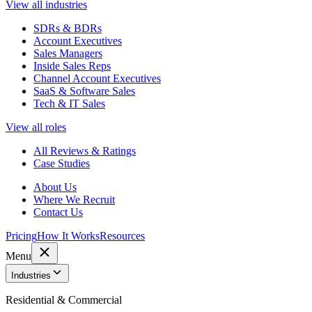
View all industries
SDRs & BDRs
Account Executives
Sales Managers
Inside Sales Reps
Channel Account Executives
SaaS & Software Sales
Tech & IT Sales
View all roles
All Reviews & Ratings
Case Studies
About Us
Where We Recruit
Contact Us
Pricing
How It Works
Resources
Menu
Industries
Residential & Commercial