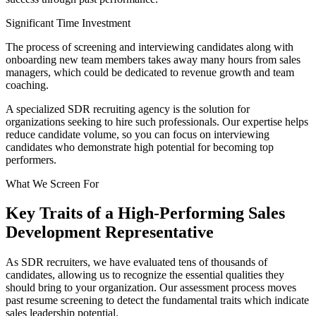
Significant Time Investment
The process of screening and interviewing candidates along with
onboarding new team members takes away many hours from sales
managers, which could be dedicated to revenue growth and team
coaching.
A specialized SDR recruiting agency is the solution for
organizations seeking to hire such professionals. Our expertise helps
reduce candidate volume, so you can focus on interviewing
candidates who demonstrate high potential for becoming top
performers.
What We Screen For
Key Traits of a High-Performing Sales
Development Representative
As SDR recruiters, we have evaluated tens of thousands of
candidates, allowing us to recognize the essential qualities they
should bring to your organization. Our assessment process moves
past resume screening to detect the fundamental traits which indicate
sales leadership potential.