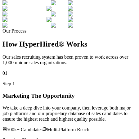
Our Process
How HyperHired® Works
Our sales recruiting system has been proven to work across over
1,000 unique sales organizations.
01
Step 1
Marketing The Opportunity
We take a deep dive into your company, then leverage both major
job platforms and our proprietary database of sales candidates to
ensure the highest reach and highest quality possible.
500k+ Candidates
Multi-Platform Reach