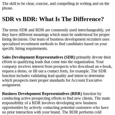
The skill to be clear, concise, and compelling in writing and on the
phone.
SDR vs BDR: What Is The Difference?
The terms SDR and BDR are commonly used interchangeably, yet
they have different meanings which must be understood for proper
hiring decisions. Our team of business development recruiters uses
specialized recruitment methods to find candidates based on your
specific hiring requirements.
Sales Development Representatives (SDR)
primarily devote their
efforts to qualifying leads that come into the organization. Your
company receives interest from prospects who download an e-book,
request a demo, or fill out a contact form, for example. The SDR
function includes validating lead quality and intent to determine
which prospects meet proper standards for Account Executive
assignment.
Business Development Representatives (BDR)
function by
conducting active prospecting efforts to find new clients. The main
responsibility of a BDR involves developing new business
opportunities by actively contacting potential customers who have
no prior interaction with your brand. The BDR performs cold