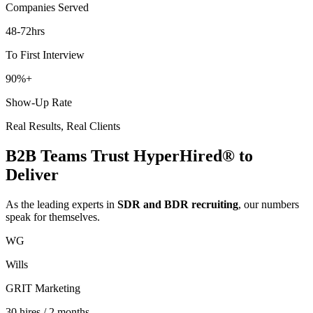
Companies Served
48-72
hrs
To First Interview
90
%+
Show-Up Rate
Real Results, Real Clients
B2B Teams Trust HyperHired® to
Deliver
As the leading experts in
SDR and BDR recruiting
, our numbers
speak for themselves.
WG
Wills
GRIT Marketing
30 hires / 2 months