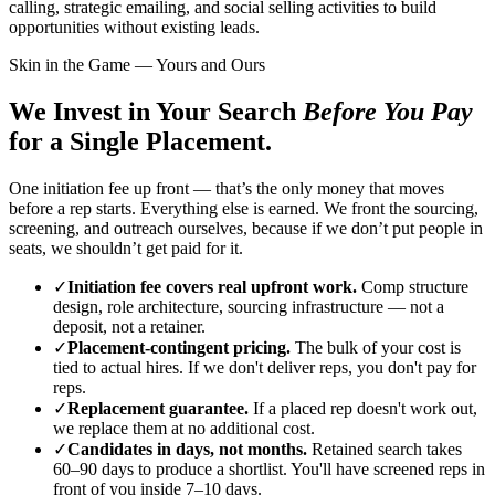
calling, strategic emailing, and social selling activities to build
opportunities without existing leads.
Skin in the Game — Yours and Ours
We Invest in Your Search
Before You Pay
for a Single Placement.
One initiation fee up front — that’s the only money that moves
before a rep starts. Everything else is earned. We front the sourcing,
screening, and outreach ourselves, because if we don’t put people in
seats, we shouldn’t get paid for it.
✓
Initiation fee covers real upfront work.
Comp structure
design, role architecture, sourcing infrastructure — not a
deposit, not a retainer.
✓
Placement-contingent pricing.
The bulk of your cost is
tied to actual hires. If we don't deliver reps, you don't pay for
reps.
✓
Replacement guarantee.
If a placed rep doesn't work out,
we replace them at no additional cost.
✓
Candidates in days, not months.
Retained search takes
60–90 days to produce a shortlist. You'll have screened reps in
front of you inside 7–10 days.