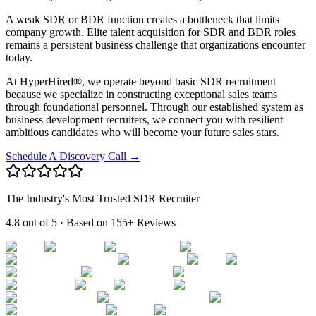
A weak SDR or BDR function creates a bottleneck that limits
company growth. Elite talent acquisition for SDR and BDR roles
remains a persistent business challenge that organizations encounter
today.
At HyperHired®, we operate beyond basic SDR recruitment
because we specialize in constructing exceptional sales teams
through foundational personnel. Through our established system as
business development recruiters, we connect you with resilient
ambitious candidates who will become your future sales stars.
Schedule A Discovery Call →
The Industry's Most Trusted SDR Recruiter
4.8 out of 5
· Based on
155+ Reviews