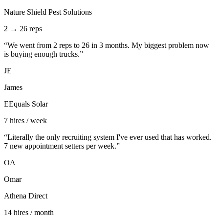
Nature Shield Pest Solutions
2 → 26 reps
“
We went from 2 reps to 26 in 3 months. My biggest problem now
is buying enough trucks.
”
JE
James
EEquals Solar
7 hires / week
“
Literally the only recruiting system I've ever used that has worked.
7 new appointment setters per week.
”
OA
Omar
Athena Direct
14 hires / month