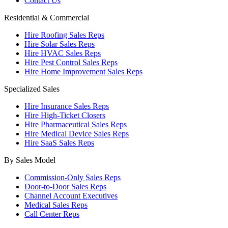
Contact Us
Residential & Commercial
Hire Roofing Sales Reps
Hire Solar Sales Reps
Hire HVAC Sales Reps
Hire Pest Control Sales Reps
Hire Home Improvement Sales Reps
Specialized Sales
Hire Insurance Sales Reps
Hire High-Ticket Closers
Hire Pharmaceutical Sales Reps
Hire Medical Device Sales Reps
Hire SaaS Sales Reps
By Sales Model
Commission-Only Sales Reps
Door-to-Door Sales Reps
Channel Account Executives
Medical Sales Reps
Call Center Reps