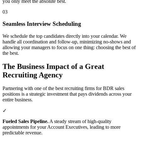
you only meet the absolute best.
03
Seamless Interview Scheduling
We schedule the top candidates directly into your calendar. We
handle all coordination and follow-up, minimizing no-shows and
allowing your managers to focus on one thing: choosing the best of
the best.
The Business Impact of a Great
Recruiting Agency
Partnering with one of the best recruiting firms for BDR sales
positions is a strategic investment that pays dividends across your
entire business.
✓
Fueled Sales Pipeline.
A steady stream of high-quality
appointments for your Account Executives, leading to more
predictable revenue.