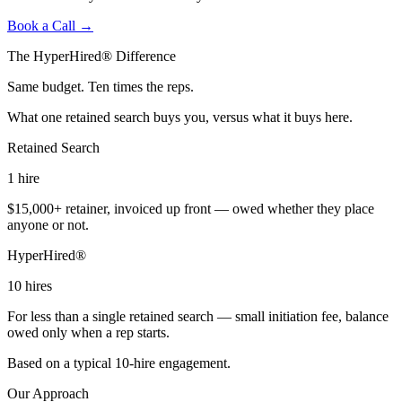
Book a Call →
The HyperHired® Difference
Same budget. Ten times the reps.
What one retained search buys you, versus what it buys here.
Retained Search
1
hire
$15,000+ retainer, invoiced up front — owed whether they place
anyone or not.
HyperHired®
10
hires
For less than a single retained search — small initiation fee, balance
owed only when a rep starts.
Based on a typical 10-hire engagement.
Our Approach