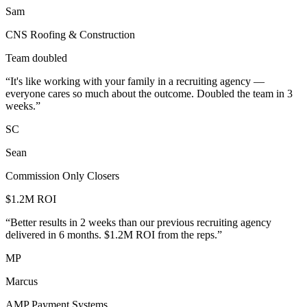
Sam
CNS Roofing & Construction
Team doubled
“
It's like working with your family in a recruiting agency —
everyone cares so much about the outcome. Doubled the team in 3
weeks.
”
SC
Sean
Commission Only Closers
$1.2M ROI
“
Better results in 2 weeks than our previous recruiting agency
delivered in 6 months. $1.2M ROI from the reps.
”
MP
Marcus
AMP Payment Systems