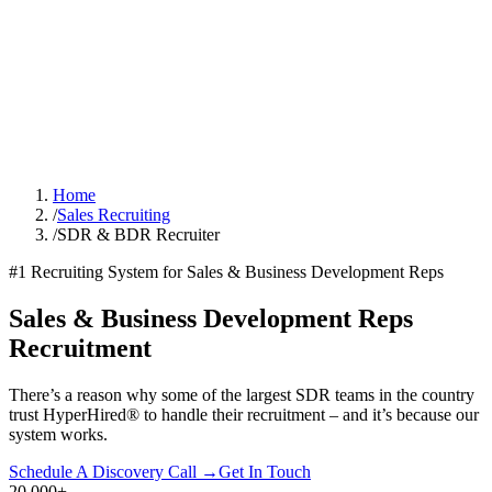
Home
/
Sales Recruiting
/
SDR & BDR Recruiter
#1 Recruiting System for Sales & Business Development Reps
Sales & Business Development Reps
Recruitment
There’s a reason why some of the largest SDR teams in the country
trust HyperHired® to handle their recruitment – and it’s because our
system works.
Schedule A Discovery Call →
Get In Touch
20,000
+