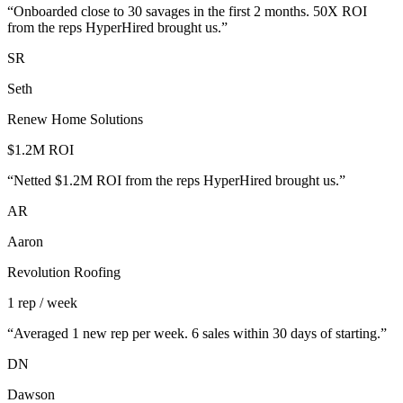
“
Onboarded close to 30 savages in the first 2 months. 50X ROI
from the reps HyperHired brought us.
”
SR
Seth
Renew Home Solutions
$1.2M ROI
“
Netted $1.2M ROI from the reps HyperHired brought us.
”
AR
Aaron
Revolution Roofing
1 rep / week
“
Averaged 1 new rep per week. 6 sales within 30 days of starting.
”
DN
Dawson