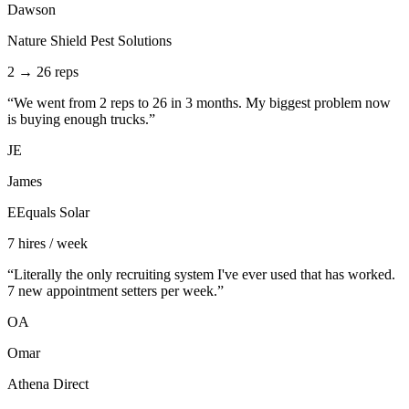
Dawson
Nature Shield Pest Solutions
2 → 26 reps
“
We went from 2 reps to 26 in 3 months. My biggest problem now
is buying enough trucks.
”
JE
James
EEquals Solar
7 hires / week
“
Literally the only recruiting system I've ever used that has worked.
7 new appointment setters per week.
”
OA
Omar
Athena Direct