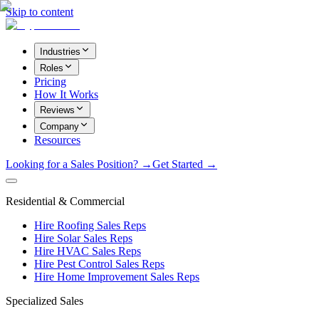
Skip to content
Industries
Roles
Pricing
How It Works
Reviews
Company
Resources
Looking for a Sales Position? →
Get Started →
Residential & Commercial
Hire Roofing Sales Reps
Hire Solar Sales Reps
Hire HVAC Sales Reps
Hire Pest Control Sales Reps
Hire Home Improvement Sales Reps
Specialized Sales