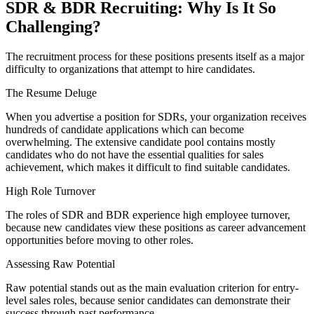
SDR & BDR Recruiting: Why Is It So
Challenging
?
The recruitment process for these positions presents itself as a major
difficulty to organizations that attempt to hire candidates.
The Resume Deluge
When you advertise a position for SDRs, your organization receives
hundreds of candidate applications which can become
overwhelming. The extensive candidate pool contains mostly
candidates who do not have the essential qualities for sales
achievement, which makes it difficult to find suitable candidates.
High Role Turnover
The roles of SDR and BDR experience high employee turnover,
because new candidates view these positions as career advancement
opportunities before moving to other roles.
Assessing Raw Potential
Raw potential stands out as the main evaluation criterion for entry-
level sales roles, because senior candidates can demonstrate their
success through past performance.