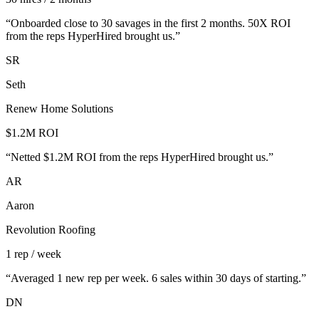
“
Onboarded close to 30 savages in the first 2 months. 50X ROI
from the reps HyperHired brought us.
”
SR
Seth
Renew Home Solutions
$1.2M ROI
“
Netted $1.2M ROI from the reps HyperHired brought us.
”
AR
Aaron
Revolution Roofing
1 rep / week
“
Averaged 1 new rep per week. 6 sales within 30 days of starting.
”
DN