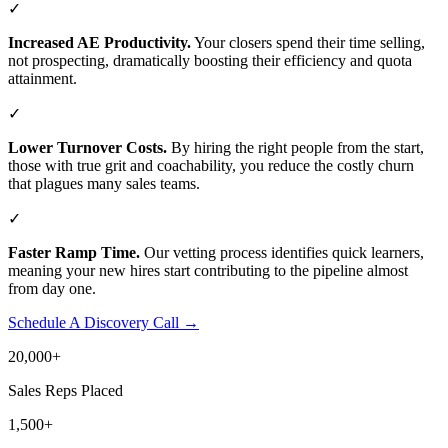
✓
Increased AE Productivity.
Your closers spend their time selling,
not prospecting, dramatically boosting their efficiency and quota
attainment.
✓
Lower Turnover Costs.
By hiring the right people from the start,
those with true grit and coachability, you reduce the costly churn
that plagues many sales teams.
✓
Faster Ramp Time.
Our vetting process identifies quick learners,
meaning your new hires start contributing to the pipeline almost
from day one.
Schedule A Discovery Call →
20,000
+
Sales Reps Placed
1,500
+