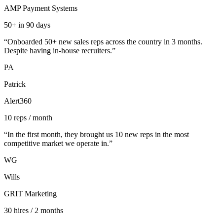
AMP Payment Systems
50+ in 90 days
“
Onboarded 50+ new sales reps across the country in 3 months.
Despite having in-house recruiters.
”
PA
Patrick
Alert360
10 reps / month
“
In the first month, they brought us 10 new reps in the most
competitive market we operate in.
”
WG
Wills
GRIT Marketing
30 hires / 2 months