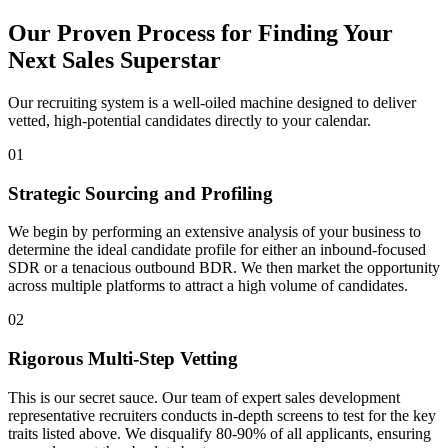
Our Proven Process for Finding Your
Next Sales Superstar
Our recruiting system is a well-oiled machine designed to deliver
vetted, high-potential candidates directly to your calendar.
01
Strategic Sourcing and Profiling
We begin by performing an extensive analysis of your business to
determine the ideal candidate profile for either an inbound-focused
SDR or a tenacious outbound BDR. We then market the opportunity
across multiple platforms to attract a high volume of candidates.
02
Rigorous Multi-Step Vetting
This is our secret sauce. Our team of expert sales development
representative recruiters conducts in-depth screens to test for the key
traits listed above. We disqualify 80-90% of all applicants, ensuring