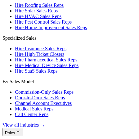
Hire Roofing Sales Reps
Hire Solar Sales Reps
Hire HVAC Sales Reps
Hire Pest Control Sales Reps
Hire Home Improvement Sales Reps
Specialized Sales
Hire Insurance Sales Reps
Hire High-Ticket Closers
Hire Pharmaceutical Sales Reps
Hire Medical Device Sales Reps
Hire SaaS Sales Reps
By Sales Model
Commission-Only Sales Reps
Door-to-Door Sales Reps
Channel Account Executives
Medical Sales Reps
Call Center Reps
View all industries →
Roles