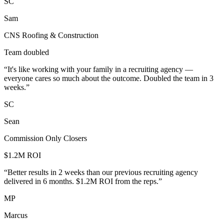
SC
Sam
CNS Roofing & Construction
Team doubled
“
It's like working with your family in a recruiting agency —
everyone cares so much about the outcome. Doubled the team in 3
weeks.
”
SC
Sean
Commission Only Closers
$1.2M ROI
“
Better results in 2 weeks than our previous recruiting agency
delivered in 6 months. $1.2M ROI from the reps.
”
MP
Marcus