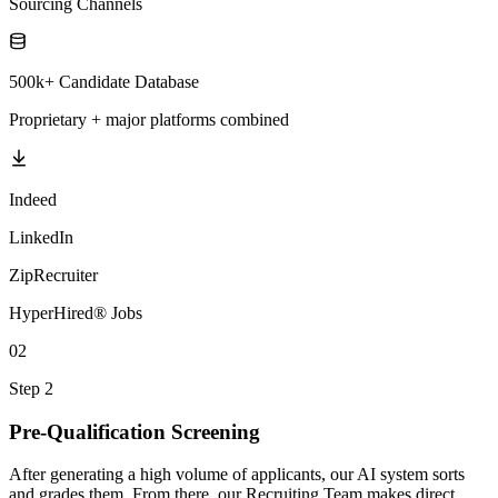
Sourcing Channels
500k+ Candidate Database
Proprietary + major platforms combined
Indeed
LinkedIn
ZipRecruiter
HyperHired® Jobs
02
Step 2
Pre-Qualification Screening
After generating a high volume of applicants, our AI system sorts
and grades them. From there, our Recruiting Team makes direct