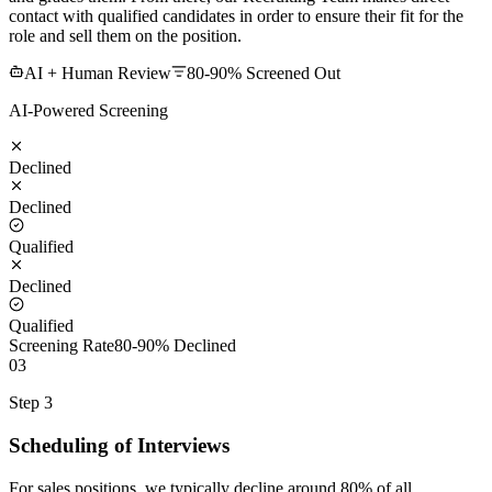
contact with qualified candidates in order to ensure their fit for the
role and sell them on the position.
AI + Human Review
80-90% Screened Out
AI-Powered Screening
Declined
Declined
Qualified
Declined
Qualified
Screening Rate
80-90% Declined
03
Step 3
Scheduling of Interviews
For sales positions, we typically decline around 80% of all