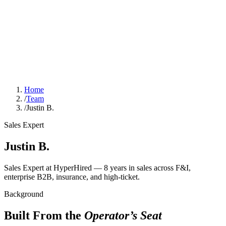
Home
/
Team
/
Justin B.
Sales Expert
Justin B.
Sales Expert at HyperHired — 8 years in sales across F&I,
enterprise B2B, insurance, and high-ticket.
Background
Built From the
Operator’s Seat