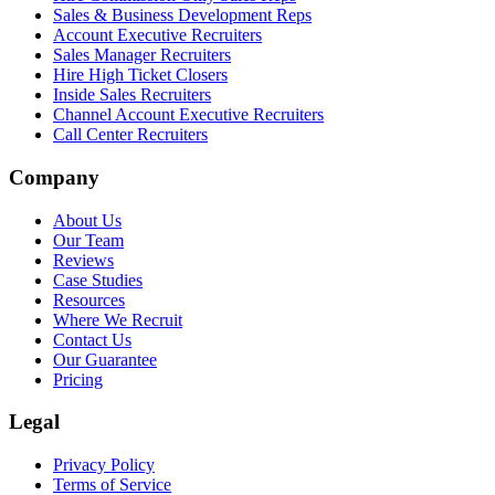
Sales & Business Development Reps
Account Executive Recruiters
Sales Manager Recruiters
Hire High Ticket Closers
Inside Sales Recruiters
Channel Account Executive Recruiters
Call Center Recruiters
Company
About Us
Our Team
Reviews
Case Studies
Resources
Where We Recruit
Contact Us
Our Guarantee
Pricing
Legal
Privacy Policy
Terms of Service