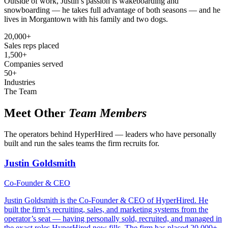
Outside of work, Justin’s passion is wakeboarding and
snowboarding — he takes full advantage of both seasons — and he
lives in Morgantown with his family and two dogs.
20,000+
Sales reps placed
1,500+
Companies served
50+
Industries
The Team
Meet Other
Team Members
The operators behind HyperHired — leaders who have personally
built and run the sales teams the firm recruits for.
Justin Goldsmith
Co-Founder & CEO
Justin Goldsmith is the Co-Founder & CEO of HyperHired. He
built the firm’s recruiting, sales, and marketing systems from the
operator’s seat — having personally sold, recruited, and managed in
the exact roles HyperHired now fills. The firm has placed 20,000+