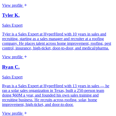
View profile
Tyler K.
Sales Expert
Tyler is a Sales Expert at HyperHired with 10 years in sales and
recruiting, starting as a sales manager and recruiter at a roofing
company. He places talent across home improvement, roofing, pest
control, insurance, high-ticket, door-to-door, and medical/pharma.
View profile
Ryan C.
Sales Expert
Ryan is a Sales Expert at HyperHired with 13 years in sales — he
ran a solar sales organization in Texas, built a 250-person team
doing $60M a year, and founded his own sales training and
recruiting business. He recruits across roofing, solar, home
improvement, high-ticket, and door-to-door.
View profile