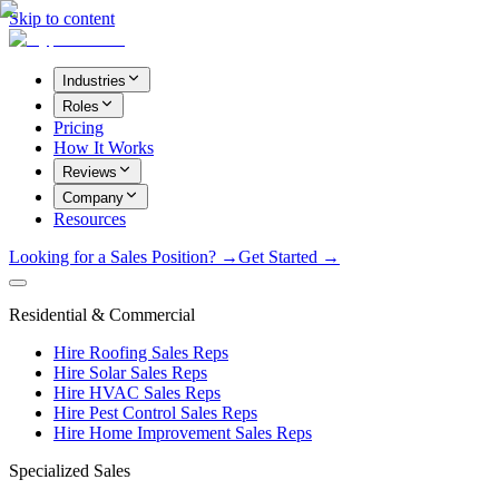
Skip to content
Industries
Roles
Pricing
How It Works
Reviews
Company
Resources
Looking for a Sales Position? →
Get Started →
Residential & Commercial
Hire Roofing Sales Reps
Hire Solar Sales Reps
Hire HVAC Sales Reps
Hire Pest Control Sales Reps
Hire Home Improvement Sales Reps
Specialized Sales