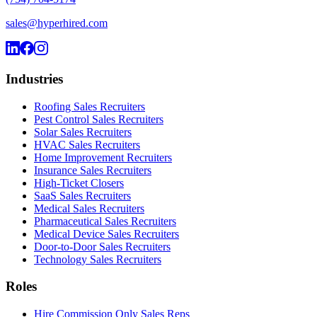
sales@hyperhired.com
Industries
Roofing Sales Recruiters
Pest Control Sales Recruiters
Solar Sales Recruiters
HVAC Sales Recruiters
Home Improvement Recruiters
Insurance Sales Recruiters
High-Ticket Closers
SaaS Sales Recruiters
Medical Sales Recruiters
Pharmaceutical Sales Recruiters
Medical Device Sales Recruiters
Door-to-Door Sales Recruiters
Technology Sales Recruiters
Roles
Hire Commission Only Sales Reps