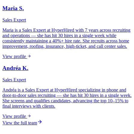
Maria S.
Sales Expert
Maria is a Sales Expert at HyperHired with 7 years across recruiting
and operations — she has hit 30 hires in a single week while
consistently maintaining a 40%+ hire rate. She recruits across home
improvement, roofing, insurance, high-ticket, and call center sales.
View profile
Andréa K.
Sales Expert
Andréa is a Sales Expert at HyperHired specializing in phone and
door-to-door sales recruiting — she has hit 30 hires in a single week.
She screens and qualifies candidates, advancing the top 10–15% to
final interviews with clients.
View profile
View the full team