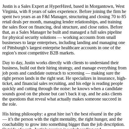
Justin is a Sales Expert at HyperHired, based in Morgantown, West
Virginia, with 8 years of sales experience. Before joining the firm he
spent two years as an F&I Manager, structuring and closing 70 to 85
retail deals per month, managing lender relationships, and training
the sales floor on financing, deal structure, and close ratios. Before
that, as a Sales Manager he built and managed a full sales pipeline
for physical security solutions — working accounts from small
businesses to large enterprises, including landing and managing one
of Pittsburgh’s largest enterprise healthcare accounts in one of the
region’s most competitive B2B markets.
Day to day, Justin works directly with clients to understand their
business, build out their hiring strategy, and manage everything from
job posts and candidate outreach to screening — making sure the
right person lands in the right seat. He specializes in insurance, high-
ticket, and financial sales recruiting, and his edge is reading people
quickly and cutting through the noise: he knows when a candidate
sounds good on the phone but can’t back it up, and he asks clients
the questions that reveal what actually makes someone succeed in
the role.
His hiring philosophy: a great hire isn’t the best résumé in the pile
— it’s the person with the right mentality, the right hunger, and the
coachability to grow into something bigger than the job description.