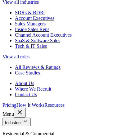
View all industries
SDRs & BDRs
Account Executives
Sales Managers
Inside Sales Reps
Channel Account Executives
SaaS & Software Sales
Tech & IT Sales
View all roles
All Reviews & Ratings
Case Studies
About Us
Where We Recruit
Contact Us
Pricing
How It Works
Resources
Menu
Industries
Residential & Commercial