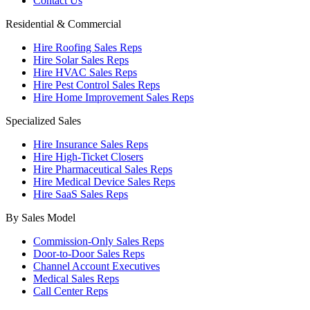
Contact Us
Residential & Commercial
Hire Roofing Sales Reps
Hire Solar Sales Reps
Hire HVAC Sales Reps
Hire Pest Control Sales Reps
Hire Home Improvement Sales Reps
Specialized Sales
Hire Insurance Sales Reps
Hire High-Ticket Closers
Hire Pharmaceutical Sales Reps
Hire Medical Device Sales Reps
Hire SaaS Sales Reps
By Sales Model
Commission-Only Sales Reps
Door-to-Door Sales Reps
Channel Account Executives
Medical Sales Reps
Call Center Reps