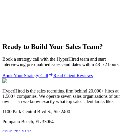
Ready to Build Your Sales Team?
Book a strategy call with the HyperHired team and start
interviewing pre-qualified sales candidates within 48–72 hours.
Book Your Strategy Call
Read Client Reviews
HyperHired is the sales recruiting firm behind 20,000+ hires at
1,500+ companies. We operate seven sales organizations of our
own — so we know exactly what top sales talent looks like.
1100 Park Central Blvd S., Ste 2400
Pompano Beach, FL 33064
(754) 704-5174