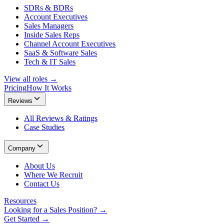
SDRs & BDRs
Account Executives
Sales Managers
Inside Sales Reps
Channel Account Executives
SaaS & Software Sales
Tech & IT Sales
View all roles →
Pricing
How It Works
Reviews
All Reviews & Ratings
Case Studies
Company
About Us
Where We Recruit
Contact Us
Resources
Looking for a Sales Position? →
Get Started →