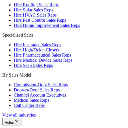
Hire Roofing Sales Reps
Hire Solar Sales Reps
Hire HVAC Sales Reps
Hire Pest Control Sales Reps
Hire Home Improvement Sales Reps
Specialized Sales
Hire Insurance Sales Reps
Hire High-Ticket Closers
Hire Pharmaceutical Sales Reps
Hire Medical Device Sales Reps
Hire SaaS Sales Reps
By Sales Model
Commission-Only Sales Reps
Door-to-Door Sales Reps
Channel Account Executives
Medical Sales Reps
Call Center Reps
View all industries →
Roles