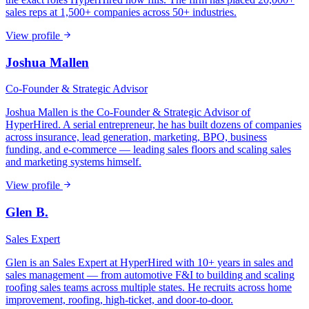
sales reps at 1,500+ companies across 50+ industries.
View profile
Joshua Mallen
Co-Founder & Strategic Advisor
Joshua Mallen is the Co-Founder & Strategic Advisor of
HyperHired. A serial entrepreneur, he has built dozens of companies
across insurance, lead generation, marketing, BPO, business
funding, and e-commerce — leading sales floors and scaling sales
and marketing systems himself.
View profile
Glen B.
Sales Expert
Glen is an Sales Expert at HyperHired with 10+ years in sales and
sales management — from automotive F&I to building and scaling
roofing sales teams across multiple states. He recruits across home
improvement, roofing, high-ticket, and door-to-door.