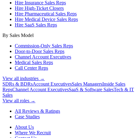
Hire Insurance Sales Reps
Hire High-Ticket Closers
Hire Pharmaceutical Sales Reps
Hire Medical Device Sales Reps
Hire SaaS Sales Reps
By Sales Model
Commission-Only Sales Reps
Door-to-Door Sales Reps
Channel Account Executives
Medical Sales Reps
Call Center Reps
View all industries →
SDRs & BDRs
Account Executives
Sales Managers
Inside Sales
Reps
Channel Account Executives
SaaS & Software Sales
Tech & IT
Sales
View all roles →
All Reviews & Ratings
Case Studies
About Us
Where We Recruit