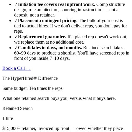
✓
Initiation fee covers real upfront work.
Comp structure
design, role architecture, sourcing infrastructure — not a
deposit, not a retainer.
✓
Placement-contingent pricing.
The bulk of your cost is
tied to actual hires. If we don't deliver reps, you don't pay for
reps.
✓
Replacement guarantee.
If a placed rep doesn't work out,
we replace them at no additional cost.
✓
Candidates in days, not months.
Retained search takes
60–90 days to produce a shortlist. You'll have screened reps in
front of you inside 7–10 days.
Book a Call →
The HyperHired® Difference
Same budget. Ten times the reps.
What one retained search buys you, versus what it buys here.
Retained Search
1
hire
$15,000+ retainer, invoiced up front — owed whether they place