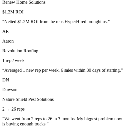
Renew Home Solutions
$1.2M ROI
“
Netted $1.2M ROI from the reps HyperHired brought us.
”
AR
Aaron
Revolution Roofing
1 rep / week
“
Averaged 1 new rep per week. 6 sales within 30 days of starting.
”
DN
Dawson
Nature Shield Pest Solutions
2 → 26 reps
“
We went from 2 reps to 26 in 3 months. My biggest problem now
is buying enough trucks.
”