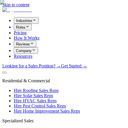
Skip to content
Industries
Roles
Pricing
How It Works
Reviews
Company
Resources
Looking for a Sales Position? →
Get Started →
Residential & Commercial
Hire Roofing Sales Reps
Hire Solar Sales Reps
Hire HVAC Sales Reps
Hire Pest Control Sales Reps
Hire Home Improvement Sales Reps
Specialized Sales