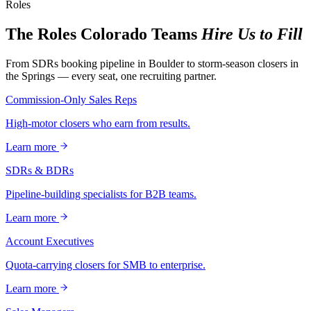
Roles
The Roles Colorado Teams
Hire Us to Fill
From SDRs booking pipeline in Boulder to storm-season closers in
the Springs — every seat, one recruiting partner.
Commission-Only Sales Reps
High-motor closers who earn from results.
Learn more
SDRs & BDRs
Pipeline-building specialists for B2B teams.
Learn more
Account Executives
Quota-carrying closers for SMB to enterprise.
Learn more