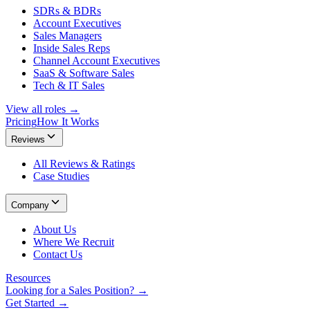
SDRs & BDRs
Account Executives
Sales Managers
Inside Sales Reps
Channel Account Executives
SaaS & Software Sales
Tech & IT Sales
View all roles →
Pricing
How It Works
Reviews
All Reviews & Ratings
Case Studies
Company
About Us
Where We Recruit
Contact Us
Resources
Looking for a Sales Position? →
Get Started →