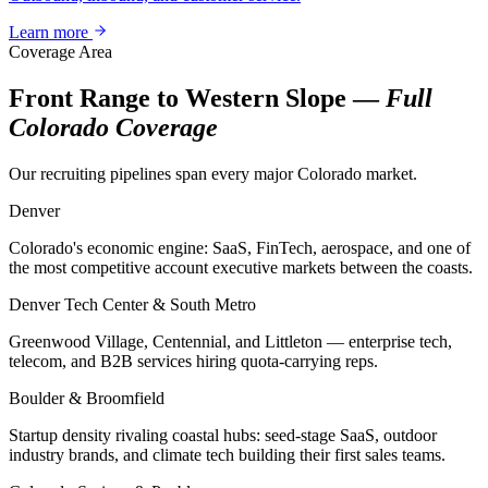
Learn more
Coverage Area
Front Range to Western Slope —
Full
Colorado Coverage
Our recruiting pipelines span every major Colorado market.
Denver
Colorado's economic engine: SaaS, FinTech, aerospace, and one of
the most competitive account executive markets between the coasts.
Denver Tech Center & South Metro
Greenwood Village, Centennial, and Littleton — enterprise tech,
telecom, and B2B services hiring quota-carrying reps.
Boulder & Broomfield
Startup density rivaling coastal hubs: seed-stage SaaS, outdoor
industry brands, and climate tech building their first sales teams.