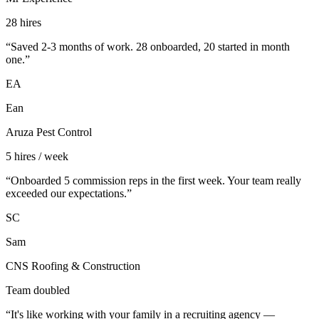
28 hires
“
Saved 2-3 months of work. 28 onboarded, 20 started in month
one.
”
EA
Ean
Aruza Pest Control
5 hires / week
“
Onboarded 5 commission reps in the first week. Your team really
exceeded our expectations.
”
SC
Sam
CNS Roofing & Construction
Team doubled
“
It's like working with your family in a recruiting agency —