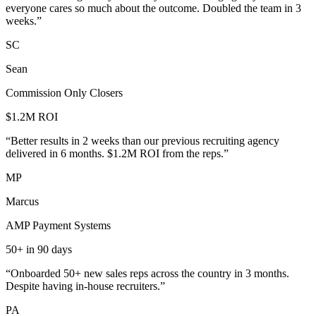
everyone cares so much about the outcome. Doubled the team in 3
weeks.
”
SC
Sean
Commission Only Closers
$1.2M ROI
“
Better results in 2 weeks than our previous recruiting agency
delivered in 6 months. $1.2M ROI from the reps.
”
MP
Marcus
AMP Payment Systems
50+ in 90 days
“
Onboarded 50+ new sales reps across the country in 3 months.
Despite having in-house recruiters.
”
PA