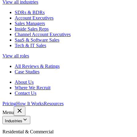
View all industries
SDRs & BDRs
Account Executives
Sales Managers
Inside Sales Reps
Channel Account Executives
SaaS & Software Sales
Tech & IT Sales
View all roles
All Reviews & Ratings
Case Studies
About Us
Where We Recruit
Contact Us
Pricing
How It Works
Resources
Menu
Industries
Residential & Commercial