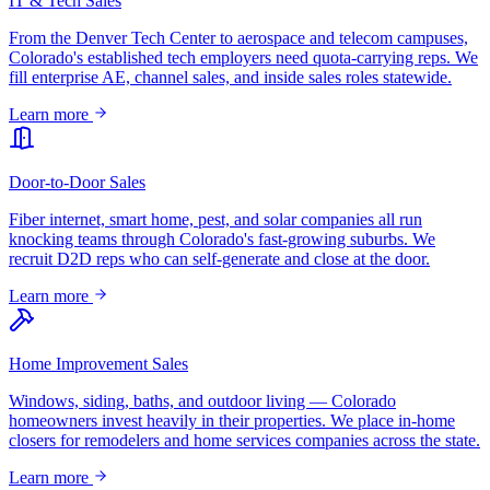
IT & Tech Sales
From the Denver Tech Center to aerospace and telecom campuses,
Colorado's established tech employers need quota-carrying reps. We
fill enterprise AE, channel sales, and inside sales roles statewide.
Learn more
Door-to-Door Sales
Fiber internet, smart home, pest, and solar companies all run
knocking teams through Colorado's fast-growing suburbs. We
recruit D2D reps who can self-generate and close at the door.
Learn more
Home Improvement Sales
Windows, siding, baths, and outdoor living — Colorado
homeowners invest heavily in their properties. We place in-home
closers for remodelers and home services companies across the state.
Learn more