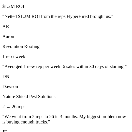
$1.2M ROI
“
Netted $1.2M ROI from the reps HyperHired brought us.
”
AR
Aaron
Revolution Roofing
1 rep / week
“
Averaged 1 new rep per week. 6 sales within 30 days of starting.
”
DN
Dawson
Nature Shield Pest Solutions
2 → 26 reps
“
We went from 2 reps to 26 in 3 months. My biggest problem now
is buying enough trucks.
”
JE