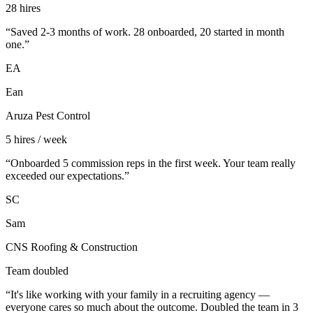
28 hires
“
Saved 2-3 months of work. 28 onboarded, 20 started in month
one.
”
EA
Ean
Aruza Pest Control
5 hires / week
“
Onboarded 5 commission reps in the first week. Your team really
exceeded our expectations.
”
SC
Sam
CNS Roofing & Construction
Team doubled
“
It's like working with your family in a recruiting agency —
everyone cares so much about the outcome. Doubled the team in 3