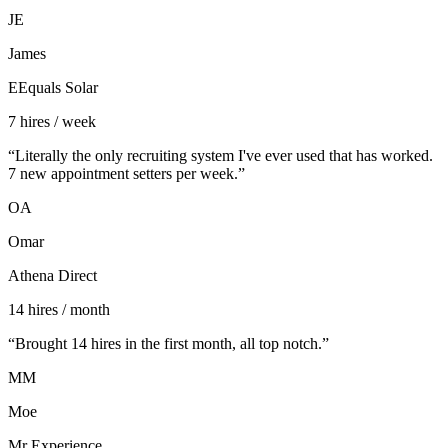
JE
James
EEquals Solar
7 hires / week
“
Literally the only recruiting system I've ever used that has worked.
7 new appointment setters per week.
”
OA
Omar
Athena Direct
14 hires / month
“
Brought 14 hires in the first month, all top notch.
”
MM
Moe
Mr Experience