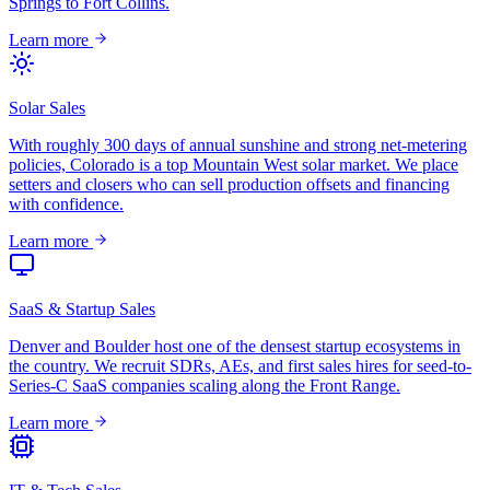
Springs to Fort Collins.
Learn more
Solar Sales
With roughly 300 days of annual sunshine and strong net-metering
policies, Colorado is a top Mountain West solar market. We place
setters and closers who can sell production offsets and financing
with confidence.
Learn more
SaaS & Startup Sales
Denver and Boulder host one of the densest startup ecosystems in
the country. We recruit SDRs, AEs, and first sales hires for seed-to-
Series-C SaaS companies scaling along the Front Range.
Learn more