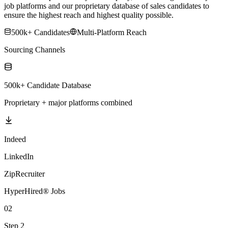
job platforms and our proprietary database of sales candidates to
ensure the highest reach and highest quality possible.
500k+ Candidates
Multi-Platform Reach
Sourcing Channels
500k+ Candidate Database
Proprietary + major platforms combined
Indeed
LinkedIn
ZipRecruiter
HyperHired® Jobs
02
Step 2