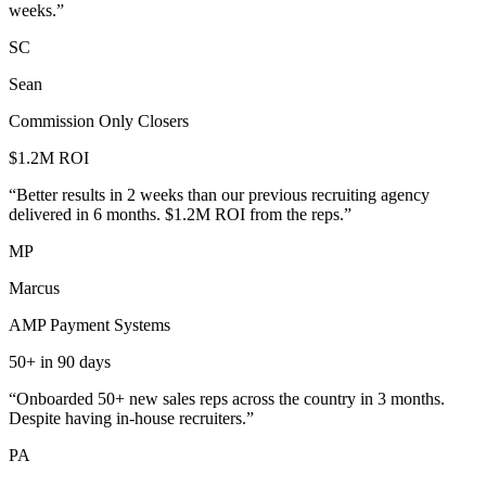
weeks.
”
SC
Sean
Commission Only Closers
$1.2M ROI
“
Better results in 2 weeks than our previous recruiting agency
delivered in 6 months. $1.2M ROI from the reps.
”
MP
Marcus
AMP Payment Systems
50+ in 90 days
“
Onboarded 50+ new sales reps across the country in 3 months.
Despite having in-house recruiters.
”
PA