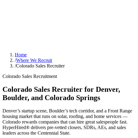
Home
/
Where We Recruit
/
Colorado Sales Recruiter
Colorado Sales Recruitment
Colorado Sales Recruiter for Denver,
Boulder, and Colorado Springs
Denver’s startup scene, Boulder’s tech corridor, and a Front Range
housing market that runs on solar, roofing, and home services —
Colorado rewards companies that can hire great salespeople fast.
HyperHired® delivers pre-vetted closers, SDRs, AEs, and sales
leaders across the Centennial State.