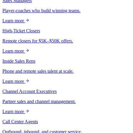
Sales Managers
Player-coaches who build winning teams.
Learn more
High-Ticket Closers
Remote closers for $5K–$50K offers.
Learn more
Inside Sales Reps
Phone and remote sales talent at scale.
Learn more
Channel Account Executives
Partner sales and channel management.
Learn more
Call Center Agents
Outbound, inbound, and customer service.