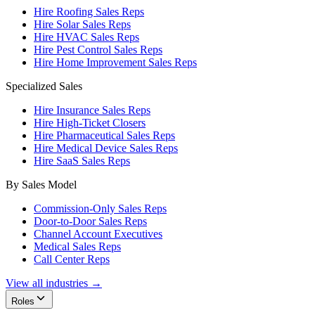
Hire Roofing Sales Reps
Hire Solar Sales Reps
Hire HVAC Sales Reps
Hire Pest Control Sales Reps
Hire Home Improvement Sales Reps
Specialized Sales
Hire Insurance Sales Reps
Hire High-Ticket Closers
Hire Pharmaceutical Sales Reps
Hire Medical Device Sales Reps
Hire SaaS Sales Reps
By Sales Model
Commission-Only Sales Reps
Door-to-Door Sales Reps
Channel Account Executives
Medical Sales Reps
Call Center Reps
View all industries →
Roles