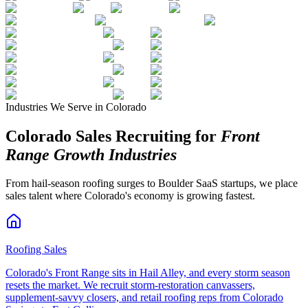
Industries We Serve in Colorado
Colorado Sales Recruiting for
Front
Range Growth Industries
From hail-season roofing surges to Boulder SaaS startups, we place
sales talent where Colorado's economy is growing fastest.
Roofing Sales
Colorado's Front Range sits in Hail Alley, and every storm season
resets the market. We recruit storm-restoration canvassers,
supplement-savvy closers, and retail roofing reps from Colorado