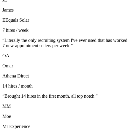
James
EEquals Solar
7 hires / week
“
Literally the only recruiting system I've ever used that has worked.
7 new appointment setters per week.
”
OA
Omar
Athena Direct
14 hires / month
“
Brought 14 hires in the first month, all top notch.
”
MM
Moe
Mr Experience