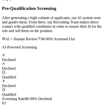
Pre-Qualification Screening
After generating a high volume of applicants, our AI system sorts
and grades them. From there, our Recruiting Team makes direct
contact with qualified candidates in order to ensure their fit for the
role and sell them on the position.
AI + Human Review
80-90% Screened Out
AI-Powered Screening
Declined
Declined
Qualified
Declined
Qualified
Screening Rate
80-90% Declined
03