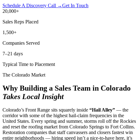
Schedule A Discovery Call →
Get In Touch
20,000
+
Sales Reps Placed
1,500
+
Companies Served
7
–21 days
Typical Time to Placement
The Colorado Market
Why Building a Sales Team in Colorado
Takes Local Insight
Colorado’s Front Range sits squarely inside
“Hail Alley”
— the
corridor with some of the highest hail-claim frequencies in the
United States. Every spring and summer, storms roll off the Rockies
and reset the roofing market from Colorado Springs to Fort Collins.
Restoration companies that staff canvassers and closers fastest win
entire neighborhoods — hiring speed isn’t a nice-to-have here, it’s