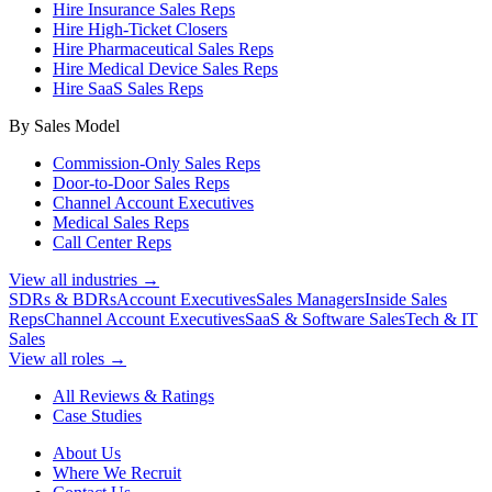
Hire Insurance Sales Reps
Hire High-Ticket Closers
Hire Pharmaceutical Sales Reps
Hire Medical Device Sales Reps
Hire SaaS Sales Reps
By Sales Model
Commission-Only Sales Reps
Door-to-Door Sales Reps
Channel Account Executives
Medical Sales Reps
Call Center Reps
View all industries →
SDRs & BDRs
Account Executives
Sales Managers
Inside Sales
Reps
Channel Account Executives
SaaS & Software Sales
Tech & IT
Sales
View all roles →
All Reviews & Ratings
Case Studies
About Us
Where We Recruit