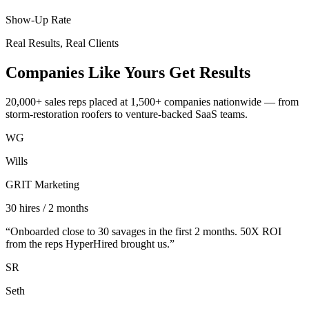
Show-Up Rate
Real Results, Real Clients
Companies Like Yours
Get Results
20,000+ sales reps placed at 1,500+ companies nationwide — from
storm-restoration roofers to venture-backed SaaS teams.
WG
Wills
GRIT Marketing
30 hires / 2 months
“
Onboarded close to 30 savages in the first 2 months. 50X ROI
from the reps HyperHired brought us.
”
SR
Seth