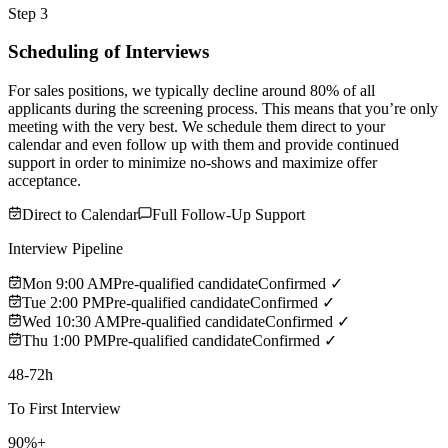
Step 3
Scheduling of Interviews
For sales positions, we typically decline around 80% of all
applicants during the screening process. This means that you’re only
meeting with the very best. We schedule them direct to your
calendar and even follow up with them and provide continued
support in order to minimize no-shows and maximize offer
acceptance.
Direct to Calendar
Full Follow-Up Support
Interview Pipeline
Mon 9:00 AM
Pre-qualified candidate
Confirmed ✓
Tue 2:00 PM
Pre-qualified candidate
Confirmed ✓
Wed 10:30 AM
Pre-qualified candidate
Confirmed ✓
Thu 1:00 PM
Pre-qualified candidate
Confirmed ✓
48-72h
To First Interview
90%+