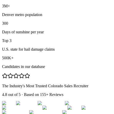
3M+
Denver metro population
300
Days of sunshine per year
Top 3
U.S. state for hail damage claims
500K+
Candidates in our database
The Industry's Most Trusted Colorado Sales Recruiter
4.8 out of 5
· Based on
155+ Reviews