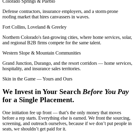
Colorado Springs & Pueblo
Defense contractors, insurance employers, and a storm-prone
roofing market that hires canvassers in waves.
Fort Collins, Loveland & Greeley
Northern Colorado's fast-growing cities, where home services, solar,
and regional B2B firms compete for the same talent.
Western Slope & Mountain Communities
Grand Junction, Durango, and the resort corridors — home services,
hospitality, and insurance sales territories.
Skin in the Game — Yours and Ours
We Invest in Your Search
Before You Pay
for a Single Placement.
One initiation fee up front — that’s the only money that moves
before a rep starts. Everything else is earned. We front the sourcing,
screening, and outreach ourselves, because if we don’t put people in
seats, we shouldn’t get paid for it.