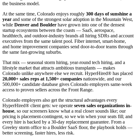
the business model.
At the same time, Colorado enjoys roughly
300 days of sunshine a
year
and some of the strongest solar adoption in the Mountain West,
while
Denver and Boulder
have grown into one of the densest
startup ecosystems between the coasts — SaaS, aerospace,
healthtech, and outdoor-industry brands all hiring SDRs and account
executives from the same talent pool. Fiber internet, smart-home,
and home improvement companies send door-to-door teams through
the same fast-growing suburbs.
That mix — seasonal storm hiring, year-round tech hiring, and a
lifestyle market that attracts ambitious transplants — makes
Colorado unlike anywhere else we recruit. HyperHired® has placed
20,000+ sales reps at 1,500+ companies
nationwide, and our
500,000+ candidate database gives Colorado employers same-week
access to proven sellers across the Front Range.
Colorado employers also get the structural advantages every
HyperHired® client gets: we operate
seven sales organizations in-
house
, so our screeners know what a real closer sounds like; our
pricing is placement-contingent, so we win when your seats fill; and
every hire is backed by a 30-day replacement guarantee. From a
Greeley storm office to a Boulder SaaS floor, the playbook holds —
better screening, faster hires, less risk.