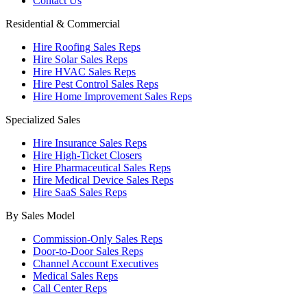
Contact Us
Residential & Commercial
Hire Roofing Sales Reps
Hire Solar Sales Reps
Hire HVAC Sales Reps
Hire Pest Control Sales Reps
Hire Home Improvement Sales Reps
Specialized Sales
Hire Insurance Sales Reps
Hire High-Ticket Closers
Hire Pharmaceutical Sales Reps
Hire Medical Device Sales Reps
Hire SaaS Sales Reps
By Sales Model
Commission-Only Sales Reps
Door-to-Door Sales Reps
Channel Account Executives
Medical Sales Reps
Call Center Reps