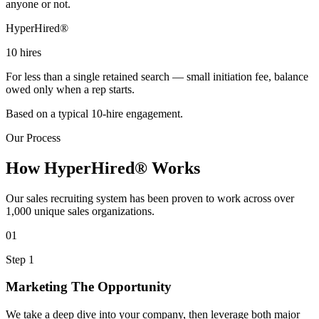
anyone or not.
HyperHired®
10
hires
For less than a single retained search — small initiation fee, balance
owed only when a rep starts.
Based on a typical 10-hire engagement.
Our Process
How HyperHired® Works
Our sales recruiting system has been proven to work across over
1,000 unique sales organizations.
01
Step 1
Marketing The Opportunity
We take a deep dive into your company, then leverage both major