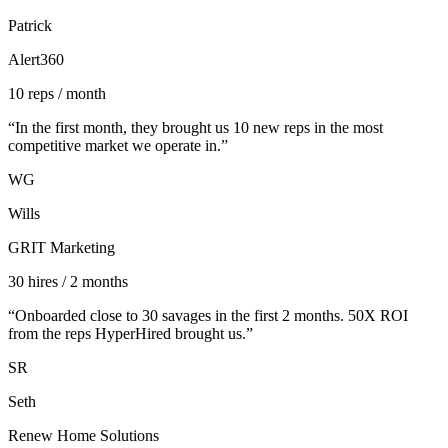
Patrick
Alert360
10 reps / month
“
In the first month, they brought us 10 new reps in the most
competitive market we operate in.
”
WG
Wills
GRIT Marketing
30 hires / 2 months
“
Onboarded close to 30 savages in the first 2 months. 50X ROI
from the reps HyperHired brought us.
”
SR
Seth
Renew Home Solutions