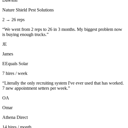
Dawson
Nature Shield Pest Solutions
2 → 26 reps
“
We went from 2 reps to 26 in 3 months. My biggest problem now
is buying enough trucks.
”
JE
James
EEquals Solar
7 hires / week
“
Literally the only recruiting system I've ever used that has worked.
7 new appointment setters per week.
”
OA
Omar
Athena Direct
14 hires / month