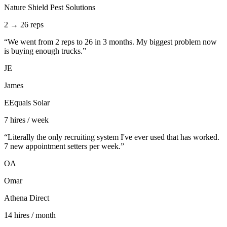
Nature Shield Pest Solutions
2 → 26 reps
“
We went from 2 reps to 26 in 3 months. My biggest problem now
is buying enough trucks.
”
JE
James
EEquals Solar
7 hires / week
“
Literally the only recruiting system I've ever used that has worked.
7 new appointment setters per week.
”
OA
Omar
Athena Direct
14 hires / month