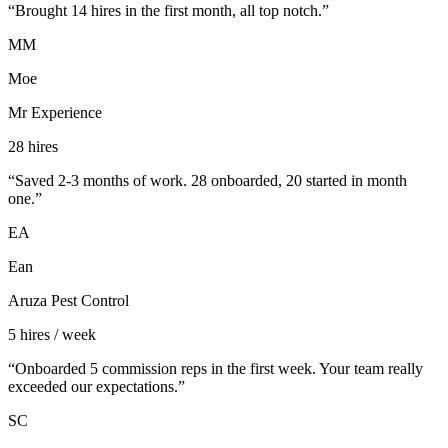
“
Brought 14 hires in the first month, all top notch.
”
MM
Moe
Mr Experience
28 hires
“
Saved 2-3 months of work. 28 onboarded, 20 started in month
one.
”
EA
Ean
Aruza Pest Control
5 hires / week
“
Onboarded 5 commission reps in the first week. Your team really
exceeded our expectations.
”
SC