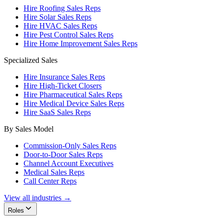
Hire Roofing Sales Reps
Hire Solar Sales Reps
Hire HVAC Sales Reps
Hire Pest Control Sales Reps
Hire Home Improvement Sales Reps
Specialized Sales
Hire Insurance Sales Reps
Hire High-Ticket Closers
Hire Pharmaceutical Sales Reps
Hire Medical Device Sales Reps
Hire SaaS Sales Reps
By Sales Model
Commission-Only Sales Reps
Door-to-Door Sales Reps
Channel Account Executives
Medical Sales Reps
Call Center Reps
View all industries →
Roles