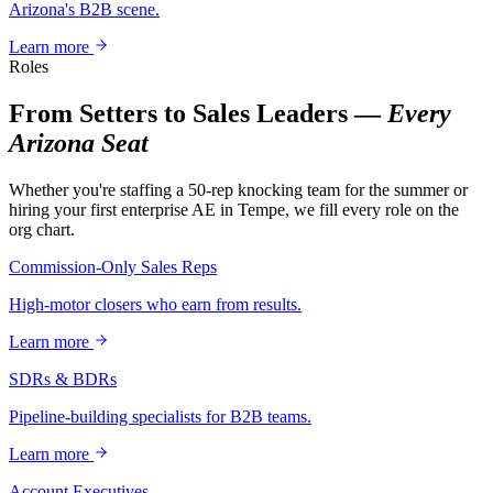
Arizona's B2B scene.
Learn more
Roles
From Setters to Sales Leaders —
Every
Arizona Seat
Whether you're staffing a 50-rep knocking team for the summer or
hiring your first enterprise AE in Tempe, we fill every role on the
org chart.
Commission-Only Sales Reps
High-motor closers who earn from results.
Learn more
SDRs & BDRs
Pipeline-building specialists for B2B teams.
Learn more
Account Executives