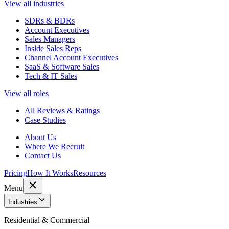
View all industries
SDRs & BDRs
Account Executives
Sales Managers
Inside Sales Reps
Channel Account Executives
SaaS & Software Sales
Tech & IT Sales
View all roles
All Reviews & Ratings
Case Studies
About Us
Where We Recruit
Contact Us
Pricing
How It Works
Resources
Menu
Industries
Residential & Commercial