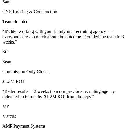
Sam
CNS Roofing & Construction
Team doubled
“
It's like working with your family in a recruiting agency —
everyone cares so much about the outcome. Doubled the team in 3
weeks.
”
SC
Sean
Commission Only Closers
$1.2M ROI
“
Better results in 2 weeks than our previous recruiting agency
delivered in 6 months. $1.2M ROI from the reps.
”
MP
Marcus
AMP Payment Systems