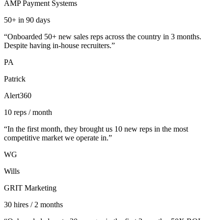
AMP Payment Systems
50+ in 90 days
“
Onboarded 50+ new sales reps across the country in 3 months.
Despite having in-house recruiters.
”
PA
Patrick
Alert360
10 reps / month
“
In the first month, they brought us 10 new reps in the most
competitive market we operate in.
”
WG
Wills
GRIT Marketing
30 hires / 2 months