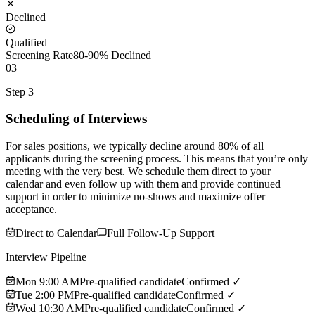
Declined
Qualified
Screening Rate
80-90% Declined
03
Step 3
Scheduling of Interviews
For sales positions, we typically decline around 80% of all
applicants during the screening process. This means that you’re only
meeting with the very best. We schedule them direct to your
calendar and even follow up with them and provide continued
support in order to minimize no-shows and maximize offer
acceptance.
Direct to Calendar
Full Follow-Up Support
Interview Pipeline
Mon 9:00 AM
Pre-qualified candidate
Confirmed ✓
Tue 2:00 PM
Pre-qualified candidate
Confirmed ✓
Wed 10:30 AM
Pre-qualified candidate
Confirmed ✓