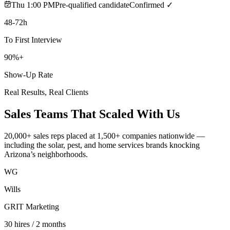
Thu 1:00 PM
Pre-qualified candidate
Confirmed ✓
48-72h
To First Interview
90%+
Show-Up Rate
Real Results, Real Clients
Sales Teams That
Scaled With Us
20,000+ sales reps placed at 1,500+ companies nationwide —
including the solar, pest, and home services brands knocking
Arizona’s neighborhoods.
WG
Wills
GRIT Marketing
30 hires / 2 months