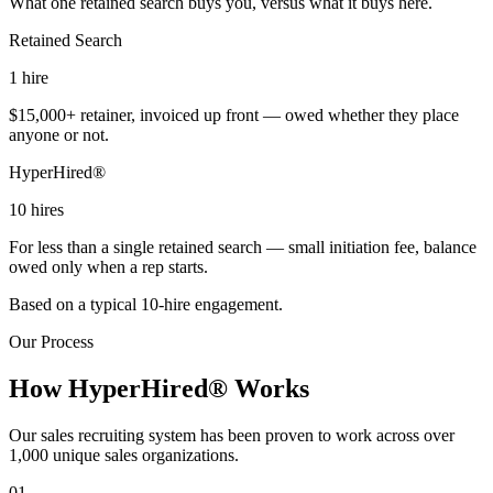
What one retained search buys you, versus what it buys here.
Retained Search
1
hire
$15,000+ retainer, invoiced up front — owed whether they place
anyone or not.
HyperHired®
10
hires
For less than a single retained search — small initiation fee, balance
owed only when a rep starts.
Based on a typical 10-hire engagement.
Our Process
How HyperHired® Works
Our sales recruiting system has been proven to work across over
1,000 unique sales organizations.
01