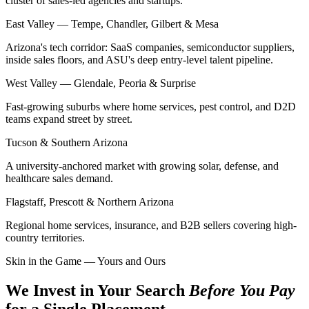
cluster of sales-led agencies and startups.
East Valley — Tempe, Chandler, Gilbert & Mesa
Arizona's tech corridor: SaaS companies, semiconductor suppliers,
inside sales floors, and ASU's deep entry-level talent pipeline.
West Valley — Glendale, Peoria & Surprise
Fast-growing suburbs where home services, pest control, and D2D
teams expand street by street.
Tucson & Southern Arizona
A university-anchored market with growing solar, defense, and
healthcare sales demand.
Flagstaff, Prescott & Northern Arizona
Regional home services, insurance, and B2B sellers covering high-
country territories.
Skin in the Game — Yours and Ours
We Invest in Your Search
Before You Pay
for a Single Placement.