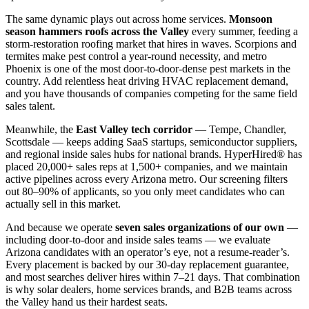
The same dynamic plays out across home services.
Monsoon
season hammers roofs across the Valley
every summer, feeding a
storm-restoration roofing market that hires in waves. Scorpions and
termites make pest control a year-round necessity, and metro
Phoenix is one of the most door-to-door-dense pest markets in the
country. Add relentless heat driving HVAC replacement demand,
and you have thousands of companies competing for the same field
sales talent.
Meanwhile, the
East Valley tech corridor
— Tempe, Chandler,
Scottsdale — keeps adding SaaS startups, semiconductor suppliers,
and regional inside sales hubs for national brands. HyperHired® has
placed 20,000+ sales reps at 1,500+ companies, and we maintain
active pipelines across every Arizona metro. Our screening filters
out 80–90% of applicants, so you only meet candidates who can
actually sell in this market.
And because we operate
seven sales organizations of our own
—
including door-to-door and inside sales teams — we evaluate
Arizona candidates with an operator’s eye, not a resume-reader’s.
Every placement is backed by our 30-day replacement guarantee,
and most searches deliver hires within 7–21 days. That combination
is why solar dealers, home services brands, and B2B teams across
the Valley hand us their hardest seats.