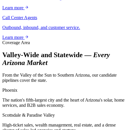
Learn more
Call Center Agents
Outbound, inbound, and customer service.
Learn more
Coverage Area
Valley-Wide and Statewide —
Every
Arizona Market
From the Valley of the Sun to Southern Arizona, our candidate
pipelines cover the state.
Phoenix
The nation's fifth-largest city and the heart of Arizona's solar, home
services, and B2B sales economy.
Scottsdale & Paradise Valley
High-ticket sales, wealth management, real estate, and a dense