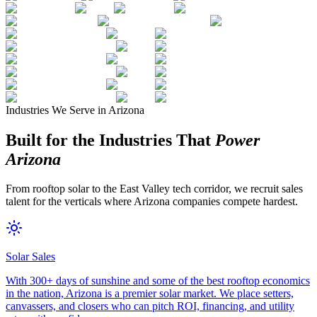
Industries We Serve in Arizona
Built for the Industries That
Power
Arizona
From rooftop solar to the East Valley tech corridor, we recruit sales
talent for the verticals where Arizona companies compete hardest.
Solar Sales
With 300+ days of sunshine and some of the best rooftop economics
in the nation, Arizona is a premier solar market. We place setters,
canvassers, and closers who can pitch ROI, financing, and utility