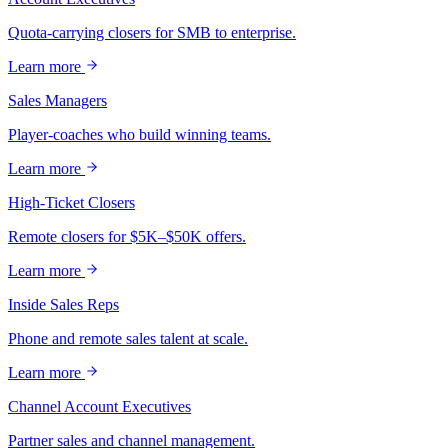
Quota-carrying closers for SMB to enterprise.
Learn more
Sales Managers
Player-coaches who build winning teams.
Learn more
High-Ticket Closers
Remote closers for $5K–$50K offers.
Learn more
Inside Sales Reps
Phone and remote sales talent at scale.
Learn more
Channel Account Executives
Partner sales and channel management.