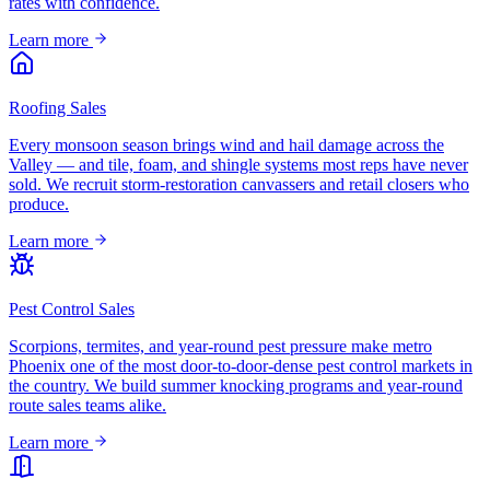
rates with confidence.
Learn more
Roofing Sales
Every monsoon season brings wind and hail damage across the
Valley — and tile, foam, and shingle systems most reps have never
sold. We recruit storm-restoration canvassers and retail closers who
produce.
Learn more
Pest Control Sales
Scorpions, termites, and year-round pest pressure make metro
Phoenix one of the most door-to-door-dense pest control markets in
the country. We build summer knocking programs and year-round
route sales teams alike.
Learn more