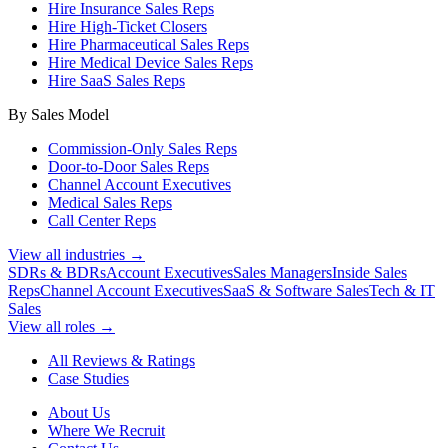
Hire Insurance Sales Reps
Hire High-Ticket Closers
Hire Pharmaceutical Sales Reps
Hire Medical Device Sales Reps
Hire SaaS Sales Reps
By Sales Model
Commission-Only Sales Reps
Door-to-Door Sales Reps
Channel Account Executives
Medical Sales Reps
Call Center Reps
View all industries →
SDRs & BDRs
Account Executives
Sales Managers
Inside Sales
Reps
Channel Account Executives
SaaS & Software Sales
Tech & IT
Sales
View all roles →
All Reviews & Ratings
Case Studies
About Us
Where We Recruit