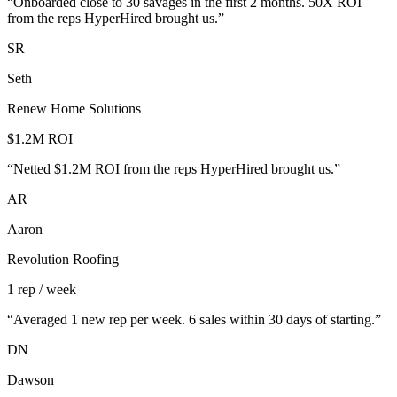
“
Onboarded close to 30 savages in the first 2 months. 50X ROI
from the reps HyperHired brought us.
”
SR
Seth
Renew Home Solutions
$1.2M ROI
“
Netted $1.2M ROI from the reps HyperHired brought us.
”
AR
Aaron
Revolution Roofing
1 rep / week
“
Averaged 1 new rep per week. 6 sales within 30 days of starting.
”
DN
Dawson