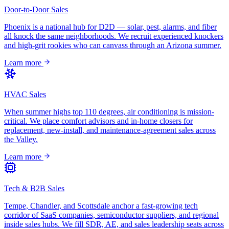
Door-to-Door Sales
Phoenix is a national hub for D2D — solar, pest, alarms, and fiber
all knock the same neighborhoods. We recruit experienced knockers
and high-grit rookies who can canvass through an Arizona summer.
Learn more
HVAC Sales
When summer highs top 110 degrees, air conditioning is mission-
critical. We place comfort advisors and in-home closers for
replacement, new-install, and maintenance-agreement sales across
the Valley.
Learn more
Tech & B2B Sales
Tempe, Chandler, and Scottsdale anchor a fast-growing tech
corridor of SaaS companies, semiconductor suppliers, and regional
inside sales hubs. We fill SDR, AE, and sales leadership seats across