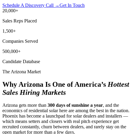
Schedule A Discovery Call →
Get In Touch
20,000
+
Sales Reps Placed
1,500
+
Companies Served
500,000
+
Candidate Database
The Arizona Market
Why Arizona Is One of America’s
Hottest
Sales Hiring Markets
Arizona gets more than
300 days of sunshine a year
, and the
economics of residential solar here are among the best in the nation.
Phoenix has become a launchpad for solar dealers and installers —
which means setters and closers with real pitch experience get
recruited constantly, churn between dealers, and rarely stay on the
open market for more than a few days.