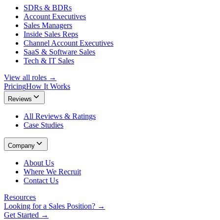
SDRs & BDRs
Account Executives
Sales Managers
Inside Sales Reps
Channel Account Executives
SaaS & Software Sales
Tech & IT Sales
View all roles →
Pricing
How It Works
Reviews
All Reviews & Ratings
Case Studies
Company
About Us
Where We Recruit
Contact Us
Resources
Looking for a Sales Position? →
Get Started →