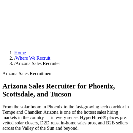
Home
/
Where We Recruit
/
Arizona Sales Recruiter
Arizona Sales Recruitment
Arizona Sales Recruiter for Phoenix,
Scottsdale, and Tucson
From the solar boom in Phoenix to the fast-growing tech corridor in
Tempe and Chandler, Arizona is one of the hottest sales hiring
markets in the country — in every sense. HyperHired® places pre-
vetted solar closers, D2D reps, in-home sales pros, and B2B sellers
across the Valley of the Sun and beyond.