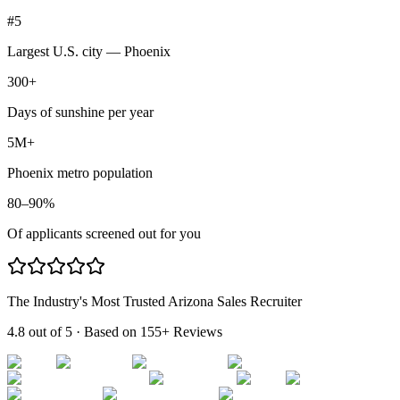
#5
Largest U.S. city — Phoenix
300+
Days of sunshine per year
5M+
Phoenix metro population
80–90%
Of applicants screened out for you
The Industry's Most Trusted Arizona Sales Recruiter
4.8 out of 5
· Based on
155+ Reviews