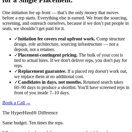
One initiation fee up front — that’s the only money that moves
before a rep starts. Everything else is earned. We front the sourcing,
screening, and outreach ourselves, because if we don’t put people in
seats, we shouldn’t get paid for it.
✓
Initiation fee covers real upfront work.
Comp structure
design, role architecture, sourcing infrastructure — not a
deposit, not a retainer.
✓
Placement-contingent pricing.
The bulk of your cost is
tied to actual hires. If we don't deliver reps, you don't pay for
reps.
✓
Replacement guarantee.
If a placed rep doesn't work out,
we replace them at no additional cost.
✓
Candidates in days, not months.
Retained search takes
60–90 days to produce a shortlist. You'll have screened reps in
front of you inside 7–10 days.
Book a Call →
The HyperHired® Difference
Same budget. Ten times the reps.