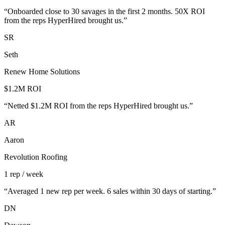
“
Onboarded close to 30 savages in the first 2 months. 50X ROI
from the reps HyperHired brought us.
”
SR
Seth
Renew Home Solutions
$1.2M ROI
“
Netted $1.2M ROI from the reps HyperHired brought us.
”
AR
Aaron
Revolution Roofing
1 rep / week
“
Averaged 1 new rep per week. 6 sales within 30 days of starting.
”
DN