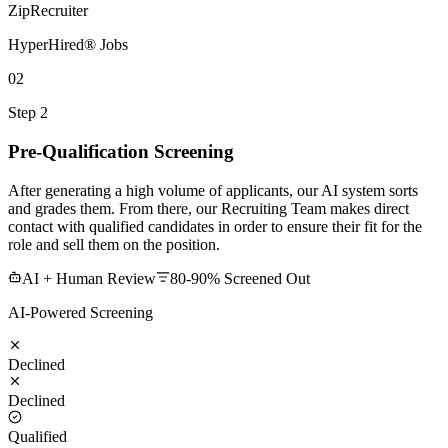
ZipRecruiter
HyperHired® Jobs
02
Step 2
Pre-Qualification Screening
After generating a high volume of applicants, our AI system sorts
and grades them. From there, our Recruiting Team makes direct
contact with qualified candidates in order to ensure their fit for the
role and sell them on the position.
AI + Human Review
80-90% Screened Out
AI-Powered Screening
Declined
Declined
Qualified