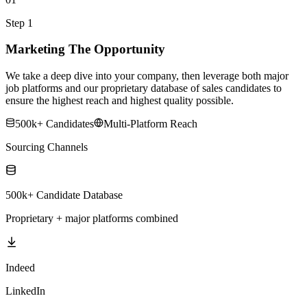
Step 1
Marketing The Opportunity
We take a deep dive into your company, then leverage both major
job platforms and our proprietary database of sales candidates to
ensure the highest reach and highest quality possible.
500k+ Candidates
Multi-Platform Reach
Sourcing Channels
500k+ Candidate Database
Proprietary + major platforms combined
Indeed
LinkedIn