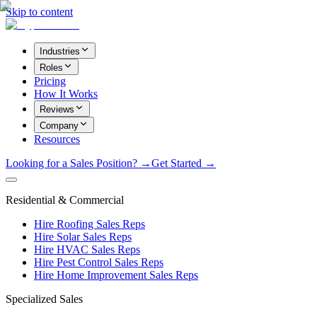
Skip to content
Industries
Roles
Pricing
How It Works
Reviews
Company
Resources
Looking for a Sales Position? →
Get Started →
Residential & Commercial
Hire Roofing Sales Reps
Hire Solar Sales Reps
Hire HVAC Sales Reps
Hire Pest Control Sales Reps
Hire Home Improvement Sales Reps
Specialized Sales