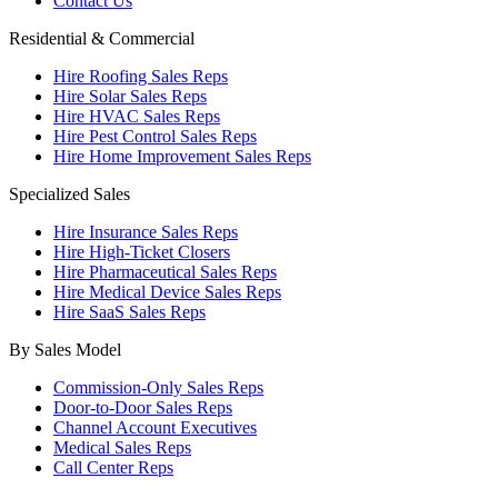
Contact Us
Residential & Commercial
Hire Roofing Sales Reps
Hire Solar Sales Reps
Hire HVAC Sales Reps
Hire Pest Control Sales Reps
Hire Home Improvement Sales Reps
Specialized Sales
Hire Insurance Sales Reps
Hire High-Ticket Closers
Hire Pharmaceutical Sales Reps
Hire Medical Device Sales Reps
Hire SaaS Sales Reps
By Sales Model
Commission-Only Sales Reps
Door-to-Door Sales Reps
Channel Account Executives
Medical Sales Reps
Call Center Reps