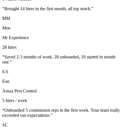
“
Brought 14 hires in the first month, all top notch.
”
MM
Moe
Mr Experience
28 hires
“
Saved 2-3 months of work. 28 onboarded, 20 started in month
one.
”
EA
Ean
Aruza Pest Control
5 hires / week
“
Onboarded 5 commission reps in the first week. Your team really
exceeded our expectations.
”
SC