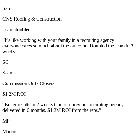
Sam
CNS Roofing & Construction
Team doubled
“
It's like working with your family in a recruiting agency —
everyone cares so much about the outcome. Doubled the team in 3
weeks.
”
SC
Sean
Commission Only Closers
$1.2M ROI
“
Better results in 2 weeks than our previous recruiting agency
delivered in 6 months. $1.2M ROI from the reps.
”
MP
Marcus