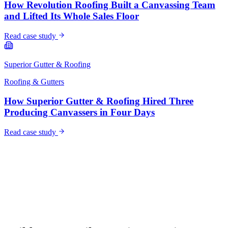
How Revolution Roofing Built a Canvassing Team
and Lifted Its Whole Sales Floor
Read case study
Superior Gutter & Roofing
Roofing & Gutters
How Superior Gutter & Roofing Hired Three
Producing Canvassers in Four Days
Read case study