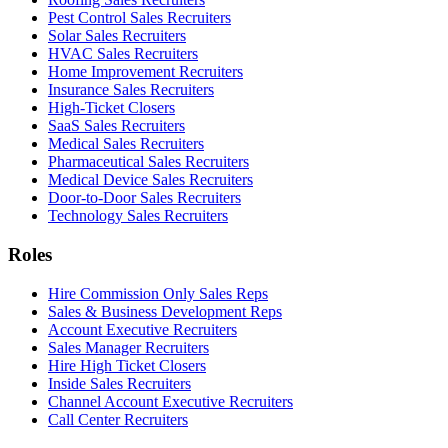
Pest Control Sales Recruiters
Solar Sales Recruiters
HVAC Sales Recruiters
Home Improvement Recruiters
Insurance Sales Recruiters
High-Ticket Closers
SaaS Sales Recruiters
Medical Sales Recruiters
Pharmaceutical Sales Recruiters
Medical Device Sales Recruiters
Door-to-Door Sales Recruiters
Technology Sales Recruiters
Roles
Hire Commission Only Sales Reps
Sales & Business Development Reps
Account Executive Recruiters
Sales Manager Recruiters
Hire High Ticket Closers
Inside Sales Recruiters
Channel Account Executive Recruiters
Call Center Recruiters