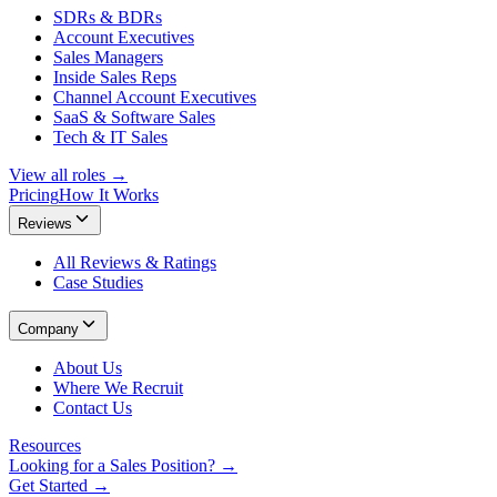
SDRs & BDRs
Account Executives
Sales Managers
Inside Sales Reps
Channel Account Executives
SaaS & Software Sales
Tech & IT Sales
View all roles →
Pricing
How It Works
Reviews
All Reviews & Ratings
Case Studies
Company
About Us
Where We Recruit
Contact Us
Resources
Looking for a Sales Position? →
Get Started →