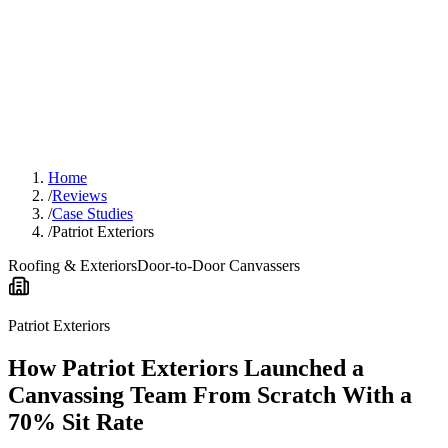
Home
/
Reviews
/
Case Studies
/
Patriot Exteriors
Roofing & Exteriors
Door-to-Door Canvassers
Patriot Exteriors
How Patriot Exteriors Launched a
Canvassing Team From Scratch With a
70% Sit Rate