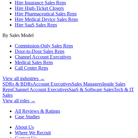
Hire Insurance Sales Reps
Hire High-Ticket Closers
Hire Pharmaceutical Sales Reps
Hire Medical Device Sales Reps
Hire SaaS Sales Reps
By Sales Model
Commission-Only Sales Reps
Door-to-Door Sales Reps
Channel Account Executives
Medical Sales Reps
Call Center Reps
View all industries →
SDRs & BDRs
Account Executives
Sales Managers
Inside Sales
Reps
Channel Account Executives
SaaS & Software Sales
Tech & IT
Sales
View all roles →
All Reviews & Ratings
Case Studies
About Us
Where We Recruit