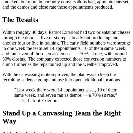
knocked, but more importantly conversations had, appointments set,
and the demos and close rate those appointments produced.
The Results
Within roughly 40 days, Patriot Exteriors had two orientation classes
through the door — five or six reps already out producing and
another four or five in training. The early field numbers were strong:
in one week the team set 14 appointments, 10 of them same-week,
and ran seven of those ten as demos — a 70% sit rate, with around
30% closing. The company expected those conversion numbers to
climb further as the reps trained up and the weather improved.
With the canvassing motion proven, the plan was to keep the
recruiting cadence going and use it to open additional locations.
"Last week there were 14 appointments set, 10 of them
same week, and seven ran as demos — a 70% sit rate."
— DJ, Patriot Exteriors
Stand Up a Canvassing Team the Right
Way