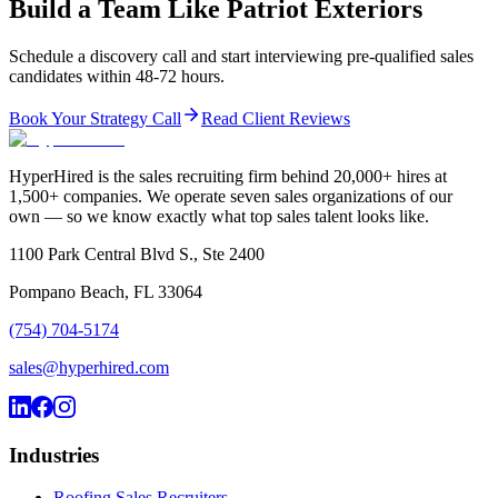
Build a Team Like Patriot Exteriors
Schedule a discovery call and start interviewing pre-qualified sales
candidates within 48-72 hours.
Book Your Strategy Call
Read Client Reviews
HyperHired is the sales recruiting firm behind 20,000+ hires at
1,500+ companies. We operate seven sales organizations of our
own — so we know exactly what top sales talent looks like.
1100 Park Central Blvd S., Ste 2400
Pompano Beach, FL 33064
(754) 704-5174
sales@hyperhired.com
Industries
Roofing Sales Recruiters