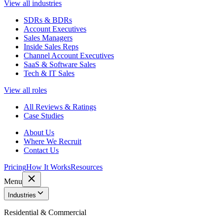
View all industries
SDRs & BDRs
Account Executives
Sales Managers
Inside Sales Reps
Channel Account Executives
SaaS & Software Sales
Tech & IT Sales
View all roles
All Reviews & Ratings
Case Studies
About Us
Where We Recruit
Contact Us
Pricing
How It Works
Resources
Menu
Industries
Residential & Commercial