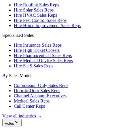
Hire Roofing Sales Reps
Hire Solar Sales Reps
Hire HVAC Sales Reps
Hire Pest Control Sales Reps
Hire Home Improvement Sales Reps
Specialized Sales
Hire Insurance Sales Reps
Hire High-Ticket Closers
Hire Pharmaceutical Sales Reps
Hire Medical Device Sales Reps
Hire SaaS Sales Reps
By Sales Model
Commission-Only Sales Reps
Door-to-Door Sales Reps
Channel Account Executives
Medical Sales Reps
Call Center Reps
View all industries →
Roles