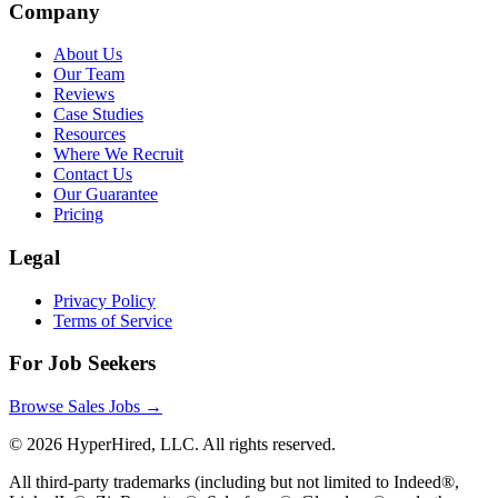
Company
About Us
Our Team
Reviews
Case Studies
Resources
Where We Recruit
Contact Us
Our Guarantee
Pricing
Legal
Privacy Policy
Terms of Service
For Job Seekers
Browse Sales Jobs →
©
2026
HyperHired, LLC. All rights reserved.
All third-party trademarks (including but not limited to Indeed®,