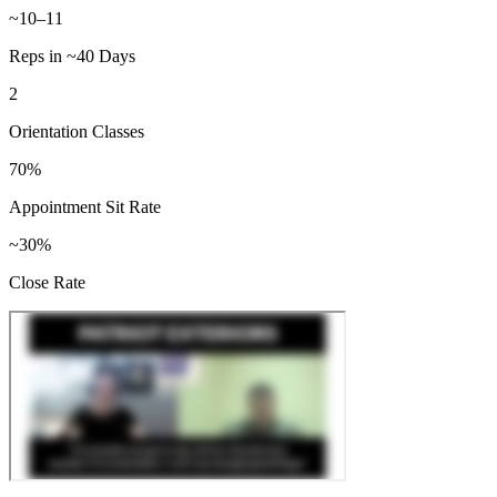
~10–11
Reps in ~40 Days
2
Orientation Classes
70%
Appointment Sit Rate
~30%
Close Rate