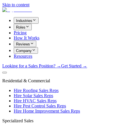
Skip to content
Industries
Roles
Pricing
How It Works
Reviews
Company
Resources
Looking for a Sales Position? →
Get Started →
Residential & Commercial
Hire Roofing Sales Reps
Hire Solar Sales Reps
Hire HVAC Sales Reps
Hire Pest Control Sales Reps
Hire Home Improvement Sales Reps
Specialized Sales