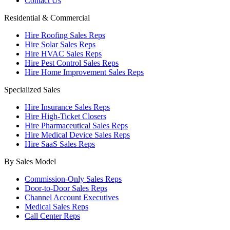
Contact Us
Residential & Commercial
Hire Roofing Sales Reps
Hire Solar Sales Reps
Hire HVAC Sales Reps
Hire Pest Control Sales Reps
Hire Home Improvement Sales Reps
Specialized Sales
Hire Insurance Sales Reps
Hire High-Ticket Closers
Hire Pharmaceutical Sales Reps
Hire Medical Device Sales Reps
Hire SaaS Sales Reps
By Sales Model
Commission-Only Sales Reps
Door-to-Door Sales Reps
Channel Account Executives
Medical Sales Reps
Call Center Reps