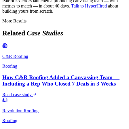
Patriot Exteriors launched a producing canvassing team — with
metrics to match — in about 40 days.
Talk to HyperHired
about
building yours from scratch.
More Results
Related
Case Studies
C&R Roofing
Roofing
How C&R Roofing Added a Canvassing Team —
Including a Rep Who Closed 7 Deals in 3 Weeks
Read case study
Revolution Roofing
Roofing