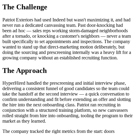
The Challenge
Patriot Exteriors had used Indeed but wasn't maximizing it, and had
never run a dedicated canvassing team. Past door-knocking had
been ad hoc — sales reps working storm-damaged neighborhoods
after a tornado, or knocking a customer's neighbors — never a team
built specifically to set appointments and inspections. The company
wanted to stand up that direct-marketing motion deliberately, but
doing the sourcing and prescreening internally was a heavy lift for a
growing company without an established recruiting function.
The Approach
HyperHired handled the prescreening and initial interview phase,
delivering a consistent funnel of good candidates so the team could
take the handoff at the second interview — a quick conversation to
confirm understanding and fit before extending an offer and slotting
the hire into the next onboarding class. Patriot ran recruiting in
conjunction with a structured training platform, so new canvassers
rolled straight from hire into onboarding, tooling the program to their
market as they learned.
The company tracked the right metrics from the start: doors