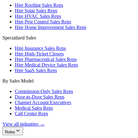
Hire Roofing Sales Reps
Hire Solar Sales Reps
Hire HVAC Sales Reps
Hire Pest Control Sales Reps
Hire Home Improvement Sales Reps
Specialized Sales
Hire Insurance Sales Reps
Hire High-Ticket Closers
Hire Pharmaceutical Sales Reps
Hire Medical Device Sales Reps
Hire SaaS Sales Reps
By Sales Model
Commission-Only Sales Reps
Door-to-Door Sales Reps
Channel Account Executives
Medical Sales Reps
Call Center Reps
View all industries →
Roles