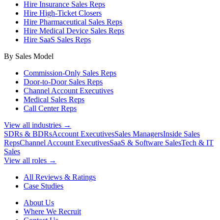
Hire Insurance Sales Reps
Hire High-Ticket Closers
Hire Pharmaceutical Sales Reps
Hire Medical Device Sales Reps
Hire SaaS Sales Reps
By Sales Model
Commission-Only Sales Reps
Door-to-Door Sales Reps
Channel Account Executives
Medical Sales Reps
Call Center Reps
View all industries →
SDRs & BDRs
Account Executives
Sales Managers
Inside Sales
Reps
Channel Account Executives
SaaS & Software Sales
Tech & IT
Sales
View all roles →
All Reviews & Ratings
Case Studies
About Us
Where We Recruit