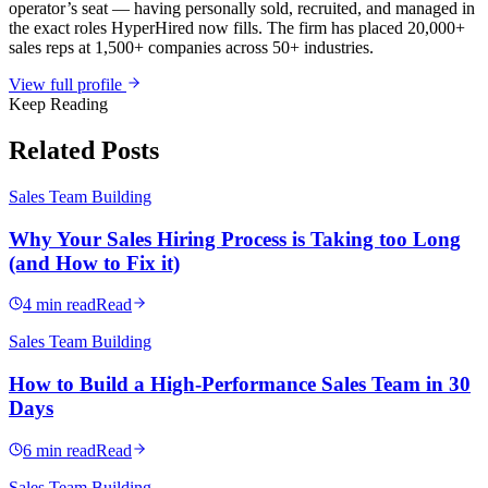
operator’s seat — having personally sold, recruited, and managed in
the exact roles HyperHired now fills. The firm has placed 20,000+
sales reps at 1,500+ companies across 50+ industries.
View full profile
Keep Reading
Related Posts
Sales Team Building
Why Your Sales Hiring Process is Taking too Long
(and How to Fix it)
4 min read
Read
Sales Team Building
How to Build a High-Performance Sales Team in 30
Days
6 min read
Read
Sales Team Building