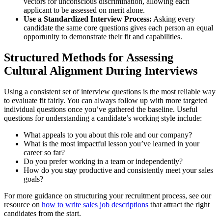
vectors for unconscious discrimination, allowing each
applicant to be assessed on merit alone.
Use a Standardized Interview Process:
Asking every
candidate the same core questions gives each person an equal
opportunity to demonstrate their fit and capabilities.
Structured Methods for Assessing
Cultural Alignment During Interviews
Using a consistent set of interview questions is the most reliable way
to evaluate fit fairly. You can always follow up with more targeted
individual questions once you’ve gathered the baseline. Useful
questions for understanding a candidate’s working style include:
What appeals to you about this role and our company?
What is the most impactful lesson you’ve learned in your
career so far?
Do you prefer working in a team or independently?
How do you stay productive and consistently meet your sales
goals?
For more guidance on structuring your recruitment process, see our
resource on
how to write sales job descriptions
that attract the right
candidates from the start.