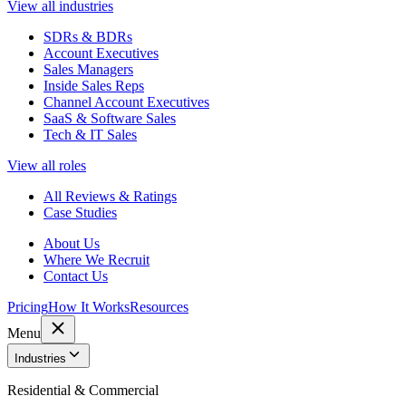
View all industries
SDRs & BDRs
Account Executives
Sales Managers
Inside Sales Reps
Channel Account Executives
SaaS & Software Sales
Tech & IT Sales
View all roles
All Reviews & Ratings
Case Studies
About Us
Where We Recruit
Contact Us
Pricing
How It Works
Resources
Menu
Industries
Residential & Commercial