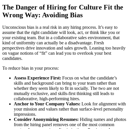
The Danger of Hiring for Culture Fit the
Wrong Way: Avoiding Bias
Unconscious bias is a real risk in any hiring process. It’s easy to
assume that the right candidate will look, act, or think like you or
your existing team. But in a collaborative sales environment, that
kind of uniformity can actually be a disadvantage. Fresh
perspectives drive innovation and sales growth. Leaning too heavily
on vague notions of “fit” can lead you to overlook your best
candidates.
To reduce bias in your process:
Assess Experience First:
Focus on what the candidate’s
skills and background can bring to your team rather than
whether they seem likely to fit in socially. The two are not
mutually exclusive, and skills-first thinking still leads to
collaborative, high-performing hires.
Anchor to Your Company Values:
Look for alignment with
your mission and values rather than surface-level personality
impressions.
Consider Anonymizing Resumes:
Hiding names and photos
from the hiring panel removes one of the most common