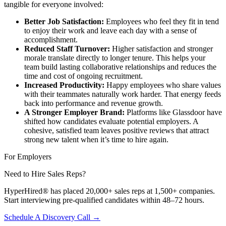
tangible for everyone involved:
Better Job Satisfaction:
Employees who feel they fit in tend
to enjoy their work and leave each day with a sense of
accomplishment.
Reduced Staff Turnover:
Higher satisfaction and stronger
morale translate directly to longer tenure. This helps your
team build lasting collaborative relationships and reduces the
time and cost of ongoing recruitment.
Increased Productivity:
Happy employees who share values
with their teammates naturally work harder. That energy feeds
back into performance and revenue growth.
A Stronger Employer Brand:
Platforms like Glassdoor have
shifted how candidates evaluate potential employers. A
cohesive, satisfied team leaves positive reviews that attract
strong new talent when it’s time to hire again.
For Employers
Need to Hire Sales Reps?
HyperHired® has placed 20,000+ sales reps at 1,500+ companies.
Start interviewing pre-qualified candidates within 48–72 hours.
Schedule A Discovery Call →