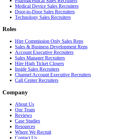
Pharmaceutical Sales Recruiters
Medical Device Sales Recruiters
Door-to-Door Sales Recruiters
Technology Sales Recruiters
Roles
Hire Commission Only Sales Reps
Sales & Business Development Reps
Account Executive Recruiters
Sales Manager Recruiters
Hire High Ticket Closers
Inside Sales Recruiters
Channel Account Executive Recruiters
Call Center Recruiters
Company
About Us
Our Team
Reviews
Case Studies
Resources
Where We Recruit
Contact Us