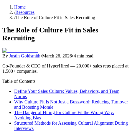
Home
/
Resources
/
The Role of Culture Fit in Sales Recruiting
The Role of Culture Fit in Sales
Recruiting
By
Justin Goldsmith
•
March 26, 2026
•
4 min read
Co-Founder & CEO of HyperHired — 20,000+ sales reps placed at
1,500+ companies.
Table of Contents
Define Your Sales Culture: Values, Behaviors, and Team
Norms
Why Culture Fit Is Not Just a Buzzword: Reducing Turnover
and Boosting Morale
The Danger of Hiring for Culture Fit the Wrong Way:
Avoiding Bias
Structured Methods for Assessing Cultural Alignment During
Interviews