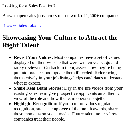
Looking for a Sales Position?
Browse open sales jobs across our network of 1,500+ companies.
Browse Sales Jobs →
Showcasing Your Culture to Attract the
Right Talent
Revisit Your Values:
Most companies have a set of values
displayed on their website that were written years ago and
rarely reviewed. Go back to them, assess how they’re being
put into practice, and update them if needed. Referencing
them actively in your job listings helps candidates understand
what to expect.
Share Real Team Stories:
Day-in-the-life videos from your
existing sales team give prospective applicants an authentic
view of the role and how the team operates together.
Highlight Recognition:
If your culture values regular
recognition, such as employee of the month awards, share
those moments on social media. Future talent notices how
companies treat their people.