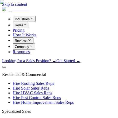
Skip to content
Industries
Roles
Pricing
How It Works
Reviews
Company
Resources
Looking for a Sales Position? →
Get Started →
Residential & Commercial
Hire Roofing Sales Reps
Hire Solar Sales Reps
Hire HVAC Sales Reps
Hire Pest Control Sales Reps
Hire Home Improvement Sales Reps
Specialized Sales