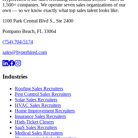
1,500+ companies. We operate seven sales organizations of our
own — so we know exactly what top sales talent looks like.
1100 Park Central Blvd S., Ste 2400
Pompano Beach, FL 33064
(754) 704-5174
sales@hyperhired.com
Industries
Roofing Sales Recruiters
Pest Control Sales Recruiters
Solar Sales Recruiters
HVAC Sales Recruiters
Home Improvement Recruiters
Insurance Sales Recruiters
High-Ticket Closers
SaaS Sales Recruiters
Medical Sales Recruiters