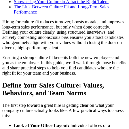
Showcasing Your Culture to Attract the Right Talent
The Link Between Culture Fit and Long-Term Sales
Performance
Hiring for culture fit reduces turnover, boosts morale, and improves
long-term sales performance, but only when done correctly.
Defining your culture clearly, using structured interviews, and
actively combating unconscious bias ensures you attract candidates
who genuinely align with your values without closing the door on
diverse, high-performing talent.
Ensuring a strong culture fit benefits both the new employee and
you as the employer. In this guide, we’ll walk through those benefits
and share practical steps to help you find candidates who are the
right fit for your team and your business.
Define Your Sales Culture: Values,
Behaviors, and Team Norms
The first step toward a great hire is getting clear on what your
company culture actually looks like. A few practical ways to assess
this:
Look at Your Office Layout:
Individual offices or a