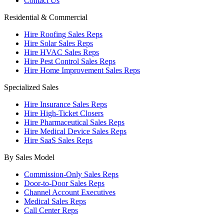
Contact Us
Residential & Commercial
Hire Roofing Sales Reps
Hire Solar Sales Reps
Hire HVAC Sales Reps
Hire Pest Control Sales Reps
Hire Home Improvement Sales Reps
Specialized Sales
Hire Insurance Sales Reps
Hire High-Ticket Closers
Hire Pharmaceutical Sales Reps
Hire Medical Device Sales Reps
Hire SaaS Sales Reps
By Sales Model
Commission-Only Sales Reps
Door-to-Door Sales Reps
Channel Account Executives
Medical Sales Reps
Call Center Reps