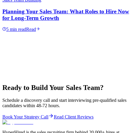
Planning Your Sales Team: What Roles to Hire Now
for Long-Term Growth
5 min read
Read
Ready to Build Your Sales Team?
Schedule a discovery call and start interviewing pre-qualified sales
candidates within 48-72 hours.
Book Your Strategy Call
Read Client Reviews
HyperHired is the sales recruiting firm behind 20,000+ hires at