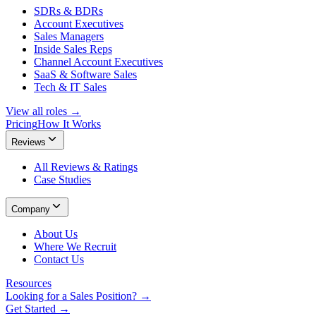
SDRs & BDRs
Account Executives
Sales Managers
Inside Sales Reps
Channel Account Executives
SaaS & Software Sales
Tech & IT Sales
View all roles →
Pricing
How It Works
Reviews
All Reviews & Ratings
Case Studies
Company
About Us
Where We Recruit
Contact Us
Resources
Looking for a Sales Position? →
Get Started →