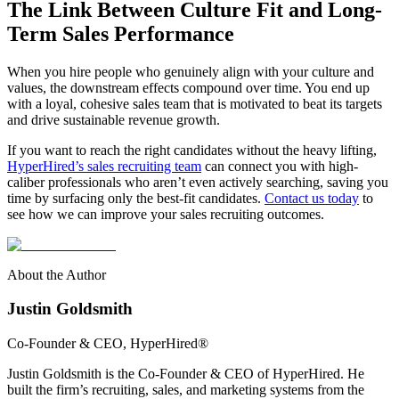
The Link Between Culture Fit and Long-
Term Sales Performance
When you hire people who genuinely align with your culture and
values, the downstream effects compound over time. You end up
with a loyal, cohesive sales team that is motivated to beat its targets
and drive sustainable revenue growth.
If you want to reach the right candidates without the heavy lifting,
HyperHired’s sales recruiting team
can connect you with high-
caliber professionals who aren’t even actively searching, saving you
time by surfacing only the best-fit candidates.
Contact us today
to
see how we can improve your sales recruiting outcomes.
About the Author
Justin Goldsmith
Co-Founder & CEO
, HyperHired®
Justin Goldsmith is the Co-Founder & CEO of HyperHired. He
built the firm’s recruiting, sales, and marketing systems from the