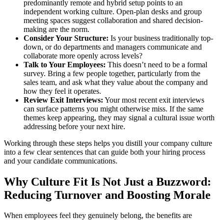
predominantly remote and hybrid setup points to an
independent working culture. Open-plan desks and group
meeting spaces suggest collaboration and shared decision-
making are the norm.
Consider Your Structure:
Is your business traditionally top-
down, or do departments and managers communicate and
collaborate more openly across levels?
Talk to Your Employees:
This doesn’t need to be a formal
survey. Bring a few people together, particularly from the
sales team, and ask what they value about the company and
how they feel it operates.
Review Exit Interviews:
Your most recent exit interviews
can surface patterns you might otherwise miss. If the same
themes keep appearing, they may signal a cultural issue worth
addressing before your next hire.
Working through these steps helps you distill your company culture
into a few clear sentences that can guide both your hiring process
and your candidate communications.
Why Culture Fit Is Not Just a Buzzword:
Reducing Turnover and Boosting Morale
When employees feel they genuinely belong, the benefits are