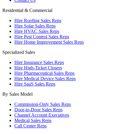
Contact Us
Residential & Commercial
Hire Roofing Sales Reps
Hire Solar Sales Reps
Hire HVAC Sales Reps
Hire Pest Control Sales Reps
Hire Home Improvement Sales Reps
Specialized Sales
Hire Insurance Sales Reps
Hire High-Ticket Closers
Hire Pharmaceutical Sales Reps
Hire Medical Device Sales Reps
Hire SaaS Sales Reps
By Sales Model
Commission-Only Sales Reps
Door-to-Door Sales Reps
Channel Account Executives
Medical Sales Reps
Call Center Reps