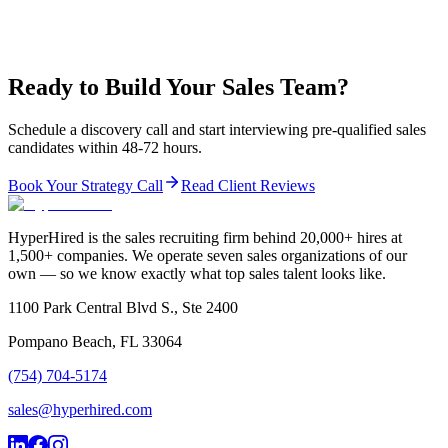
Ready to Build Your Sales Team?
Schedule a discovery call and start interviewing pre-qualified sales
candidates within 48-72 hours.
Book Your Strategy Call
Read Client Reviews
HyperHired is the sales recruiting firm behind 20,000+ hires at
1,500+ companies. We operate seven sales organizations of our
own — so we know exactly what top sales talent looks like.
1100 Park Central Blvd S., Ste 2400
Pompano Beach, FL 33064
(754) 704-5174
sales@hyperhired.com