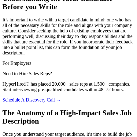
Before you Write
It’s important to write with a target candidate in mind; one who has
all of the necessary skills for the role and aligns with your company
culture. Consider seeking the help of existing employees that are
performing well, discussing their day-to-day responsibilities and the
skills that are essential for the role. If you incorporate their feedback
into a bullet point list, this can form the foundation of your job
description.
For Employers
Need to Hire Sales Reps?
HyperHired® has placed 20,000+ sales reps at 1,500+ companies.
Start interviewing pre-qualified candidates within 48–72 hours.
Schedule A Discovery Call →
The Anatomy of a High-Impact Sales Job
Description
Once you understand your target audience, it’s time to build the job