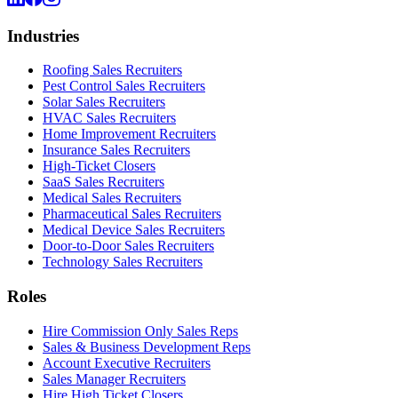
Industries
Roofing Sales Recruiters
Pest Control Sales Recruiters
Solar Sales Recruiters
HVAC Sales Recruiters
Home Improvement Recruiters
Insurance Sales Recruiters
High-Ticket Closers
SaaS Sales Recruiters
Medical Sales Recruiters
Pharmaceutical Sales Recruiters
Medical Device Sales Recruiters
Door-to-Door Sales Recruiters
Technology Sales Recruiters
Roles
Hire Commission Only Sales Reps
Sales & Business Development Reps
Account Executive Recruiters
Sales Manager Recruiters
Hire High Ticket Closers