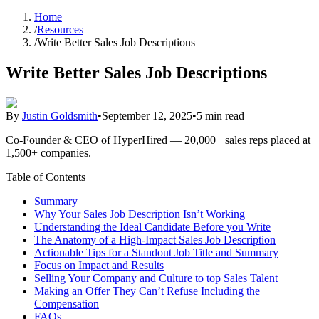
Home
/
Resources
/
Write Better Sales Job Descriptions
Write Better Sales Job Descriptions
By
Justin Goldsmith
•
September 12, 2025
•
5 min read
Co-Founder & CEO of HyperHired — 20,000+ sales reps placed at
1,500+ companies.
Table of Contents
Summary
Why Your Sales Job Description Isn’t Working
Understanding the Ideal Candidate Before you Write
The Anatomy of a High-Impact Sales Job Description
Actionable Tips for a Standout Job Title and Summary
Focus on Impact and Results
Selling Your Company and Culture to top Sales Talent
Making an Offer They Can’t Refuse Including the
Compensation
FAQs