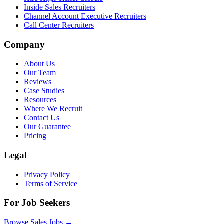
Inside Sales Recruiters
Channel Account Executive Recruiters
Call Center Recruiters
Company
About Us
Our Team
Reviews
Case Studies
Resources
Where We Recruit
Contact Us
Our Guarantee
Pricing
Legal
Privacy Policy
Terms of Service
For Job Seekers
Browse Sales Jobs →