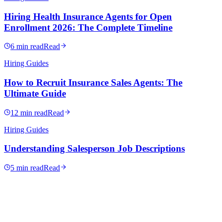
Hiring Health Insurance Agents for Open
Enrollment 2026: The Complete Timeline
6 min read
Read
Hiring Guides
How to Recruit Insurance Sales Agents: The
Ultimate Guide
12 min read
Read
Hiring Guides
Understanding Salesperson Job Descriptions
5 min read
Read