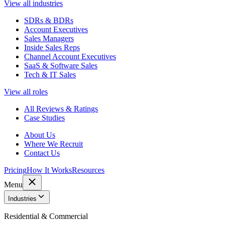
View all industries
SDRs & BDRs
Account Executives
Sales Managers
Inside Sales Reps
Channel Account Executives
SaaS & Software Sales
Tech & IT Sales
View all roles
All Reviews & Ratings
Case Studies
About Us
Where We Recruit
Contact Us
Pricing
How It Works
Resources
Menu
Industries
Residential & Commercial