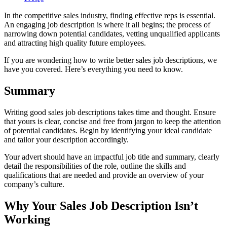
In the competitive sales industry, finding effective reps is essential.
An engaging job description is where it all begins; the process of
narrowing down potential candidates, vetting unqualified applicants
and attracting high quality future employees.
If you are wondering how to write better sales job descriptions, we
have you covered. Here’s everything you need to know.
Summary
Writing good sales job descriptions takes time and thought. Ensure
that yours is clear, concise and free from jargon to keep the attention
of potential candidates. Begin by identifying your ideal candidate
and tailor your description accordingly.
Your advert should have an impactful job title and summary, clearly
detail the responsibilities of the role, outline the skills and
qualifications that are needed and provide an overview of your
company’s culture.
Why Your Sales Job Description Isn’t
Working