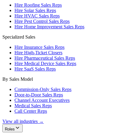
Hire Roofing Sales Reps
Hire Solar Sales Reps
Hire HVAC Sales Reps
Hire Pest Control Sales Reps
Hire Home Improvement Sales Reps
Specialized Sales
Hire Insurance Sales Reps
Hire High-Ticket Closers
Hire Pharmaceutical Sales Reps
Hire Medical Device Sales Reps
Hire SaaS Sales Reps
By Sales Model
Commission-Only Sales Reps
Door-to-Door Sales Reps
Channel Account Executives
Medical Sales Reps
Call Center Reps
View all industries →
Roles