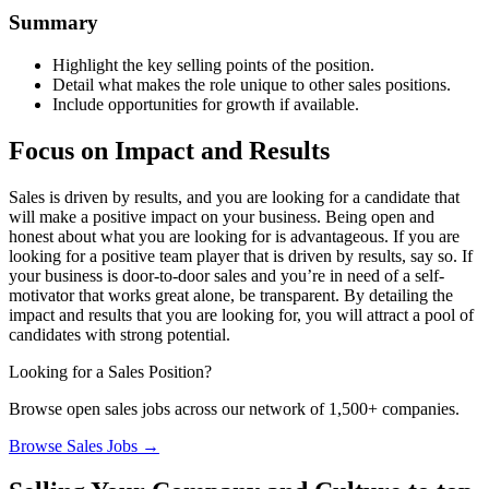
Summary
Highlight the key selling points of the position.
Detail what makes the role unique to other sales positions.
Include opportunities for growth if available.
Focus on Impact and Results
Sales is driven by results, and you are looking for a candidate that
will make a positive impact on your business. Being open and
honest about what you are looking for is advantageous. If you are
looking for a positive team player that is driven by results, say so. If
your business is door-to-door sales and you’re in need of a self-
motivator that works great alone, be transparent. By detailing the
impact and results that you are looking for, you will attract a pool of
candidates with strong potential.
Looking for a Sales Position?
Browse open sales jobs across our network of 1,500+ companies.
Browse Sales Jobs →