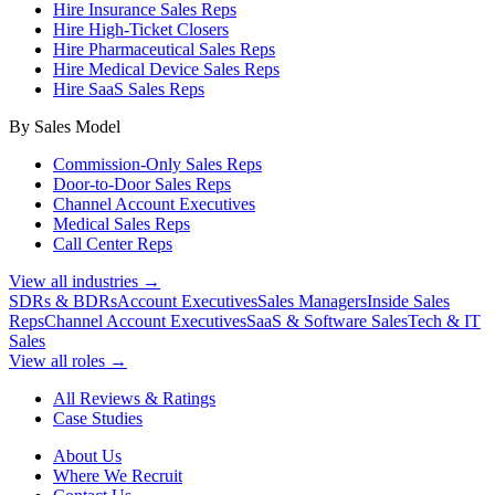
Hire Insurance Sales Reps
Hire High-Ticket Closers
Hire Pharmaceutical Sales Reps
Hire Medical Device Sales Reps
Hire SaaS Sales Reps
By Sales Model
Commission-Only Sales Reps
Door-to-Door Sales Reps
Channel Account Executives
Medical Sales Reps
Call Center Reps
View all industries →
SDRs & BDRs
Account Executives
Sales Managers
Inside Sales
Reps
Channel Account Executives
SaaS & Software Sales
Tech & IT
Sales
View all roles →
All Reviews & Ratings
Case Studies
About Us
Where We Recruit