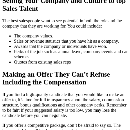
Selling Your Company and Culture to top
Sales Talent
The best salespeople want to see potential in both the role and the
company that they are working for. You could include:
The company values.
Sales or revenue statistics that you have hit as a company.
Awards that the company or individuals have won.
Perks of the job such as annual leave, company events and car
schemes.
Quotes from existing sales reps
Making an Offer They Can’t Refuse
Including the Compensation
If you find a high-quality candidate that you would like to make an
offer to, it’s time for full transparency about the salary, commission
structure, bonus qualifications and other company perks. Remember
to be fair; if your suggested salary is too low, you may lose the
candidate before you can negotiate.
If you offer a competitive package, don’t be afraid to say so. The