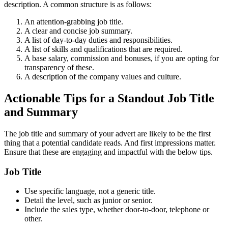
description. A common structure is as follows:
An attention-grabbing job title.
A clear and concise job summary.
A list of day-to-day duties and responsibilities.
A list of skills and qualifications that are required.
A base salary, commission and bonuses, if you are opting for
transparency of these.
A description of the company values and culture.
Actionable Tips for a Standout Job Title
and Summary
The job title and summary of your advert are likely to be the first
thing that a potential candidate reads. And first impressions matter.
Ensure that these are engaging and impactful with the below tips.
Job Title
Use specific language, not a generic title.
Detail the level, such as junior or senior.
Include the sales type, whether door-to-door, telephone or
other.