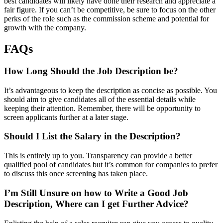
best candidates will likely have done their research and appreciate a
fair figure. If you can’t be competitive, be sure to focus on the other
perks of the role such as the commission scheme and potential for
growth with the company.
FAQs
How Long Should the Job Description be?
It’s advantageous to keep the description as concise as possible. You
should aim to give candidates all of the essential details while
keeping their attention. Remember, there will be opportunity to
screen applicants further at a later stage.
Should I List the Salary in the Description?
This is entirely up to you. Transparency can provide a better
qualified pool of candidates but it’s common for companies to prefer
to discuss this once screening has taken place.
I’m Still Unsure on how to Write a Good Job
Description, Where can I get Further Advice?