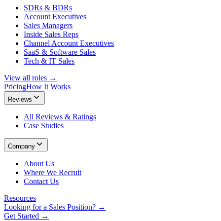
SDRs & BDRs
Account Executives
Sales Managers
Inside Sales Reps
Channel Account Executives
SaaS & Software Sales
Tech & IT Sales
View all roles →
Pricing
How It Works
Reviews
All Reviews & Ratings
Case Studies
Company
About Us
Where We Recruit
Contact Us
Resources
Looking for a Sales Position? →
Get Started →