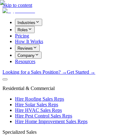
Skip to content
Industries
Roles
Pricing
How It Works
Reviews
Company
Resources
Looking for a Sales Position? →
Get Started →
Residential & Commercial
Hire Roofing Sales Reps
Hire Solar Sales Reps
Hire HVAC Sales Reps
Hire Pest Control Sales Reps
Hire Home Improvement Sales Reps
Specialized Sales