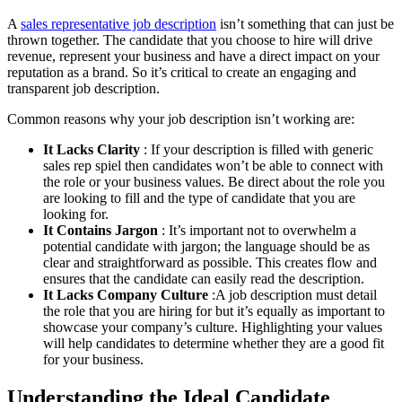
A
sales representative job description
isn’t something that can just be
thrown together. The candidate that you choose to hire will drive
revenue, represent your business and have a direct impact on your
reputation as a brand. So it’s critical to create an engaging and
transparent job description.
Common reasons why your job description isn’t working are:
It Lacks Clarity
: If your description is filled with generic
sales rep spiel then candidates won’t be able to connect with
the role or your business values. Be direct about the role you
are looking to fill and the type of candidate that you are
looking for.
It Contains Jargon
: It’s important not to overwhelm a
potential candidate with jargon; the language should be as
clear and straightforward as possible. This creates flow and
ensures that the candidate can easily read the description.
It Lacks Company Culture
:A job description must detail
the role that you are hiring for but it’s equally as important to
showcase your company’s culture. Highlighting your values
will help candidates to determine whether they are a good fit
for your business.
Understanding the Ideal Candidate