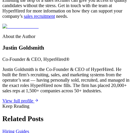
Enlisting the help of a sales recruiter can give you access to quality
candidates without the stress. Get in touch with the team at
HyperHired for more information on how they can support your
company’s
sales recruitment
needs.
About the Author
Justin Goldsmith
Co-Founder & CEO
, HyperHired®
Justin Goldsmith is the Co-Founder & CEO of HyperHired. He
built the firm’s recruiting, sales, and marketing systems from the
operator’s seat — having personally sold, recruited, and managed in
the exact roles HyperHired now fills. The firm has placed 20,000+
sales reps at 1,500+ companies across 50+ industries.
View full profile
Keep Reading
Related Posts
Hiring Guides