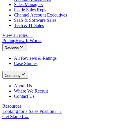
Sales Managers
Inside Sales Reps
Channel Account Executives
SaaS & Software Sales
Tech & IT Sales
View all roles →
Pricing
How It Works
Reviews
All Reviews & Ratings
Case Studies
Company
About Us
Where We Recruit
Contact Us
Resources
Looking for a Sales Position? →
Get Started →