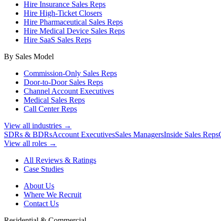
Hire Insurance Sales Reps
Hire High-Ticket Closers
Hire Pharmaceutical Sales Reps
Hire Medical Device Sales Reps
Hire SaaS Sales Reps
By Sales Model
Commission-Only Sales Reps
Door-to-Door Sales Reps
Channel Account Executives
Medical Sales Reps
Call Center Reps
View all industries →
SDRs & BDRs
Account Executives
Sales Managers
Inside Sales Reps
View all roles →
All Reviews & Ratings
Case Studies
About Us
Where We Recruit
Contact Us
Residential & Commercial