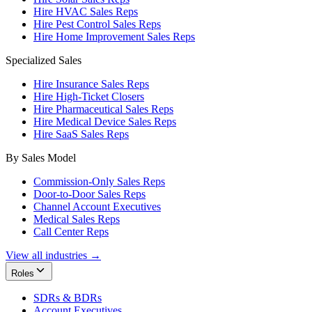
Hire HVAC Sales Reps
Hire Pest Control Sales Reps
Hire Home Improvement Sales Reps
Specialized Sales
Hire Insurance Sales Reps
Hire High-Ticket Closers
Hire Pharmaceutical Sales Reps
Hire Medical Device Sales Reps
Hire SaaS Sales Reps
By Sales Model
Commission-Only Sales Reps
Door-to-Door Sales Reps
Channel Account Executives
Medical Sales Reps
Call Center Reps
View all industries →
Roles
SDRs & BDRs
Account Executives