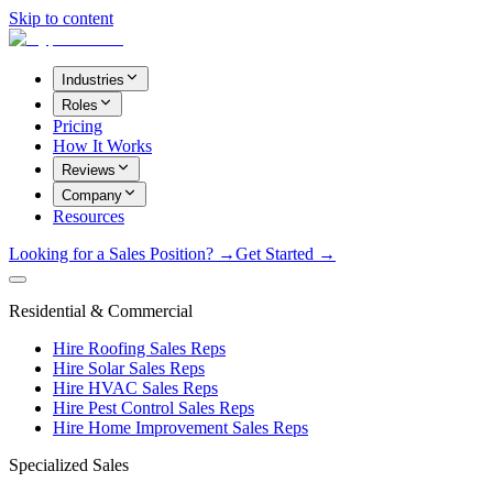
Skip to content
Industries
Roles
Pricing
How It Works
Reviews
Company
Resources
Looking for a Sales Position? →
Get Started →
Residential & Commercial
Hire Roofing Sales Reps
Hire Solar Sales Reps
Hire HVAC Sales Reps
Hire Pest Control Sales Reps
Hire Home Improvement Sales Reps
Specialized Sales