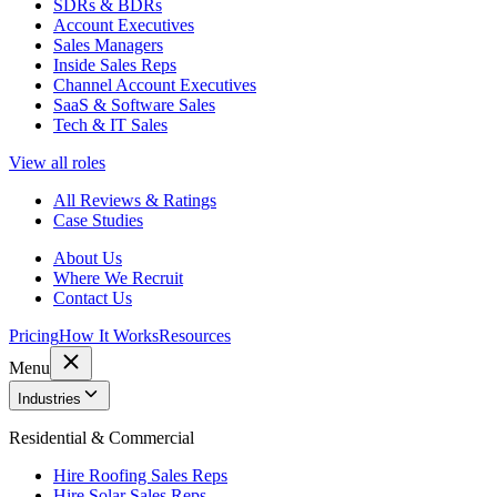
SDRs & BDRs
Account Executives
Sales Managers
Inside Sales Reps
Channel Account Executives
SaaS & Software Sales
Tech & IT Sales
View all roles
All Reviews & Ratings
Case Studies
About Us
Where We Recruit
Contact Us
Pricing
How It Works
Resources
Menu
Industries
Residential & Commercial
Hire Roofing Sales Reps
Hire Solar Sales Reps