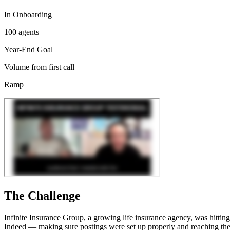
In Onboarding
100 agents
Year-End Goal
Volume from first call
Ramp
The Challenge
Infinite Insurance Group, a growing life insurance agency, was hitting 
Indeed — making sure postings were set up properly and reaching the 