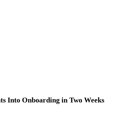
nts Into Onboarding in Two Weeks