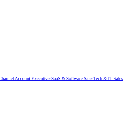
Channel Account Executives
SaaS & Software Sales
Tech & IT Sales