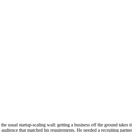
the usual startup-scaling wall: getting a business off the ground takes 
audience that matched his requirements. He needed a recruiting partner 