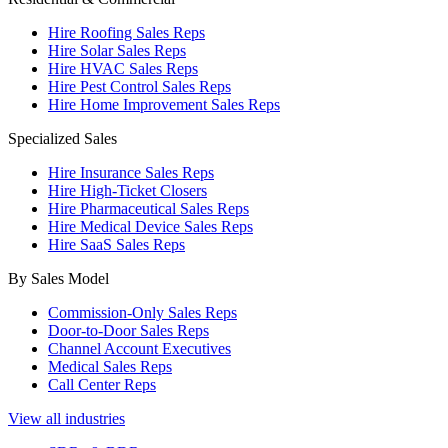
Hire Roofing Sales Reps
Hire Solar Sales Reps
Hire HVAC Sales Reps
Hire Pest Control Sales Reps
Hire Home Improvement Sales Reps
Specialized Sales
Hire Insurance Sales Reps
Hire High-Ticket Closers
Hire Pharmaceutical Sales Reps
Hire Medical Device Sales Reps
Hire SaaS Sales Reps
By Sales Model
Commission-Only Sales Reps
Door-to-Door Sales Reps
Channel Account Executives
Medical Sales Reps
Call Center Reps
View all industries