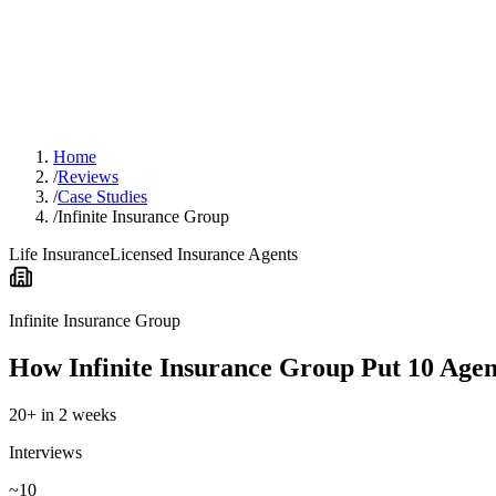
Home
/
Reviews
/
Case Studies
/
Infinite Insurance Group
Life Insurance
Licensed Insurance Agents
Infinite Insurance Group
How Infinite Insurance Group Put 10 Age
20+ in 2 weeks
Interviews
~10