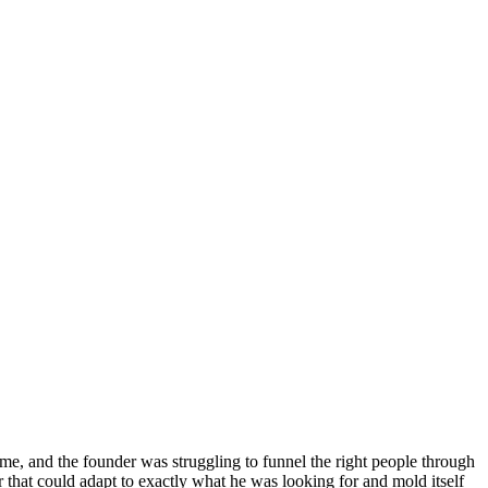
time, and the founder was struggling to funnel the right people through
that could adapt to exactly what he was looking for and mold itself