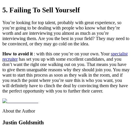
5. Failing To Sell Yourself
You’re looking for top talent, probably with great experience, so
you’re going to be dealing with people who know what they’re
worth and are interviewing you almost as much as you’re
interviewing them. Are you the best in your field? They may need to
be convinced, or they may go cold on the idea.
How to avoid it
: with this one you’re on your own. Your
specialist
recruiter
has set you up with some excellent candidates, and you
don’t want the right one walking out on you. That means you have
to give them unarguable reasons why they should join you. You may
want to start this process as soon as they walk in the room, and if
you reach the point where you’re sure this is who you want, you
will definitely have to clinch the deal by convincing them they have
the perfect opportunity with you to further their career.
About the Author
Justin Goldsmith