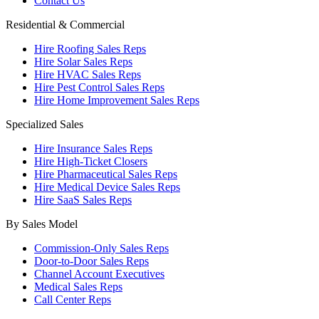
Contact Us
Residential & Commercial
Hire Roofing Sales Reps
Hire Solar Sales Reps
Hire HVAC Sales Reps
Hire Pest Control Sales Reps
Hire Home Improvement Sales Reps
Specialized Sales
Hire Insurance Sales Reps
Hire High-Ticket Closers
Hire Pharmaceutical Sales Reps
Hire Medical Device Sales Reps
Hire SaaS Sales Reps
By Sales Model
Commission-Only Sales Reps
Door-to-Door Sales Reps
Channel Account Executives
Medical Sales Reps
Call Center Reps