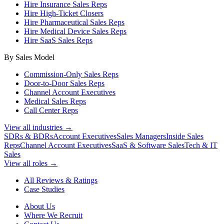
Hire Insurance Sales Reps
Hire High-Ticket Closers
Hire Pharmaceutical Sales Reps
Hire Medical Device Sales Reps
Hire SaaS Sales Reps
By Sales Model
Commission-Only Sales Reps
Door-to-Door Sales Reps
Channel Account Executives
Medical Sales Reps
Call Center Reps
View all industries →
SDRs & BDRs
Account Executives
Sales Managers
Inside Sales
Reps
Channel Account Executives
SaaS & Software Sales
Tech & IT
Sales
View all roles →
All Reviews & Ratings
Case Studies
About Us
Where We Recruit