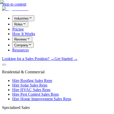
Skip to content
Industries
Roles
Pricing
How It Works
Reviews
Company
Resources
Looking for a Sales Position? →
Get Started →
Residential & Commercial
Hire Roofing Sales Reps
Hire Solar Sales Reps
Hire HVAC Sales Reps
Hire Pest Control Sales Reps
Hire Home Improvement Sales Reps
Specialized Sales