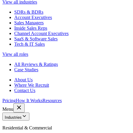
View all industries
SDRs & BDRs
Account Executives
Sales Managers
Inside Sales Reps
Channel Account Executives
SaaS & Software Sales
Tech & IT Sales
View all roles
All Reviews & Ratings
Case Studies
About Us
Where We Recruit
Contact Us
Pricing
How It Works
Resources
Menu
Industries
Residential & Commercial