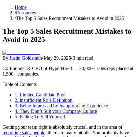
Home
/
Resources
/
The Top 5 Sales Recruitment Mistakes to Avoid in 2025
The Top 5 Sales Recruitment Mistakes to
Avoid in 2025
By
Justin Goldsmith
•
May 29, 2025
•
3 min read
Co-Founder & CEO of HyperHired — 20,000+ sales reps placed at
1,500+ companies.
Table of Contents
1. Limited Candidate Pool
2. Insufficient Role Definition
3. Being Impressed by Inappropriate Experience
4. They Don’t Suit your Company Culture
5. Failing To Sell Yourself
Getting your team right is absolutely crucial, and in the area of
recruiting sales people
, there are many pitfalls. You probably have