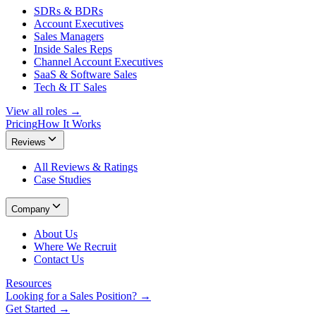
SDRs & BDRs
Account Executives
Sales Managers
Inside Sales Reps
Channel Account Executives
SaaS & Software Sales
Tech & IT Sales
View all roles →
Pricing
How It Works
Reviews
All Reviews & Ratings
Case Studies
Company
About Us
Where We Recruit
Contact Us
Resources
Looking for a Sales Position? →
Get Started →