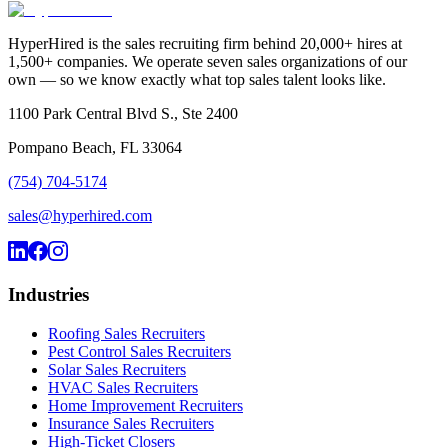
HyperHired is the sales recruiting firm behind 20,000+ hires at
1,500+ companies. We operate seven sales organizations of our
own — so we know exactly what top sales talent looks like.
1100 Park Central Blvd S., Ste 2400
Pompano Beach, FL 33064
(754) 704-5174
sales@hyperhired.com
Industries
Roofing Sales Recruiters
Pest Control Sales Recruiters
Solar Sales Recruiters
HVAC Sales Recruiters
Home Improvement Recruiters
Insurance Sales Recruiters
High-Ticket Closers