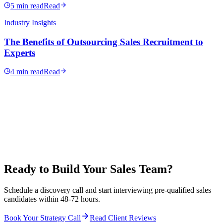
5 min read
Read
Industry Insights
The Benefits of Outsourcing Sales Recruitment to
Experts
4 min read
Read
Ready to Build Your Sales Team?
Schedule a discovery call and start interviewing pre-qualified sales
candidates within 48-72 hours.
Book Your Strategy Call
Read Client Reviews