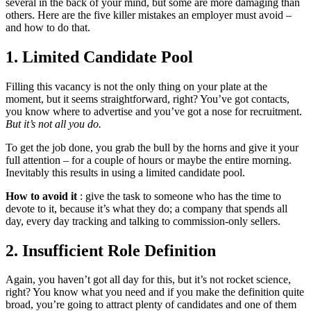
several in the back of your mind, but some are more damaging than
others. Here are the five killer mistakes an employer must avoid –
and how to do that.
1. Limited Candidate Pool
Filling this vacancy is not the only thing on your plate at the
moment, but it seems straightforward, right? You’ve got contacts,
you know where to advertise and you’ve got a nose for recruitment.
But it’s not all you do.
To get the job done, you grab the bull by the horns and give it your
full attention – for a couple of hours or maybe the entire morning.
Inevitably this results in using a limited candidate pool.
How to avoid it
: give the task to someone who has the time to
devote to it, because it’s what they do; a company that spends all
day, every day tracking and talking to commission-only sellers.
2. Insufficient Role Definition
Again, you haven’t got all day for this, but it’s not rocket science,
right? You know what you need and if you make the definition quite
broad, you’re going to attract plenty of candidates and one of them