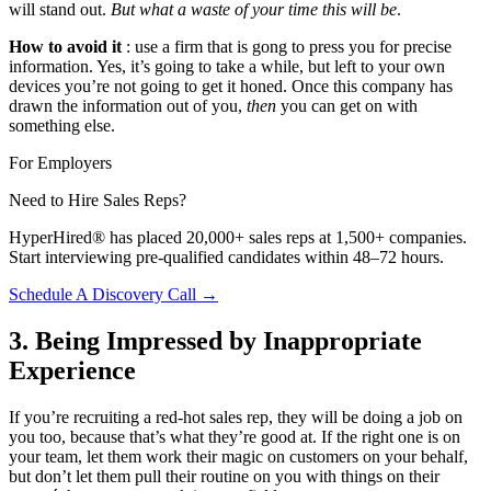
will stand out.
But what a waste of your time this will be
.
How to avoid it
: use a firm that is gong to press you for precise
information. Yes, it’s going to take a while, but left to your own
devices you’re not going to get it honed. Once this company has
drawn the information out of you,
then
you can get on with
something else.
For Employers
Need to Hire Sales Reps?
HyperHired® has placed 20,000+ sales reps at 1,500+ companies.
Start interviewing pre-qualified candidates within 48–72 hours.
Schedule A Discovery Call →
3. Being Impressed by Inappropriate
Experience
If you’re recruiting a red-hot sales rep, they will be doing a job on
you too, because that’s what they’re good at. If the right one is on
your team, let them work their magic on customers on your behalf,
but don’t let them pull their routine on you with things on their