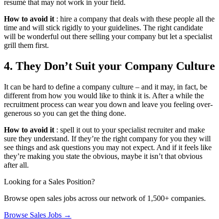
resumé that may not work in your field.
How to avoid it
: hire a company that deals with these people all the
time and will stick rigidly to your guidelines. The right candidate
will be wonderful out there selling your company but let a specialist
grill them first.
4. They Don’t Suit your Company Culture
It can be hard to define a company culture – and it may, in fact, be
different from how you would like to think it is. After a while the
recruitment process can wear you down and leave you feeling over-
generous so you can get the thing done.
How to avoid it
: spell it out to your specialist recruiter and make
sure they understand. If they’re the right company for you they will
see things and ask questions you may not expect. And if it feels like
they’re making you state the obvious, maybe it isn’t that obvious
after all.
Looking for a Sales Position?
Browse open sales jobs across our network of 1,500+ companies.
Browse Sales Jobs →