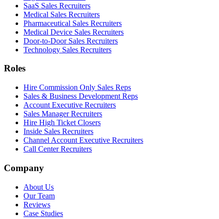
SaaS Sales Recruiters
Medical Sales Recruiters
Pharmaceutical Sales Recruiters
Medical Device Sales Recruiters
Door-to-Door Sales Recruiters
Technology Sales Recruiters
Roles
Hire Commission Only Sales Reps
Sales & Business Development Reps
Account Executive Recruiters
Sales Manager Recruiters
Hire High Ticket Closers
Inside Sales Recruiters
Channel Account Executive Recruiters
Call Center Recruiters
Company
About Us
Our Team
Reviews
Case Studies