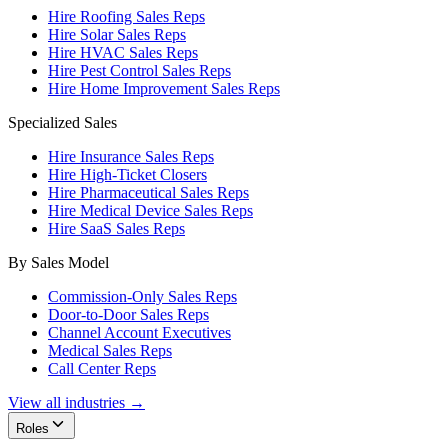
Hire Roofing Sales Reps
Hire Solar Sales Reps
Hire HVAC Sales Reps
Hire Pest Control Sales Reps
Hire Home Improvement Sales Reps
Specialized Sales
Hire Insurance Sales Reps
Hire High-Ticket Closers
Hire Pharmaceutical Sales Reps
Hire Medical Device Sales Reps
Hire SaaS Sales Reps
By Sales Model
Commission-Only Sales Reps
Door-to-Door Sales Reps
Channel Account Executives
Medical Sales Reps
Call Center Reps
View all industries →
Roles