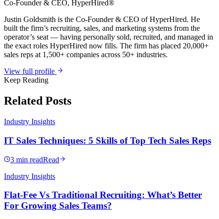
Co-Founder & CEO
, HyperHired®
Justin Goldsmith is the Co-Founder & CEO of HyperHired. He
built the firm’s recruiting, sales, and marketing systems from the
operator’s seat — having personally sold, recruited, and managed in
the exact roles HyperHired now fills. The firm has placed 20,000+
sales reps at 1,500+ companies across 50+ industries.
View full profile
Keep Reading
Related Posts
Industry Insights
IT Sales Techniques: 5 Skills of Top Tech Sales Reps
3 min read
Read
Industry Insights
Flat-Fee Vs Traditional Recruiting: What’s Better
For Growing Sales Teams?