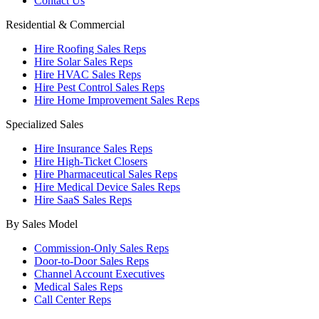
Contact Us
Residential & Commercial
Hire Roofing Sales Reps
Hire Solar Sales Reps
Hire HVAC Sales Reps
Hire Pest Control Sales Reps
Hire Home Improvement Sales Reps
Specialized Sales
Hire Insurance Sales Reps
Hire High-Ticket Closers
Hire Pharmaceutical Sales Reps
Hire Medical Device Sales Reps
Hire SaaS Sales Reps
By Sales Model
Commission-Only Sales Reps
Door-to-Door Sales Reps
Channel Account Executives
Medical Sales Reps
Call Center Reps