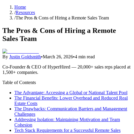
Home
/
Resources
/
The Pros & Cons of Hiring a Remote Sales Team
The Pros & Cons of Hiring a Remote
Sales Team
By
Justin Goldsmith
•
March 26, 2026
•
4 min read
Co-Founder & CEO of HyperHired — 20,000+ sales reps placed at
1,500+ companies.
Table of Contents
The Advantage: Accessing a Global or National Talent Pool
The Financial Benefits: Lower Overhead and Reduced Real
Estate Costs
The Drawbacks: Communication Barriers and Management
Challenges
Addressing Isolation: Maintaining Motivation and Team
Cohesion
Tech Stack Requirements for a Successful Remote Sales