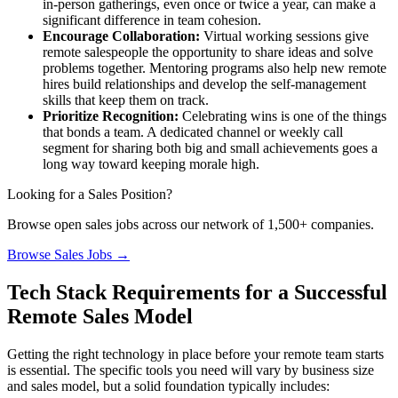
in-person gatherings, even once or twice a year, can make a
significant difference in team cohesion.
Encourage Collaboration:
Virtual working sessions give
remote salespeople the opportunity to share ideas and solve
problems together. Mentoring programs also help new remote
hires build relationships and develop the self-management
skills that keep them on track.
Prioritize Recognition:
Celebrating wins is one of the things
that bonds a team. A dedicated channel or weekly call
segment for sharing both big and small achievements goes a
long way toward keeping morale high.
Looking for a Sales Position?
Browse open sales jobs across our network of 1,500+ companies.
Browse Sales Jobs →
Tech Stack Requirements for a Successful
Remote Sales Model
Getting the right technology in place before your remote team starts
is essential. The specific tools you need will vary by business size
and sales model, but a solid foundation typically includes: