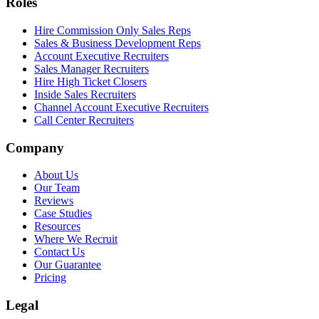
Roles
Hire Commission Only Sales Reps
Sales & Business Development Reps
Account Executive Recruiters
Sales Manager Recruiters
Hire High Ticket Closers
Inside Sales Recruiters
Channel Account Executive Recruiters
Call Center Recruiters
Company
About Us
Our Team
Reviews
Case Studies
Resources
Where We Recruit
Contact Us
Our Guarantee
Pricing
Legal