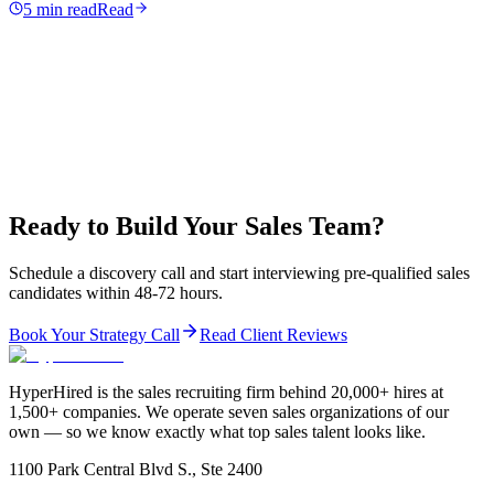
5 min read
Read
Ready to Build Your Sales Team?
Schedule a discovery call and start interviewing pre-qualified sales
candidates within 48-72 hours.
Book Your Strategy Call
Read Client Reviews
HyperHired is the sales recruiting firm behind 20,000+ hires at
1,500+ companies. We operate seven sales organizations of our
own — so we know exactly what top sales talent looks like.
1100 Park Central Blvd S., Ste 2400