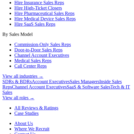
Hire Insurance Sales Reps
Hire High-Ticket Closers
Hire Pharmaceutical Sales Reps
Hire Medical Device Sales Reps
Hire SaaS Sales Reps
By Sales Model
Commission-Only Sales Reps
Door-to-Door Sales Reps
Channel Account Executives
Medical Sales Reps
Call Center Reps
View all industries →
SDRs & BDRs
Account Executives
Sales Managers
Inside Sales
Reps
Channel Account Executives
SaaS & Software Sales
Tech & IT
Sales
View all roles →
All Reviews & Ratings
Case Studies
About Us
Where We Recruit