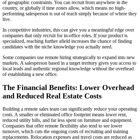
of geographic constraints. You can recruit from anywhere in the
country, or globally if time zones allow, which means no high-
performing salesperson is out of reach simply because of where they
live.
In competitive industries, this can give you a meaningful edge over
companies that only recruit for in-office roles. If your product is
specialized, reaching further afield increases the chance of finding
candidates with the niche knowledge you actually need.
Some companies use remote hiring strategically to expand into new
markets. A salesperson based in a target territory gives you access to
local leads and authentic regional knowledge without the overhead
of establishing a new office.
The Financial Benefits: Lower Overhead
and Reduced Real Estate Costs
Building a remote sales team can significantly reduce your operating
costs. A smaller or eliminated office footprint means lower rent,
reduced utility bills, and far less spent on furniture and equipment.
Companies that offer remote flexibility also tend to see lower
turnover, which cuts the ongoing costs of recruiting and training
replacements. Relocation expenses and travel costs are reduced as