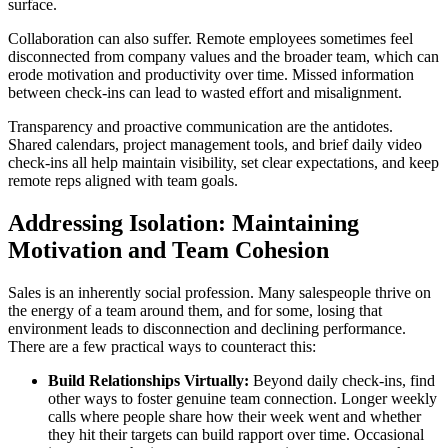
surface.
Collaboration can also suffer. Remote employees sometimes feel
disconnected from company values and the broader team, which can
erode motivation and productivity over time. Missed information
between check-ins can lead to wasted effort and misalignment.
Transparency and proactive communication are the antidotes.
Shared calendars, project management tools, and brief daily video
check-ins all help maintain visibility, set clear expectations, and keep
remote reps aligned with team goals.
Addressing Isolation: Maintaining
Motivation and Team Cohesion
Sales is an inherently social profession. Many salespeople thrive on
the energy of a team around them, and for some, losing that
environment leads to disconnection and declining performance.
There are a few practical ways to counteract this:
Build Relationships Virtually:
Beyond daily check-ins, find
other ways to foster genuine team connection. Longer weekly
calls where people share how their week went and whether
they hit their targets can build rapport over time. Occasional