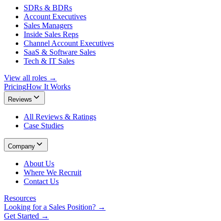
SDRs & BDRs
Account Executives
Sales Managers
Inside Sales Reps
Channel Account Executives
SaaS & Software Sales
Tech & IT Sales
View all roles →
Pricing
How It Works
Reviews
All Reviews & Ratings
Case Studies
Company
About Us
Where We Recruit
Contact Us
Resources
Looking for a Sales Position? →
Get Started →