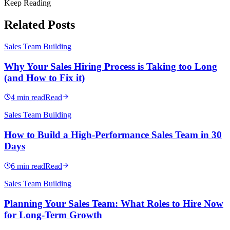
Keep Reading
Related Posts
Sales Team Building
Why Your Sales Hiring Process is Taking too Long
(and How to Fix it)
4 min read
Read
Sales Team Building
How to Build a High-Performance Sales Team in 30
Days
6 min read
Read
Sales Team Building
Planning Your Sales Team: What Roles to Hire Now
for Long-Term Growth