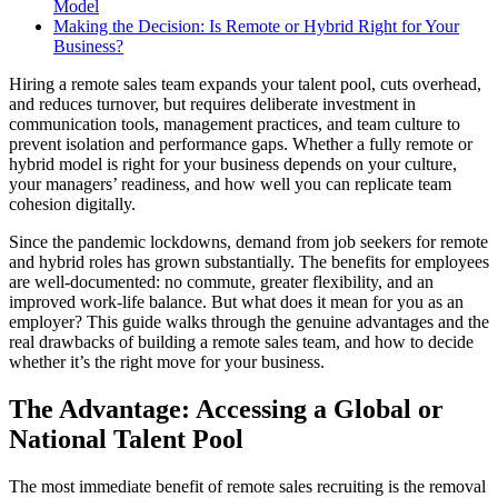
Model
Making the Decision: Is Remote or Hybrid Right for Your
Business?
Hiring a remote sales team expands your talent pool, cuts overhead,
and reduces turnover, but requires deliberate investment in
communication tools, management practices, and team culture to
prevent isolation and performance gaps. Whether a fully remote or
hybrid model is right for your business depends on your culture,
your managers’ readiness, and how well you can replicate team
cohesion digitally.
Since the pandemic lockdowns, demand from job seekers for remote
and hybrid roles has grown substantially. The benefits for employees
are well-documented: no commute, greater flexibility, and an
improved work-life balance. But what does it mean for you as an
employer? This guide walks through the genuine advantages and the
real drawbacks of building a remote sales team, and how to decide
whether it’s the right move for your business.
The Advantage: Accessing a Global or
National Talent Pool
The most immediate benefit of remote sales recruiting is the removal