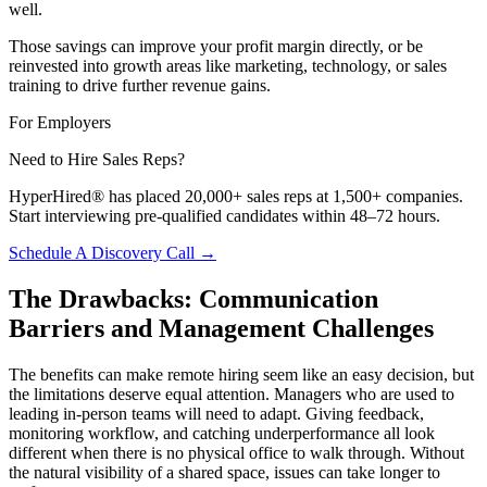
well.
Those savings can improve your profit margin directly, or be
reinvested into growth areas like marketing, technology, or sales
training to drive further revenue gains.
For Employers
Need to Hire Sales Reps?
HyperHired® has placed 20,000+ sales reps at 1,500+ companies.
Start interviewing pre-qualified candidates within 48–72 hours.
Schedule A Discovery Call →
The Drawbacks: Communication
Barriers and Management Challenges
The benefits can make remote hiring seem like an easy decision, but
the limitations deserve equal attention. Managers who are used to
leading in-person teams will need to adapt. Giving feedback,
monitoring workflow, and catching underperformance all look
different when there is no physical office to walk through. Without
the natural visibility of a shared space, issues can take longer to