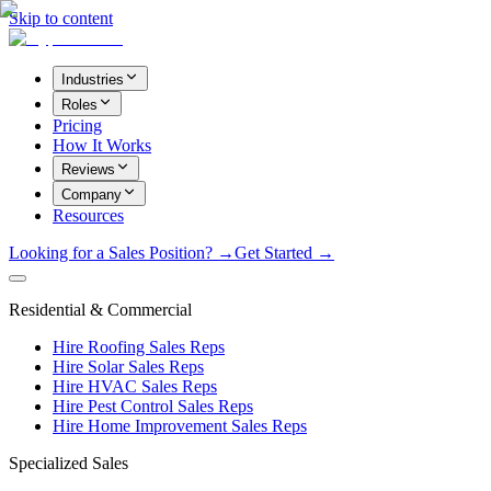
Skip to content
Industries
Roles
Pricing
How It Works
Reviews
Company
Resources
Looking for a Sales Position? →
Get Started →
Residential & Commercial
Hire Roofing Sales Reps
Hire Solar Sales Reps
Hire HVAC Sales Reps
Hire Pest Control Sales Reps
Hire Home Improvement Sales Reps
Specialized Sales