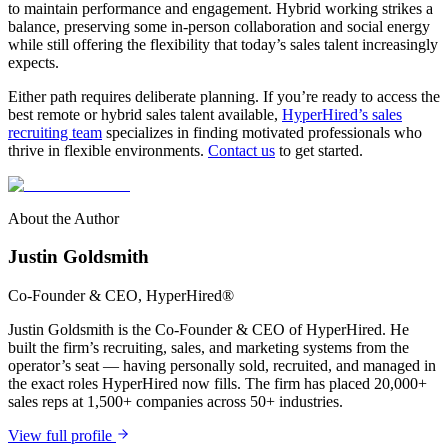
to maintain performance and engagement. Hybrid working strikes a
balance, preserving some in-person collaboration and social energy
while still offering the flexibility that today’s sales talent increasingly
expects.
Either path requires deliberate planning. If you’re ready to access the
best remote or hybrid sales talent available,
HyperHired’s sales
recruiting team
specializes in finding motivated professionals who
thrive in flexible environments.
Contact us
to get started.
About the Author
Justin Goldsmith
Co-Founder & CEO
, HyperHired®
Justin Goldsmith is the Co-Founder & CEO of HyperHired. He
built the firm’s recruiting, sales, and marketing systems from the
operator’s seat — having personally sold, recruited, and managed in
the exact roles HyperHired now fills. The firm has placed 20,000+
sales reps at 1,500+ companies across 50+ industries.
View full profile