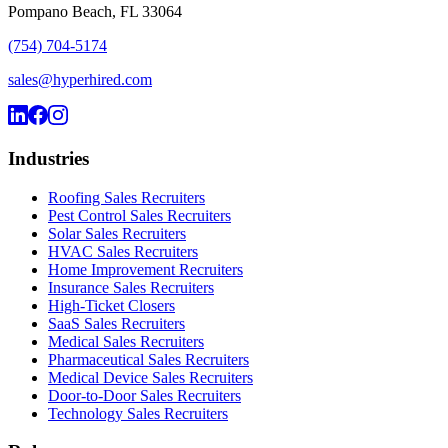
Pompano Beach, FL 33064
(754) 704-5174
sales@hyperhired.com
Industries
Roofing Sales Recruiters
Pest Control Sales Recruiters
Solar Sales Recruiters
HVAC Sales Recruiters
Home Improvement Recruiters
Insurance Sales Recruiters
High-Ticket Closers
SaaS Sales Recruiters
Medical Sales Recruiters
Pharmaceutical Sales Recruiters
Medical Device Sales Recruiters
Door-to-Door Sales Recruiters
Technology Sales Recruiters