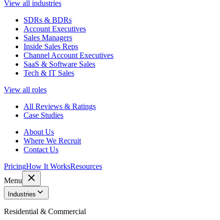
View all industries
SDRs & BDRs
Account Executives
Sales Managers
Inside Sales Reps
Channel Account Executives
SaaS & Software Sales
Tech & IT Sales
View all roles
All Reviews & Ratings
Case Studies
About Us
Where We Recruit
Contact Us
Pricing
How It Works
Resources
Menu
Industries
Residential & Commercial