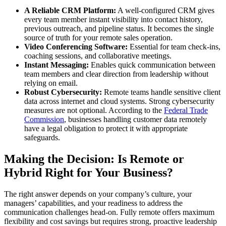
A Reliable CRM Platform:
A well-configured CRM gives
every team member instant visibility into contact history,
previous outreach, and pipeline status. It becomes the single
source of truth for your remote sales operation.
Video Conferencing Software:
Essential for team check-ins,
coaching sessions, and collaborative meetings.
Instant Messaging:
Enables quick communication between
team members and clear direction from leadership without
relying on email.
Robust Cybersecurity:
Remote teams handle sensitive client
data across internet and cloud systems. Strong cybersecurity
measures are not optional. According to the
Federal Trade
Commission
, businesses handling customer data remotely
have a legal obligation to protect it with appropriate
safeguards.
Making the Decision: Is Remote or
Hybrid Right for Your Business?
The right answer depends on your company’s culture, your
managers’ capabilities, and your readiness to address the
communication challenges head-on. Fully remote offers maximum
flexibility and cost savings but requires strong, proactive leadership