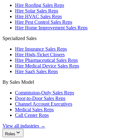
Hire Roofing Sales Reps
Hire Solar Sales Reps
Hire HVAC Sales Reps
Hire Pest Control Sales Reps
Hire Home Improvement Sales Reps
Specialized Sales
Hire Insurance Sales Reps
Hire High-Ticket Closers
Hire Pharmaceutical Sales Reps
Hire Medical Device Sales Reps
Hire SaaS Sales Reps
By Sales Model
Commission-Only Sales Reps
Door-to-Door Sales Reps
Channel Account Executives
Medical Sales Reps
Call Center Reps
View all industries →
Roles