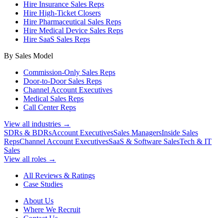
Hire Insurance Sales Reps
Hire High-Ticket Closers
Hire Pharmaceutical Sales Reps
Hire Medical Device Sales Reps
Hire SaaS Sales Reps
By Sales Model
Commission-Only Sales Reps
Door-to-Door Sales Reps
Channel Account Executives
Medical Sales Reps
Call Center Reps
View all industries →
SDRs & BDRs
Account Executives
Sales Managers
Inside Sales
Reps
Channel Account Executives
SaaS & Software Sales
Tech & IT
Sales
View all roles →
All Reviews & Ratings
Case Studies
About Us
Where We Recruit