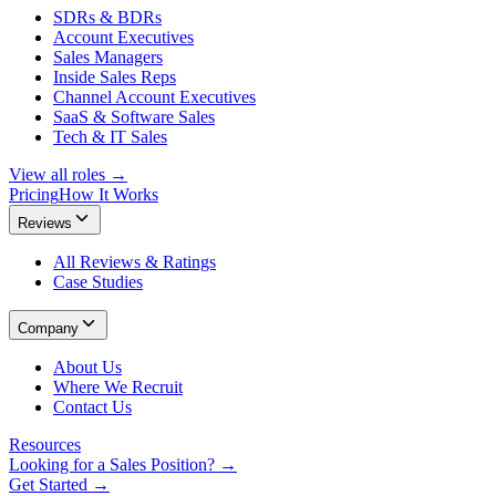
SDRs & BDRs
Account Executives
Sales Managers
Inside Sales Reps
Channel Account Executives
SaaS & Software Sales
Tech & IT Sales
View all roles →
Pricing
How It Works
Reviews
All Reviews & Ratings
Case Studies
Company
About Us
Where We Recruit
Contact Us
Resources
Looking for a Sales Position? →
Get Started →