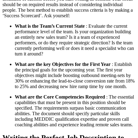
should be on required results instead of considering individual
people. The best method to establish success criteria is by making a
‘Success Scorecard’. Ask yourself:
What is the Team’s Current State
: Evaluate the current
performance level of the team. Is your organization building
an entirely new sales team? Is it a team of experienced
performers, or do they require strategic direction? Is the team
currently performing well or does it need a specialist who can
turn it around?
What are the key Objectives for the First Year
: Establish
the principal goals for the upcoming year. The first year
objectives might include boosting outbound meeting-sets by
30% or enhancing the lead-to-close conversion rate from 18%
to 25% and decreasing new hire ramp time by one month.
What are the Core Competencies Required
: The essential
capabilities that must be present in this position should be
specified. The requirements surpass basic communication
abilities. The document should specify particular skills
including MEDDIC qualification expertise and proven call
coaching abilities and experience leading remote sales teams.
Writing the Perfect Job Description to