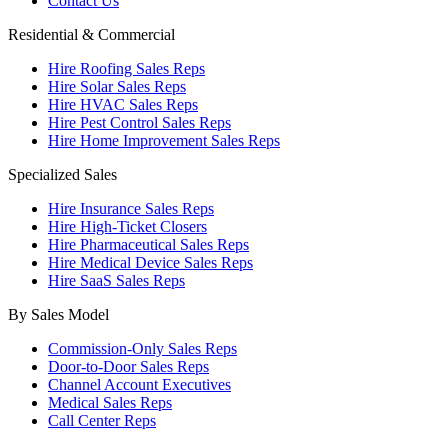
Contact Us
Residential & Commercial
Hire Roofing Sales Reps
Hire Solar Sales Reps
Hire HVAC Sales Reps
Hire Pest Control Sales Reps
Hire Home Improvement Sales Reps
Specialized Sales
Hire Insurance Sales Reps
Hire High-Ticket Closers
Hire Pharmaceutical Sales Reps
Hire Medical Device Sales Reps
Hire SaaS Sales Reps
By Sales Model
Commission-Only Sales Reps
Door-to-Door Sales Reps
Channel Account Executives
Medical Sales Reps
Call Center Reps