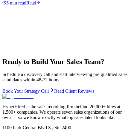
5 min read
Read
Ready to Build Your Sales Team?
Schedule a discovery call and start interviewing pre-qualified sales
candidates within 48-72 hours.
Book Your Strategy Call
Read Client Reviews
HyperHired is the sales recruiting firm behind 20,000+ hires at
1,500+ companies. We operate seven sales organizations of our
own — so we know exactly what top sales talent looks like.
1100 Park Central Blvd S., Ste 2400