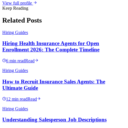
View full profile
Keep Reading
Related Posts
Hiring Guides
Hiring Health Insurance Agents for Open
Enrollment 2026: The Complete Timeline
6 min read
Read
Hiring Guides
How to Recruit Insurance Sales Agents: The
Ultimate Guide
12 min read
Read
Hiring Guides
Understanding Salesperson Job Descriptions