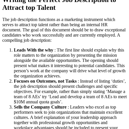
Attract top Talent
The job description functions as a marketing instrument which
serves to attract top talent rather than being an internal HR
document. The goal of this document should be to draw exceptional
candidates who work successfully and are currently employed. A
compelling job description:
Leads With the why
: The first line should explain why this
role matters to the organization by presenting the mission
alongside the available opportunities. The opening should
present what makes it interesting to potential candidates. This
person’s work at the company will drive what level of growth
the organization achieves.
Focuses on Outcomes, not Tasks
: Instead of listing ‘duties’,
the job description should present challenges and specific
objectives. For example, rather than simply stating ‘Manage a
team of 8 AEs’ try ‘Lead and develop a team of 8 AEs to meet
$10M annual quota goals’.
Sells the Company Culture
: Leaders who excel as top
performers seek to join organizations that maintain excellent
cultures. A brief explanation of your leadership approach
together with professional growth opportunities and
workplace advantages should be included to present your