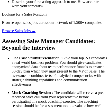
Describe your forecasting approach to me. How accurate
were your forecasts?
Looking for a Sales Position?
Browse open sales jobs across our network of 1,500+ companies.
Browse Sales Jobs →
Assessing Sales Manager Candidates:
Beyond the Interview
The Case Study/Presentation
: Give your top 2-3 candidates
a real-world business problem. You should give candidates
anonymized data about team performance funnels to create a
30-day plan which they must present to the VP of Sales. The
assessment combines tests of analytical competencies with
strategic thinking capabilities and communication
effectiveness.
Mock Coaching Session
: The candidate will receive a pre-
recorded sales call from your representative before
participating in a mock coaching exercise. The coaching
session should be the assessment tool to evaluate how well