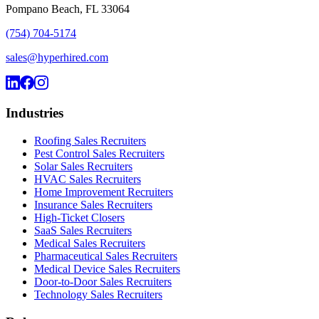
Pompano Beach, FL 33064
(754) 704-5174
sales@hyperhired.com
Industries
Roofing Sales Recruiters
Pest Control Sales Recruiters
Solar Sales Recruiters
HVAC Sales Recruiters
Home Improvement Recruiters
Insurance Sales Recruiters
High-Ticket Closers
SaaS Sales Recruiters
Medical Sales Recruiters
Pharmaceutical Sales Recruiters
Medical Device Sales Recruiters
Door-to-Door Sales Recruiters
Technology Sales Recruiters