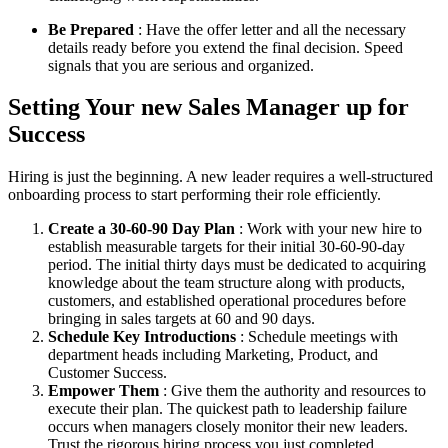
Be Prepared
: Have the offer letter and all the necessary
details ready before you extend the final decision. Speed
signals that you are serious and organized.
Setting Your new Sales Manager up for
Success
Hiring is just the beginning. A new leader requires a well-structured
onboarding process to start performing their role efficiently.
Create a 30-60-90 Day Plan
: Work with your new hire to
establish measurable targets for their initial 30-60-90-day
period. The initial thirty days must be dedicated to acquiring
knowledge about the team structure along with products,
customers, and established operational procedures before
bringing in sales targets at 60 and 90 days.
Schedule Key Introductions
: Schedule meetings with
department heads including Marketing, Product, and
Customer Success.
Empower Them
: Give them the authority and resources to
execute their plan. The quickest path to leadership failure
occurs when managers closely monitor their new leaders.
Trust the rigorous hiring process you just completed.