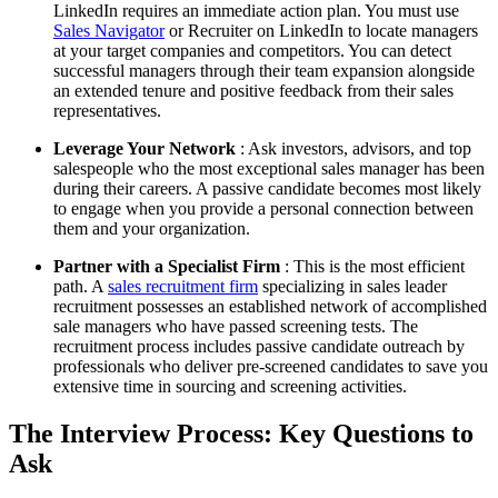
LinkedIn requires an immediate action plan. You must use
Sales Navigator
or Recruiter on LinkedIn to locate managers
at your target companies and competitors. You can detect
successful managers through their team expansion alongside
an extended tenure and positive feedback from their sales
representatives.
Leverage Your Network
: Ask investors, advisors, and top
salespeople who the most exceptional sales manager has been
during their careers. A passive candidate becomes most likely
to engage when you provide a personal connection between
them and your organization.
Partner with a Specialist Firm
: This is the most efficient
path. A
sales recruitment firm
specializing in sales leader
recruitment possesses an established network of accomplished
sale managers who have passed screening tests. The
recruitment process includes passive candidate outreach by
professionals who deliver pre-screened candidates to save you
extensive time in sourcing and screening activities.
The Interview Process: Key Questions to
Ask