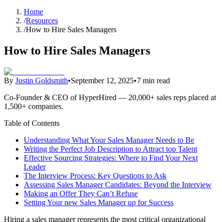
Home
/
Resources
/
How to Hire Sales Managers
How to Hire Sales Managers
By
Justin Goldsmith
•
September 12, 2025
•
7 min read
Co-Founder & CEO of HyperHired — 20,000+ sales reps placed at
1,500+ companies.
Table of Contents
Understanding What Your Sales Manager Needs to Be
Writing the Perfect Job Description to Attract top Talent
Effective Sourcing Strategies: Where to Find Your Next
Leader
The Interview Process: Key Questions to Ask
Assessing Sales Manager Candidates: Beyond the Interview
Making an Offer They Can’t Refuse
Setting Your new Sales Manager up for Success
Hiring a sales manager represents the most critical organizational