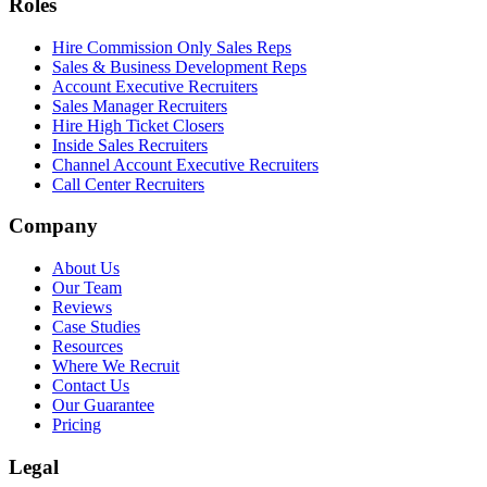
Roles
Hire Commission Only Sales Reps
Sales & Business Development Reps
Account Executive Recruiters
Sales Manager Recruiters
Hire High Ticket Closers
Inside Sales Recruiters
Channel Account Executive Recruiters
Call Center Recruiters
Company
About Us
Our Team
Reviews
Case Studies
Resources
Where We Recruit
Contact Us
Our Guarantee
Pricing
Legal