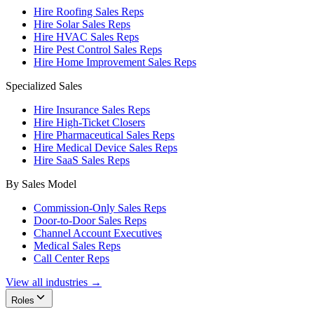
Hire Roofing Sales Reps
Hire Solar Sales Reps
Hire HVAC Sales Reps
Hire Pest Control Sales Reps
Hire Home Improvement Sales Reps
Specialized Sales
Hire Insurance Sales Reps
Hire High-Ticket Closers
Hire Pharmaceutical Sales Reps
Hire Medical Device Sales Reps
Hire SaaS Sales Reps
By Sales Model
Commission-Only Sales Reps
Door-to-Door Sales Reps
Channel Account Executives
Medical Sales Reps
Call Center Reps
View all industries →
Roles