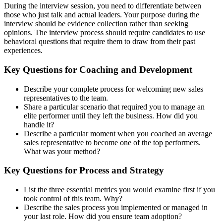
During the interview session, you need to differentiate between
those who just talk and actual leaders. Your purpose during the
interview should be evidence collection rather than seeking
opinions. The interview process should require candidates to use
behavioral questions that require them to draw from their past
experiences.
Key Questions for Coaching and Development
Describe your complete process for welcoming new sales
representatives to the team.
Share a particular scenario that required you to manage an
elite performer until they left the business. How did you
handle it?
Describe a particular moment when you coached an average
sales representative to become one of the top performers.
What was your method?
Key Questions for Process and Strategy
List the three essential metrics you would examine first if you
took control of this team. Why?
Describe the sales process you implemented or managed in
your last role. How did you ensure team adoption?