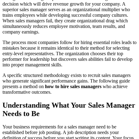
decision which will drive revenue growth for your company. A
superior sales manager serves as an organizational multiplier who
trains employees while developing successful company cultures.
When sales managers fail, they create organizational drag which
simultaneously reduces employee motivation, team results, and
company earnings.
The process most companies follow for hiring essential roles leads to
mistakes because it remains identical to their method for selecting
entry-level representatives. The organization chooses their top
performer for leadership but discovers sales abilities fail to develop
into proper management skills.
A specific structured methodology exists to recruit sales managers
who generate significant performance gains. The following guide
presents a method on
how to hire sales managers
who achieve
transformative outcomes.
Understanding What Your Sales Manager
Needs to Be
Your business requirements for a sales manager need to be
established before job posting. A job description needs your
definition of success before you start writing its content. Your focus