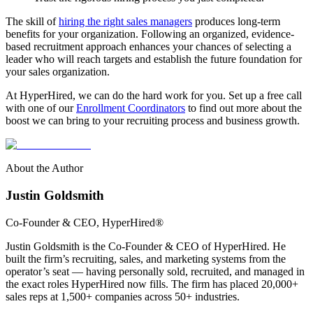
The skill of
hiring the right sales managers
produces long-term
benefits for your organization. Following an organized, evidence-
based recruitment approach enhances your chances of selecting a
leader who will reach targets and establish the future foundation for
your sales organization.
At HyperHired, we can do the hard work for you. Set up a free call
with one of our
Enrollment Coordinators
to find out more about the
boost we can bring to your recruiting process and business growth.
About the Author
Justin Goldsmith
Co-Founder & CEO
, HyperHired®
Justin Goldsmith is the Co-Founder & CEO of HyperHired. He
built the firm’s recruiting, sales, and marketing systems from the
operator’s seat — having personally sold, recruited, and managed in
the exact roles HyperHired now fills. The firm has placed 20,000+
sales reps at 1,500+ companies across 50+ industries.