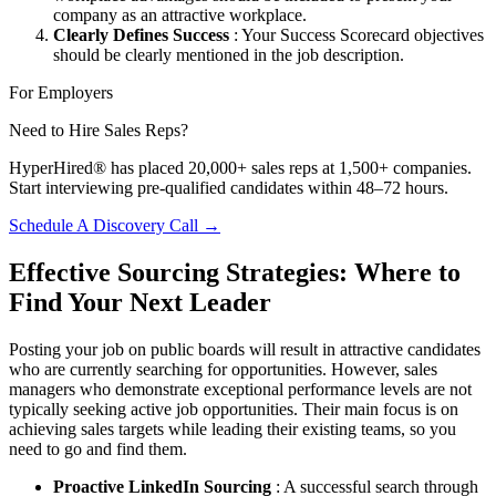
company as an attractive workplace.
Clearly Defines Success
: Your Success Scorecard objectives
should be clearly mentioned in the job description.
For Employers
Need to Hire Sales Reps?
HyperHired® has placed 20,000+ sales reps at 1,500+ companies.
Start interviewing pre-qualified candidates within 48–72 hours.
Schedule A Discovery Call →
Effective Sourcing Strategies: Where to
Find Your Next Leader
Posting your job on public boards will result in attractive candidates
who are currently searching for opportunities. However, sales
managers who demonstrate exceptional performance levels are not
typically seeking active job opportunities. Their main focus is on
achieving sales targets while leading their existing teams, so you
need to go and find them.
Proactive LinkedIn Sourcing
: A successful search through