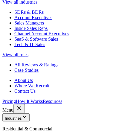
View all industries
SDRs & BDRs
Account Executives
Sales Managers
Inside Sales Reps
Channel Account Executives
SaaS & Software Sales
Tech & IT Sales
View all roles
All Reviews & Ratings
Case Studies
About Us
Where We Recruit
Contact Us
Pricing
How It Works
Resources
Menu
Industries
Residential & Commercial