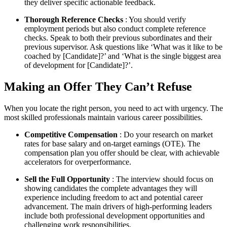
they deliver specific actionable feedback.
Thorough Reference Checks
: You should verify
employment periods but also conduct complete reference
checks. Speak to both their previous subordinates and their
previous supervisor. Ask questions like ‘What was it like to be
coached by [Candidate]?’ and ‘What is the single biggest area
of development for [Candidate]?’.
Making an Offer They Can’t Refuse
When you locate the right person, you need to act with urgency. The
most skilled professionals maintain various career possibilities.
Competitive Compensation
: Do your research on market
rates for base salary and on-target earnings (OTE). The
compensation plan you offer should be clear, with achievable
accelerators for overperformance.
Sell the Full Opportunity
: The interview should focus on
showing candidates the complete advantages they will
experience including freedom to act and potential career
advancement. The main drivers of high-performing leaders
include both professional development opportunities and
challenging work responsibilities.