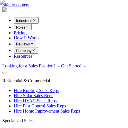
Skip to content
Industries
Roles
Pricing
How It Works
Reviews
Company
Resources
Looking for a Sales Position? →
Get Started →
Residential & Commercial
Hire Roofing Sales Reps
Hire Solar Sales Reps
Hire HVAC Sales Reps
Hire Pest Control Sales Reps
Hire Home Improvement Sales Reps
Specialized Sales